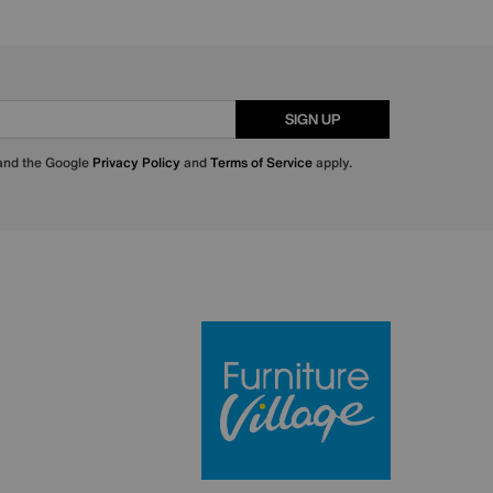
SIGN UP
 and the Google
Privacy Policy
and
Terms of Service
apply.
Furniture Villa