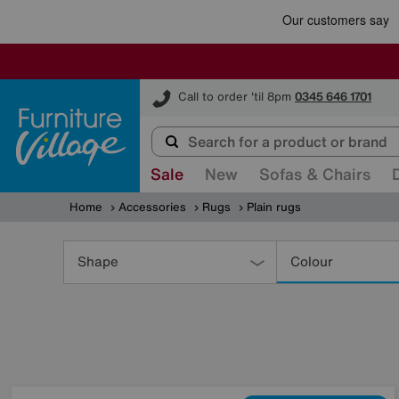
Furniture Village
Call to order 'til 8pm
0345 646 1701
Sale
New
Sofas & Chairs
Home
Accessories
Rugs
Plain rugs
Refine
Your
Shape
Colour
Results
By: