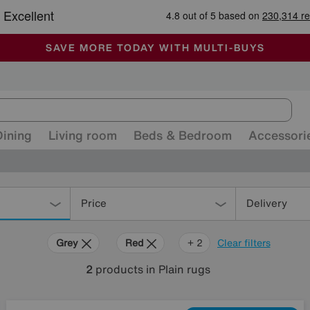
🏆 Winner
Retail Family Business of the Year
-
ALL OUR STORES ARE FULLY AIR-CONDITIONED
SAVE MORE TODAY WITH MULTI-BUYS
SALE - MANY OFFERS END SUNDAY
Dining
Living room
Beds & Bedroom
Accessori
Price
Delivery
Grey
Red
Pink
+ 2
Clear filters
2
products
in Plain rugs