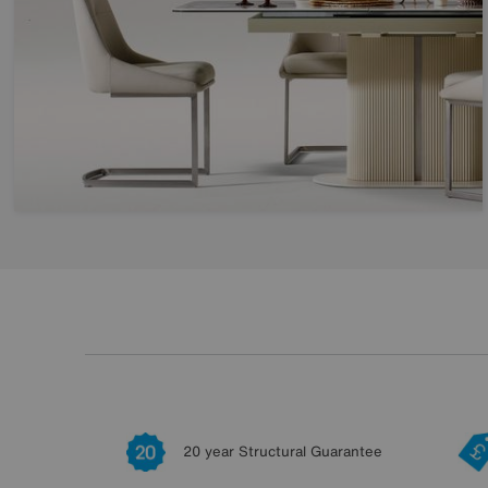
20 year Structural Guarantee