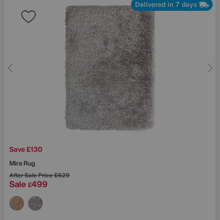
Delivered in 7 days
Save £130
Mira Rug
After Sale Price
£629
Sale
499
£