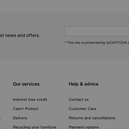
est news and offers.
* This site is protected by reCAPTCHA
Our services
Help & advice
Interest free credit
Contact us
Care+ Protect
Customer Care
n
Delivery
Returns and cancellations
Recycling your furniture
Payment options