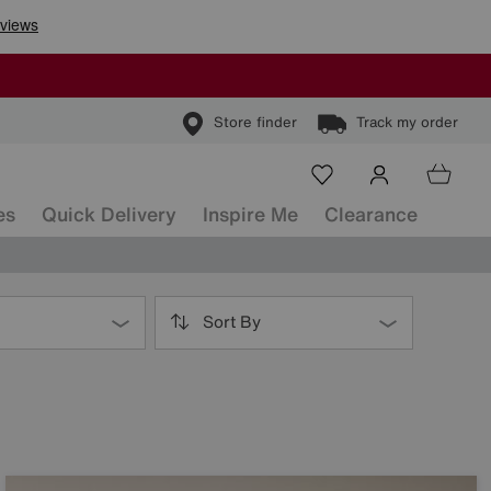
Store finder
Track my order
es
Quick Delivery
Inspire Me
Clearance
Sort By