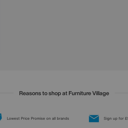
Reasons to shop at Furniture Village
Lowest Price Promise on all brands
Sign up for £