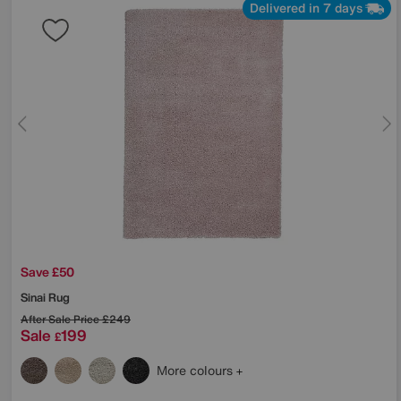
Delivered in 7 days
Save £50
Sinai Rug
After Sale Price
£249
Sale
199
£
More colours