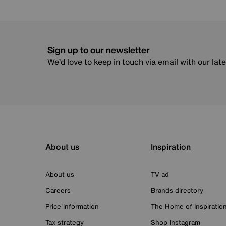
Sign up to our newsletter
We’d love to keep in touch via email with our lat
About us
Inspiration
About us
TV ad
Careers
Brands directory
Price information
The Home of Inspiratio
Tax strategy
Shop Instagram