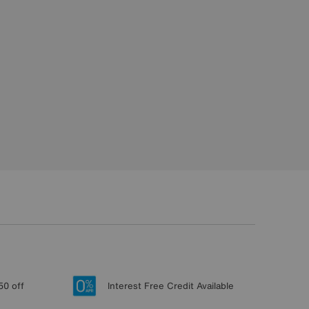
50 off
Interest Free Credit Available