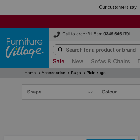
Furniture Village
Call to order 'til 8pm
0345 646 1701
Sale
New
Sofas & Chairs
Home
Accessories
Rugs
Plain rugs
Refine
Your
Shape
Colour
Results
By: