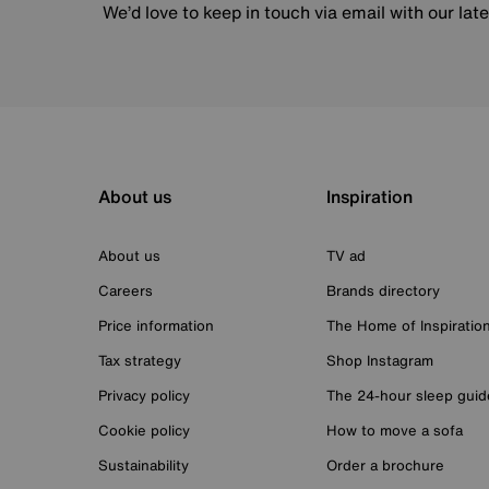
We’d love to keep in touch via email with our lat
About us
Inspiration
About us
TV ad
Careers
Brands directory
Price information
The Home of Inspiratio
Tax strategy
Shop Instagram
Privacy policy
The 24-hour sleep guid
Cookie policy
How to move a sofa
Sustainability
Order a brochure