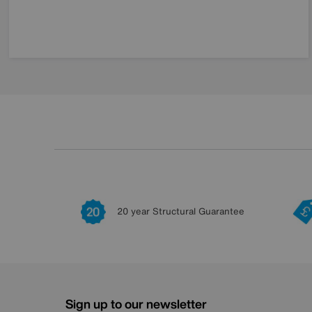
20 year Structural Guarantee
Sign up to our newsletter