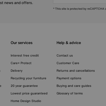
est news and offers.
* This site is protected by reCAPTCHA
Our services
Help & advice
Interest free credit
Contact us
Care+ Protect
Customer Care
n
Delivery
Returns and cancellations
Recycling your furniture
Payment options
e
20 year guarantee
Buying and care guides
Lowest price guaranteed
Glossary of terms
Home Design Studio