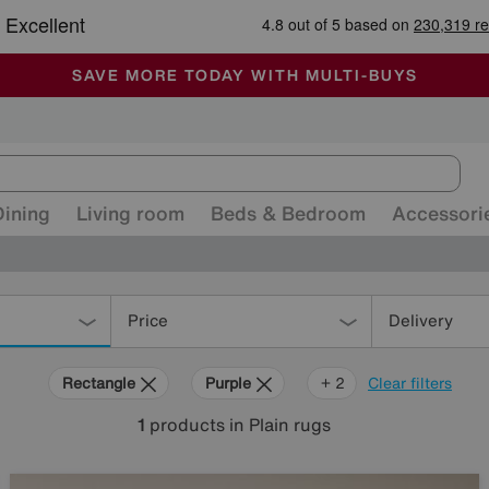
-
ALL OUR STORES ARE FULLY AIR-CONDITIONED
SAVE MORE TODAY WITH MULTI-BUYS
SALE - MANY OFFERS END SUNDAY
Dining
Living room
Beds & Bedroom
Accessori
Price
Delivery
Rectangle
Purple
Pink
+ 2
Clear filters
1
products
in Plain rugs