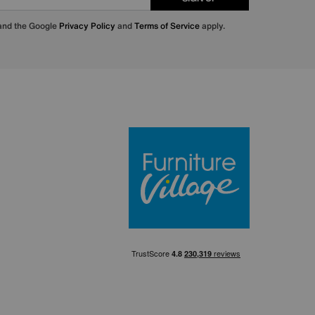
 and the Google
Privacy Policy
and
Terms of Service
apply.
Furniture Villa