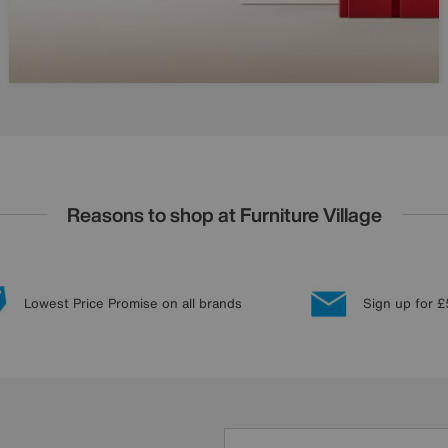
Reasons to shop at Furniture Village
Lowest Price Promise on all brands
Sign up for £