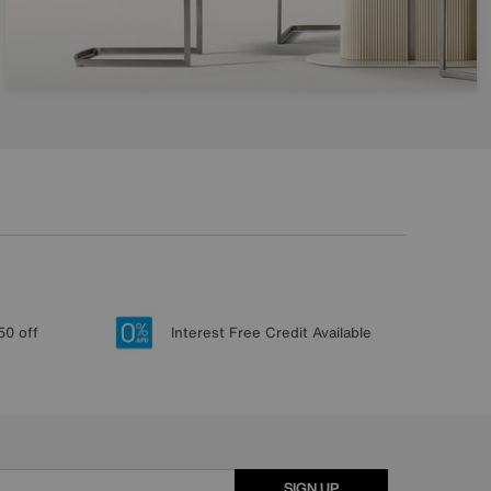
50 off
Interest Free Credit Available
SIGN UP