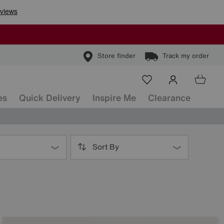
Store finder
Track my order
es
Quick Delivery
Inspire Me
Clearance
Sort By