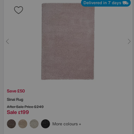
Delivered in 7 days
Save £50
Sinai Rug
After Sale Price
£249
Sale
199
£
More colours