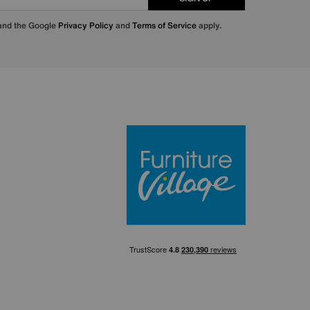
 and the Google
Privacy Policy
and
Terms of Service
apply.
Furniture Villa