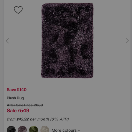
Save £140
Plush Rug
After Sale Price
£689
Sale
549
£
from
43.92
per month (0% APR)
£
More colours