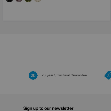
20 year Structural Guarantee
Sign up to our newsletter