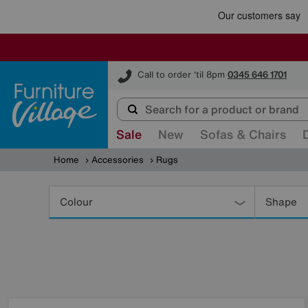
Furniture Village
Call to order 'til 8pm
0345 646 1701
Sale
New
Sofas & Chairs
Home
Accessories
Rugs
Refine
Your
Colour
Shape
Results
By: