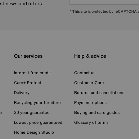
est news and offers.
* This site is protected by reCAPTCHA
Our services
Help & advice
Interest free credit
Contact us
Care+ Protect
Customer Care
n
Delivery
Returns and cancellations
Recycling your furniture
Payment options
e
20 year guarantee
Buying and care guides
Lowest price guaranteed
Glossary of terms
Home Design Studio