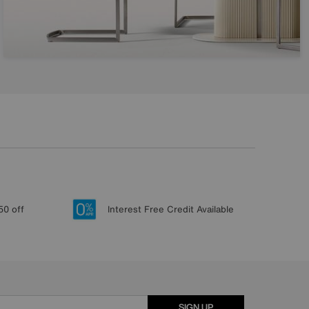
50 off
Interest Free Credit Available
SIGN UP