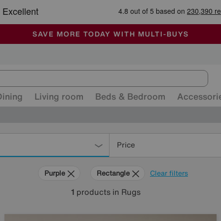
-
ALL OUR STORES ARE FULLY AIR-CONDITIONED
SAVE MORE TODAY WITH MULTI-BUYS
SALE - MANY OFFERS END SUNDAY
Dining
Living room
Beds & Bedroom
Accessori
Price
Purple
Rectangle
Clear filters
1
products
in Rugs