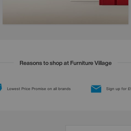
Reasons to shop at Furniture Village
Lowest Price Promise on all brands
Sign up for £