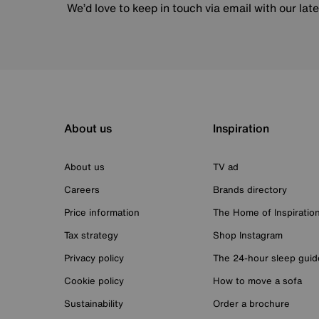
We’d love to keep in touch via email with our lat
About us
Inspiration
About us
TV ad
Careers
Brands directory
Price information
The Home of Inspiratio
Tax strategy
Shop Instagram
Privacy policy
The 24-hour sleep guid
Cookie policy
How to move a sofa
Sustainability
Order a brochure