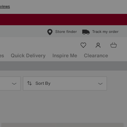
Store finder
Track my order
es
Quick Delivery
Inspire Me
Clearance
Sort By