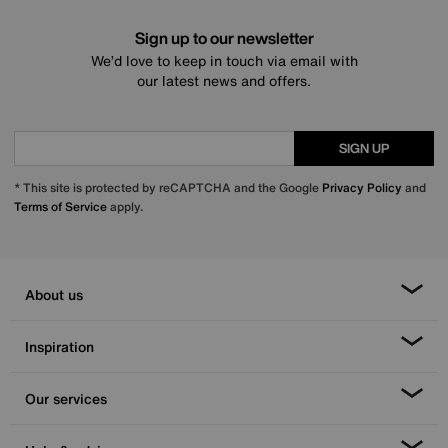
Sign up to our newsletter
We’d love to keep in touch via email with
our latest news and offers.
SIGN UP
* This site is protected by reCAPTCHA and the Google
Privacy Policy
and
Terms of Service
apply.
About us
Inspiration
Our services