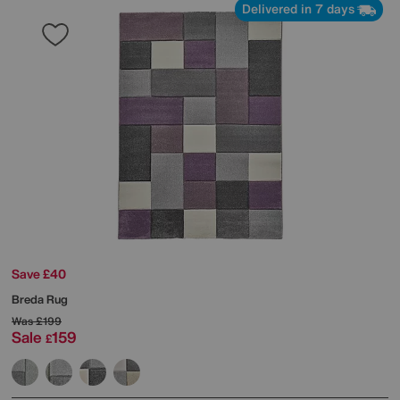
Delivered in 7 days
Save £40
Breda Rug
Was
£199
Sale
159
£