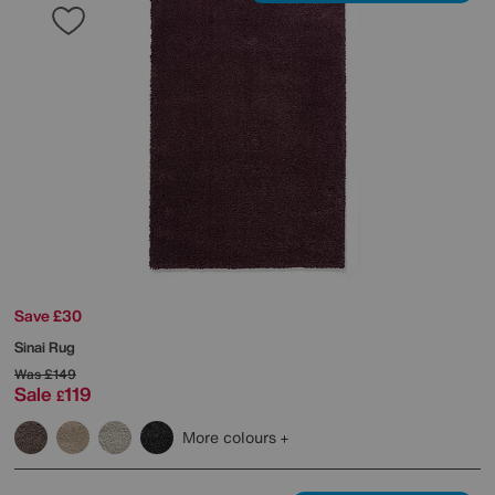
Save £30
Sinai Rug
Was
£149
Sale
119
£
More colours