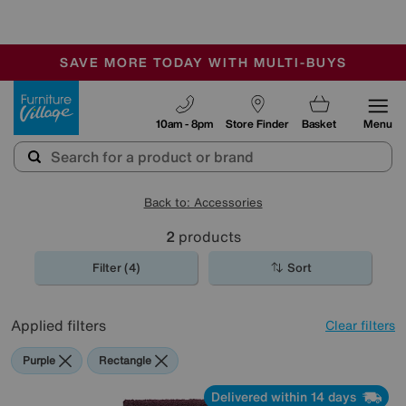
🏆 Winner
Retail Family Business of the Year
-
SAVE MORE TODAY WITH MULTI-BUYS
OUR STORES ARE AIR-CONDITIONED
SALE - MANY OFFERS END SUNDAY
Furniture Village
10am - 8pm
Store Finder
Basket
Menu
Back to: Accessories
2
products
Filter (4)
Sort
Applied filters
Clear filters
Purple
Rectangle
Delivered within 14 days