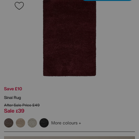
Save £10
Sinai Rug
After Sale Price
£49
Sale
39
£
More colours