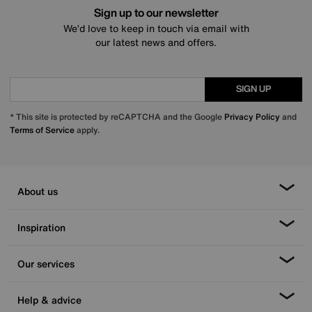
Sign up to our newsletter
We’d love to keep in touch via email with
our latest news and offers.
SIGN UP
* This site is protected by reCAPTCHA and the Google
Privacy Policy
and
Terms of Service
apply.
About us
Inspiration
Our services
Help & advice