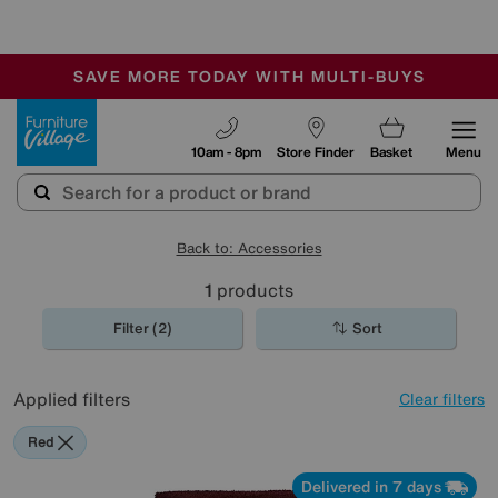
-
SAVE MORE TODAY WITH MULTI-BUYS
OUR STORES ARE AIR-CONDITIONED
SALE - MANY OFFERS END SUNDAY
Furniture Village
10am - 8pm
Store Finder
Basket
Menu
Back to: Accessories
1
products
Filter (2)
Sort
Applied filters
Clear filters
Red
Delivered in 7 days