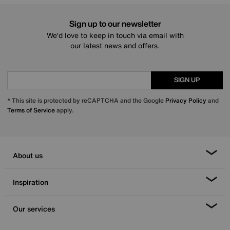
Sign up to our newsletter
We’d love to keep in touch via email with
our latest news and offers.
SIGN UP
* This site is protected by reCAPTCHA and the Google
Privacy Policy
and
Terms of Service
apply.
About us
Inspiration
Our services