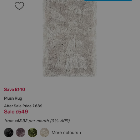
Save £140
Plush Rug
After Sale Price
£689
Sale
549
£
from
43.92
per month (0% APR)
£
More colours