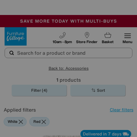
-
SAVE MORE TODAY WITH MULTI-BUYS
OUR STORES ARE AIR-CONDITIONED
SALE - MANY OFFERS END SUNDAY
Furniture Village
10am - 8pm
Store Finder
Basket
Menu
Back to: Accessories
1
products
Filter (4)
Sort
Applied filters
Clear filters
White
Red
Delivered in 7 days