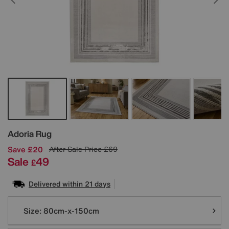
Details
Adoria Rug
Save £20
After Sale Price
£69
Sale
49
£
Delivered within 21 days
Variations
Size:
80cm-x-150cm