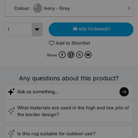
Colour:
Ivory - Grey
ADD TO BASKET
Add to Shortlist
Facebook
Pinterest
X
Email
Share
Any questions about this product?
What materials are used in the high and low pile of
the border design?
Is this rug suitable for outdoor use?