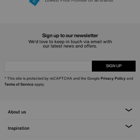
Lowest Price Promise on all brands
20 year Structural Guarantee
Interest Free Credit Available
Sign up for £50 off
Sign up to our newsletter
We’d love to keep in touch via email with
our latest news and offers.
SIGN UP
* This site is protected by reCAPTCHA and the Google
Privacy Policy
and
Terms of Service
apply.
About us
Inspiration