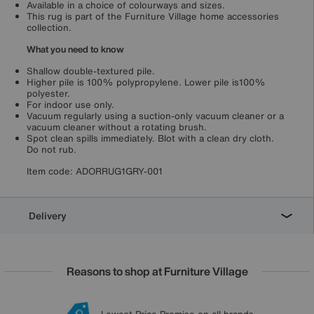
Available in a choice of colourways and sizes.
This rug is part of the Furniture Village home accessories
collection.
What you need to know
Shallow double-textured pile.
Higher pile is 100% polypropylene. Lower pile is100%
polyester.
For indoor use only.
Vacuum regularly using a suction-only vacuum cleaner or a
vacuum cleaner without a rotating brush.
Spot clean spills immediately. Blot with a clean dry cloth.
Do not rub.
Item code:
ADORRUG1GRY-001
Delivery
Reasons to shop at Furniture Village