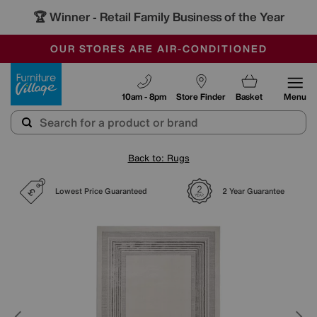
🏆 Winner
Retail Family Business of the Year
-
SAVE MORE TODAY WITH MULTI-BUYS
OUR STORES ARE AIR-CONDITIONED
SALE - MANY OFFERS END SUNDAY
Furniture Village
10am - 8pm
Store Finder
Basket
Menu
Back to: Rugs
Lowest Price Guaranteed
2 Year Guarantee