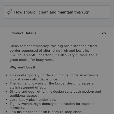
How should I clean and maintain this rug?
Product Details
Clean and contemporary, this rug has a stepped-effect
border composed of alternating high and low pile.
Luxuriously soft underfoot, it’s also very durable and a
great choice for busy homes.
Why you'll love it
This contemporary border rug brings home an exclusive
look at a very affordable price.
The high and low pile of the border design creates a
stylish stepped effect.
Simple and geometric, this design suits both modern and
traditional spaces.
Luxuriously plush underfoot.
Tightly woven, high-density construction for superior
durability.
Low maintenance finish is easy to keep clean.