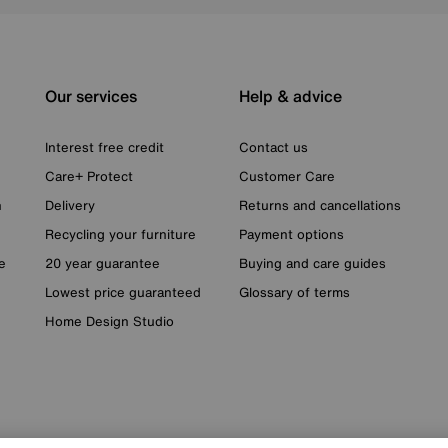
Our services
Help & advice
Interest free credit
Contact us
Care+ Protect
Customer Care
n
Delivery
Returns and cancellations
Recycling your furniture
Payment options
e
20 year guarantee
Buying and care guides
Lowest price guaranteed
Glossary of terms
Home Design Studio