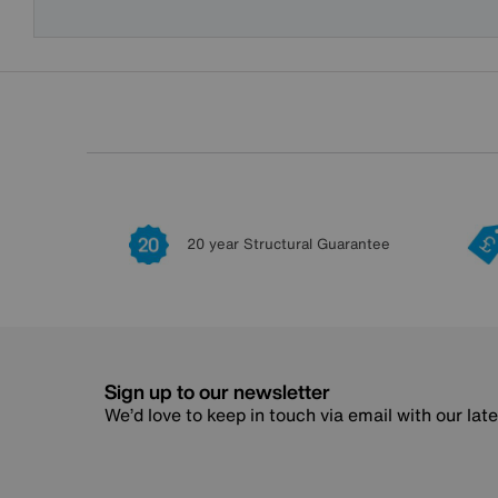
20 year Structural Guarantee
Sign up to our newsletter
We’d love to keep in touch via email with our lat