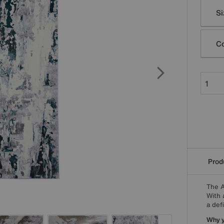
Varia
Si
Co
Produ
The A
With 
a defi
Why yo