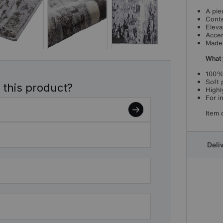
A pie
Conte
Eleva
Accen
Made 
What 
100%
Soft p
 this product?
Highl
For i
Item 
Deli