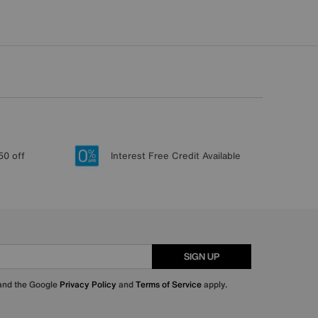
50 off
Interest Free Credit Available
SIGN UP
 and the Google
Privacy Policy
and
Terms of Service
apply.