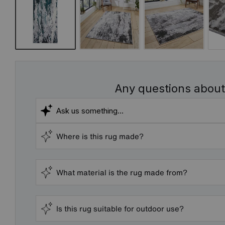
Any questions about
Where is this rug made?
What material is the rug made from?
Is this rug suitable for outdoor use?