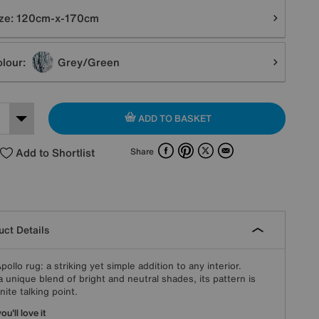
tions
ze:
120cm-x-170cm
lour:
Grey/Green
ADD TO BASKET
Facebook
Pinterest
X
Email
Add to Shortlist
Share
ct Details
pollo rug: a striking yet simple addition to any interior.
a unique blend of bright and neutral shades, its pattern is
nite talking point.
u'll love it