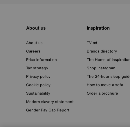
About us
Inspiration
About us
TV ad
Careers
Brands directory
Price information
The Home of Inspiratio
Tax strategy
Shop Instagram
Privacy policy
The 24-hour sleep guid
Cookie policy
How to move a sofa
Sustainability
Order a brochure
Modern slavery statement
Gender Pay Gap Report