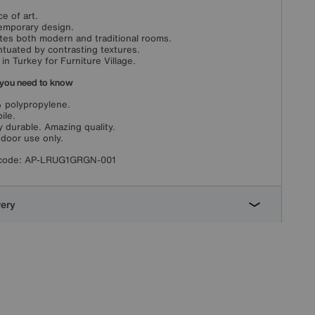
ce of art.
mporary design.
tes both modern and traditional rooms.
tuated by contrasting textures.
in Turkey for Furniture Village.
you need to know
 polypropylene.
ile.
y durable. Amazing quality.
ndoor use only.
code:
AP-LRUG1GRGN-001
very