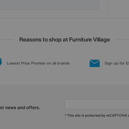
Reasons to shop at Furniture Village
Lowest Price Promise on all brands
Sign up for £
est news and offers.
* This site is protected by reCAPTCHA