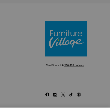
Furniture Villa
Facebook
Instagram
X
TikTok
Pinterest