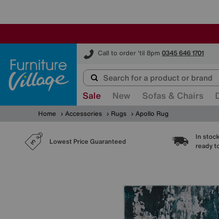
Furniture Village
Call to order 'til 8pm
0345 646 1701
Sale
New
Sofas & Chairs
Home
Accessories
Rugs
Apollo Rug
In stoc
Lowest Price Guaranteed
ready t