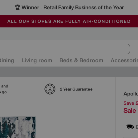
🏆 Winner
Retail Family Business of the Year
-
ALL OUR STORES ARE FULLY AIR-CONDITIONED
SAVE MORE TODAY WITH MULTI-BUYS
SALE - MANY OFFERS END SUNDAY
Dining
Living room
Beds & Bedroom
Accessori
k and
Detai
2 Year Guarantee
o go
Apoll
Save 
Sale