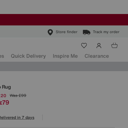
Store finder
Track my order
es
Quick Delivery
Inspire Me
Clearance
ls
o Rug
£20
Was
£99
79
£
Delivered in 7 days