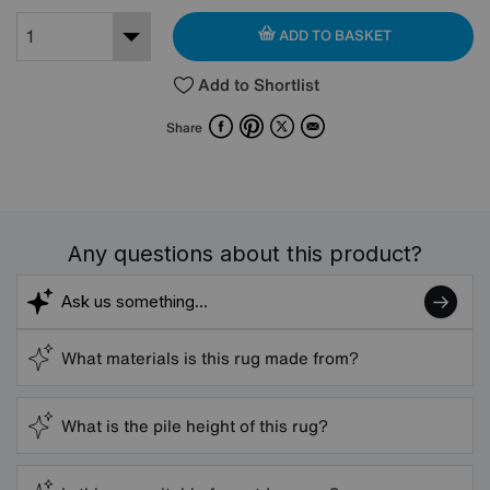
ADD TO BASKET
Add to Shortlist
Facebook
Pinterest
X
Email
Share
Any questions about this product?
What materials is this rug made from?
What is the pile height of this rug?