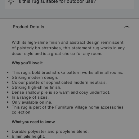
Is this rug suitable for outdoor use?
Product Details
With its high-shine finish and abstract design reminiscent
of painterly brushstrokes, this statement rug works in any
decor style and is a great choice for any room.
Why you'll love it
This rug’s bold brushstroke pattern works all in all rooms.
Striking modern design.
Colour palette of sophisticated modern neutrals.
Striking high-shine finish.
Dense shallow pile is so warm and cosy underfoot.
In a range of sizes.
Only available online.
This rug is part of the Furniture Village home accessories
collection.
What you need to know
Durable polyester and propylene blend.
8 mm pile height.