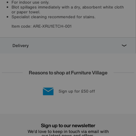
For indoor use only.
Blot spillages immediately with a dry, absorbent white cloth
or paper towel.
Specialist cleaning recommended for stains.
Item code:
ARE-XRU1ETCH-001
Delivery
Reasons to shop at Furniture Village
Lowest Price Promise on all brands
20 year Structural Guarantee
Interest Free Credit Available
Sign up for £50 off
Sign up to our newsletter
We’d love to keep in touch via email with
our latest news and offers.