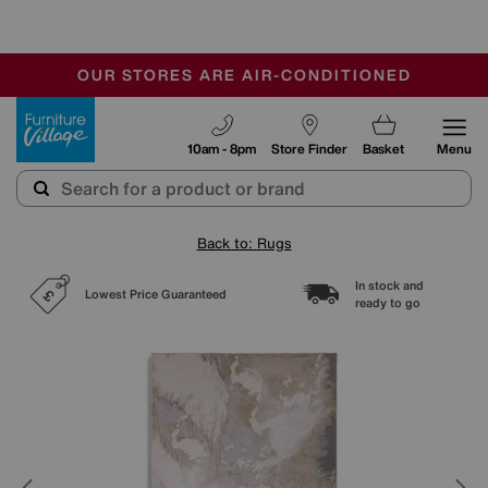
-
OUR STORES ARE AIR-CONDITIONED
CLEARANCE UP TO 50% OFF
SALE - FINAL REDUCTIONS
Furniture Village
10am - 8pm
Store Finder
Basket
Menu
Back to: Rugs
In stock and
Lowest Price Guaranteed
ready to go