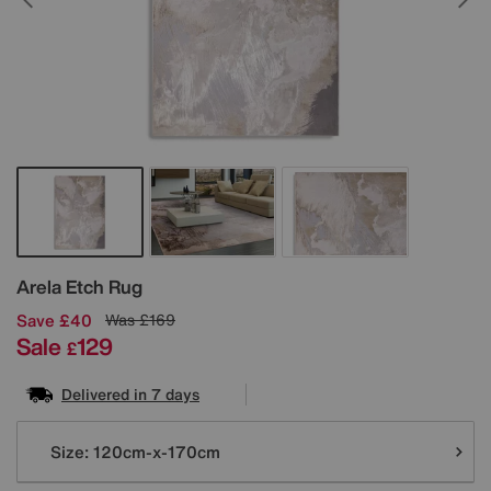
Details
Arela Etch Rug
Save £40
Was
£169
Sale
129
£
Delivered in 7 days
Variations
Size:
120cm-x-170cm