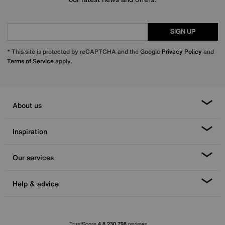
SIGN UP
* This site is protected by reCAPTCHA and the Google
Privacy Policy
and
Terms of Service
apply.
About us
Inspiration
Our services
Help & advice