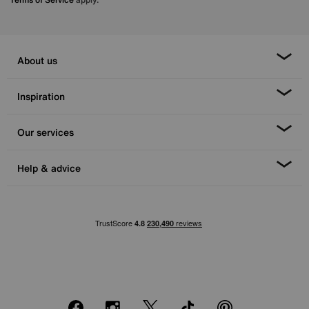
About us
Inspiration
Our services
Help & advice
Facebook
Instagram
X
TikTok
Pinterest