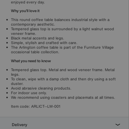
enjoyed every day.
Why you'll love it
This round coffee table balances industrial style with a
contemporary aesthetic.
Tempered glass top is surrounded by a light walnut wood
veneer frame.
Black metal accents and legs.
Simple, stylish and crafted with care.
The Arlington coffee table is part of the Furniture Village
occasional table collection.
What you need to know
Tempered glass top. Metal and wood veneer frame. Metal
legs.
To clean, wipe with a damp cloth and then dry using a soft
duster.
Avoid abrasive cleaning products.
For indoor use only.
We recommend using coasters and placemats at all times.
Item code:
ARLICT--LW-001
Delivery