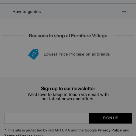
How to guides
Reasons to shop at Furniture Village
Lowest Price Promise on all brands
20 year Structural Guarantee
Interest Free Credit Available
Sign up for £50 off
Sign up to our newsletter
We’d love to keep in touch via email with
our latest news and offers.
SIGN UP
* This site is protected by reCAPTCHA and the Google
Privacy Policy
and
Terms of Service
apply.