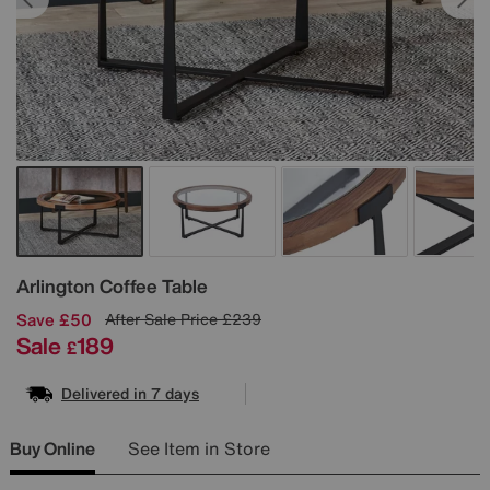
Details
Arlington Coffee Table
Save £50
After Sale Price
£239
Sale
189
£
Delivered in 7 days
Buy Online
See Item in Store