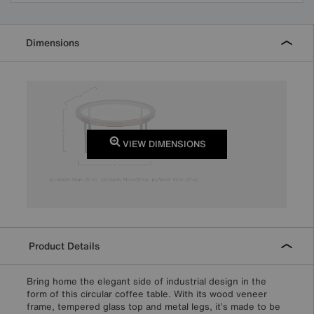
Dimensions
VIEW DIMENSIONS
Product Details
Bring home the elegant side of industrial design in the
form of this circular coffee table. With its wood veneer
frame, tempered glass top and metal legs, it’s made to be