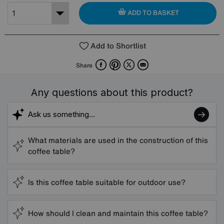
ADD TO BASKET
Add to Shortlist
Facebook
Pinterest
X
Email
Share
Any questions about this product?
What materials are used in the construction of this
coffee table?
Is this coffee table suitable for outdoor use?
How should I clean and maintain this coffee table?