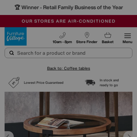
🏆 Winner
Retail Family Business of the Year
-
SAVE MORE TODAY WITH MULTI-BUYS
OUR STORES ARE AIR-CONDITIONED
SALE - MANY OFFERS END SUNDAY
Furniture Village
10am - 8pm
Store Finder
Basket
Menu
Back to: Coffee tables
In stock and
Lowest Price Guaranteed
ready to go