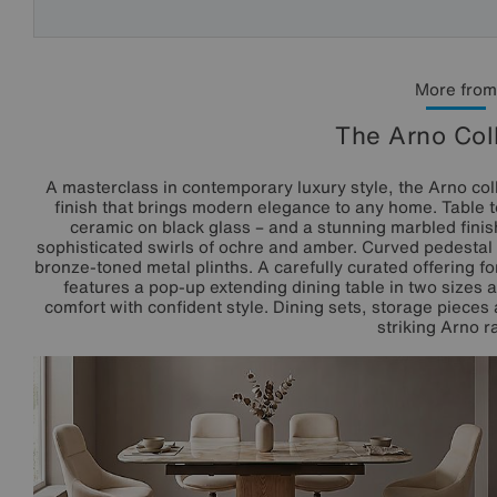
More from
The Arno Col
A masterclass in contemporary luxury style, the Arno col
finish that brings modern elegance to any home. Table to
ceramic on black glass – and a stunning marbled finish
sophisticated swirls of ochre and amber. Curved pedesta
bronze-toned metal plinths. A carefully curated offering f
features a pop-up extending dining table in two sizes a
comfort with confident style. Dining sets, storage pieces
striking Arno r