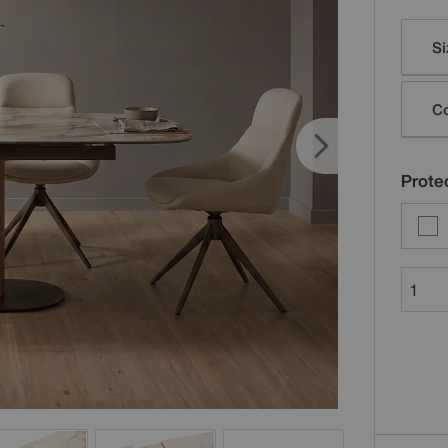
Varia
Si
Co
Protec