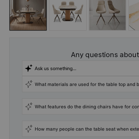
Any questions about
What materials are used for the table top and 
What features do the dining chairs have for co
How many people can the table seat when ext