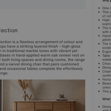
Why yo
Dine 
This 
of co
High-
sophi
The l
lection
with 
Hand-
plinth
lection is a flawless arrangement of colour and
The t
ps have a striking layered finish – high-gloss
scrat
 in traditional marble tones with vibrant yet
Ergon
l bases in hand-applied warm oak veneer rest on
Table
or both living spaces and dining rooms, the range
middl
Choos
nd a swivel dining chair that pairs cushioned
Dinin
 and occasional tables complete the effortlessly
Chair
ange.
comfo
Horiz
Beaut
colou
This 
What 
Dinin
with 