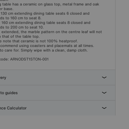
g table has a ceramic on glass top, metal frame and oak
r base.
 130 cm extending dining table seats 6 closed and
ds to 160 cm to seat 8.
 160 cm extending dining table seats 8 closed and
ds to 200 cm to seat 10.
extended, the marble pattern on the centre leaf will not
 that of the table top.
e note that ceramic is not 100% heatproof.
commend using coasters and placemats at all times.
to care for. Simply wipe with a clean, damp cloth.
code:
ARNODST1STON-001
very
to guides
ce Calculator