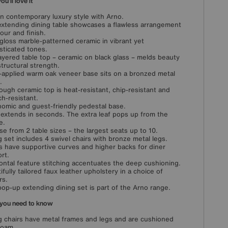
u'll love it
in contemporary luxury style with Arno.
extending dining table showcases a flawless arrangement
lour and finish.
gloss marble-patterned ceramic in vibrant yet
sticated tones.
ayered table top – ceramic on black glass – melds beauty
structural strength.
applied warm oak veneer base sits on a bronzed metal
.
ough ceramic top is heat-resistant, chip-resistant and
ch-resistant.
omic and guest-friendly pedestal base.
 extends in seconds. The extra leaf pops up from the
e.
e from 2 table sizes – the largest seats up to 10.
g set includes 4 swivel chairs with bronze metal legs.
s have supportive curves and higher backs for diner
rt.
ontal feature stitching accentuates the deep cushioning.
ifully tailored faux leather upholstery in a choice of
rs.
pop-up extending dining set is part of the Arno range.
you need to know
g chairs have metal frames and legs and are cushioned
foam.