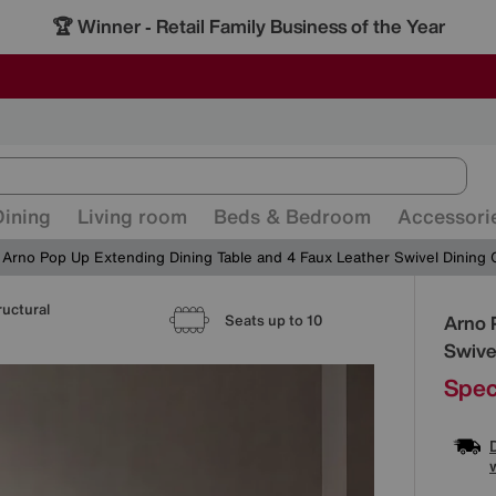
🏆 Winner
Retail Family Business of the Year
-
ALL OUR STORES ARE FULLY AIR-CONDITIONED
SAVE MORE TODAY WITH MULTI-BUYS
SALE - MANY OFFERS END SUNDAY
Dining
Living room
Beds & Bedroom
Accessori
Arno Pop Up Extending Dining Table and 4 Faux Leather Swivel Dining 
ructural
Detai
Arno 
Seats up to 10
Swive
Spec