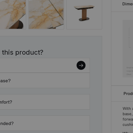
Dime
 this product?
base?
Produ
mfort?
With 
base,
forwa
ended?
cushi