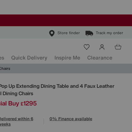
Store finder
Track my order
es
Quick Delivery
Inspire Me
Clearance
Chairs
ls
Pop Up Extending Dining Table and 4 Faux Leather
l Dining Chairs
ial Buy
1295
£
Delivered within 6
0% Finance available
weeks