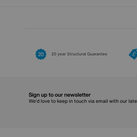
20 year Structural Guarantee
Sign up to our newsletter
We’d love to keep in touch via email with our lat