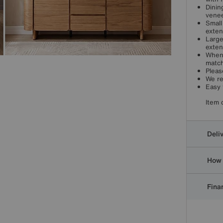
Dinin
venee
Small
exten
Large
exten
When 
match
Pleas
We re
Easy 
Item 
Deli
How 
Finan