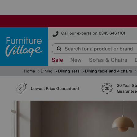
Furniture Village
Call our experts on
0345 646 1701
Sale
New
Sofas & Chairs
Home
Dining
Dining sets
Dining table and 4 chairs
20 Year St
Lowest Price Guaranteed
Guarantee