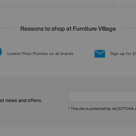
Reasons to shop at Furniture Village
Lowest Price Promise on all brands
Sign up for £
est news and offers.
* This site is protected by reCAPTCHA