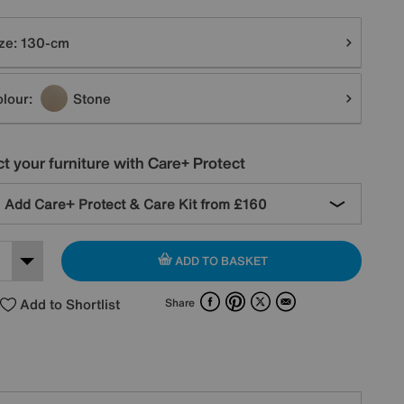
tions
ze:
130-cm
lour:
Stone
t your furniture with Care+ Protect
Add Care+ Protect & Care Kit from
£160
ADD TO BASKET
Facebook
Pinterest
X
Email
Add to Shortlist
Share