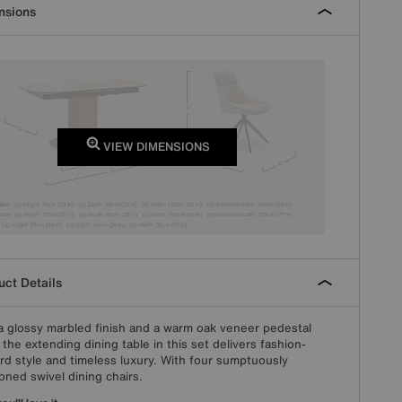
nsions
VIEW DIMENSIONS
ct Details
a glossy marbled finish and a warm oak veneer pedestal
 the extending dining table in this set delivers fashion-
rd style and timeless luxury. With four sumptuously
oned swivel dining chairs.