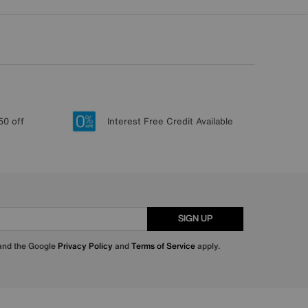
50 off
Interest Free Credit Available
SIGN UP
 and the Google
Privacy Policy
and
Terms of Service
apply.