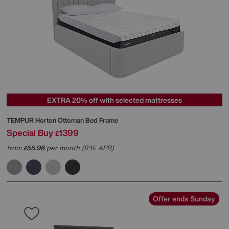
EXTRA 20% off with selected mattresses
TEMPUR
Horton Ottoman Bed Frame
Special Buy
1399
£
from
55.96
per month (0% APR)
£
Offer ends Sunday