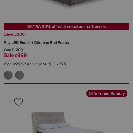
EXTRA 20% off with selected mattresses
Save £300
Ray LED End Lift Ottoman Bed Frame
Was
£1299
Sale
999
£
from
79.92
per month (0% APR)
£
Offer ends Sunday