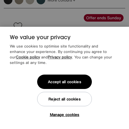
Offer ends Sunday
We value your privacy
We use cookies to optimise site functionality and
enhance your experience. By continuing you agree to
our
Cookie policy
and
Privacy policy
. You can change your
settings at any time.
Accept all cookies
Reject all cookies
EXTRA 20% off with selected mattresses
Roman Ottoman Bed Frame
Manage cookies
Tap here to get £50 off!
Special Buy
1499
£