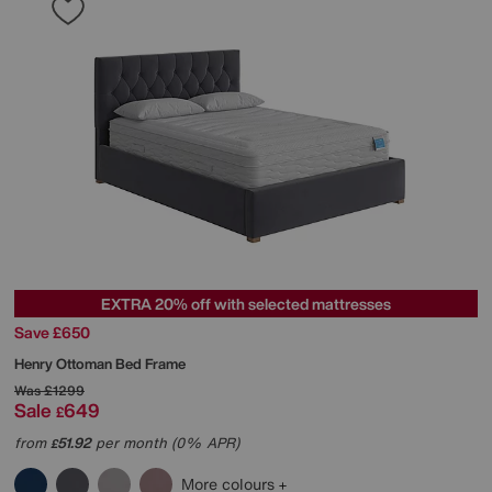
EXTRA 20% off with selected mattresses
Save £650
Henry Ottoman Bed Frame
Was
£1299
Sale
649
£
from
51.92
per month (0% APR)
£
More colours