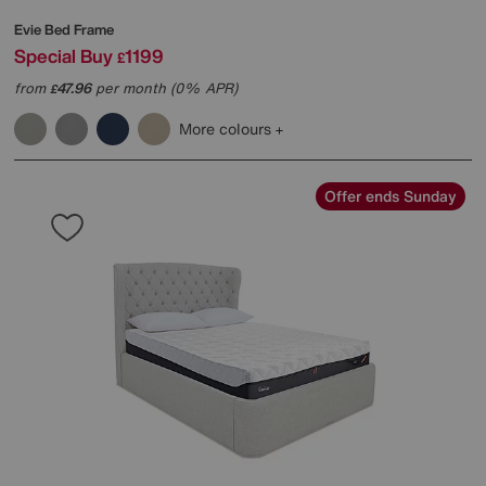
Evie Bed Frame
Special Buy
1199
£
from
47.96
per month (0% APR)
£
More colours
Offer ends Sunday