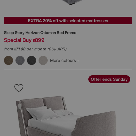
EXTRA 20% off with selected mattresses
Sleep Story
Horizon Ottoman Bed Frame
Special Buy
899
£
from
71.92
per month (0% APR)
£
More colours
Offer ends Sunday