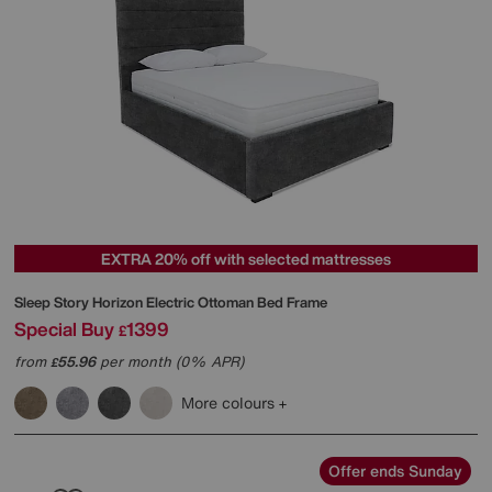
EXTRA 20% off with selected mattresses
Sleep Story
Horizon Electric Ottoman Bed Frame
Special Buy
1399
£
from
55.96
per month (0% APR)
£
More colours
Offer ends Sunday