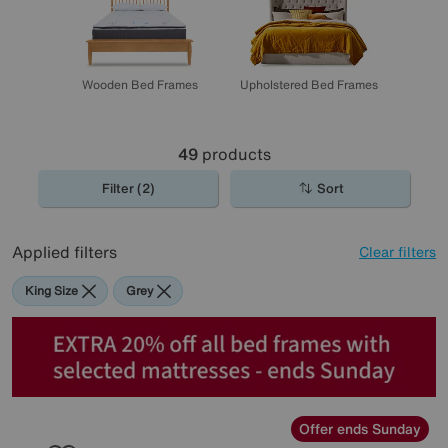
Wooden Bed Frames
Upholstered Bed Frames
49
products
Filter (2)
Sort
Applied filters
Clear filters
King Size
Grey
Offer ends Sunday