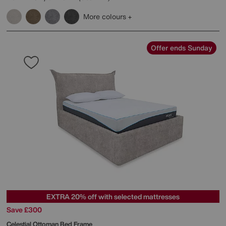
More colours
Offer ends Sunday
EXTRA 20% off with selected mattresses
Save £300
Celestial Ottoman Bed Frame