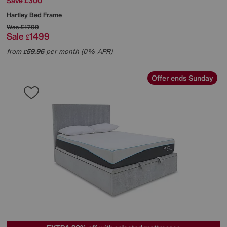
Save £300
Hartley Bed Frame
Was
£1799
Sale
1499
£
from
59.96
per month (0% APR)
£
Offer ends Sunday