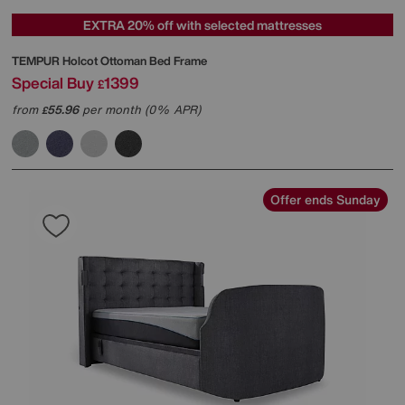
EXTRA 20% off with selected mattresses
TEMPUR
Holcot Ottoman Bed Frame
Special Buy
1399
£
from
55.96
per month (0% APR)
£
Offer ends Sunday