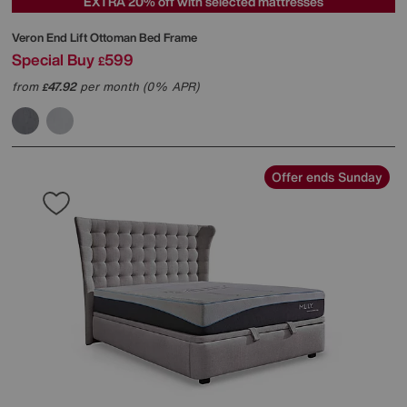
EXTRA 20% off with selected mattresses
Veron End Lift Ottoman Bed Frame
Special Buy
599
£
from
47.92
per month (0% APR)
£
Offer ends Sunday