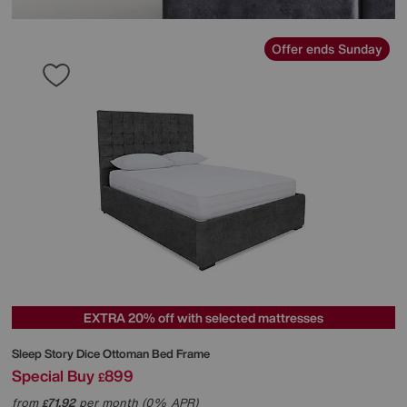
Offer ends Sunday
EXTRA 20% off with selected mattresses
Sleep Story
Dice Ottoman Bed Frame
Special Buy
899
£
from
71.92
per month (0% APR)
£