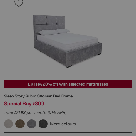
EXTRA 20% off with selected mattresses
Sleep Story
Rubix Ottoman Bed Frame
Special Buy
899
£
from
71.92
per month (0% APR)
£
More colours