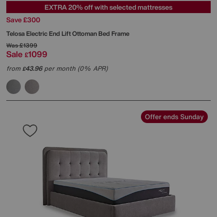
EXTRA 20% off with selected mattresses
Save £300
Telosa Electric End Lift Ottoman Bed Frame
Was
£1399
Sale
1099
£
from
43.96
per month (0% APR)
£
Offer ends Sunday