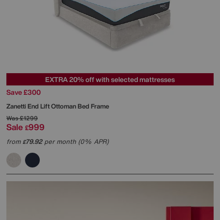
EXTRA 20% off with selected mattresses
Save £300
Zanetti End Lift Ottoman Bed Frame
Was
£1299
Sale
999
£
from
79.92
per month (0% APR)
£