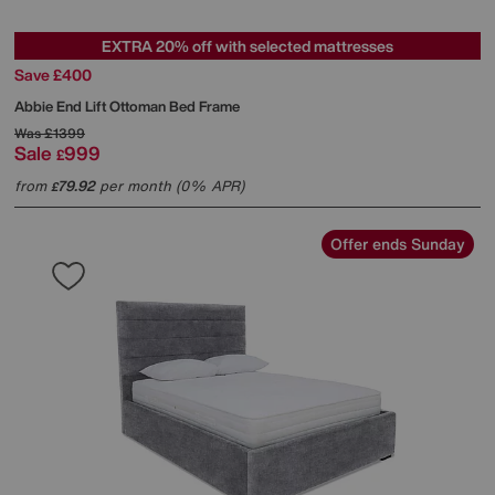
EXTRA 20% off with selected mattresses
Save £400
Abbie End Lift Ottoman Bed Frame
Was
£1399
Sale
999
£
from
79.92
per month (0% APR)
£
Offer ends Sunday