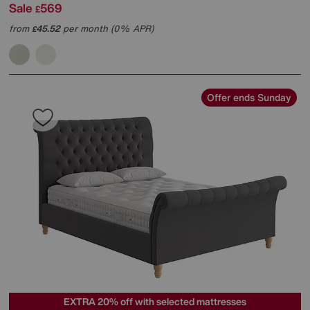
Sale
569
£
from
45.52
per month (0% APR)
£
Offer ends Sunday
EXTRA 20% off with selected mattresses