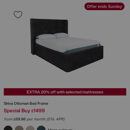
Offer ends Sunday
EXTRA 20% off with selected mattresses
Shiva Ottoman Bed Frame
Special Buy
1499
£
from
59.96
per month (0% APR)
£
More colours