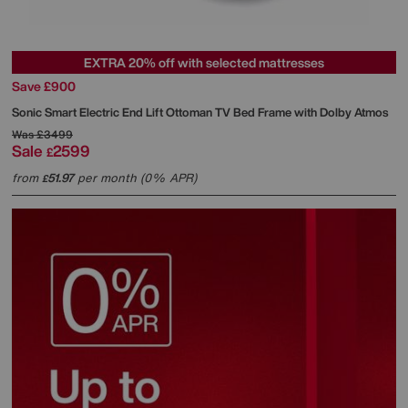
EXTRA 20% off with selected mattresses
Save £900
Sonic Smart Electric End Lift Ottoman TV Bed Frame with Dolby Atmos
Was
£3499
Sale
2599
£
from
51.97
per month (0% APR)
£