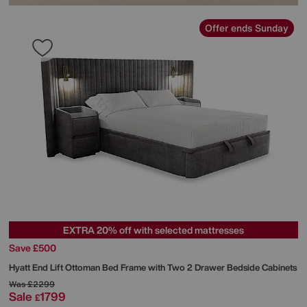
Offer ends Sunday
EXTRA 20% off with selected mattresses
Save £500
Hyatt End Lift Ottoman Bed Frame with Two 2 Drawer Bedside Cabinets
Was
£2299
Sale
1799
£