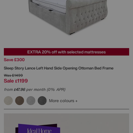
EXTRA 20% off with selected mattresses
Save £300
Sleep Story
Lance Left Hand Side Opening Ottoman Bed Frame
Was
£1499
Sale
1199
£
from
47.96
per month (0% APR)
£
More colours