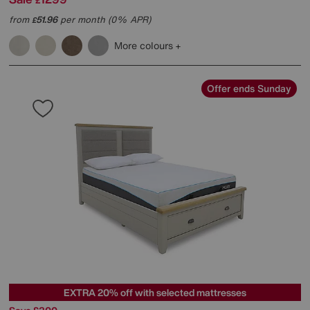
£
from
51.96
per month (0% APR)
£
More colours
Offer ends Sunday
EXTRA 20% off with selected mattresses