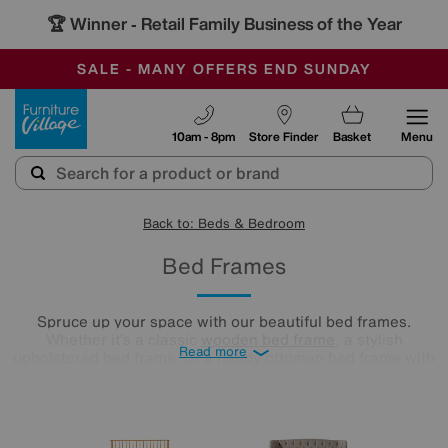
🏆 Winner
Retail Family Business of the Year
-
SAVE MORE TODAY WITH MULTI-BUYS
OUR STORES ARE AIR-CONDITIONED
SALE - MANY OFFERS END SUNDAY
Furniture Village
10am - 8pm
Store Finder
Basket
Menu
Back to: Beds & Bedroom
Bed Frames
Spruce up your space with our beautiful bed frames.
Whether it’s a classic
wooden bed frame
, a stylish
Read more
upholstered bed frame, or a handy ottoman bed frame with
hidden storage, we have just what you’re looking for in a
range of sizes to fit your bedroom seamlessly.