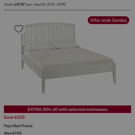
from
47.97
per month (0% APR)
£
Offer ends Sunday
EXTRA 20% off with selected mattresses
Save £230
Faye Bed Frame
Was
£799