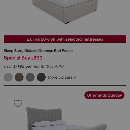
EXTRA 20% off with selected mattresses
Sleep Story
Dickens Ottoman Bed Frame
Special Buy
899
£
from
71.92
per month (0% APR)
£
More colours
Offer ends Sunday