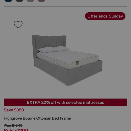
Offer ends Sunday
EXTRA 20% off with selected mattresses
Save £350
Highgrove
Bourne Ottoman Bed Frame
Was
£1649
Sale
1299