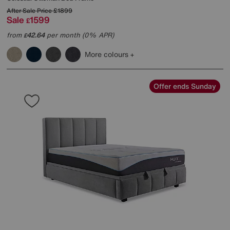
After Sale Price
£1899
Sale
1599
£
from
42.64
per month (0% APR)
£
More colours
Offer ends Sunday