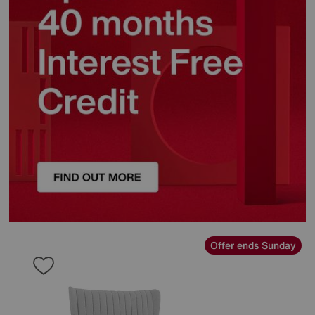
Offer ends Sunday