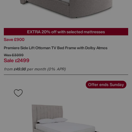
EXTRA 20% off with selected mattresses
Save £900
Premiere Side Lift Ottoman TV Bed Frame with Dolby Atmos
Was
£3399
Sale
2499
£
from
49.98
per month (0% APR)
£
Offer ends Sunday