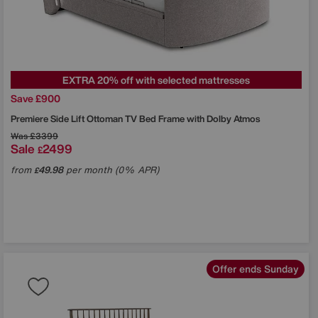
EXTRA 20% off with selected mattresses
Save £900
Premiere Side Lift Ottoman TV Bed Frame with Dolby Atmos
Was
£3399
Sale
2499
£
from
49.98
per month (0% APR)
£
Offer ends Sunday