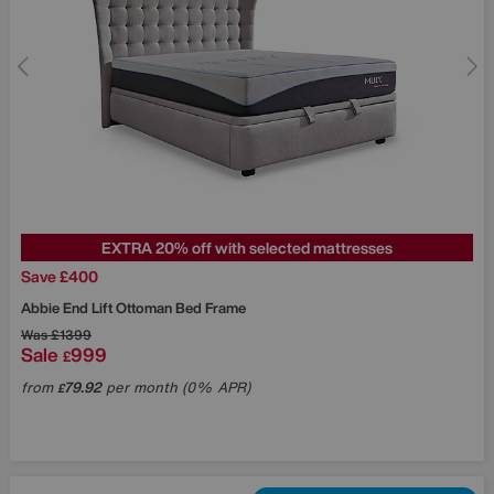
EXTRA 20% off with selected mattresses
Save £400
Abbie End Lift Ottoman Bed Frame
Was
£1399
Sale
999
£
from
79.92
per month (0% APR)
£