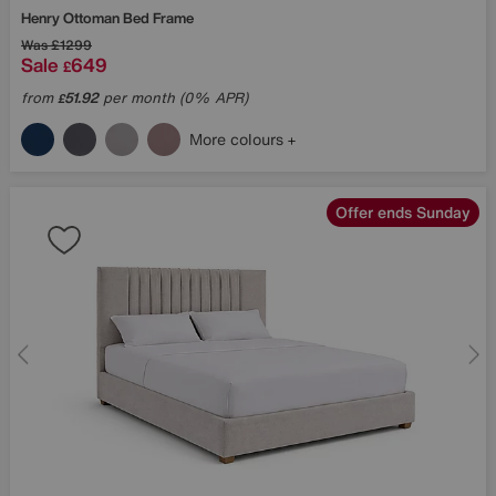
Henry Ottoman Bed Frame
Was
£1299
Sale
649
£
from
51.92
per month (0% APR)
£
More colours
Offer ends Sunday