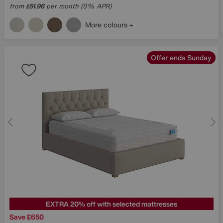
from
51.96
per month (0% APR)
£
More colours
Offer ends Sunday
EXTRA 20% off with selected mattresses
Save £650