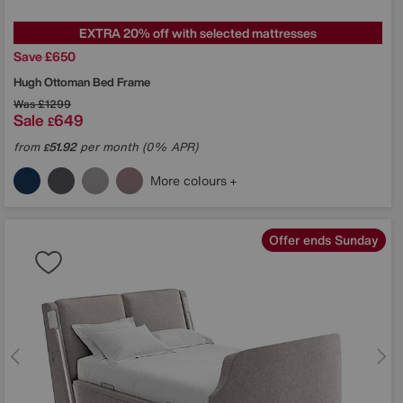
EXTRA 20% off with selected mattresses
Save £650
Hugh Ottoman Bed Frame
Was
£1299
Sale
649
£
from
51.92
per month (0% APR)
£
More colours
Offer ends Sunday