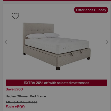
Offer ends Sunday
EXTRA 20% off with selected mattresses
Save £200
Hadley Ottoman Bed Frame
After Sale Price
£1099
Sale
899
£