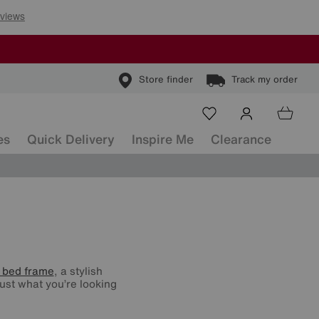
Store finder
Track my order
es
Quick Delivery
Inspire Me
Clearance
 bed frame
, a stylish
ust what you’re looking