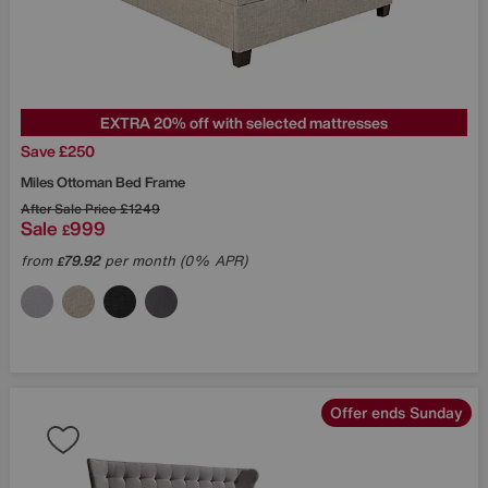
EXTRA 20% off with selected mattresses
Save £250
Miles Ottoman Bed Frame
After Sale Price
£1249
Sale
999
£
from
79.92
per month (0% APR)
£
Offer ends Sunday