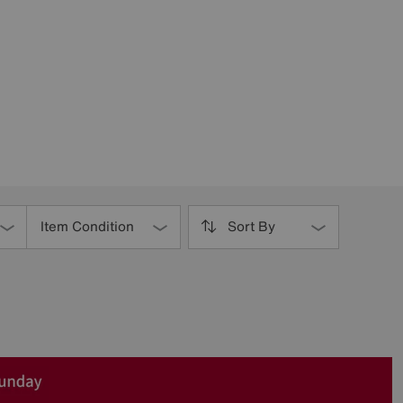
Item Condition
Sort By