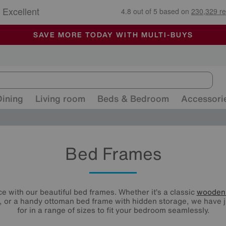
🏆 Winner
Retail Family Business of the Year
-
ALL OUR STORES ARE FULLY AIR-CONDITIONED
SAVE MORE TODAY WITH MULTI-BUYS
SALE - MANY OFFERS END SUNDAY
Dining
Living room
Beds & Bedroom
Accessori
Bed Frames
e with our beautiful bed frames. Whether it’s a classic
wooden
 or a handy ottoman bed frame with hidden storage, we have j
for in a range of sizes to fit your bedroom seamlessly.