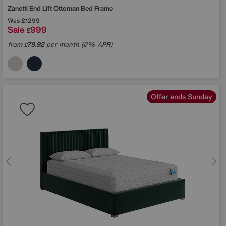
Zanetti End Lift Ottoman Bed Frame
Was
£1299
Sale
999
£
from
79.92
per month (0% APR)
£
Offer ends Sunday