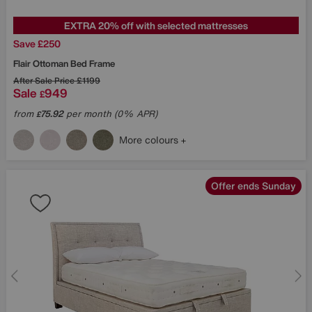
EXTRA 20% off with selected mattresses
Save £250
Flair Ottoman Bed Frame
After Sale Price
£1199
Sale
949
£
from
75.92
per month (0% APR)
£
More colours
Offer ends Sunday