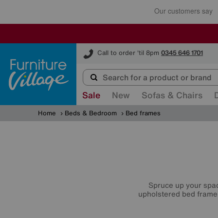
Furniture Village
Call to order 'til 8pm
0345 646 1701
Sale
New
Sofas & Chairs
Home
Beds & Bedroom
Bed frames
Spruce up your spac
upholstered bed frame,