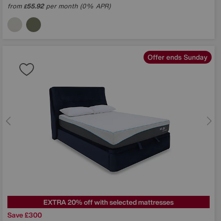
from
55.92
per month (0% APR)
£
Offer ends Sunday
EXTRA 20% off with selected mattresses
Save £300