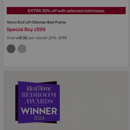
EXTRA 20% off with selected mattresses
Veron End Lift Ottoman Bed Frame
Special Buy
599
£
from
47.92
per month (0% APR)
£