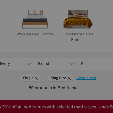
Wooden Bed Frames
Upholstered Bed
Frames
livery
Brand
Price
Single
King Size
Clear filters
80
products
in Bed frames