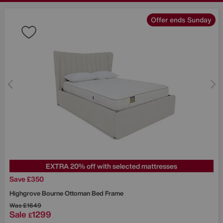
Offer ends Sunday
EXTRA 20% off with selected mattresses
Save £350
Highgrove
Bourne Ottoman Bed Frame
Was
£1649
Sale
1299
£