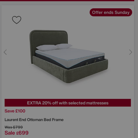
Offer ends Sunday
EXTRA 20% off with selected mattresses
Save £100
Laurent End Ottoman Bed Frame
Was
£799
Sale
699
£