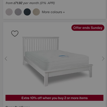
from
71.92
per month (0% APR)
£
More colours
Offer ends Sunday
Extra 10% off when you buy 2 or more items