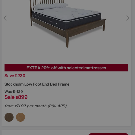
EXTRA 20% off with selected mattresses
Save £230
Stockholm Low Foot End Bed Frame
Was
£1129
Sale
899
£
from
71.92
per month (0% APR)
£