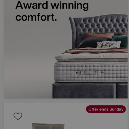
Offer ends Sunday