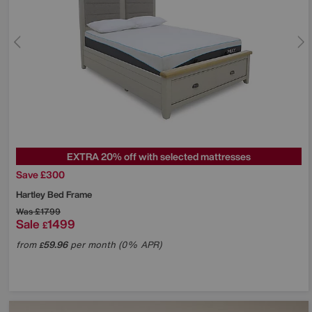
EXTRA 20% off with selected mattresses
Save £300
Hartley Bed Frame
Was
£1799
Sale
1499
£
from
59.96
per month (0% APR)
£