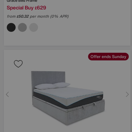
Grace Bed Frame
Special Buy
629
£
from
50.32
per month (0% APR)
£
Offer ends Sunday