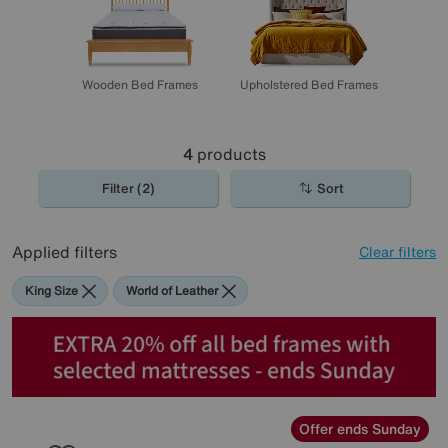
Wooden Bed Frames
Upholstered Bed Frames
4
products
Filter (2)
Sort
Applied filters
Clear filters
King Size
World of Leather
Offer ends Sunday