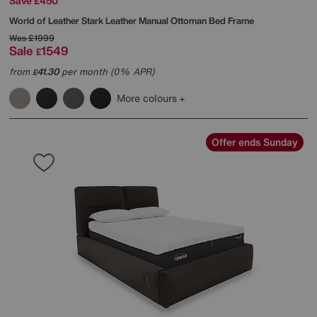
Save £450
World of Leather
Stark Leather Manual Ottoman Bed Frame
Was
£1999
Sale
1549
£
from
41.30
per month (0% APR)
£
More colours
Offer ends Sunday