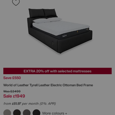
EXTRA 20% off with selected mattresses
Save £550
World of Leather
Tyrell Leather Electric Ottoman Bed Frame
Was
£2499
Sale
1949
£
from
51.97
per month (0% APR)
£
More colours