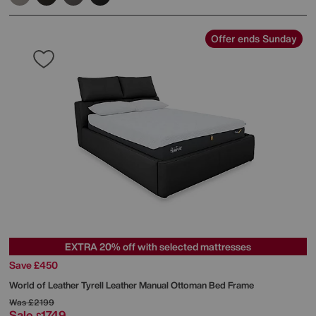
Offer ends Sunday
EXTRA 20% off with selected mattresses
Save £450
World of Leather
Tyrell Leather Manual Ottoman Bed Frame
Was
£2199
Sale
1749