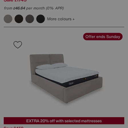
£
from
46.64
per month (0% APR)
£
More colours
Offer ends Sunday
EXTRA 20% off with selected mattresses