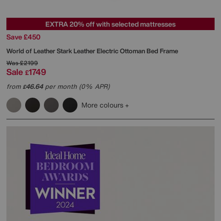
EXTRA 20% off with selected mattresses
Save £450
World of Leather
Stark Leather Electric Ottoman Bed Frame
Was
£2199
Sale
1749
£
from
46.64
per month (0% APR)
£
More colours