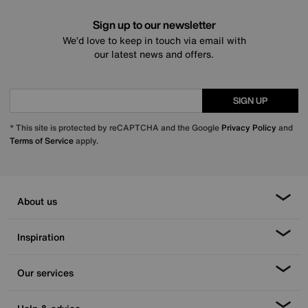
Sign up to our newsletter
We’d love to keep in touch via email with
our latest news and offers.
SIGN UP
* This site is protected by reCAPTCHA and the Google
Privacy Policy
and
Terms of Service
apply.
About us
Inspiration
Our services