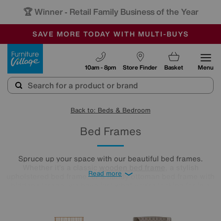
🏆 Winner
Retail Family Business of the Year
-
SAVE MORE TODAY WITH MULTI-BUYS
OUR STORES ARE AIR-CONDITIONED
SALE - MANY OFFERS END SUNDAY
Furniture Village
10am - 8pm
Store Finder
Basket
Menu
Back to: Beds & Bedroom
Bed Frames
Spruce up your space with our beautiful bed frames.
Whether it’s a classic
wooden bed frame
, a stylish
Read more
upholstered bed frame, or a handy ottoman bed frame with
hidden storage, we have just what you’re looking for in a
range of sizes to fit your bedroom seamlessly.