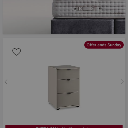
Offer ends Sunday