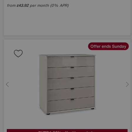
from
43.92
per month (0% APR)
£
Offer ends Sunday