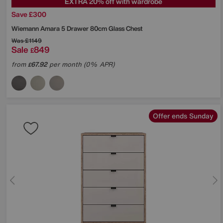
EXTRA 20% off with wardrobe
Save £300
Wiemann
Amara 5 Drawer 80cm Glass Chest
Was
£1149
Sale
849
£
from
67.92
per month (0% APR)
£
Offer ends Sunday