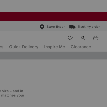
Store finder
Track my order
es
Quick Delivery
Inspire Me
Clearance
 size – and in
ly matches your