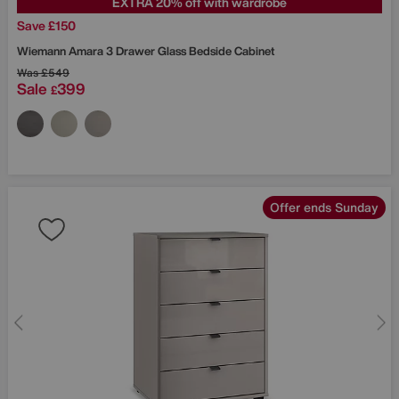
EXTRA 20% off with wardrobe
Save £150
Wiemann
Amara 3 Drawer Glass Bedside Cabinet
Was
£549
Sale
399
£
Offer ends Sunday