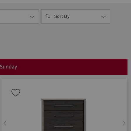
Sort By