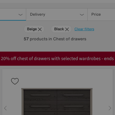
Delivery
Price
Beige
Black
Clear filters
57
products
in Chest of drawers