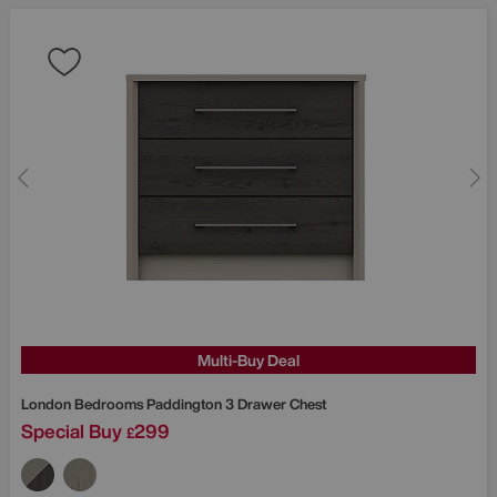
Multi-Buy Deal
London Bedrooms
Paddington 3 Drawer Chest
Special Buy
299
£