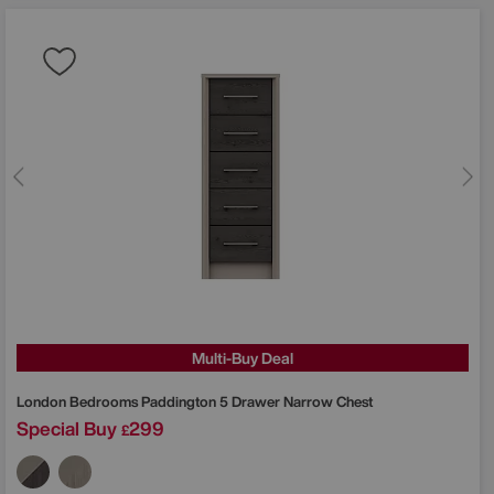
Multi-Buy Deal
London Bedrooms
Paddington 5 Drawer Narrow Chest
Special Buy
299
£