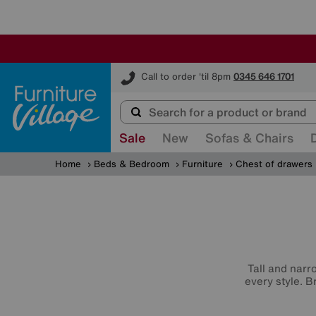
Furniture Village
Call to order 'til 8pm
0345 646 1701
Sale
New
Sofas & Chairs
Home
Beds & Bedroom
Furniture
Chest of drawers
Tall and narr
every style. B