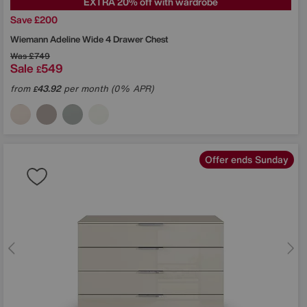
EXTRA 20% off with wardrobe
Save £200
Wiemann
Adeline Wide 4 Drawer Chest
Was
£749
Sale
549
£
from
43.92
per month (0% APR)
£
Offer ends Sunday