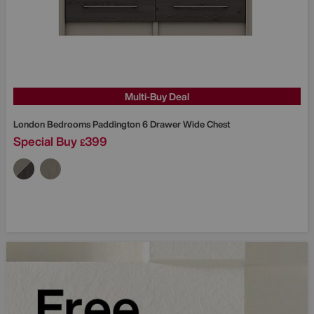
Multi-Buy Deal
London Bedrooms
Paddington 6 Drawer Wide Chest
Special Buy
399
£