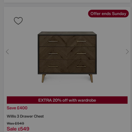
Offer ends Sunday
EXTRA 20% off with wardrobe
Save £400
Willis 3 Drawer Chest
Was
£949
Sale
549
£