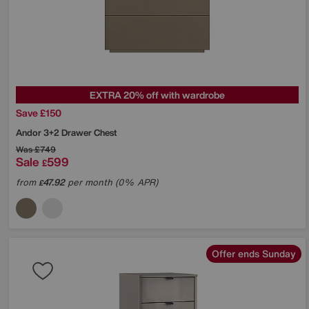
EXTRA 20% off with wardrobe
Save £150
Andor 3+2 Drawer Chest
Was
£749
Sale
599
£
from
47.92
per month (0% APR)
£
Offer ends Sunday