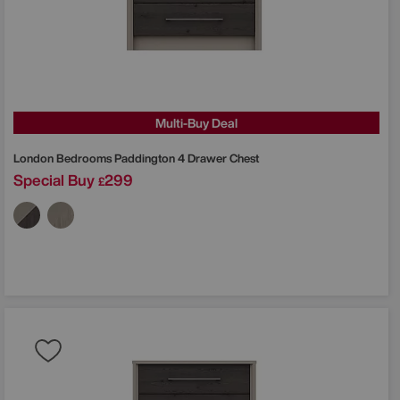
Multi-Buy Deal
London Bedrooms
Paddington 4 Drawer Chest
Special Buy
299
£