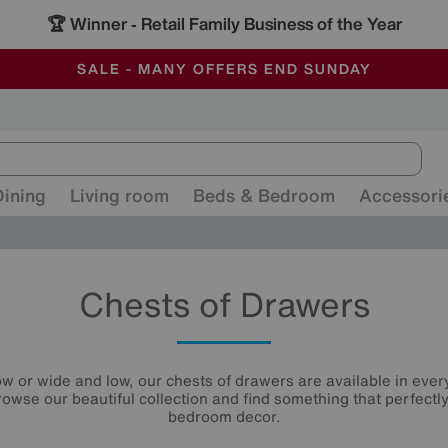
🏆 Winner
Retail Family Business of the Year
-
ALL OUR STORES ARE FULLY AIR-CONDITIONED
SAVE MORE TODAY WITH MULTI-BUYS
SALE - MANY OFFERS END SUNDAY
Dining
Living room
Beds & Bedroom
Accessori
Chests of Drawers
ow or wide and low, our chests of drawers are available in every
rowse our beautiful collection and find something that perfect
bedroom decor.