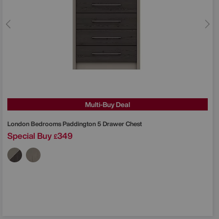
Multi-Buy Deal
London Bedrooms
Paddington 5 Drawer Chest
Special Buy
349
£