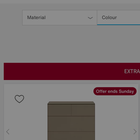
Refine
Your
Material
Colour
Results
By:
Offer ends Sunday