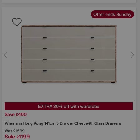
Offer ends Sunday
EXTRA 20% off with wardrobe
Save £400
Wiemann
Hong Kong 141cm 5 Drawer Chest with Glass Drawers
Was
£1599
Sale
1199
£