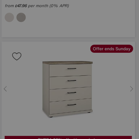
from
47.96
per month (0% APR)
£
Offer ends Sunday