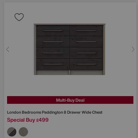
Multi-Buy Deal
London Bedrooms
Paddington 8 Drawer Wide Chest
Special Buy
499
£