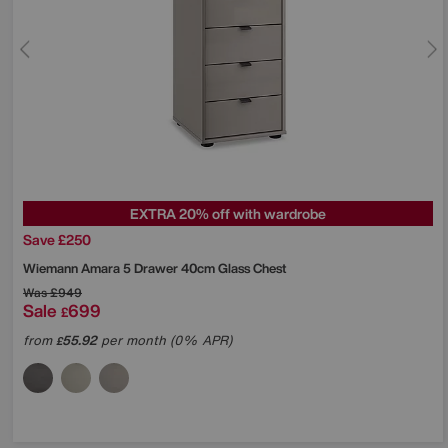
EXTRA 20% off with wardrobe
Save £250
Wiemann
Amara 5 Drawer 40cm Glass Chest
Was
£949
Sale
699
£
from
55.92
per month (0% APR)
£