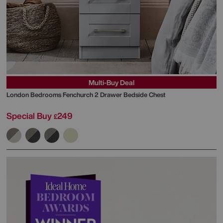
Multi-Buy Deal
London Bedrooms
Fenchurch 2 Drawer Bedside Chest
Special Buy
249
£