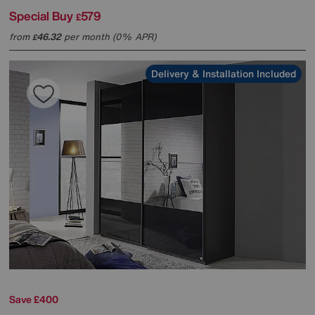
Special Buy
579
£
from
46.32
per month (0% APR)
£
Delivery & Installation Included
Save £400