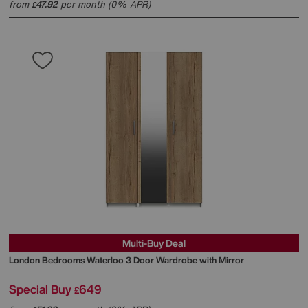
from
47.92
per month (0% APR)
£
Multi-Buy Deal
London Bedrooms
Waterloo 3 Door Wardrobe with Mirror
Special Buy
649
£