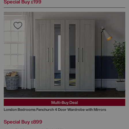
Special Buy
199
£
Multi-Buy Deal
London Bedrooms
Fenchurch 4 Door Wardrobe with Mirrors
Special Buy
899
£