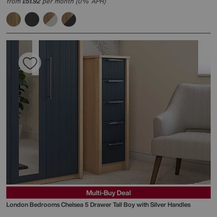
from
51.92
per month (0% APR)
£
Multi-Buy Deal
London Bedrooms
Chelsea 5 Drawer Tall Boy with Silver Handles