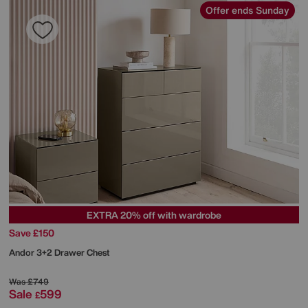
Offer ends Sunday
EXTRA 20% off with wardrobe
Save £150
Andor 3+2 Drawer Chest
Was
£749
Sale
599
£