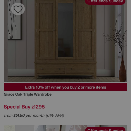
Offer ends Sunday
Extra 10% off when you buy 2 or more items
Grace Oak Triple Wardrobe
Special Buy
1295
£
from
51.80
per month (0% APR)
£
Offer ends Sunday