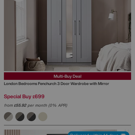
Multi-Buy Deal
London Bedrooms
Fenchurch 3 Door Wardrobe with Mirror
Special Buy
699
£
from
55.92
per month (0% APR)
£