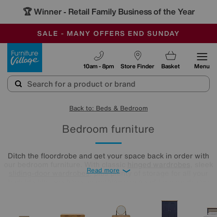
🏆 Winner
Retail Family Business of the Year
-
SAVE MORE TODAY WITH MULTI-BUYS
OUR STORES ARE AIR-CONDITIONED
SALE - MANY OFFERS END SUNDAY
Furniture Village
10am - 8pm
Store Finder
Basket
Menu
Back to: Beds & Bedroom
Bedroom furniture
Ditch the floordrobe and get your space back in order with
our bedroom furniture. With classic
hinged wardrobes
, sleek
Read more
sliding-door wardrobes
, plus plenty of storage for all your
bedside bits, we have everything you need for your dream
bedroom. You could mix and match bedroom furniture to
create your own unique style or go for matching bedroom
sets in our carefully curated collection. Take a look at our
bedroom furniture sets below!