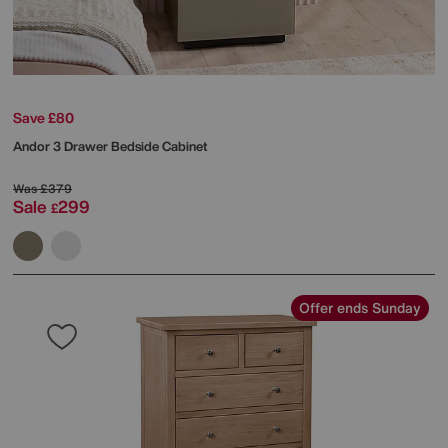
Save £80
Andor 3 Drawer Bedside Cabinet
Was
£379
Sale
299
£
Offer ends Sunday