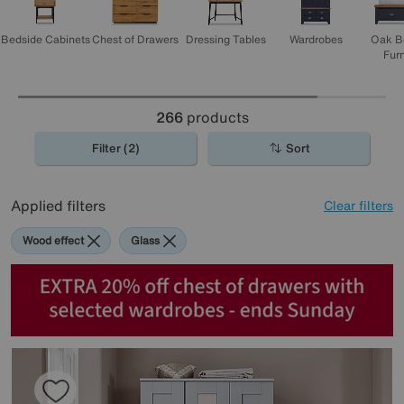
Bedside Cabinets
Chest of Drawers
Dressing Tables
Wardrobes
Oak B
Furn
266
products
Filter (2)
Sort
Applied filters
Clear filters
Wood effect
Glass