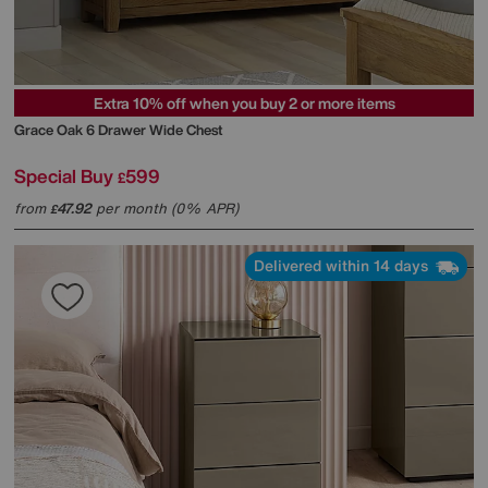
Extra 10% off when you buy 2 or more items
Grace Oak 6 Drawer Wide Chest
Special Buy
599
£
from
47.92
per month (0% APR)
£
Delivered within 14 days