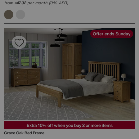
from
47.92
per month (0% APR)
£
Offer ends Sunday
Extra 10% off when you buy 2 or more items
Grace Oak Bed Frame