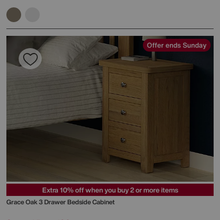
Offer ends Sunday
Extra 10% off when you buy 2 or more items
Grace Oak 3 Drawer Bedside Cabinet