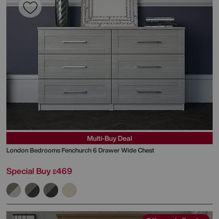
Multi-Buy Deal
London Bedrooms
Fenchurch 6 Drawer Wide Chest
Special Buy
469
£