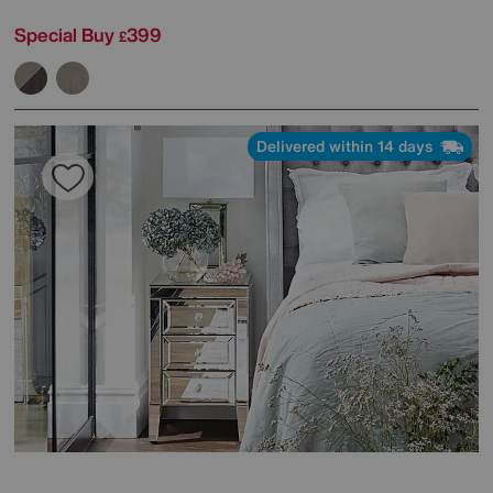
Special Buy
399
£
Delivered within 14 days