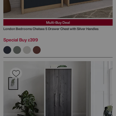
Multi-Buy Deal
London Bedrooms
Chelsea 5 Drawer Chest with Silver Handles
Special Buy
399
£