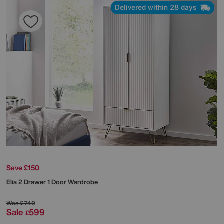
Delivered within 28 days
Save £150
Elia 2 Drawer 1 Door Wardrobe
Was
£749
Sale
599
£