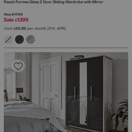
Rauch
Formes Glass 2 Door Sliding Wardrobe with Mirror
Was
£1799
Sale
1399
£
from
55.96
per month (0% APR)
£