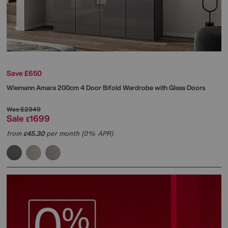
Save £650
Wiemann
Amara 200cm 4 Door Bifold Wardrobe with Glass Doors
Was
£2349
Sale
1699
£
from
45.30
per month (0% APR)
£