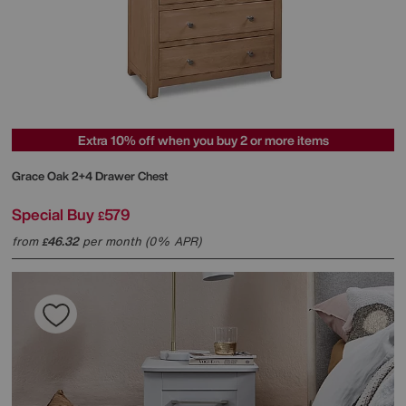
Extra 10% off when you buy 2 or more items
Grace Oak 2+4 Drawer Chest
Special Buy
579
£
from
46.32
per month (0% APR)
£