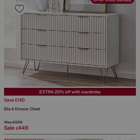
EXTRA 20% off with wardrobe
Save £150
Elia 6 Drawer Chest
Was
£599
Sale
449
£