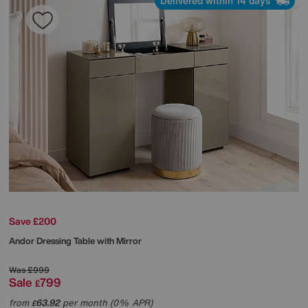
Delivered within 14 days
Save £200
Andor Dressing Table with Mirror
Was
£999
Sale
799
£
from
63.92
per month (0% APR)
£