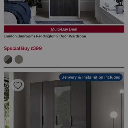
Multi-Buy Deal
London Bedrooms
Paddington 2 Door Wardrobe
Special Buy
399
£
Delivery & Installation Included