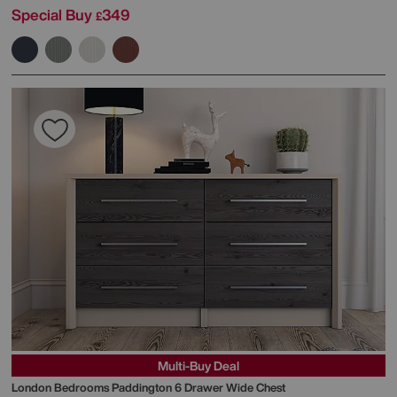
Special Buy
349
£
Multi-Buy Deal
London Bedrooms
Paddington 6 Drawer Wide Chest