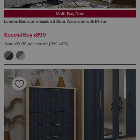
Multi-Buy Deal
London Bedrooms
Euston 3 Door Wardrobe with Mirror
Special Buy
899
£
from
71.92
per month (0% APR)
£