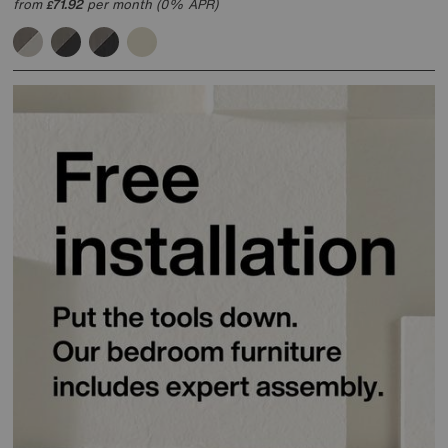
from
71.92
per month (0% APR)
£