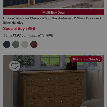
Multi-Buy Deal
London Bedrooms
Chelsea 4 Door Wardrobe with 2 Mirror Doors and
Silver Handles
Special Buy
999
£
from
79.92
per month (0% APR)
£
Offer ends Sunday