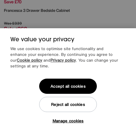
Save £70
Francesca 3 Drawer Bedside Cabinet
Was
£339
Sale
269
£
We value your privacy
We use cookies to optimise site functionality and
enhance your experience. By continuing you agree to
our
Cookie policy
and
Privacy policy
. You can change your
settings at any time.
Accept all cookies
Reject all cookies
Manage cookies
Tap here to get £50 off!