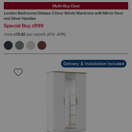
Multi-Buy Deal
London Bedrooms
Chelsea 3 Door Bifold Wardrobe with Mirror Door
and Silver Handles
Special Buy
999
£
from
79.92
per month (0% APR)
£
Delivery & Installation Included