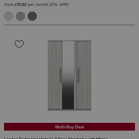
from
75.92
per month (0% APR)
£
Multi-Buy Deal