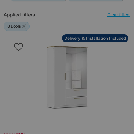
Applied filters
Clear filters
3 Doors
Delivery & Installation Included