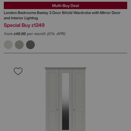
Multi-Buy Deal
London Bedrooms
Bexley 3 Door Bifold Wardrobe with Mirror Door
and Interior Lighting
Special Buy
1249
£
from
49.96
per month (0% APR)
£