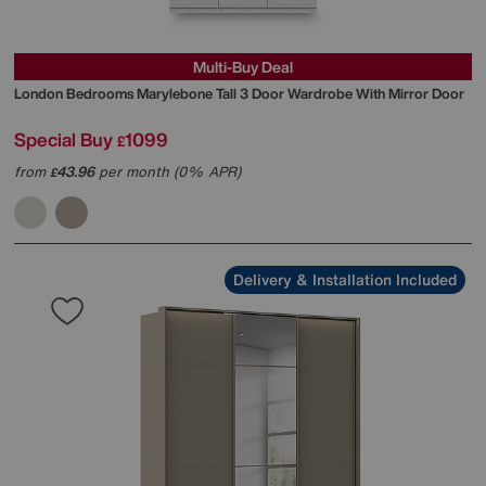
Multi-Buy Deal
London Bedrooms
Marylebone Tall 3 Door Wardrobe With Mirror Door
Special Buy
1099
£
from
43.96
per month (0% APR)
£
Delivery & Installation Included