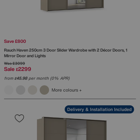
Save £800
Rauch
Haven 250cm 3 Door Slider Wardrobe with 2 Décor Doors, 1
Mirror Door and Lights
Was
£3099
Sale
2299
£
from
45.98
per month (0% APR)
£
More colours
Delivery & Installation Included