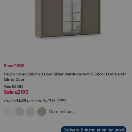
Save £800
Rauch
Haven 280cm 3 Door Slider Wardrobe with 2 Décor Doors and 1
Mirror Door
Was
£2999
Sale
2199
£
from
43.98
per month (0% APR)
£
More colours
Delivery & Installation Included