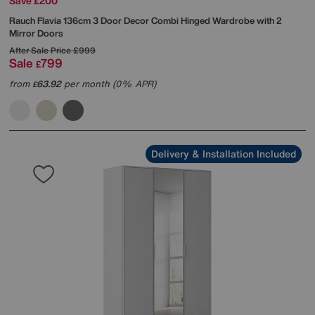
Save £200
Rauch
Flavia 136cm 3 Door Decor Combi Hinged Wardrobe with 2
Mirror Doors
After Sale Price
£999
Sale
799
£
from
63.92
per month (0% APR)
£
Delivery & Installation Included