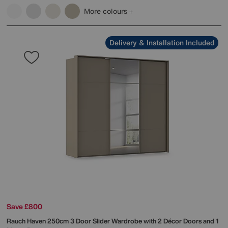
More colours
Delivery & Installation Included
Save £800
Rauch
Haven 250cm 3 Door Slider Wardrobe with 2 Décor Doors and 1