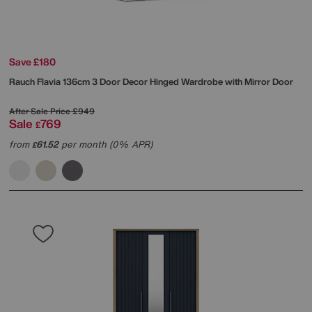
Save £180
Rauch
Flavia 136cm 3 Door Decor Hinged Wardrobe with Mirror Door
After Sale Price
£949
Sale
769
£
from
61.52
per month (0% APR)
£