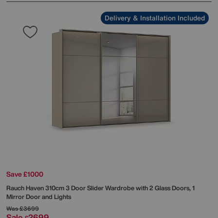
Delivery & Installation Included
Save £1000
Rauch
Haven 310cm 3 Door Slider Wardrobe with 2 Glass Doors, 1
Mirror Door and Lights
Was
£3699
Sale
2699