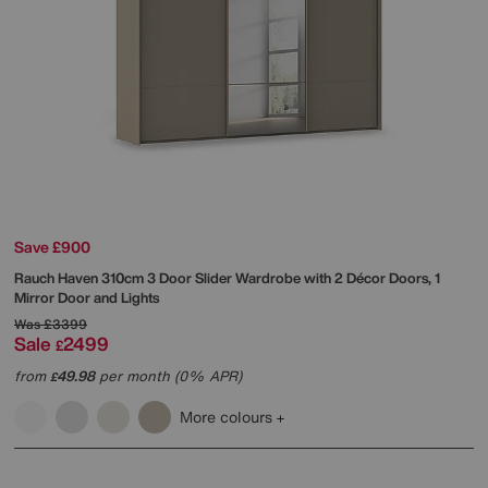
Save £900
Rauch
Haven 310cm 3 Door Slider Wardrobe with 2 Décor Doors, 1
Mirror Door and Lights
Was
£3399
Sale
2499
£
from
49.98
per month (0% APR)
£
More colours