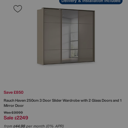
Delivery & Installation Included
Save £850
Rauch
Haven 250cm 3 Door Slider Wardrobe with 2 Glass Doors and 1
Mirror Door
Was
£3099
Sale
2249
£
from
44.98
per month (0% APR)
£