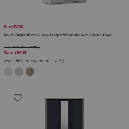
Save £250
Rauch
Cadre 151cm 3 Door Hinged Wardrobe with 1 Mirror Door
After Sale Price
£1199
Sale
949
£
from
75.92
per month (0% APR)
£