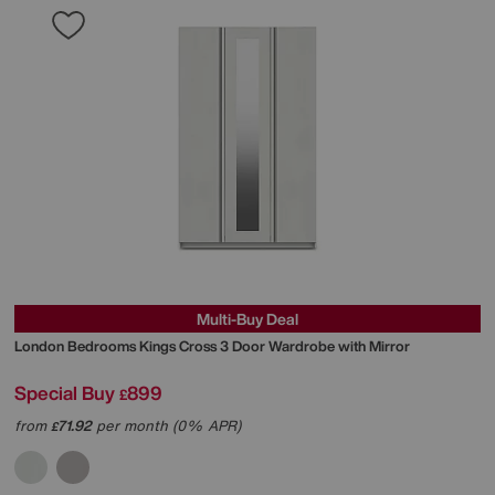
Multi-Buy Deal
London Bedrooms
Kings Cross 3 Door Wardrobe with Mirror
Special Buy
899
£
from
71.92
per month (0% APR)
£