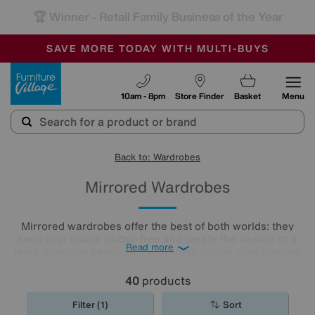
🏆 Winner
Retail Family Business of the Year
-
SAVE MORE TODAY WITH MULTI-BUYS
OUR STORES ARE AIR-CONDITIONED
SALE - MANY OFFERS END SUNDAY
Furniture Village
10am - 8pm
Store Finder
Basket
Menu
Back to: Wardrobes
Mirrored Wardrobes
Mirrored wardrobes offer the best of both worlds: they
keep your space clutter-free and create the illusion of a
Read more
more spacious bedroom. From sleek sliding door designs
to classic hinged styles, these centrepiece mirrored
wardrobes
are a must-have for smaller and bigger
40
products
bedrooms alike.
Filter (1)
Sort