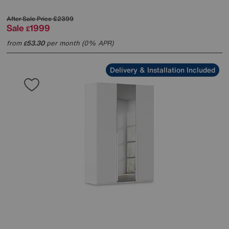
After Sale Price
£2399
Sale
1999
£
from
53.30
per month (0% APR)
£
Delivery & Installation Included