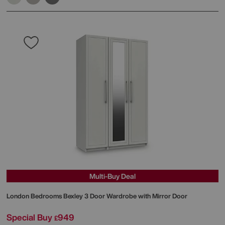
Multi-Buy Deal
London Bedrooms
Bexley 3 Door Wardrobe with Mirror Door
Special Buy
949
£