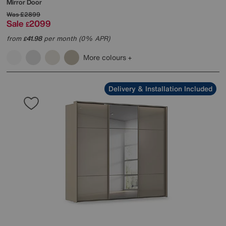
Mirror Door
Was
£2899
Sale
2099
£
from
41.98
per month (0% APR)
£
More colours
Delivery & Installation Included