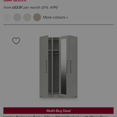
£
from
53.97
per month (0% APR)
£
More colours
Multi-Buy Deal