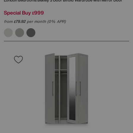
London Bedrooms
Bexley 3 Door Bifold Wardrobe with Mirror Door
Special Buy
999
£
from
79.92
per month (0% APR)
£