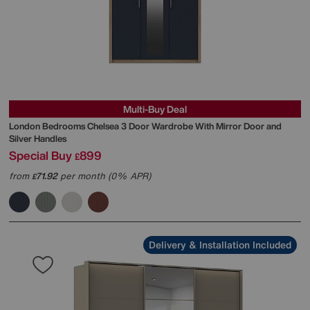
Multi-Buy Deal
London Bedrooms
Chelsea 3 Door Wardrobe With Mirror Door and
Silver Handles
Special Buy
899
£
from
71.92
per month (0% APR)
£
Delivery & Installation Included