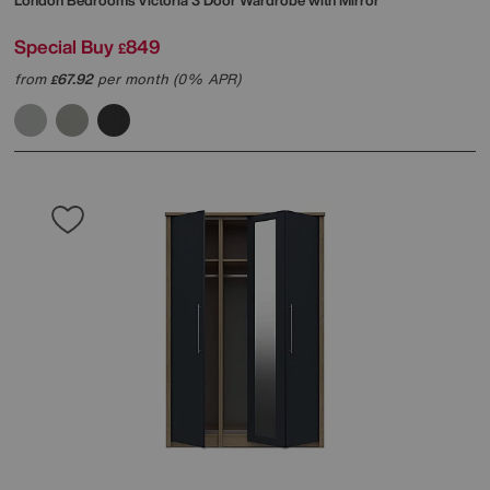
London Bedrooms
Victoria 3 Door Wardrobe with Mirror
Special Buy
849
£
from
67.92
per month (0% APR)
£