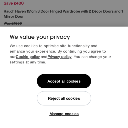
Save £400
Rauch
Haven 151cm 3 Door Hinged Wardrobe with 2 Décor Doors and 1
Mirror Door
Was
£1599
Sale
1199
£
We value your privacy
from
47.96
per month (0% APR)
£
We use cookies to optimise site functionality and
More colours
enhance your experience. By continuing you agree to
our
Cookie policy
and
Privacy policy
. You can change your
settings at any time.
Delivery & Installation Included
Accept all cookies
Reject all cookies
Manage cookies
Tap here to get £50 off!