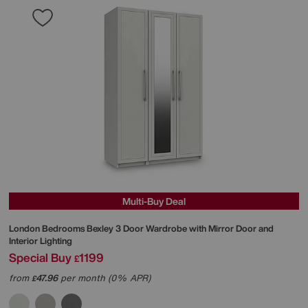
Multi-Buy Deal
London Bedrooms
Bexley 3 Door Wardrobe with Mirror Door and
Interior Lighting
Special Buy
1199
£
from
47.96
per month (0% APR)
£