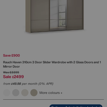
Save £900
Rauch
Haven 310cm 3 Door Slider Wardrobe with 2 Glass Doors and 1
Mirror Door
Was
£3399
Sale
2499
£
from
49.98
per month (0% APR)
£
More colours