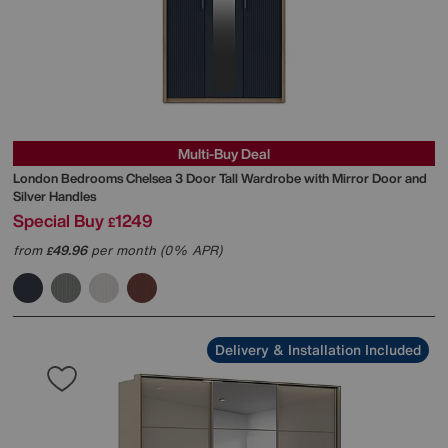
Multi-Buy Deal
London Bedrooms
Chelsea 3 Door Tall Wardrobe with Mirror Door and
Silver Handles
Special Buy
1249
£
from
49.96
per month (0% APR)
£
Delivery & Installation Included