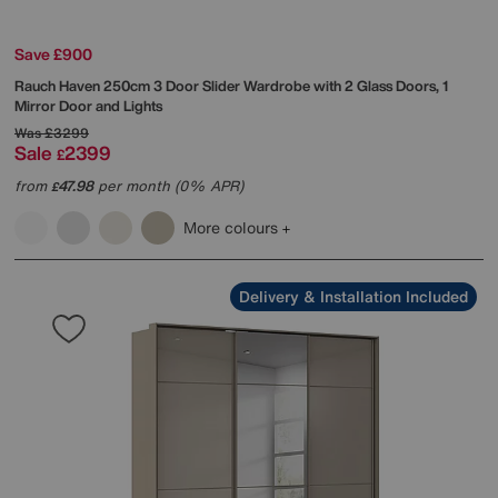
Save £900
Rauch
Haven 250cm 3 Door Slider Wardrobe with 2 Glass Doors, 1
Mirror Door and Lights
Was
£3299
Sale
2399
£
from
47.98
per month (0% APR)
£
More colours
Delivery & Installation Included