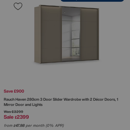
Save £900
Rauch
Haven 280cm 3 Door Slider Wardrobe with 2 Décor Doors, 1
Mirror Door and Lights
Was
£3299
Sale
2399
£
from
47.98
per month (0% APR)
£