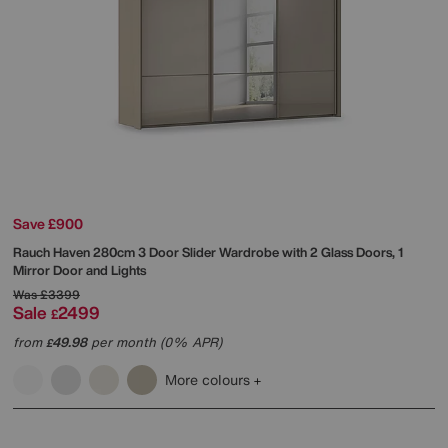
Save £900
Rauch
Haven 280cm 3 Door Slider Wardrobe with 2 Glass Doors, 1
Mirror Door and Lights
Was
£3399
Sale
2499
£
from
49.98
per month (0% APR)
£
More colours