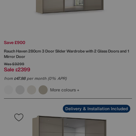
Save £900
Rauch
Haven 280cm 3 Door Slider Wardrobe with 2 Glass Doors and 1
Mirror Door
Was
£3299
Sale
2399
£
from
47.98
per month (0% APR)
£
More colours
Delivery & Installation Included