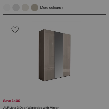
More colours
Save £400
ALF
Livia 3 Door Wardrobe with Mirror