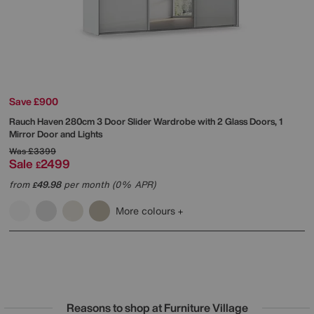
Save £900
Rauch
Haven 280cm 3 Door Slider Wardrobe with 2 Glass Doors, 1
Mirror Door and Lights
Was
£3399
Sale
2499
£
from
49.98
per month (0% APR)
£
More colours
Reasons to shop at Furniture Village