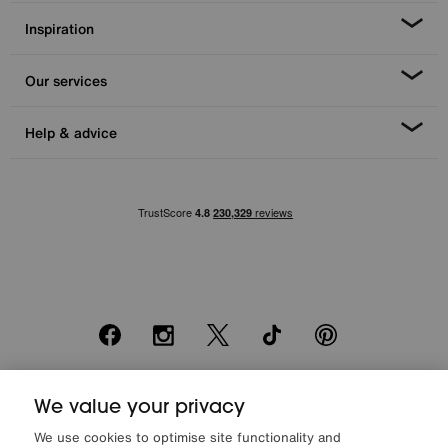
Inspiration
Our services
Help & advice
Facebook
Instagram
X
TikTok
Pinterest
We value your privacy
*0% APR Representative example: Cash price £2000. Deposit £400.
20 monthly payments of £80. Total payable £2000. Minimum spend of
We use cookies to optimise site functionality and
£500. Subject to status. Written quotation upon request. Furniture