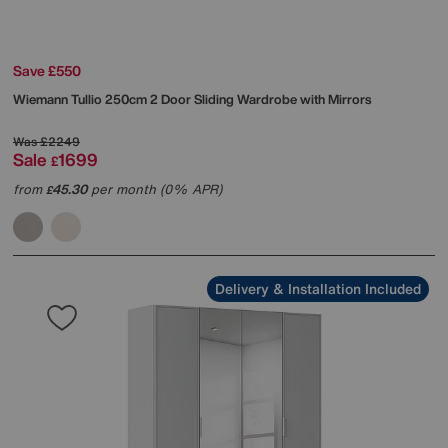
Save £550
Wiemann
Tullio 250cm 2 Door Sliding Wardrobe with Mirrors
Was
£2249
Sale
1699
£
from
45.30
per month (0% APR)
£
Delivery & Installation Included