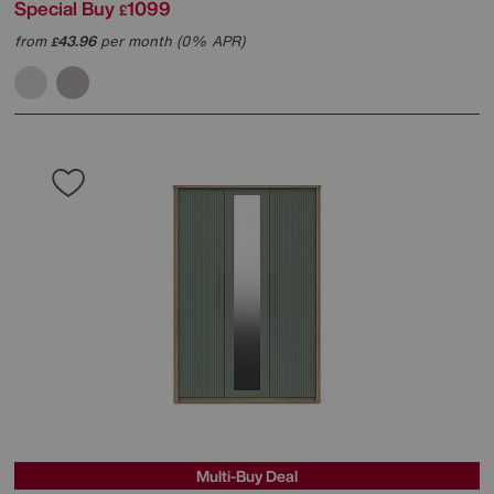
Special Buy
1099
£
from
43.96
per month (0% APR)
£
Multi-Buy Deal