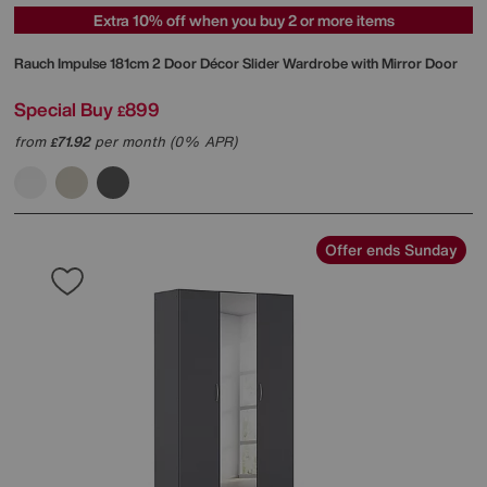
Extra 10% off when you buy 2 or more items
Rauch
Impulse 181cm 2 Door Décor Slider Wardrobe with Mirror Door
Special Buy
899
£
from
71.92
per month (0% APR)
£
Offer ends Sunday