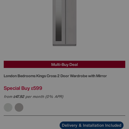
Multi-Buy Deal
London Bedrooms
Kings Cross 2 Door Wardrobe with Mirror
Special Buy
599
£
from
47.92
per month (0% APR)
£
Delivery & Installation Included