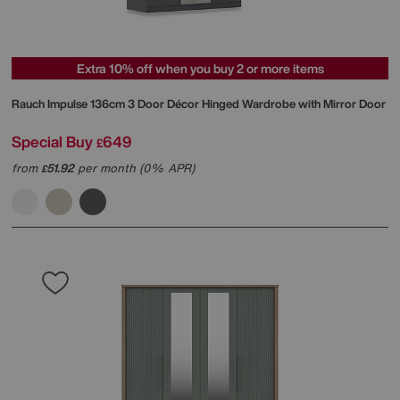
Extra 10% off when you buy 2 or more items
Rauch
Impulse 136cm 3 Door Décor Hinged Wardrobe with Mirror Door
Special Buy
649
£
from
51.92
per month (0% APR)
£