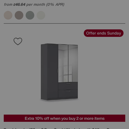
from
46.64
per month (0% APR)
£
Offer ends Sunday
Extra 10% off when you buy 2 or more items