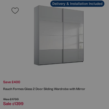
Delivery & Installation Included
Save £400
Rauch
Formes Glass 2 Door Sliding Wardrobe with Mirror
Was
£1799
Sale
1399
£