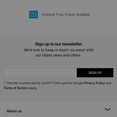
Lowest Price Promise on all brands
20 year Structural Guarantee
Interest Free Credit Available
Sign up for £50 off
Sign up to our newsletter
We’d love to keep in touch via email with
our latest news and offers.
SIGN UP
* This site is protected by reCAPTCHA and the Google
Privacy Policy
and
Terms of Service
apply.
About us