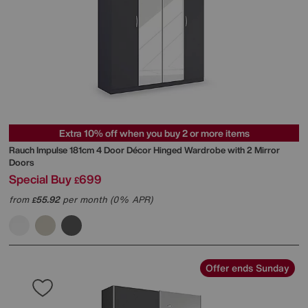
Extra 10% off when you buy 2 or more items
Rauch
Impulse 181cm 4 Door Décor Hinged Wardrobe with 2 Mirror
Doors
Special Buy
699
£
from
55.92
per month (0% APR)
£
Offer ends Sunday