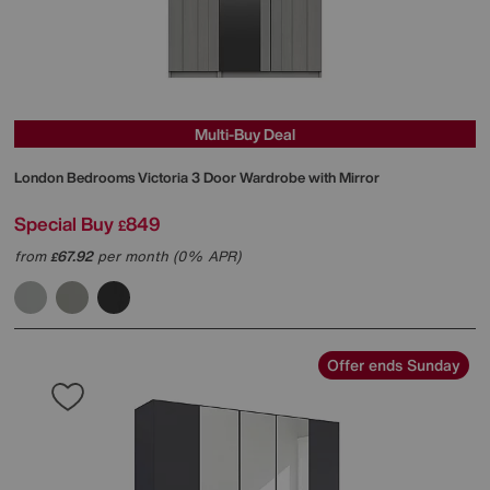
Multi-Buy Deal
London Bedrooms
Victoria 3 Door Wardrobe with Mirror
Special Buy
849
£
from
67.92
per month (0% APR)
£
Offer ends Sunday