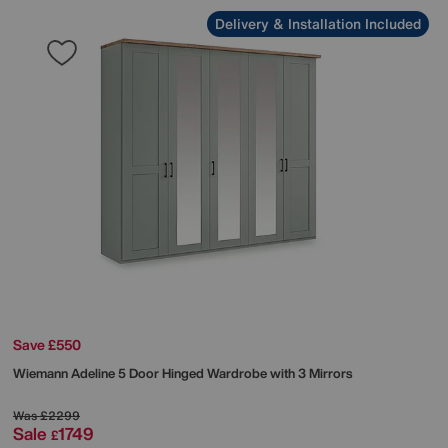
Delivery & Installation Included
Save £550
Wiemann
Adeline 5 Door Hinged Wardrobe with 3 Mirrors
Was
£2299
Sale
1749
£