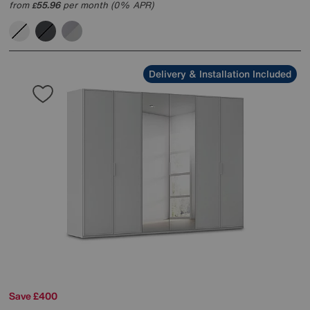
from
55.96
per month (0% APR)
£
Delivery & Installation Included
Save £400