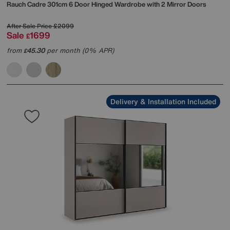
Rauch
Cadre 301cm 6 Door Hinged Wardrobe with 2 Mirror Doors
After Sale Price
£2099
Sale
1699
£
from
45.30
per month (0% APR)
£
Delivery & Installation Included