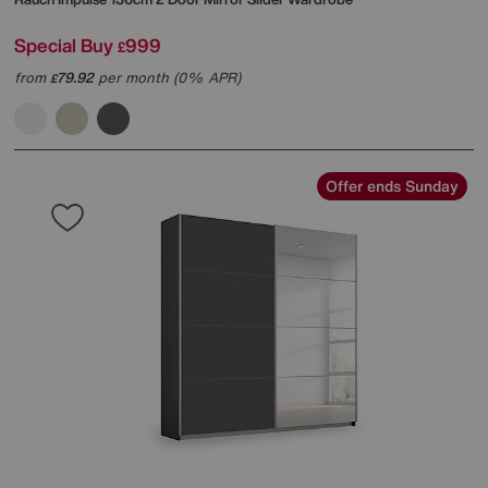
Special Buy
999
£
from
79.92
per month (0% APR)
£
Offer ends Sunday