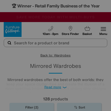
🏆 Winner
Retail Family Business of the Year
-
SAVE MORE TODAY WITH MULTI-BUYS
OUR STORES ARE AIR-CONDITIONED
SALE - MANY OFFERS END SUNDAY
Furniture Village
10am - 8pm
Store Finder
Basket
Menu
Back to: Wardrobes
Mirrored Wardrobes
Mirrored wardrobes offer the best of both worlds: they
keep your space clutter-free and create the illusion of a
Read more
more spacious bedroom. From sleek sliding door designs
to classic hinged styles, these centrepiece mirrored
wardrobes
are a must-have for smaller and bigger
128
products
bedrooms alike.
Filter (2)
Sort