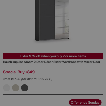
Extra 10% off when you buy 2 or more items
Rauch
Impulse 136cm 2 Door Décor Slider Wardrobe with Mirror Door
Special Buy
849
£
from
67.92
per month (0% APR)
£
Offer ends Sunday