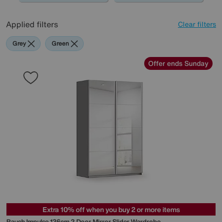
Applied filters
Clear filters
Grey
Green
Offer ends Sunday
Extra 10% off when you buy 2 or more items
Rauch
Impulse 136cm 2 Door Mirror Slider Wardrobe