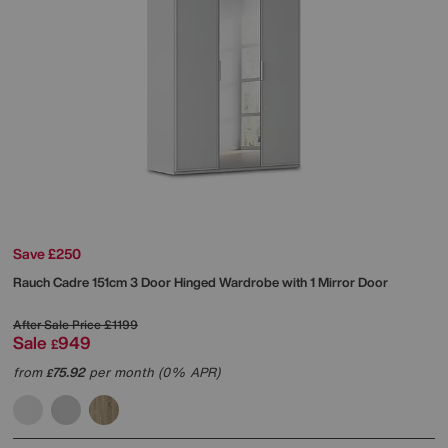
Save £250
Rauch
Cadre 151cm 3 Door Hinged Wardrobe with 1 Mirror Door
After Sale Price
£1199
Sale
949
£
from
75.92
per month (0% APR)
£