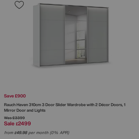
Save £900
Rauch
Haven 310cm 3 Door Slider Wardrobe with 2 Décor Doors, 1
Mirror Door and Lights
Was
£3399
Sale
2499
£
from
49.98
per month (0% APR)
£