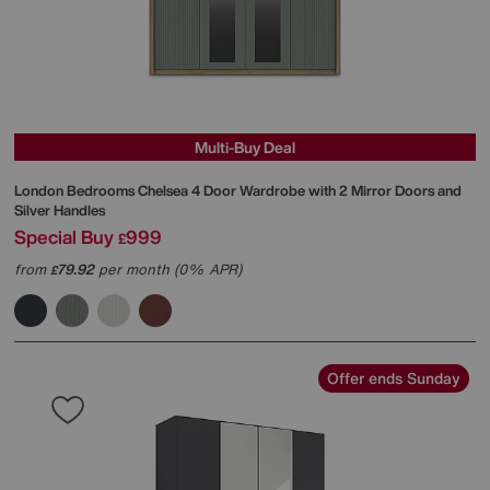
Multi-Buy Deal
London Bedrooms
Chelsea 4 Door Wardrobe with 2 Mirror Doors and
Silver Handles
Special Buy
999
£
from
79.92
per month (0% APR)
£
Offer ends Sunday