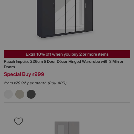
Extra 10% off when you buy 2 or more items
Rauch
Impulse 226cm 5 Door Décor Hinged Wardrobe with 3 Mirror
Doors
Special Buy
999
£
from
79.92
per month (0% APR)
£