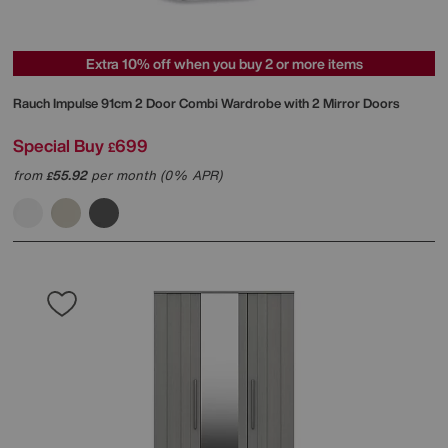
Extra 10% off when you buy 2 or more items
Rauch
Impulse 91cm 2 Door Combi Wardrobe with 2 Mirror Doors
Special Buy
699
£
from
55.92
per month (0% APR)
£