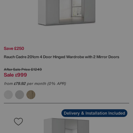
Save £250
Rauch
Cadre 201cm 4 Door Hinged Wardrobe with 2 Mirror Doors
After Sale Price
£1249
Sale
999
£
from
79.92
per month (0% APR)
£
Delivery & Installation Included