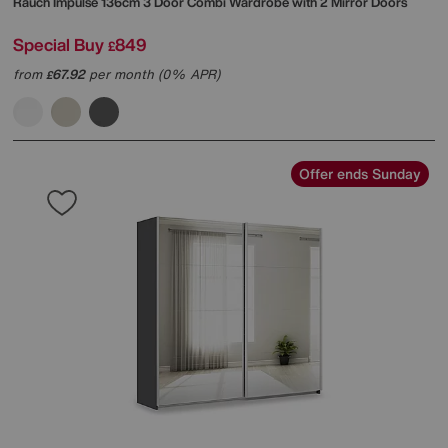
Rauch
Impulse 136cm 3 Door Combi Wardrobe with 2 Mirror Doors
Special Buy
849
£
from
67.92
per month (0% APR)
£
Offer ends Sunday