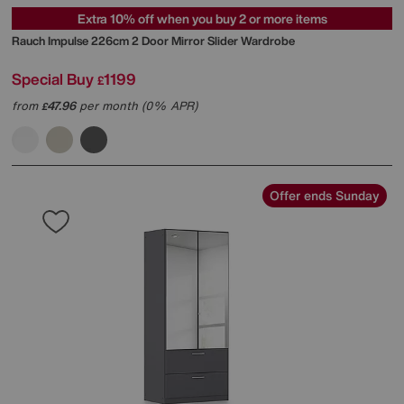
Extra 10% off when you buy 2 or more items
Rauch
Impulse 226cm 2 Door Mirror Slider Wardrobe
Special Buy
1199
£
from
47.96
per month (0% APR)
£
Offer ends Sunday