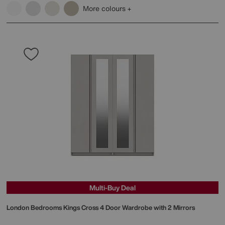
More colours
Multi-Buy Deal
London Bedrooms
Kings Cross 4 Door Wardrobe with 2 Mirrors