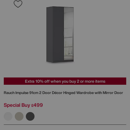
Extra 10% off when you buy 2 or more items
Rauch
Impulse 91cm 2 Door Décor Hinged Wardrobe with Mirror Door
Special Buy
499
£