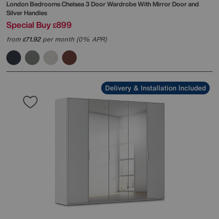
London Bedrooms
Chelsea 3 Door Wardrobe With Mirror Door and
Silver Handles
Special Buy
899
£
from
71.92
per month (0% APR)
£
Delivery & Installation Included