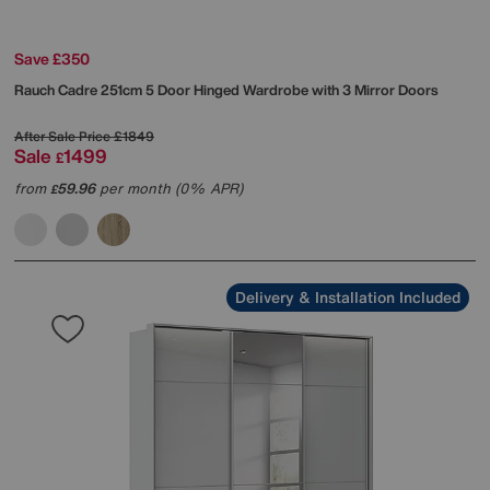
Save £350
Rauch
Cadre 251cm 5 Door Hinged Wardrobe with 3 Mirror Doors
After Sale Price
£1849
Sale
1499
£
from
59.96
per month (0% APR)
£
Delivery & Installation Included