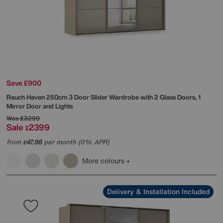
Save £900
Rauch
Haven 250cm 3 Door Slider Wardrobe with 2 Glass Doors, 1
Mirror Door and Lights
Was
£3299
Sale
2399
£
from
47.98
per month (0% APR)
£
More colours
Delivery & Installation Included