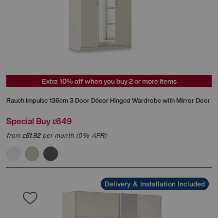
Extra 10% off when you buy 2 or more items
Rauch
Impulse 136cm 3 Door Décor Hinged Wardrobe with Mirror Door
Special Buy
649
£
from
51.92
per month (0% APR)
£
Delivery & Installation Included