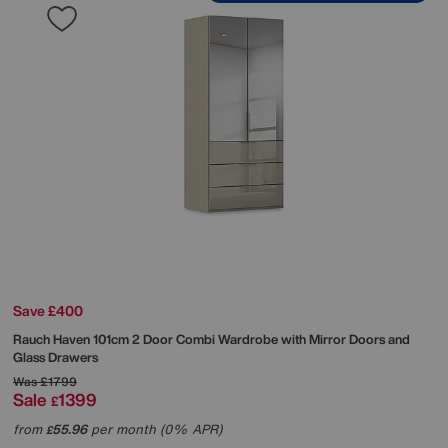
Save £400
Rauch
Haven 101cm 2 Door Combi Wardrobe with Mirror Doors and
Glass Drawers
Was
£1799
Sale
1399
£
from
55.96
per month (0% APR)
£