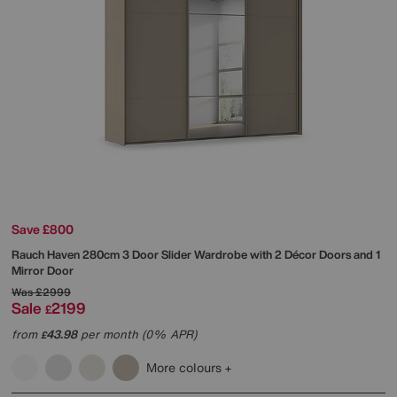
Save £800
Rauch
Haven 280cm 3 Door Slider Wardrobe with 2 Décor Doors and 1
Mirror Door
Was
£2999
Sale
2199
£
from
43.98
per month (0% APR)
£
More colours