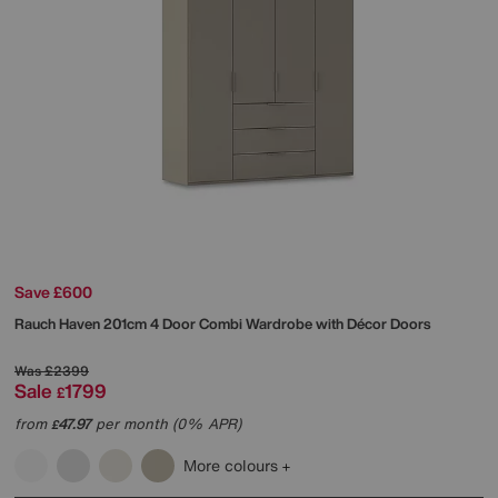
Save £600
Rauch
Haven 201cm 4 Door Combi Wardrobe with Décor Doors
Was
£2399
Sale
1799
£
from
47.97
per month (0% APR)
£
More colours