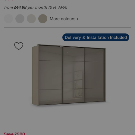
from
44.98
per month (0% APR)
£
More colours
Delivery & Installation Included
Save £900