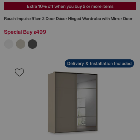
Extra 10% off when you buy 2 or more items
Rauch
Impulse 91cm 2 Door Décor Hinged Wardrobe with Mirror Door
Special Buy
499
£
Delivery & Installation Included