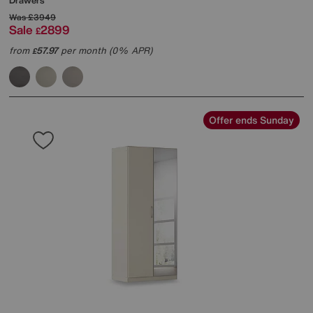
Drawers
Was
£3949
Sale
2899
£
from
57.97
per month (0% APR)
£
Offer ends Sunday