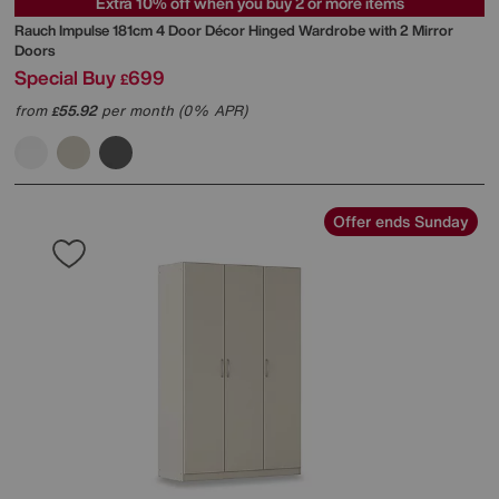
Extra 10% off when you buy 2 or more items
Rauch
Impulse 181cm 4 Door Décor Hinged Wardrobe with 2 Mirror
Doors
Special Buy
699
£
from
55.92
per month (0% APR)
£
Offer ends Sunday