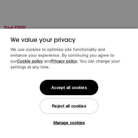
Save £900
Rauch
Haven 310cm 3 Door Slider Wardrobe with 2 Décor Doors, 1
We value your privacy
Mirror Door and Lights
Was
£3399
We use cookies to optimise site functionality and
Sale
2499
£
enhance your experience. By continuing you agree to
our
Cookie policy
and
Privacy policy
. You can change your
from
49.98
per month (0% APR)
£
settings at any time.
More colours
Accept all cookies
Delivery & Installation Included
Reject all cookies
Manage cookies
Tap here to get £50 off!