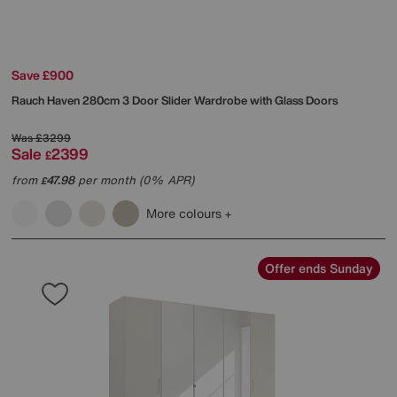
Save £900
Rauch
Haven 280cm 3 Door Slider Wardrobe with Glass Doors
Was
£3299
Sale
2399
£
from
47.98
per month (0% APR)
£
More colours
Offer ends Sunday