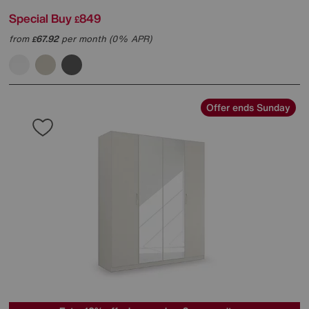
Special Buy
849
£
from
67.92
per month (0% APR)
£
Offer ends Sunday