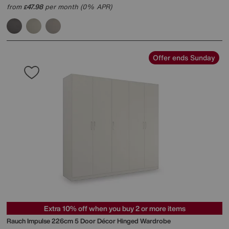
from
47.98
per month (0% APR)
£
Offer ends Sunday
Extra 10% off when you buy 2 or more items
Rauch
Impulse 226cm 5 Door Décor Hinged Wardrobe