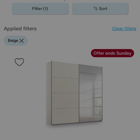
Filter (1)
Sort
Applied filters
Clear filters
Beige
Offer ends Sunday