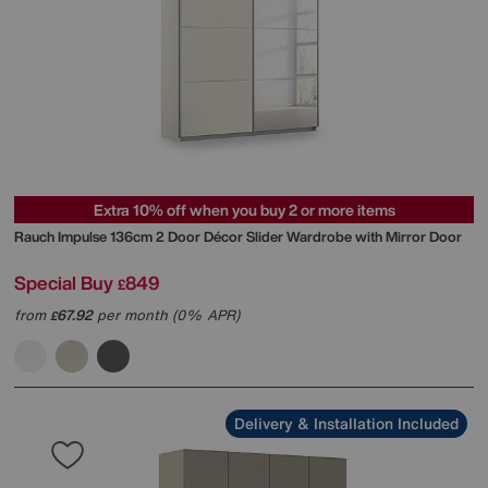
Extra 10% off when you buy 2 or more items
Rauch
Impulse 136cm 2 Door Décor Slider Wardrobe with Mirror Door
Special Buy
849
£
from
67.92
per month (0% APR)
£
Delivery & Installation Included