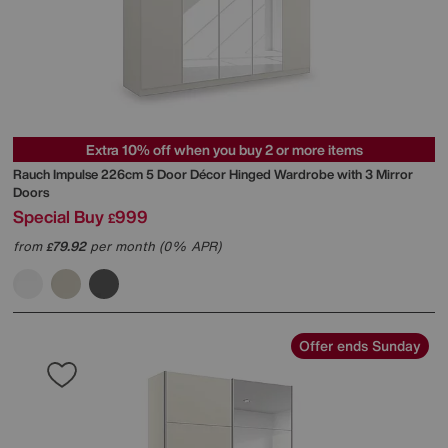
Extra 10% off when you buy 2 or more items
Rauch
Impulse 226cm 5 Door Décor Hinged Wardrobe with 3 Mirror
Doors
Special Buy
999
£
from
79.92
per month (0% APR)
£
Offer ends Sunday