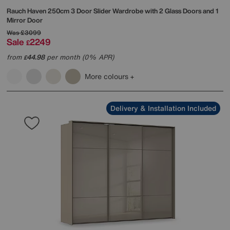
Rauch
Haven 250cm 3 Door Slider Wardrobe with 2 Glass Doors and 1
Mirror Door
Was
£3099
Sale
2249
£
from
44.98
per month (0% APR)
£
More colours
Delivery & Installation Included