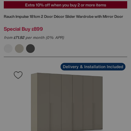
Extra 10% off when you buy 2 or more items
Rauch
Impulse 181cm 2 Door Décor Slider Wardrobe with Mirror Door
Special Buy
899
£
from
71.92
per month (0% APR)
£
Delivery & Installation Included