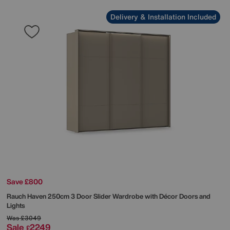
Delivery & Installation Included
Save £800
Rauch
Haven 250cm 3 Door Slider Wardrobe with Décor Doors and
Lights
Was
£3049
Sale
2249
£