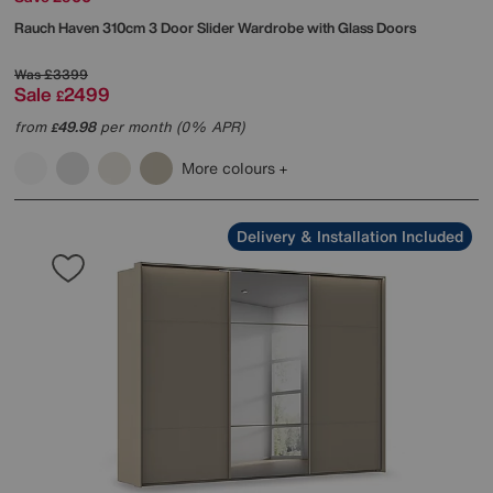
Rauch
Haven 310cm 3 Door Slider Wardrobe with Glass Doors
Was
£3399
Sale
2499
£
from
49.98
per month (0% APR)
£
More colours
Delivery & Installation Included