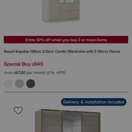
Extra 10% off when you buy 2 or more items
Rauch
Impulse 136cm 3 Door Combi Wardrobe with 2 Mirror Doors
Special Buy
849
£
from
67.92
per month (0% APR)
£
Delivery & Installation Included