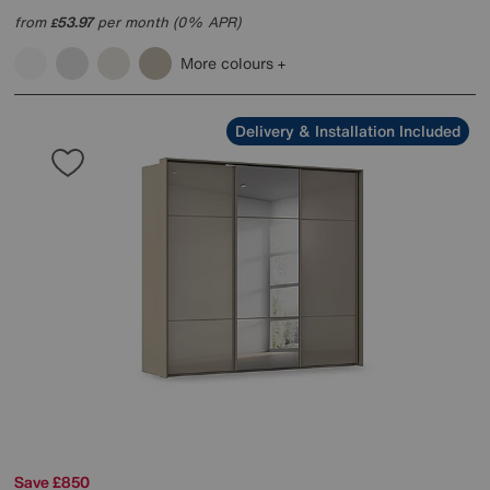
from
53.97
per month (0% APR)
£
More colours
Delivery & Installation Included
Save £850