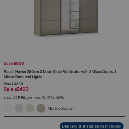
Save £900
Rauch
Haven 280cm 3 Door Slider Wardrobe with 2 Glass Doors, 1
Mirror Door and Lights
Was
£3399
Sale
2499
£
from
49.98
per month (0% APR)
£
More colours
Delivery & Installation Included