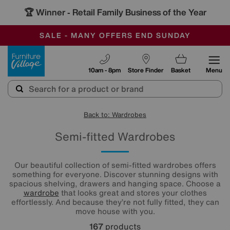
🏆 Winner
Retail Family Business of the Year
-
SAVE MORE TODAY WITH MULTI-BUYS
OUR STORES ARE AIR-CONDITIONED
SALE - MANY OFFERS END SUNDAY
Furniture Village
10am - 8pm
Store Finder
Basket
Menu
Back to: Wardrobes
Semi-fitted Wardrobes
Our beautiful collection of semi-fitted wardrobes offers
something for everyone. Discover stunning designs with
spacious shelving, drawers and hanging space. Choose a
wardrobe
that looks great and stores your clothes
effortlessly. And because they’re not fully fitted, they can
move house with you.
167
products