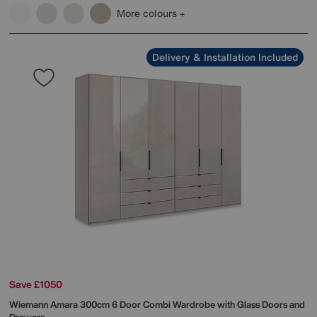
More colours
Delivery & Installation Included
Save £1050
Wiemann
Amara 300cm 6 Door Combi Wardrobe with Glass Doors and