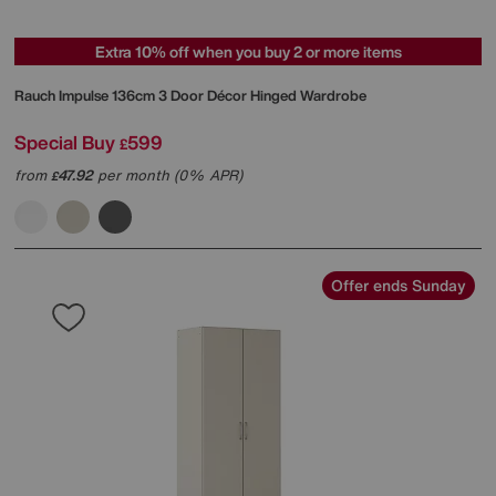
Extra 10% off when you buy 2 or more items
Rauch
Impulse 136cm 3 Door Décor Hinged Wardrobe
Special Buy
599
£
from
47.92
per month (0% APR)
£
Offer ends Sunday