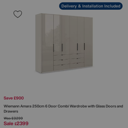
Delivery & Installation Included
Save £900
Wiemann
Amara 250cm 6 Door Combi Wardrobe with Glass Doors and
Drawers
Was
£3299
Sale
2399
£