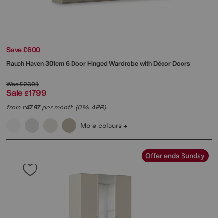
Save £600
Rauch
Haven 301cm 6 Door Hinged Wardrobe with Décor Doors
Was
£2399
Sale
1799
£
from
47.97
per month (0% APR)
£
More colours
Offer ends Sunday