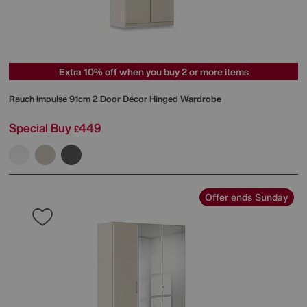
Extra 10% off when you buy 2 or more items
Rauch
Impulse 91cm 2 Door Décor Hinged Wardrobe
Special Buy
449
£
Offer ends Sunday