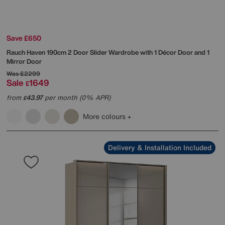
Save £650
Rauch
Haven 190cm 2 Door Slider Wardrobe with 1 Décor Door and 1
Mirror Door
Was
£2299
Sale
1649
£
from
43.97
per month (0% APR)
£
More colours
Delivery & Installation Included