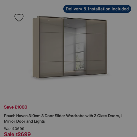
Delivery & Installation Included
Save £1000
Rauch
Haven 310cm 3 Door Slider Wardrobe with 2 Glass Doors, 1
Mirror Door and Lights
Was
£3699
Sale
2699
£