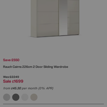
Save £550
Rauch
Cairns 226cm 2 Door Sliding Wardrobe
Was
£2249
Sale
1699
£
from
45.30
per month (0% APR)
£