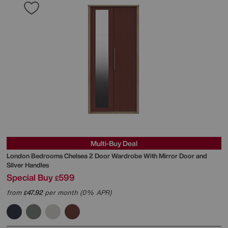
Multi-Buy Deal
London Bedrooms
Chelsea 2 Door Wardrobe With Mirror Door and
Silver Handles
Special Buy
599
£
from
47.92
per month (0% APR)
£