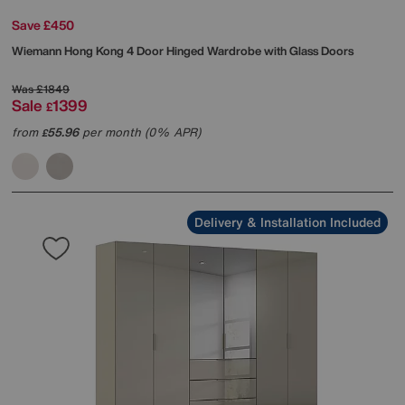
Save £450
Wiemann
Hong Kong 4 Door Hinged Wardrobe with Glass Doors
Was
£1849
Sale
1399
£
from
55.96
per month (0% APR)
£
Delivery & Installation Included