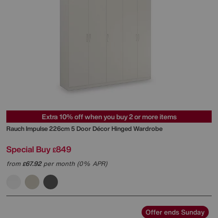
Extra 10% off when you buy 2 or more items
Rauch
Impulse 226cm 5 Door Décor Hinged Wardrobe
Special Buy
849
£
from
67.92
per month (0% APR)
£
Offer ends Sunday