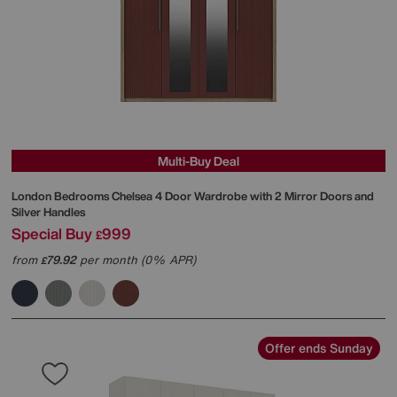
Multi-Buy Deal
London Bedrooms
Chelsea 4 Door Wardrobe with 2 Mirror Doors and
Silver Handles
Special Buy
999
£
from
79.92
per month (0% APR)
£
Offer ends Sunday