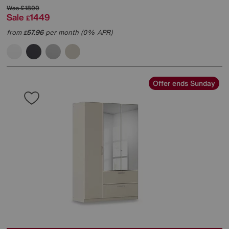
Was
£1899
Sale
1449
£
from
57.96
per month (0% APR)
£
Offer ends Sunday