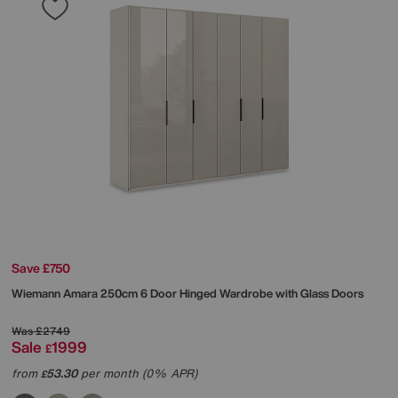
Save £750
Wiemann
Amara 250cm 6 Door Hinged Wardrobe with Glass Doors
Was
£2749
Sale
1999
£
from
53.30
per month (0% APR)
£