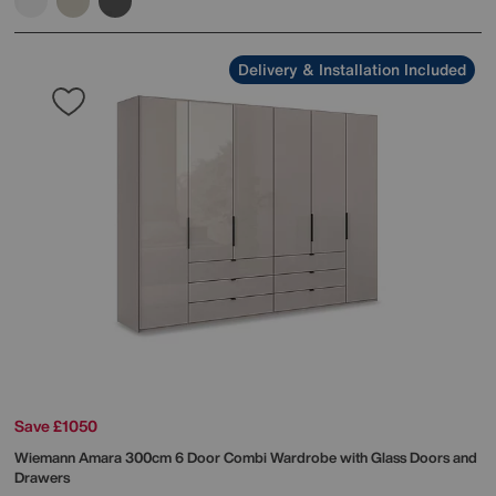
Delivery & Installation Included
Save £1050
Wiemann
Amara 300cm 6 Door Combi Wardrobe with Glass Doors and
Drawers