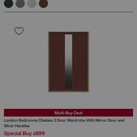
Multi-Buy Deal
London Bedrooms
Chelsea 3 Door Wardrobe With Mirror Door and
Silver Handles
Special Buy
899
£