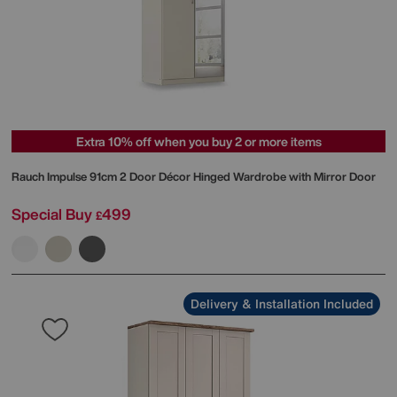
Extra 10% off when you buy 2 or more items
Rauch
Impulse 91cm 2 Door Décor Hinged Wardrobe with Mirror Door
Special Buy
499
£
Delivery & Installation Included