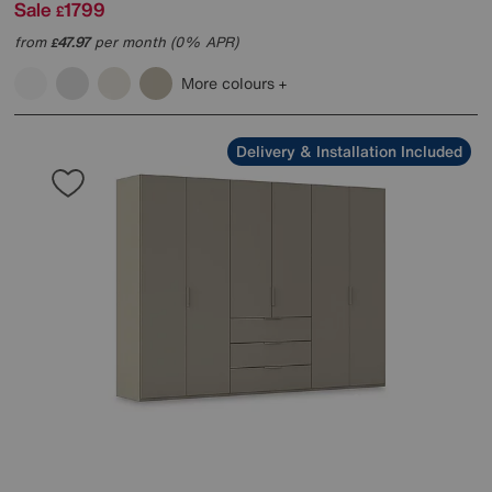
Sale
1799
£
from
47.97
per month (0% APR)
£
More colours
Delivery & Installation Included