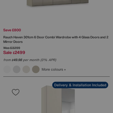
Save £800
Rauch
Haven 301cm 6 Door Combi Wardrobe with 4 Glass Doors and 2
Mirror Doors
Was
£3299
Sale
2499
£
from
49.98
per month (0% APR)
£
More colours
Delivery & Installation Included