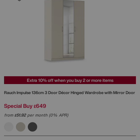
Extra 10% off when you buy 2 or more items
Rauch
Impulse 136cm 3 Door Décor Hinged Wardrobe with Mirror Door
Special Buy
649
£
from
51.92
per month (0% APR)
£