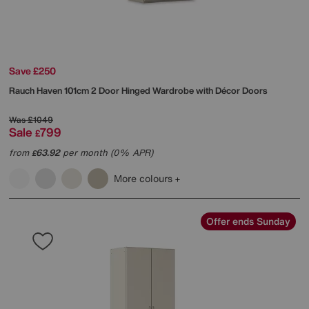
Save £250
Rauch
Haven 101cm 2 Door Hinged Wardrobe with Décor Doors
Was
£1049
Sale
799
£
from
63.92
per month (0% APR)
£
More colours
Offer ends Sunday