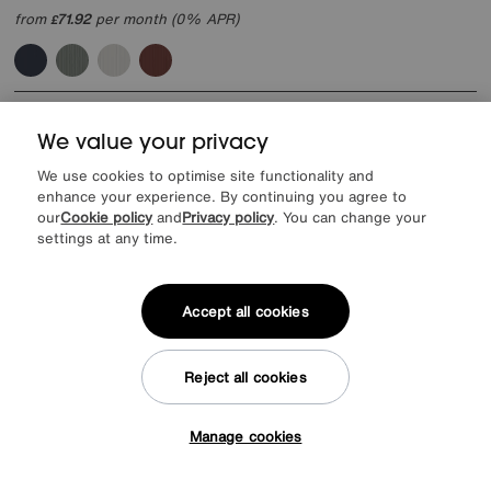
from
71.92
per month (0% APR)
£
Offer ends Sunday
We value your privacy
We use cookies to optimise site functionality and
enhance your experience. By continuing you agree to
our
Cookie policy
and
Privacy policy
. You can change your
settings at any time.
Accept all cookies
Reject all cookies
Manage cookies
Extra 10% off when you buy 2 or more items
Tap here to get £50 off!
Rauch
Impulse 181cm 4 Door Décor Hinged Wardrobe with 2 Mirror