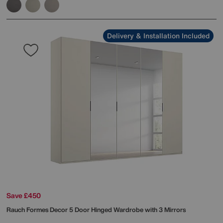
Delivery & Installation Included
Save £450
Rauch
Formes Decor 5 Door Hinged Wardrobe with 3 Mirrors