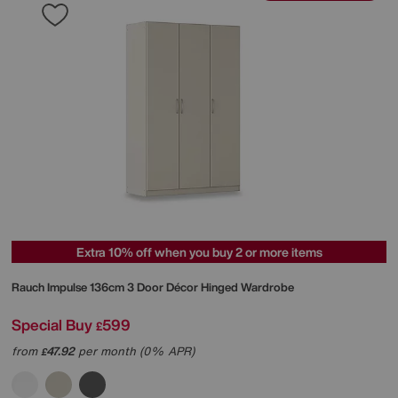
Extra 10% off when you buy 2 or more items
Rauch
Impulse 136cm 3 Door Décor Hinged Wardrobe
Special Buy
599
£
from
47.92
per month (0% APR)
£