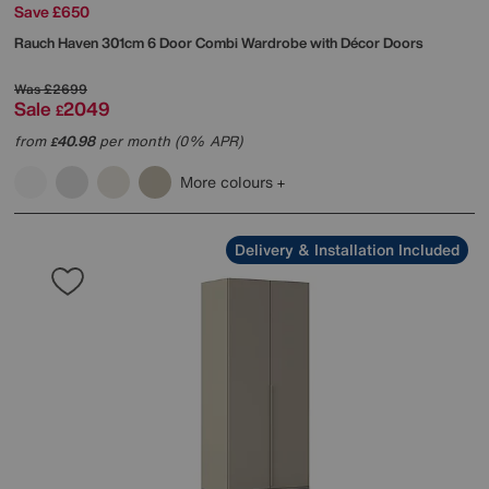
Save £650
Rauch
Haven 301cm 6 Door Combi Wardrobe with Décor Doors
Was
£2699
Sale
2049
£
from
40.98
per month (0% APR)
£
More colours
Delivery & Installation Included