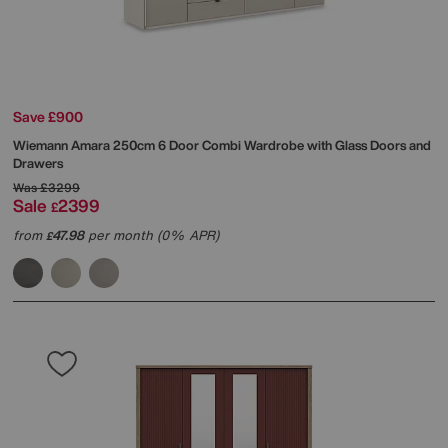
Save £900
Wiemann
Amara 250cm 6 Door Combi Wardrobe with Glass Doors and
Drawers
Was
£3299
Sale
2399
£
from
47.98
per month (0% APR)
£