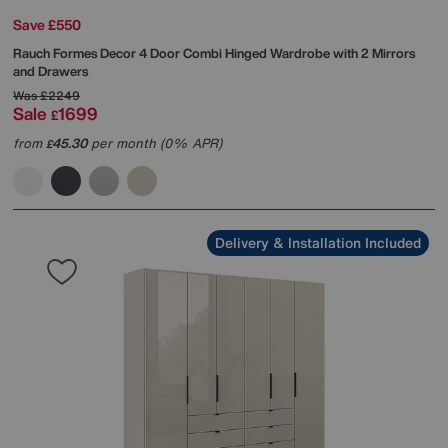
Save £550
Rauch
Formes Decor 4 Door Combi Hinged Wardrobe with 2 Mirrors
and Drawers
Was
£2249
Sale
1699
£
from
45.30
per month (0% APR)
£
Delivery & Installation Included