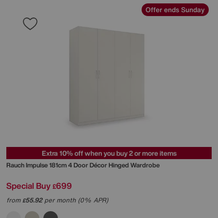
Offer ends Sunday
Extra 10% off when you buy 2 or more items
Rauch
Impulse 181cm 4 Door Décor Hinged Wardrobe
Special Buy
699
£
from
55.92
per month (0% APR)
£