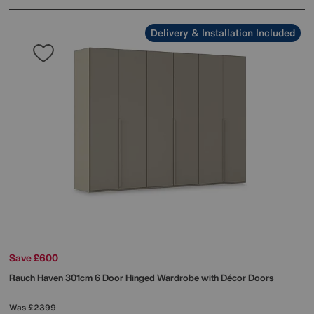
Delivery & Installation Included
Save £600
Rauch
Haven 301cm 6 Door Hinged Wardrobe with Décor Doors
Was
£2399