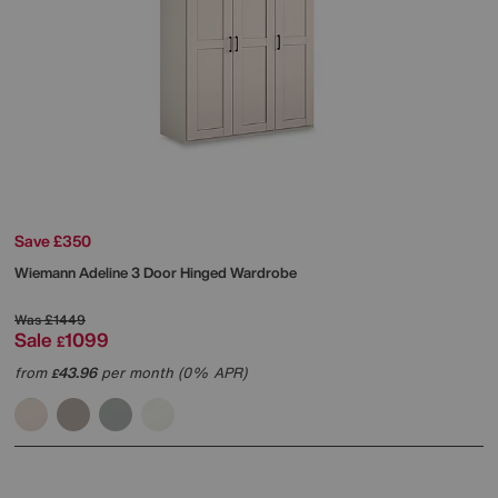
Save £350
Wiemann
Adeline 3 Door Hinged Wardrobe
Was
£1449
Sale
1099
£
from
43.96
per month (0% APR)
£