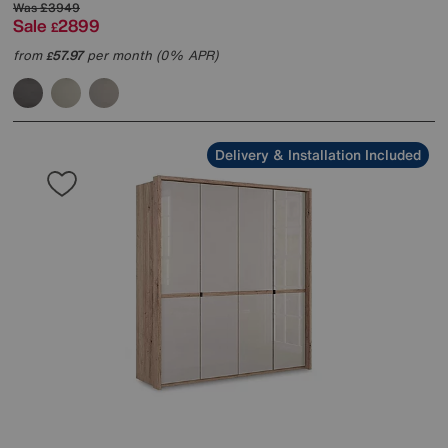
Was
£3949
Sale
2899
£
from
57.97
per month (0% APR)
£
Delivery & Installation Included