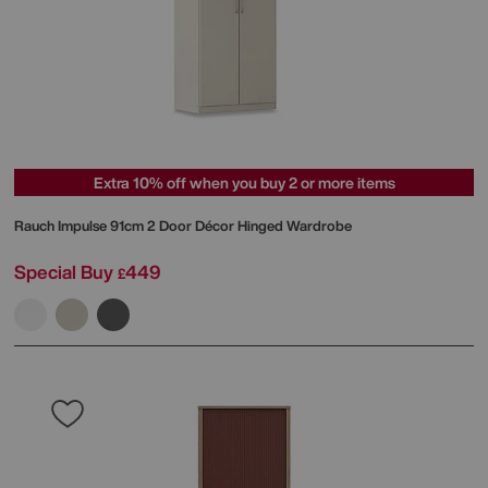
Extra 10% off when you buy 2 or more items
Rauch
Impulse 91cm 2 Door Décor Hinged Wardrobe
Special Buy
449
£