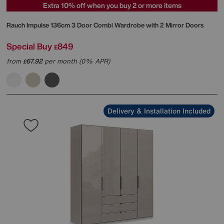
Extra 10% off when you buy 2 or more items
Rauch
Impulse 136cm 3 Door Combi Wardrobe with 2 Mirror Doors
Special Buy
849
£
from
67.92
per month (0% APR)
£
Delivery & Installation Included