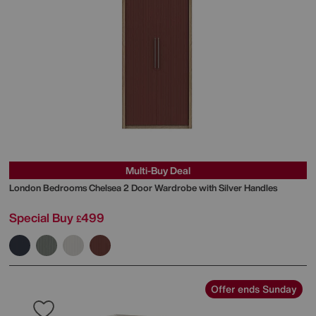
Multi-Buy Deal
London Bedrooms
Chelsea 2 Door Wardrobe with Silver Handles
Special Buy
499
£
Offer ends Sunday