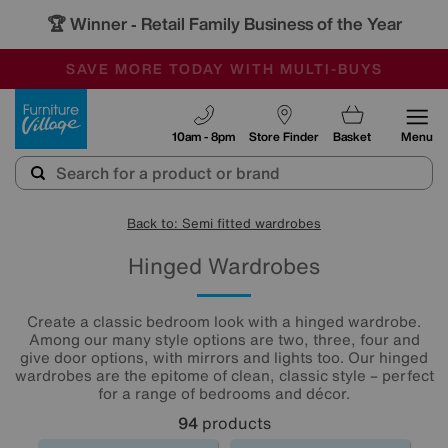
🏆 Winner
Retail Family Business of the Year
-
SAVE MORE TODAY WITH MULTI-BUYS
OUR STORES ARE AIR-CONDITIONED
SALE - MANY OFFERS END SUNDAY
Furniture Village
10am - 8pm
Store Finder
Basket
Menu
Back to: Semi fitted wardrobes
Hinged Wardrobes
Create a classic bedroom look with a hinged wardrobe.
Among our many style options are two, three, four and
give door options, with mirrors and lights too. Our hinged
wardrobes are the epitome of clean, classic style – perfect
for a range of bedrooms and décor.
94
products