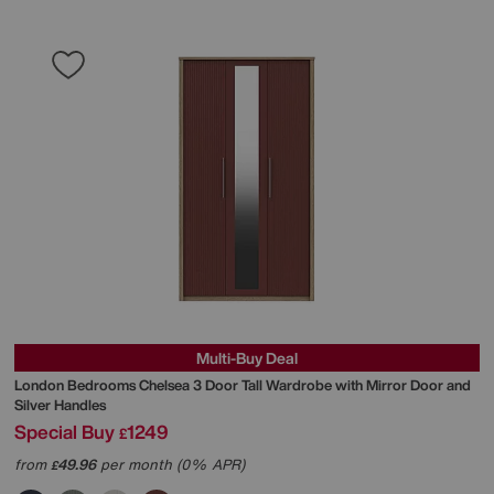
Multi-Buy Deal
London Bedrooms
Chelsea 3 Door Tall Wardrobe with Mirror Door and
Silver Handles
Special Buy
1249
£
from
49.96
per month (0% APR)
£