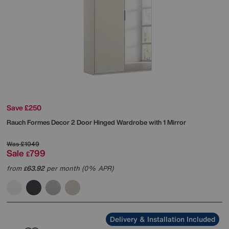
Save £250
Rauch
Formes Decor 2 Door Hinged Wardrobe with 1 Mirror
Was
£1049
Sale
799
£
from
63.92
per month (0% APR)
£
Delivery & Installation Included