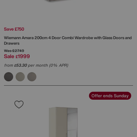
Save £750
Wiemann
Amara 200cm 4 Door Combi Wardrobe with Glass Doors and
Drawers
Was
£2749
Sale
1999
£
from
53.30
per month (0% APR)
£
Offer ends Sunday