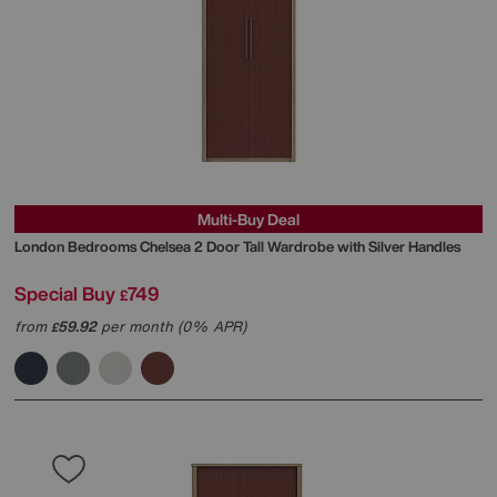
Multi-Buy Deal
London Bedrooms
Chelsea 2 Door Tall Wardrobe with Silver Handles
Special Buy
749
£
from
59.92
per month (0% APR)
£