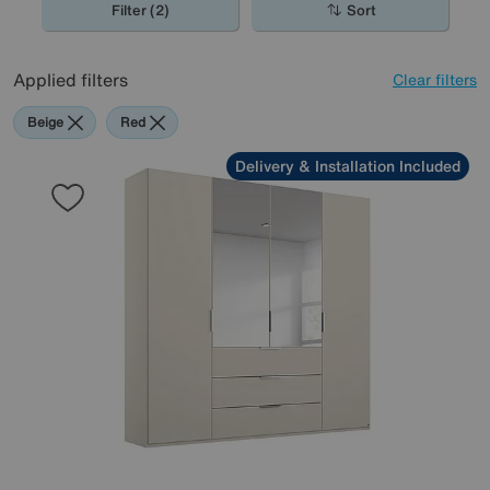
Filter (2)
Sort
Applied filters
Clear filters
Beige
Red
Delivery & Installation Included