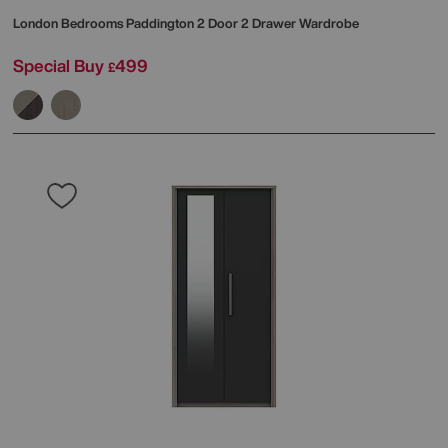
London Bedrooms
Paddington 2 Door 2 Drawer Wardrobe
Special Buy
499
£