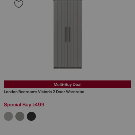
Multi-Buy Deal
London Bedrooms
Victoria 2 Door Wardrobe
Special Buy
499
£