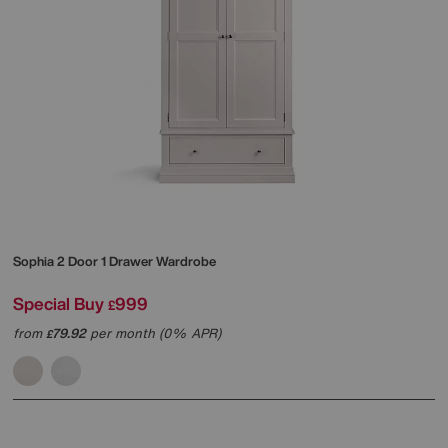
Sophia 2 Door 1 Drawer Wardrobe
Special Buy
999
£
from
79.92
per month (0% APR)
£