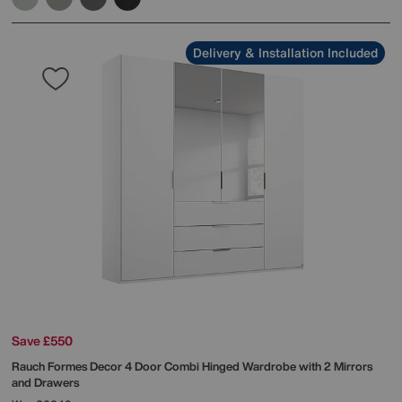
Delivery & Installation Included
Save £550
Rauch
Formes Decor 4 Door Combi Hinged Wardrobe with 2 Mirrors
and Drawers