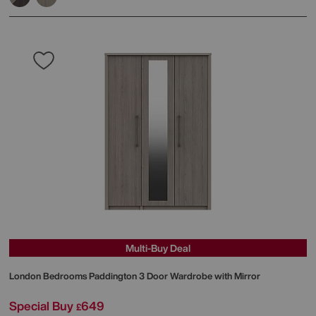
Multi-Buy Deal
London Bedrooms
Paddington 3 Door Wardrobe with Mirror
Special Buy
649
£