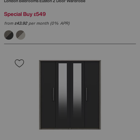
London Bedrooms
Euston 2 Door Wardrobe
Special Buy
549
£
from
43.92
per month (0% APR)
£