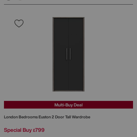
Multi-Buy Deal
London Bedrooms
Euston 2 Door Tall Wardrobe
Special Buy
799
£