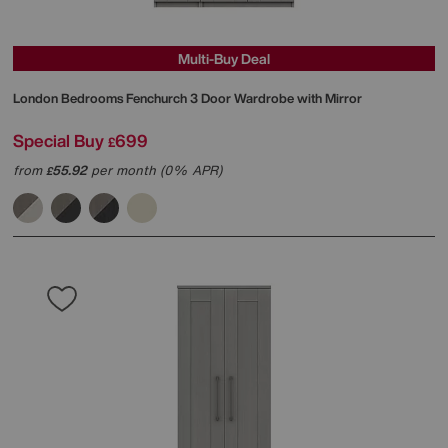
Multi-Buy Deal
London Bedrooms
Fenchurch 3 Door Wardrobe with Mirror
Special Buy
699
£
from
55.92
per month (0% APR)
£