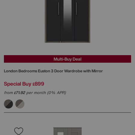
Multi-Buy Deal
London Bedrooms
Euston 3 Door Wardrobe with Mirror
Special Buy
899
£
from
71.92
per month (0% APR)
£