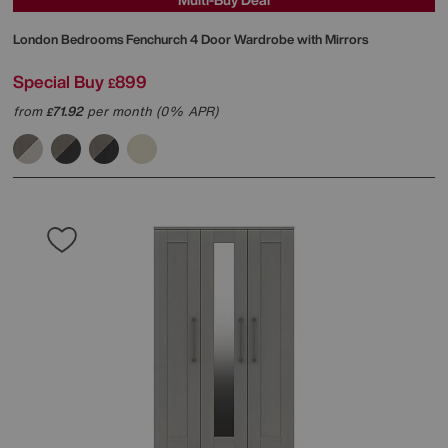
London Bedrooms
Fenchurch 4 Door Wardrobe with Mirrors
Special Buy
899
£
from
71.92
per month (0% APR)
£