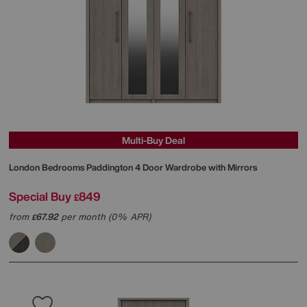
Multi-Buy Deal
London Bedrooms
Paddington 4 Door Wardrobe with Mirrors
Special Buy
849
£
from
67.92
per month (0% APR)
£