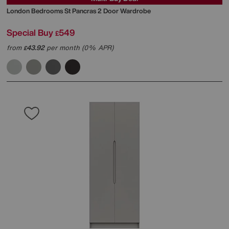
London Bedrooms
St Pancras 2 Door Wardrobe
Special Buy
549
£
from
43.92
per month (0% APR)
£