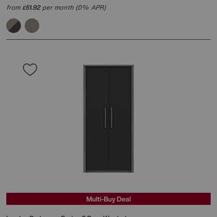
from
51.92
per month (0% APR)
£
Multi-Buy Deal