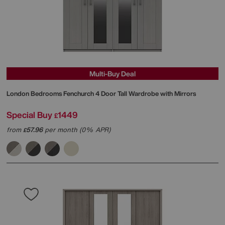
Multi-Buy Deal
London Bedrooms
Fenchurch 4 Door Tall Wardrobe with Mirrors
Special Buy
1449
£
from
57.96
per month (0% APR)
£