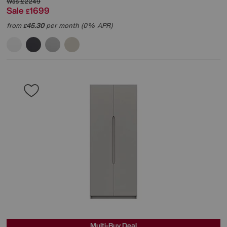
Was
£2249
Sale
1699
£
from
45.30
per month (0% APR)
£
Multi-Buy Deal