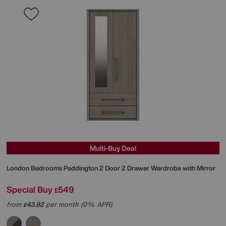
Multi-Buy Deal
London Bedrooms
Paddington 2 Door 2 Drawer Wardrobe with Mirror
Special Buy
549
£
from
43.92
per month (0% APR)
£