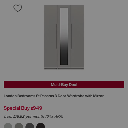
Multi-Buy Deal
London Bedrooms
St Pancras 3 Door Wardrobe with Mirror
Special Buy
949
£
from
75.92
per month (0% APR)
£