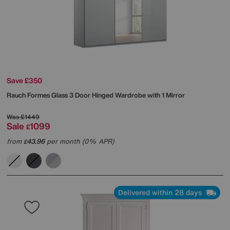
Save £350
Rauch
Formes Glass 3 Door Hinged Wardrobe with 1 Mirror
Was
£1449
Sale
1099
£
from
43.96
per month (0% APR)
£
Delivered within 28 days