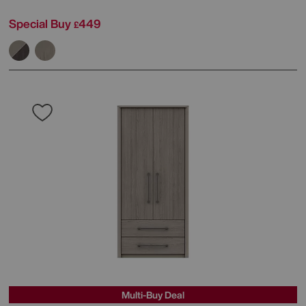
Special Buy
449
£
Multi-Buy Deal