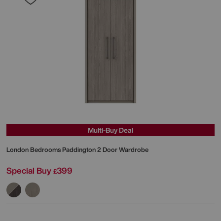
Multi-Buy Deal
London Bedrooms
Paddington 2 Door Wardrobe
Special Buy
399
£