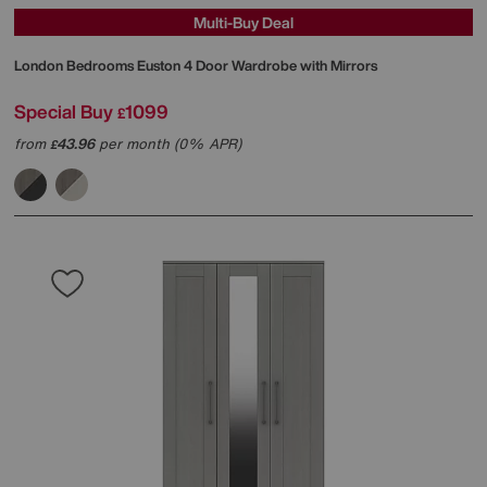
Multi-Buy Deal
London Bedrooms
Euston 4 Door Wardrobe with Mirrors
Special Buy
1099
£
from
43.96
per month (0% APR)
£