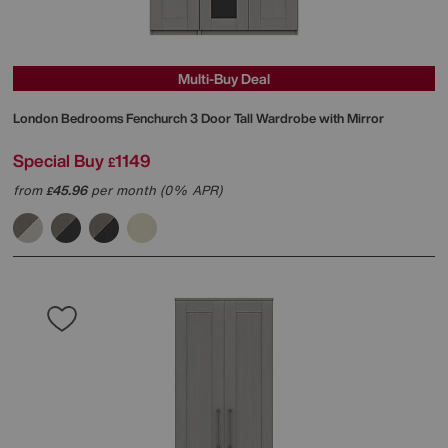
Multi-Buy Deal
London Bedrooms
Fenchurch 3 Door Tall Wardrobe with Mirror
Special Buy
1149
£
from
45.96
per month (0% APR)
£