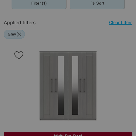
Filter (1)
Sort
Applied filters
Clear filters
Grey
Multi-Buy Deal