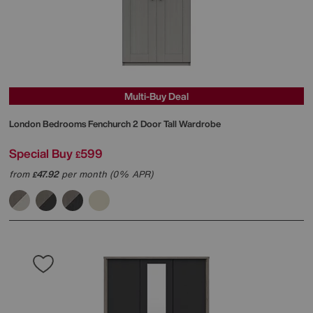
Multi-Buy Deal
London Bedrooms
Fenchurch 2 Door Tall Wardrobe
Special Buy
599
£
from
47.92
per month (0% APR)
£