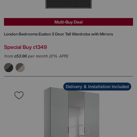
Multi-Buy Deal
London Bedrooms
Euston 3 Door Tall Wardrobe with Mirrors
Special Buy
1349
£
from
53.96
per month (0% APR)
£
Delivery & Installation Included