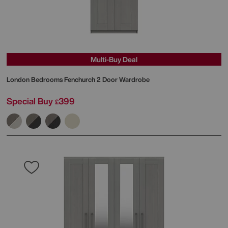
Multi-Buy Deal
London Bedrooms
Fenchurch 2 Door Wardrobe
Special Buy
399
£