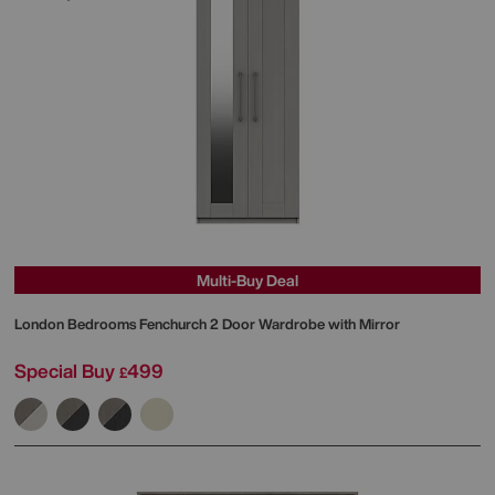
Multi-Buy Deal
London Bedrooms
Fenchurch 2 Door Wardrobe with Mirror
Special Buy
499
£