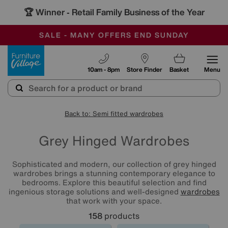
🏆 Winner
Retail Family Business of the Year
-
SAVE MORE TODAY WITH MULTI-BUYS
OUR STORES ARE AIR-CONDITIONED
SALE - MANY OFFERS END SUNDAY
Furniture Village
10am - 8pm
Store Finder
Basket
Menu
Back to: Semi fitted wardrobes
Grey Hinged Wardrobes
Sophisticated and modern, our collection of grey hinged
wardrobes brings a stunning contemporary elegance to
bedrooms. Explore this beautiful selection and find
ingenious storage solutions and well-designed
wardrobes
that work with your space.
158
products