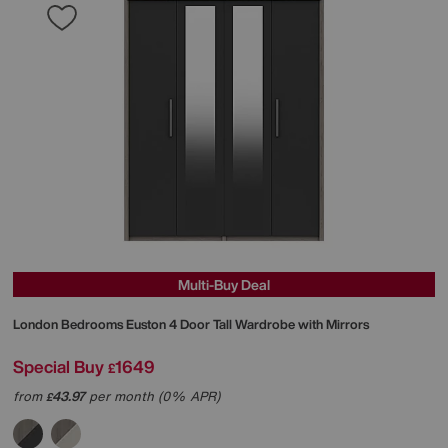
Multi-Buy Deal
London Bedrooms
Euston 4 Door Tall Wardrobe with Mirrors
Special Buy
1649
£
from
43.97
per month (0% APR)
£