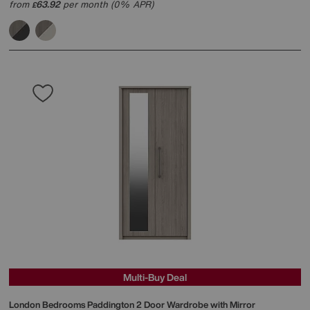
from
63.92
per month (0% APR)
£
Multi-Buy Deal
London Bedrooms
Paddington 2 Door Wardrobe with Mirror