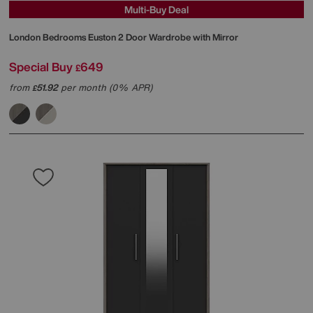
Multi-Buy Deal
London Bedrooms
Euston 2 Door Wardrobe with Mirror
Special Buy
649
£
from
51.92
per month (0% APR)
£