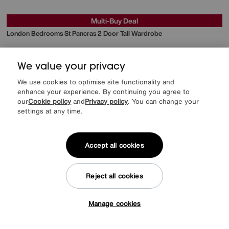
Multi-Buy Deal
London Bedrooms
St Pancras 2 Door Tall Wardrobe
Special Buy
749
£
We value your privacy
from
59.92
per month (0% APR)
£
We use cookies to optimise site functionality and
enhance your experience. By continuing you agree to
our
Cookie policy
and
Privacy policy
. You can change your
settings at any time.
Accept all cookies
Reject all cookies
Manage cookies
Tap here to get £50 off!