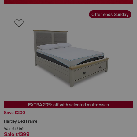
Offer ends Sunday
EXTRA 20% off with selected mattresses
Save £200
Hartley Bed Frame
Was
£1599
Sale
1399
£