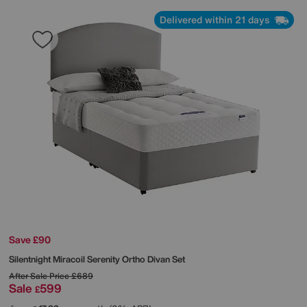
Delivered within 21 days
Save £90
Silentnight
Miracoil Serenity Ortho Divan Set
After Sale Price
£689
Sale
599
£