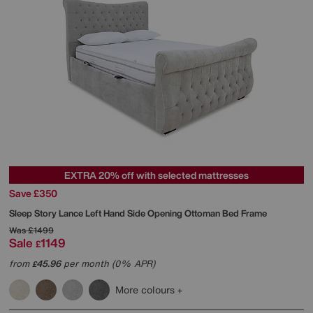
EXTRA 20% off with selected mattresses
Save £350
Sleep Story
Lance Left Hand Side Opening Ottoman Bed Frame
Was
£1499
Sale
1149
£
from
45.96
per month (0% APR)
£
More colours