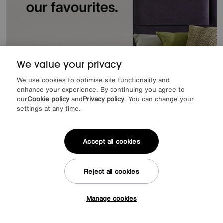
We value your privacy
We use cookies to optimise site functionality and
enhance your experience. By continuing you agree to
our
Cookie policy
and
Privacy policy
. You can change your
settings at any time.
Accept all cookies
Offer ends Sunday
Reject all cookies
Manage cookies
Tap here to get £50 off!