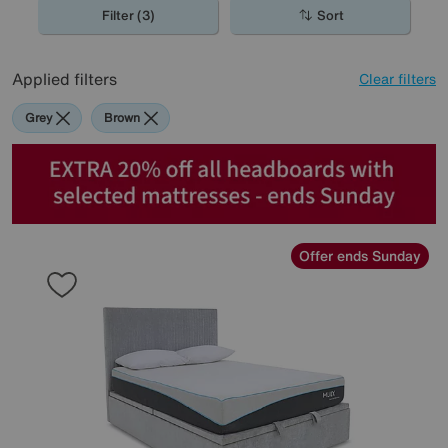
Filter (3)
Sort
Applied filters
Clear filters
Grey
Brown
Offer ends Sunday