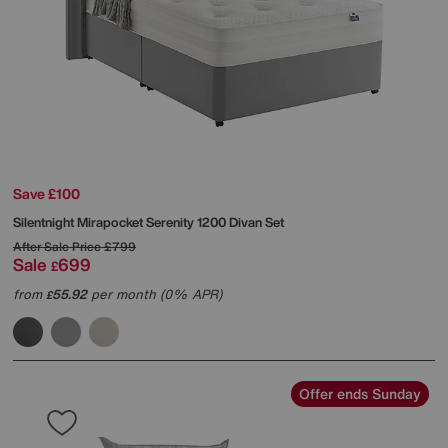
Save £100
Silentnight
Mirapocket Serenity 1200 Divan Set
After Sale Price
£799
Sale
699
£
from
55.92
per month (0% APR)
£
Offer ends Sunday