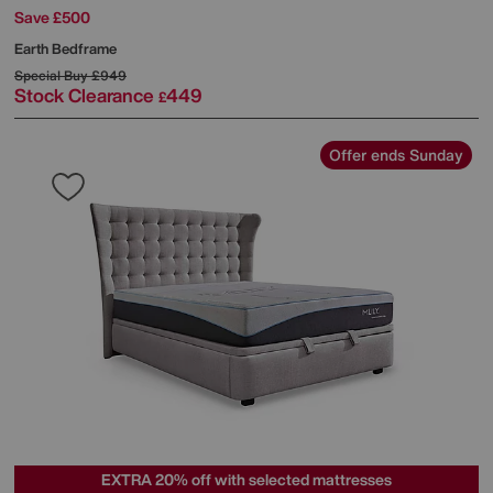
Save £500
Earth Bedframe
Special Buy
£949
Stock Clearance
449
£
Offer ends Sunday
EXTRA 20% off with selected mattresses