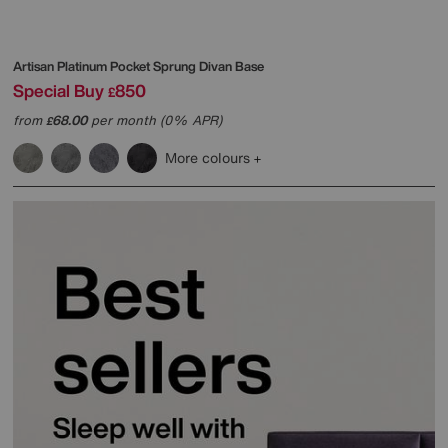
Artisan Platinum Pocket Sprung Divan Base
Special Buy
850
£
from
68.00
per month (0% APR)
£
More colours