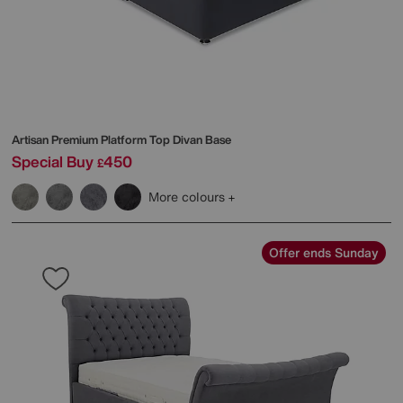
Artisan Premium Platform Top Divan Base
Special Buy
450
£
More colours
Offer ends Sunday