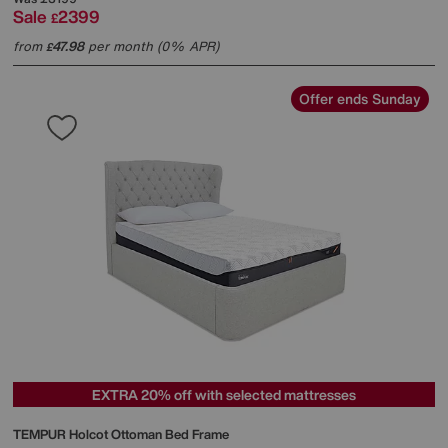
Sale
2399
£
from
47.98
per month (0% APR)
£
Offer ends Sunday
EXTRA 20% off with selected mattresses
TEMPUR
Holcot Ottoman Bed Frame