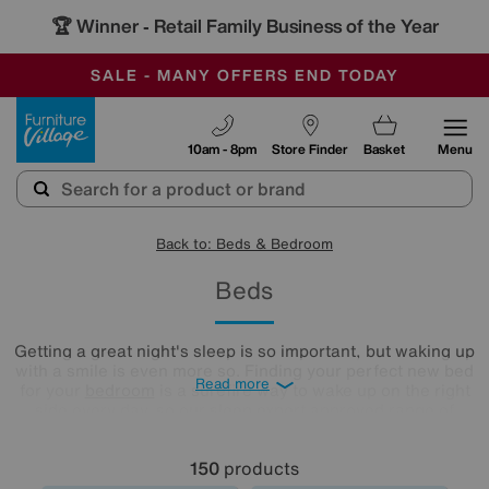
🏆 Winner
Retail Family Business of the Year
-
SAVE MORE TODAY WITH MULTI-BUYS
OUR STORES ARE AIR-CONDITIONED
SALE - MANY OFFERS END TODAY
Furniture Village
10am - 8pm
Store Finder
Basket
Menu
Back to: Beds & Bedroom
Beds
Getting a great night's sleep is so important, but waking up
with a smile is even more so. Finding your perfect new bed
Read more
for your
bedroom
is a surefire way to wake up on the right
side every day, so our sleep expert approved range of
comfy beds and
mattresses
is just what you need. Browse
and buy beds in a range of styles below!
150
products