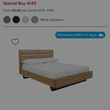
Special Buy
649
£
from
51.92
per month (0% APR)
£
More colours
Delivered within 21 days