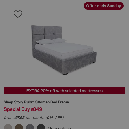
Offer ends Sunday
EXTRA 20% off with selected mattresses
Sleep Story
Rubix Ottoman Bed Frame
Special Buy
849
£
from
67.92
per month (0% APR)
£
More colours