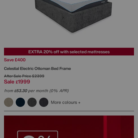
EXTRA 20% off with selected mattresses
Save £400
Celestial Electric Ottoman Bed Frame
After Sale Price
£2399
Sale
1999
£
from
53.30
per month (0% APR)
£
More colours