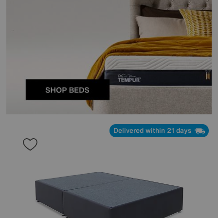
Delivered within 21 days