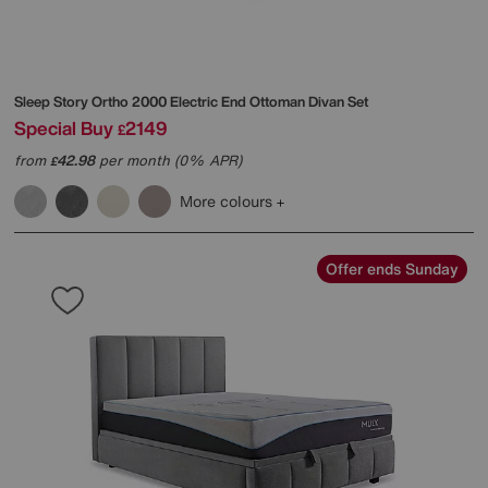
Sleep Story
Ortho 2000 Electric End Ottoman Divan Set
Special Buy
2149
£
from
42.98
per month (0% APR)
£
More colours
Offer ends Sunday