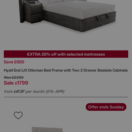
EXTRA 20% off with selected mattresses
Save £500
Hyatt End Lift Ottoman Bed Frame with Two 2 Drawer Bedside Cabinets
Was
£2299
Sale
1799
£
from
47.97
per month (0% APR)
£
Offer ends Sunday