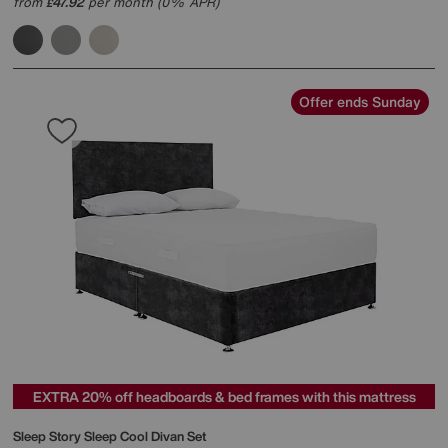
from
47.92
per month (0% APR)
£
Offer ends Sunday
EXTRA 20% off headboards & bed frames with this mattress
Sleep Story
Sleep Cool Divan Set