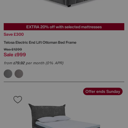
EXTRA 20% off with selected mattresses
Save £300
Telosa Electric End Lift Ottoman Bed Frame
Was
£1299
Sale
999
£
from
79.92
per month (0% APR)
£
Offer ends Sunday