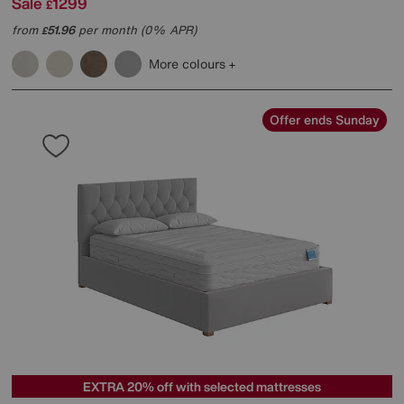
Sale
1299
£
from
51.96
per month (0% APR)
£
More colours
Offer ends Sunday
EXTRA 20% off with selected mattresses