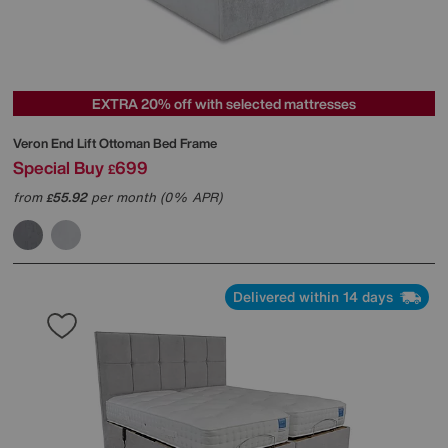
EXTRA 20% off with selected mattresses
Veron End Lift Ottoman Bed Frame
Special Buy
699
£
from
55.92
per month (0% APR)
£
Delivered within 14 days