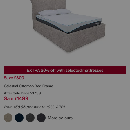
EXTRA 20% off with selected mattresses
Save £300
Celestial Ottoman Bed Frame
After Sale Price
£1799
Sale
1499
£
from
59.96
per month (0% APR)
£
More colours