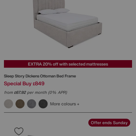
EXTRA 20% off with selected mattresses
Sleep Story
Dickens Ottoman Bed Frame
Special Buy
849
£
from
67.92
per month (0% APR)
£
More colours
Offer ends Sunday