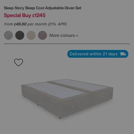
Sleep Story
Sleep Cool Adjustable Divan Set
Special Buy
1245
£
from
49.80
per month (0% APR)
£
More colours
Delivered within 21 days