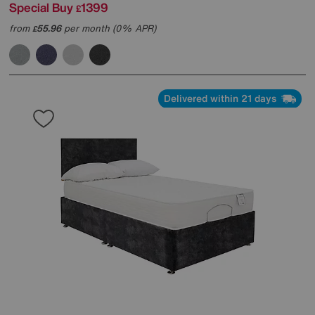
Special Buy
1399
£
from
55.96
per month (0% APR)
£
Delivered within 21 days