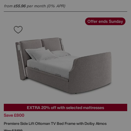
from
55.96
per month (0% APR)
£
Offer ends Sunday
EXTRA 20% off with selected mattresses
Save £800
Premiere Side Lift Ottoman TV Bed Frame with Dolby Atmos
Was
£3199