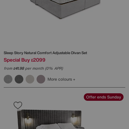
Sleep Story
Natural Comfort Adjustable Divan Set
Special Buy
2099
£
from
41.98
per month (0% APR)
£
More colours
Offer ends Sunday