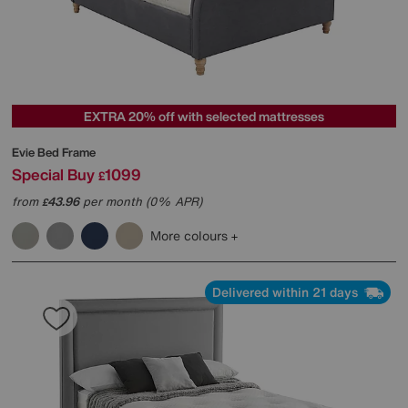
EXTRA 20% off with selected mattresses
Evie Bed Frame
Special Buy
1099
£
from
43.96
per month (0% APR)
£
More colours
Delivered within 21 days