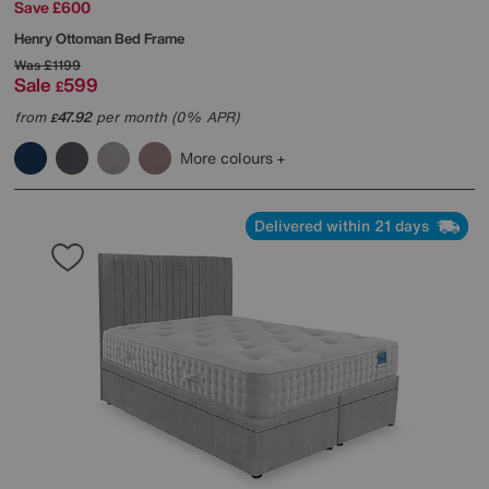
Save £600
Henry Ottoman Bed Frame
Was
£1199
Sale
599
£
from
47.92
per month (0% APR)
£
More colours
Delivered within 21 days