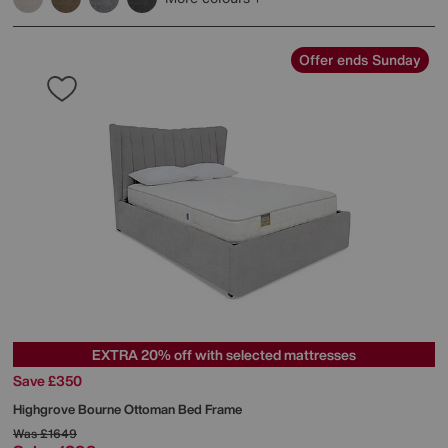
Offer ends Sunday
EXTRA 20% off with selected mattresses
Save £350
Highgrove
Bourne Ottoman Bed Frame
Was
£1649