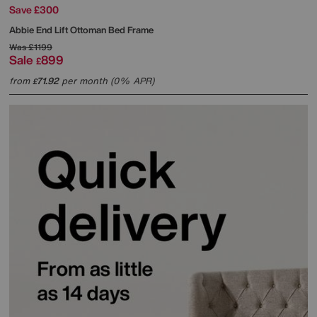
Save £300
Abbie End Lift Ottoman Bed Frame
Was
£1199
Sale
899
£
from
71.92
per month (0% APR)
£