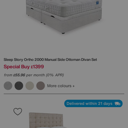
Sleep Story
Ortho 2000 Manual Side Ottoman Divan Set
Special Buy
1399
£
from
55.96
per month (0% APR)
£
More colours
Delivered within 21 days