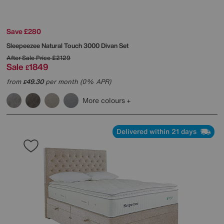
Save £280
Sleepeezee
Natural Touch 3000 Divan Set
After Sale Price
£2129
Sale
1849
£
from
49.30
per month (0% APR)
£
More colours
Delivered within 21 days