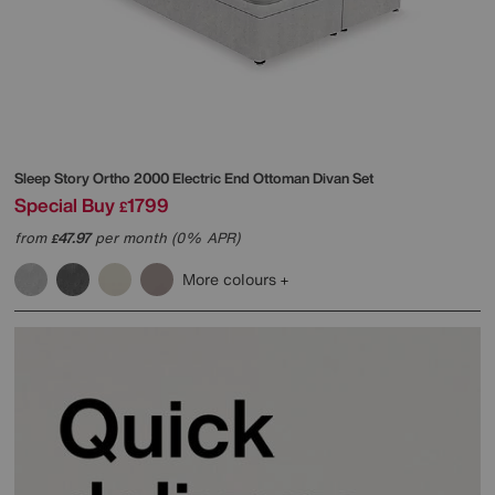
Sleep Story
Ortho 2000 Electric End Ottoman Divan Set
Special Buy
1799
£
from
47.97
per month (0% APR)
£
More colours