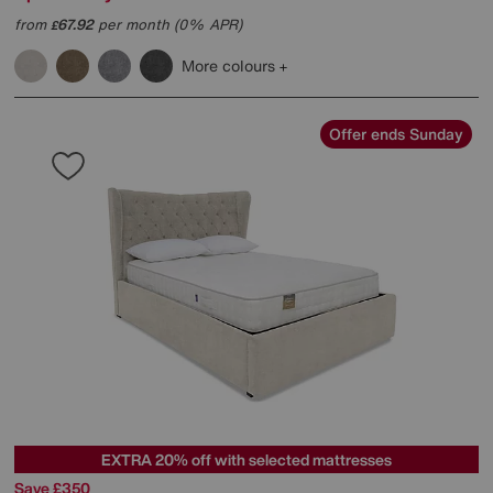
from
67.92
per month (0% APR)
£
More colours
Offer ends Sunday
EXTRA 20% off with selected mattresses
Save £350