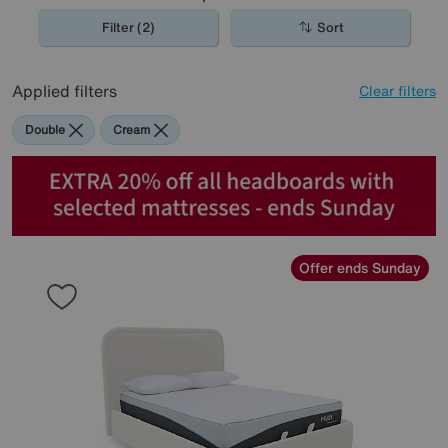
Filter (2)
Sort
Applied filters
Clear filters
Double
Cream
Offer ends Sunday