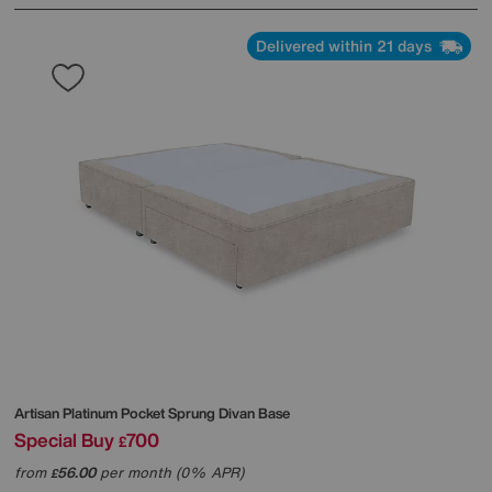
Delivered within 21 days
Artisan Platinum Pocket Sprung Divan Base
Special Buy
700
£
from
56.00
per month (0% APR)
£