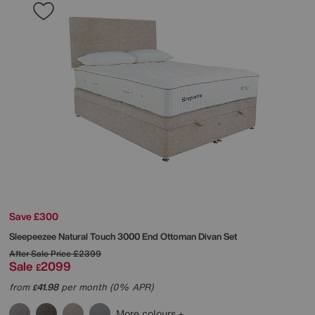
Save £300
Sleepeezee
Natural Touch 3000 End Ottoman Divan Set
After Sale Price
£2399
Sale
2099
£
from
41.98
per month (0% APR)
£
More colours