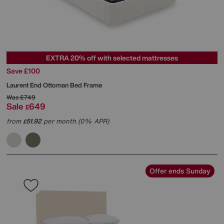
EXTRA 20% off with selected mattresses
Save £100
Laurent End Ottoman Bed Frame
Was
£749
Sale
649
£
from
51.92
per month (0% APR)
£
Offer ends Sunday