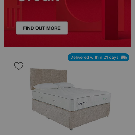
Delivered within 21 days