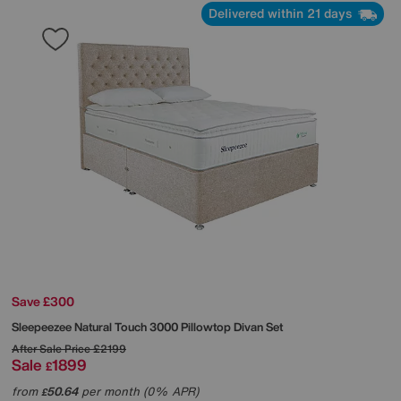
Delivered within 21 days
Save £300
Sleepeezee
Natural Touch 3000 Pillowtop Divan Set
After Sale Price
£2199
Sale
1899
£
from
50.64
per month (0% APR)
£