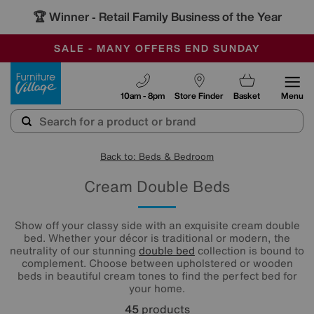
🏆 Winner
Retail Family Business of the Year
-
SAVE MORE TODAY WITH MULTI-BUYS
OUR STORES ARE AIR-CONDITIONED
SALE - MANY OFFERS END SUNDAY
Furniture Village
10am - 8pm
Store Finder
Basket
Menu
Back to: Beds & Bedroom
Cream Double Beds
Show off your classy side with an exquisite cream double
bed. Whether your décor is traditional or modern, the
neutrality of our stunning
double bed
collection is bound to
complement. Choose between upholstered or wooden
beds in beautiful cream tones to find the perfect bed for
your home.
45
products