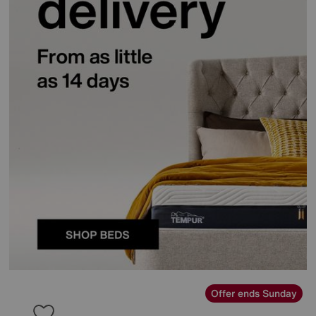
Offer ends Sunday