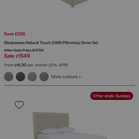
Save £250
Sleepeezee
Natural Touch 2000 Pillowtop Divan Set
After Sale Price
£1799
Sale
1549
£
from
41.30
per month (0% APR)
£
More colours
Offer ends Sunday