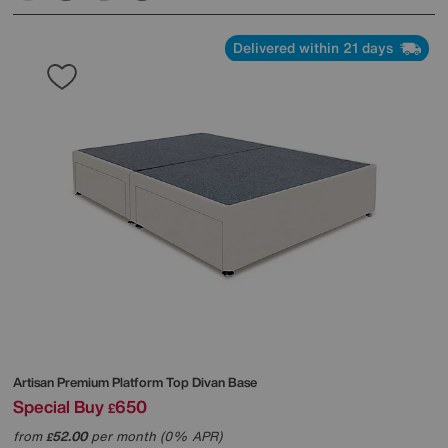
Delivered within 21 days
Artisan Premium Platform Top Divan Base
Special Buy
650
£
from
52.00
per month (0% APR)
£