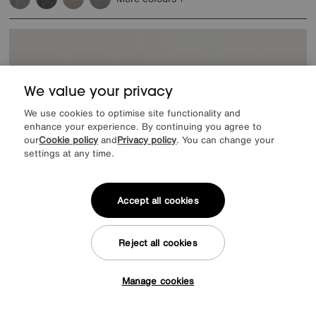
We value your privacy
We use cookies to optimise site functionality and
enhance your experience. By continuing you agree to
our
Cookie policy
and
Privacy policy
. You can change your
settings at any time.
Accept all cookies
Reject all cookies
Manage cookies
Tap here to get £50 off!