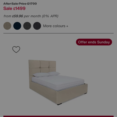
After Sale Price
£1799
Sale
1499
£
from
59.96
per month (0% APR)
£
More colours
Offer ends Sunday