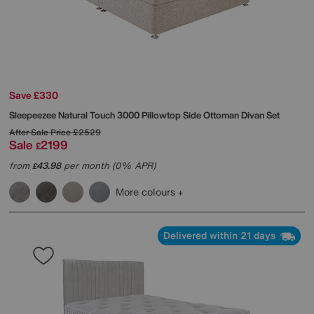
Save £330
Sleepeezee
Natural Touch 3000 Pillowtop Side Ottoman Divan Set
After Sale Price
£2529
Sale
2199
£
from
43.98
per month (0% APR)
£
More colours
Delivered within 21 days