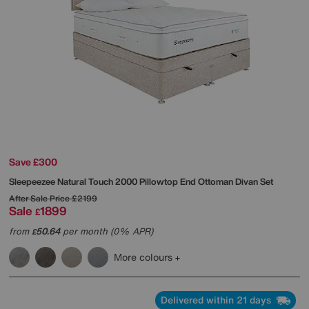
Save £300
Sleepeezee
Natural Touch 2000 Pillowtop End Ottoman Divan Set
After Sale Price
£2199
Sale
1899
£
from
50.64
per month (0% APR)
£
More colours
Delivered within 21 days