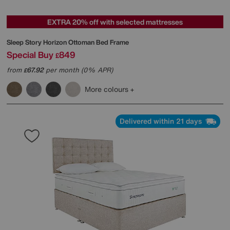
EXTRA 20% off with selected mattresses
Sleep Story
Horizon Ottoman Bed Frame
Special Buy
849
£
from
67.92
per month (0% APR)
£
More colours
Delivered within 21 days