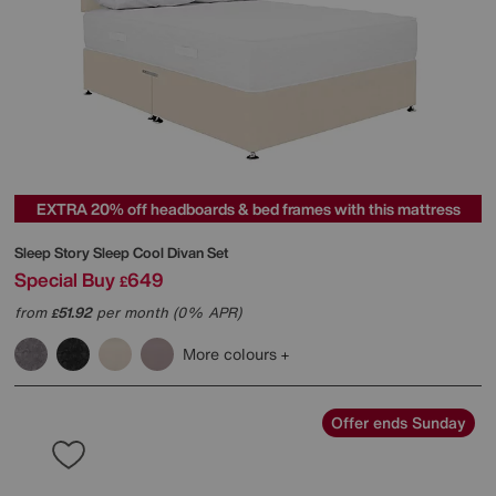
EXTRA 20% off headboards & bed frames with this mattress
Sleep Story
Sleep Cool Divan Set
Special Buy
649
£
from
51.92
per month (0% APR)
£
More colours
Offer ends Sunday