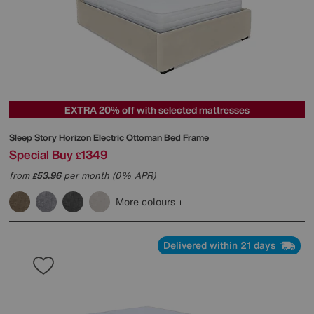
EXTRA 20% off with selected mattresses
Sleep Story
Horizon Electric Ottoman Bed Frame
Special Buy
1349
£
from
53.96
per month (0% APR)
£
More colours
Delivered within 21 days