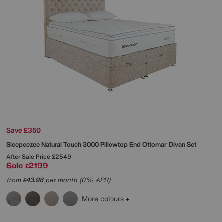
Save £350
Sleepeezee
Natural Touch 3000 Pillowtop End Ottoman Divan Set
After Sale Price
£2549
Sale
2199
£
from
43.98
per month (0% APR)
£
More colours