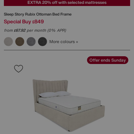
EXTRA 20% off with selected mattresses
Sleep Story
Rubix Ottoman Bed Frame
Special Buy
849
£
from
67.92
per month (0% APR)
£
More colours
Offer ends Sunday