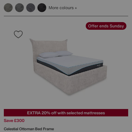
More colours
Offer ends Sunday
EXTRA 20% off with selected mattresses
Save £300
Celestial Ottoman Bed Frame