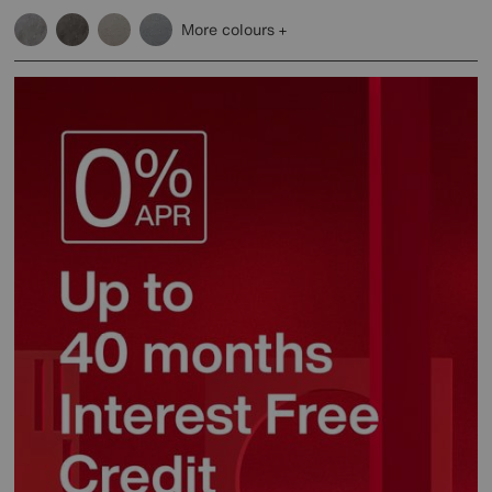
More colours