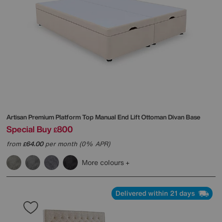
Artisan Premium Platform Top Manual End Lift Ottoman Divan Base
Special Buy
800
£
from
64.00
per month (0% APR)
£
More colours
Delivered within 21 days