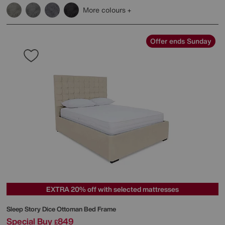
More colours
Offer ends Sunday
EXTRA 20% off with selected mattresses
Sleep Story
Dice Ottoman Bed Frame
Special Buy
849
£