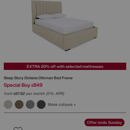
EXTRA 20% off with selected mattresses
Sleep Story
Dickens Ottoman Bed Frame
Special Buy
849
£
from
67.92
per month (0% APR)
£
More colours
Offer ends Sunday