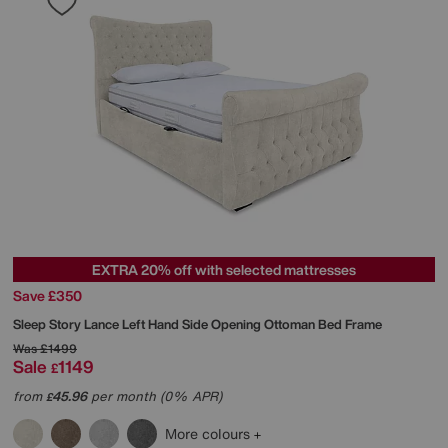
EXTRA 20% off with selected mattresses
Save £350
Sleep Story
Lance Left Hand Side Opening Ottoman Bed Frame
Was
£1499
Sale
1149
£
from
45.96
per month (0% APR)
£
More colours