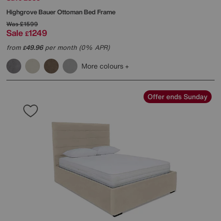
Highgrove
Bauer Ottoman Bed Frame
Was
£1599
Sale
1249
£
from
49.96
per month (0% APR)
£
More colours
Offer ends Sunday