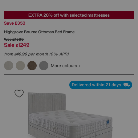
EXTRA 20% off with selected mattresses
Save £350
Highgrove
Bourne Ottoman Bed Frame
Was
£1599
Sale
1249
£
from
49.96
per month (0% APR)
£
More colours
Delivered within 21 days