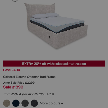
EXTRA 20% off with selected mattresses
Save £400
Celestial Electric Ottoman Bed Frame
After Sale Price
£2299
Sale
1899
£
from
50.64
per month (0% APR)
£
More colours