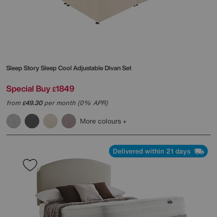
Sleep Story
Sleep Cool Adjustable Divan Set
Special Buy
1849
£
from
49.30
per month (0% APR)
£
More colours
Delivered within 21 days