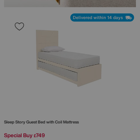
Delivered within 14 days
Sleep Story
Guest Bed with Coil Mattress
Special Buy
749
£