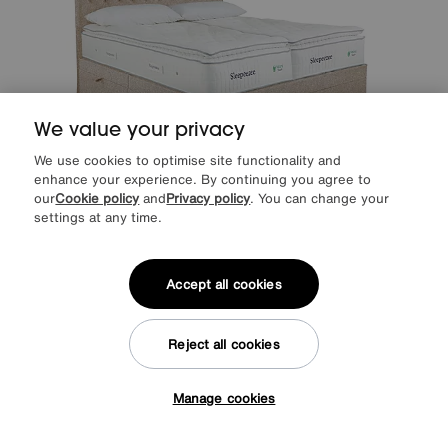
We value your privacy
We use cookies to optimise site functionality and
enhance your experience. By continuing you agree to
our
Cookie policy
and
Privacy policy
. You can change your
settings at any time.
Save £500
Sleepeezee
Natural Touch 3000 Pillowtop Zip and Link Side Ottoman
Accept all cookies
Divan Set
After Sale Price
£3649
Sale
3149
£
Reject all cookies
from
62.97
per month (0% APR)
£
More colours
Manage cookies
Tap here to get £50 off!