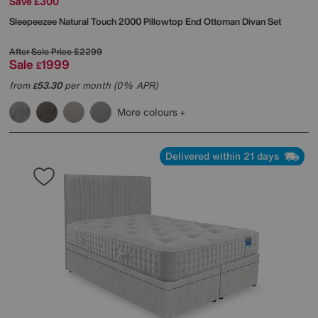
Save £300
Sleepeezee
Natural Touch 2000 Pillowtop End Ottoman Divan Set
After Sale Price
£2299
Sale
1999
£
from
53.30
per month (0% APR)
£
More colours
Delivered within 21 days