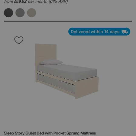
from
59.92
per month (0% APR)
£
Delivered within 14 days
Sleep Story
Guest Bed with Pocket Sprung Mattress