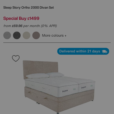
Sleep Story
Ortho 2000 Divan Set
Special Buy
1499
£
from
59.96
per month (0% APR)
£
More colours
Delivered within 21 days