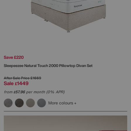
Save £220
Sleepeezee
Natural Touch 2000 Pillowtop Divan Set
After Sale Price
£1669
Sale
1449
£
from
57.96
per month (0% APR)
£
More colours