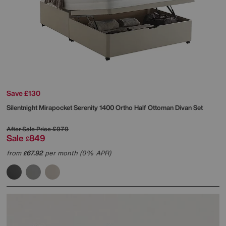
Save £130
Silentnight
Mirapocket Serenity 1400 Ortho Half Ottoman Divan Set
After Sale Price
£979
Sale
849
£
from
67.92
per month (0% APR)
£