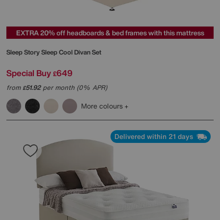
EXTRA 20% off headboards & bed frames with this mattress
Sleep Story
Sleep Cool Divan Set
Special Buy
649
£
from
51.92
per month (0% APR)
£
More colours
Delivered within 21 days