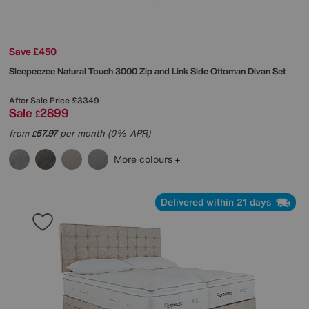
Save £450
Sleepeezee
Natural Touch 3000 Zip and Link Side Ottoman Divan Set
After Sale Price
£3349
Sale
2899
£
from
57.97
per month (0% APR)
£
More colours
Delivered within 21 days