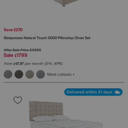
Save £270
Sleepeezee
Natural Touch 3000 Pillowtop Divan Set
After Sale Price
£2069
Sale
1799
£
from
47.97
per month (0% APR)
£
More colours
Delivered within 21 days