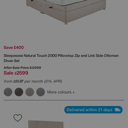
Save £400
Sleepeezee
Natural Touch 2000 Pillowtop Zip and Link Side Ottoman
Divan Set
After Sale Price
£2999
Sale
2599
£
from
51.97
per month (0% APR)
£
More colours
Delivered within 21 days