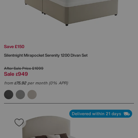
Save £150
Silentnight
Mirapocket Serenity 1200 Divan Set
After Sale Price
£1099
Sale
949
£
from
75.92
per month (0% APR)
£
Delivered within 21 days