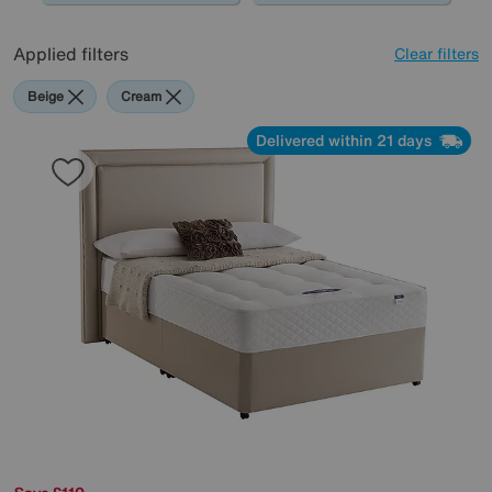
Applied filters
Clear filters
Beige
Cream
Delivered within 21 days