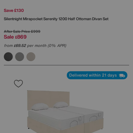
Save £130
Silentnight
Mirapocket Serenity 1200 Half Ottoman Divan Set
After Sale Price
£999
Sale
869
£
from
69.52
per month (0% APR)
£
Delivered within 21 days