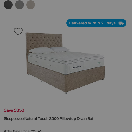
Delivered within 21 days
Save £350
Sleepeezee
Natural Touch 3000 Pillowtop Divan Set
After Sale Price
£2649