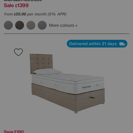
Sale
1399
£
from
55.96
per month (0% APR)
£
More colours
Delivered within 21 days
Save £180