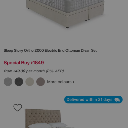
Sleep Story
Ortho 2000 Electric End Ottoman Divan Set
Special Buy
1849
£
from
49.30
per month (0% APR)
£
More colours
Delivered within 21 days