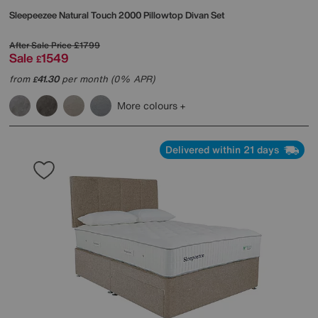
Sleepeezee
Natural Touch 2000 Pillowtop Divan Set
After Sale Price
£1799
Sale
1549
£
from
41.30
per month (0% APR)
£
More colours
Delivered within 21 days