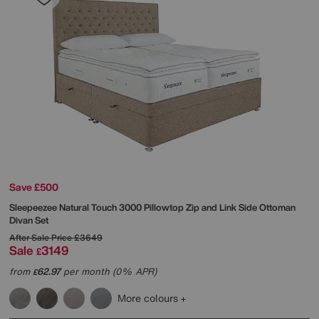
Save £500
Sleepeezee
Natural Touch 3000 Pillowtop Zip and Link Side Ottoman
Divan Set
After Sale Price
£3649
Sale
3149
£
from
62.97
per month (0% APR)
£
More colours