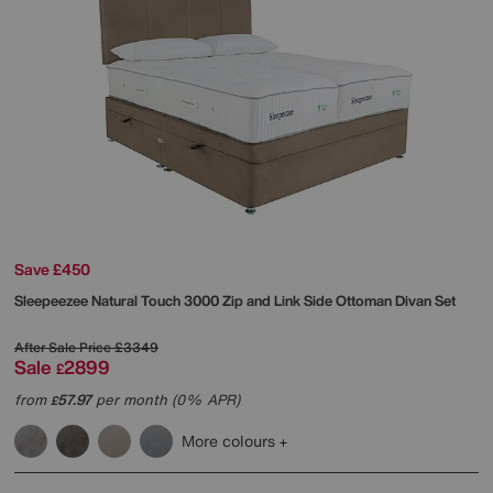
Save £450
Sleepeezee
Natural Touch 3000 Zip and Link Side Ottoman Divan Set
After Sale Price
£3349
Sale
2899
£
from
57.97
per month (0% APR)
£
More colours