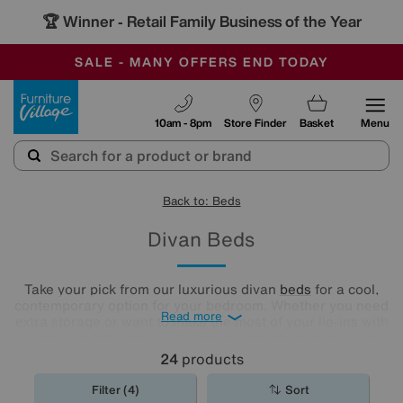
🏆 Winner
Retail Family Business of the Year
-
SAVE MORE TODAY WITH MULTI-BUYS
OUR STORES ARE AIR-CONDITIONED
SALE - MANY OFFERS END TODAY
Furniture Village
10am - 8pm
Store Finder
Basket
Menu
Back to: Beds
Divan Beds
Take your pick from our luxurious divan
beds
for a cool,
contemporary option for your bedroom. Whether you need
Read more
extra storage or want to make the most of your lie-ins with
a comfy headboard, you'll find the new divan bed you're
looking for in our stylish range.
24
products
Filter (4)
Sort