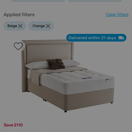
Applied filters
Clear filters
Beige
Orange
Delivered within 21 days
Save £110