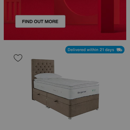
Delivered within 21 days