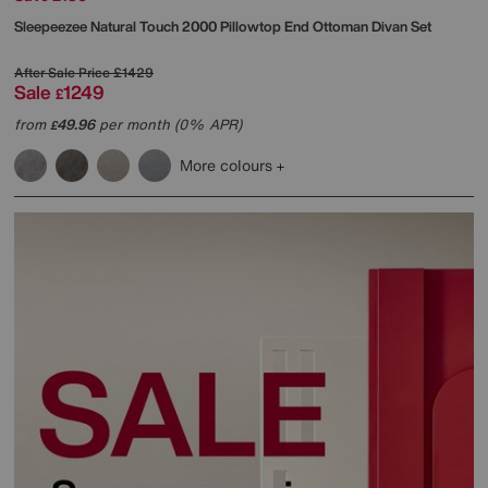
Sleepeezee
Natural Touch 2000 Pillowtop End Ottoman Divan Set
After Sale Price
£1429
Sale
1249
£
from
49.96
per month (0% APR)
£
More colours