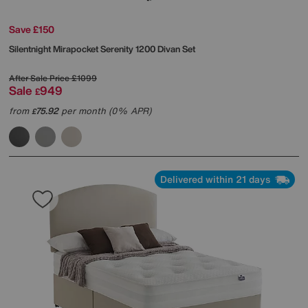
Save £150
Silentnight
Mirapocket Serenity 1200 Divan Set
After Sale Price
£1099
Sale
949
£
from
75.92
per month (0% APR)
£
Delivered within 21 days