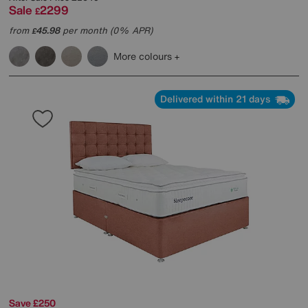
Sale
2299
£
from
45.98
per month (0% APR)
£
More colours
Delivered within 21 days
Save £250