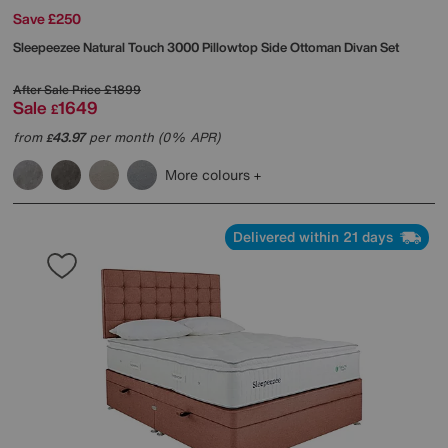
Save £250
Sleepeezee
Natural Touch 3000 Pillowtop Side Ottoman Divan Set
After Sale Price
£1899
Sale
1649
£
from
43.97
per month (0% APR)
£
More colours
Delivered within 21 days