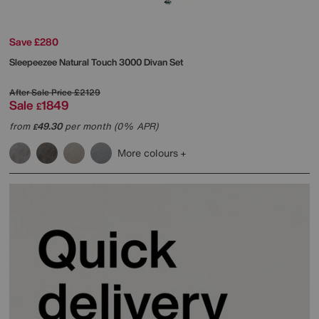
Save £280
Sleepeezee
Natural Touch 3000 Divan Set
After Sale Price
£2129
Sale
1849
£
from
49.30
per month (0% APR)
£
More colours