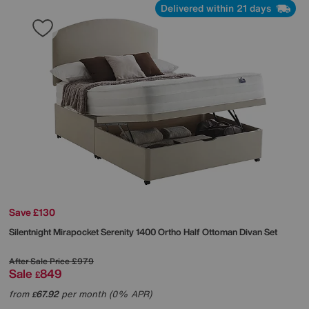
Delivered within 21 days
Save £130
Silentnight
Mirapocket Serenity 1400 Ortho Half Ottoman Divan Set
After Sale Price
£979
Sale
849
£
from
67.92
per month (0% APR)
£