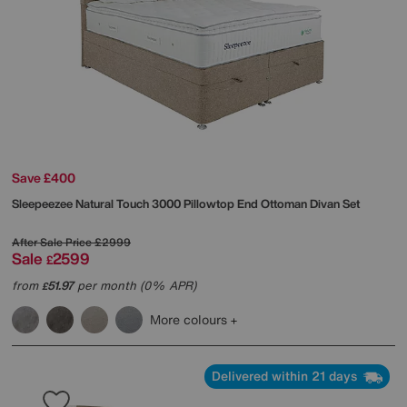
Save £400
Sleepeezee
Natural Touch 3000 Pillowtop End Ottoman Divan Set
After Sale Price
£2999
Sale
2599
£
from
51.97
per month (0% APR)
£
More colours
Delivered within 21 days