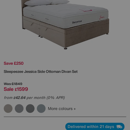
Save £250
Sleepeezee
Jessica Side Ottoman Divan Set
Was
£1849
Sale
1599
£
from
42.64
per month (0% APR)
£
More colours
Delivered within 21 days