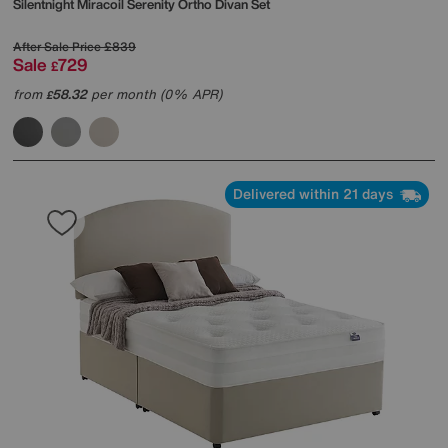
Silentnight
Miracoil Serenity Ortho Divan Set
After Sale Price
£839
Sale
729
£
from
58.32
per month (0% APR)
£
Delivered within 21 days