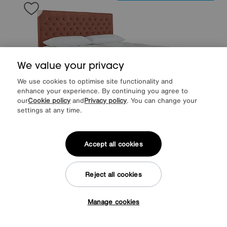
We value your privacy
We use cookies to optimise site functionality and
enhance your experience. By continuing you agree to
our
Cookie policy
and
Privacy policy
. You can change your
settings at any time.
Save £500
Accept all cookies
Sleepeezee
Natural Touch 3000 Pillowtop Zip and Link End Ottoman
Divan Set
Reject all cookies
After Sale Price
£3649
Sale
3149
£
Manage cookies
from
62.97
per month (0% APR)
£
Tap here to get £50 off!
More colours