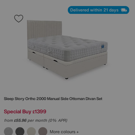
Delivered within 21 days
Sleep Story
Ortho 2000 Manual Side Ottoman Divan Set
Special Buy
1399
£
from
55.96
per month (0% APR)
£
More colours