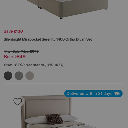
Save £130
Silentnight
Mirapocket Serenity 1400 Ortho Divan Set
After Sale Price
£979
Sale
849
£
from
67.92
per month (0% APR)
£
Delivered within 21 days