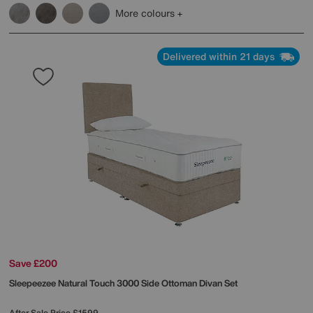
More colours
Delivered within 21 days
Save £200
Sleepeezee
Natural Touch 3000 Side Ottoman Divan Set
After Sale Price
£1599