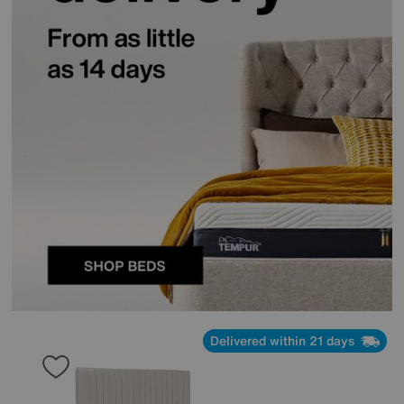
Delivered within 21 days