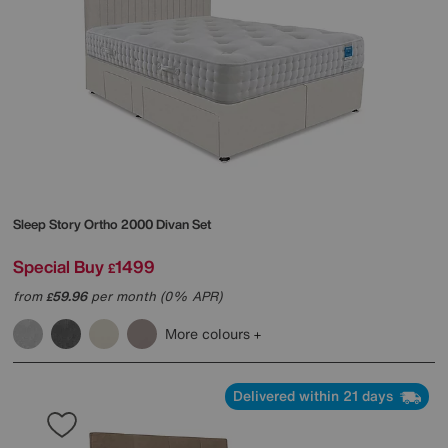
Sleep Story
Ortho 2000 Divan Set
Special Buy
1499
£
from
59.96
per month (0% APR)
£
More colours
Delivered within 21 days