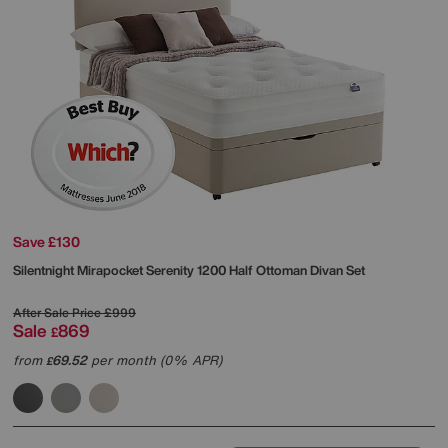
Save £130
Silentnight
Mirapocket Serenity 1200 Half Ottoman Divan Set
After Sale Price
£999
Sale
869
£
from
69.52
per month (0% APR)
£