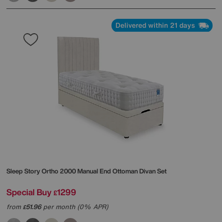
Delivered within 21 days
Sleep Story
Ortho 2000 Manual End Ottoman Divan Set
Special Buy
1299
£
from
51.96
per month (0% APR)
£