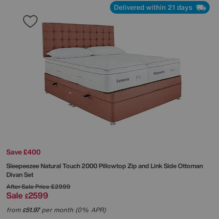
Delivered within 21 days
Save £400
Sleepeezee
Natural Touch 2000 Pillowtop Zip and Link Side Ottoman
Divan Set
After Sale Price
£2999
Sale
2599
£
from
51.97
per month (0% APR)
£