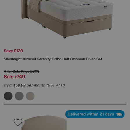
Save £120
Silentnight
Miracoil Serenity Ortho Half Ottoman Divan Set
After Sale Price
£869
Sale
749
£
from
59.92
per month (0% APR)
£
Delivered within 21 days