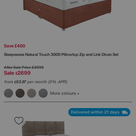
Save £400
Sleepeezee
Natural Touch 3000 Pillowtop Zip and Link Divan Set
After Sale Price
£3099
Sale
2699
£
from
53.97
per month (0% APR)
£
More colours
Delivered within 21 days