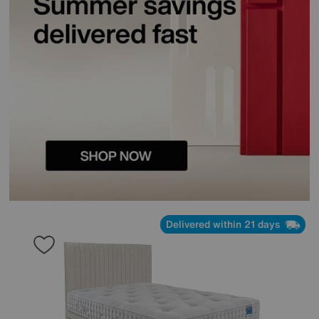
Delivered within 21 days