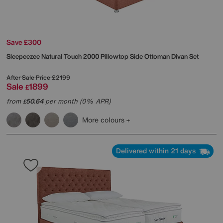
Save £300
Sleepeezee
Natural Touch 2000 Pillowtop Side Ottoman Divan Set
After Sale Price
£2199
Sale
1899
£
from
50.64
per month (0% APR)
£
More colours
Delivered within 21 days