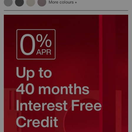
More colours