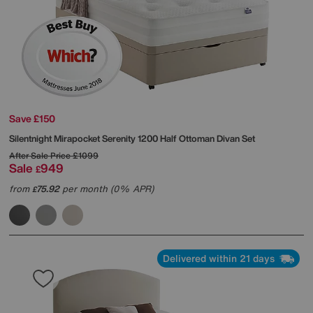
Save £150
Silentnight
Mirapocket Serenity 1200 Half Ottoman Divan Set
After Sale Price
£1099
Sale
949
£
from
75.92
per month (0% APR)
£
Delivered within 21 days