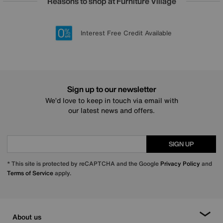
Reasons to shop at Furniture Village
Lowest Price Promise on all brands
20 year Structural Guarantee
Interest Free Credit Available
Sign up for £50 off
Sign up to our newsletter
We’d love to keep in touch via email with
our latest news and offers.
SIGN UP
* This site is protected by reCAPTCHA and the Google
Privacy Policy
and
Terms of Service
apply.
About us