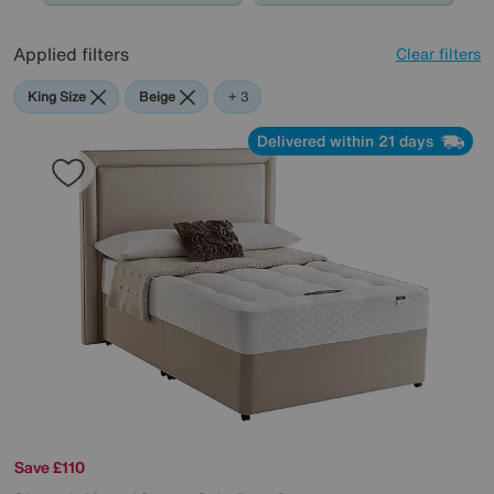
Applied filters
Clear filters
King Size
Beige
Silentnight
+ 3
Delivered within 21 days
Save £110