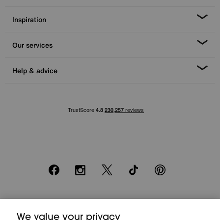
Inspiration
Our services
Help & advice
Facebook
Instagram
X
TikTok
Pinterest
*0% APR Representative example: Cash price £2000. Deposit £400.
We value your privacy
20 monthly payments of £80. Total payable £2000. Minimum spend of