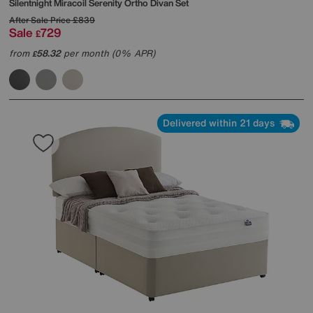
Silentnight
Miracoil Serenity Ortho Divan Set
After Sale Price
£839
Sale
729
£
from
58.32
per month (0% APR)
£
Delivered within 21 days