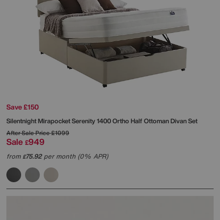
Save £150
Silentnight
Mirapocket Serenity 1400 Ortho Half Ottoman Divan Set
After Sale Price
£1099
Sale
949
£
from
75.92
per month (0% APR)
£