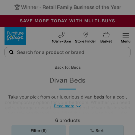
🏆 Winner
Retail Family Business of the Year
-
SAVE MORE TODAY WITH MULTI-BUYS
OUR STORES ARE AIR-CONDITIONED
SALE - MANY OFFERS END SUNDAY
Furniture Village
10am - 8pm
Store Finder
Basket
Menu
Back to: Beds
Divan Beds
Take your pick from our luxurious divan
beds
for a cool,
contemporary option for your bedroom. Whether you need
Read more
extra storage or want to make the most of your lie-ins with
a comfy headboard, you'll find the new divan bed you're
looking for in our stylish range.
6
products
Filter (5)
Sort