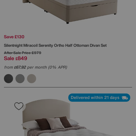
Save £130
Silentnight
Miracoil Serenity Ortho Half Ottoman Divan Set
After Sale Price
£979
Sale
849
£
from
67.92
per month (0% APR)
£
Delivered within 21 days