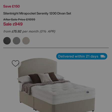
Save £150
Silentnight
Mirapocket Serenity 1200 Divan Set
After Sale Price
£1099
Sale
949
£
from
75.92
per month (0% APR)
£
Delivered within 21 days