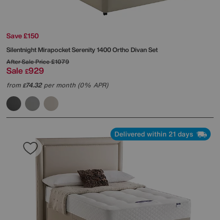
Save £150
Silentnight
Mirapocket Serenity 1400 Ortho Divan Set
After Sale Price
£1079
Sale
929
£
from
74.32
per month (0% APR)
£
Delivered within 21 days