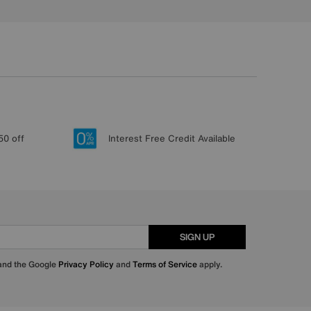
50 off
Interest Free Credit Available
SIGN UP
 and the Google
Privacy Policy
and
Terms of Service
apply.