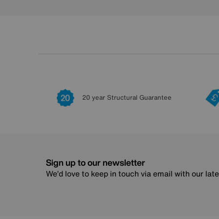
20 year Structural Guarantee
Sign up to our newsletter
We’d love to keep in touch via email with our lat