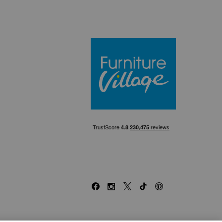
Furniture Villa
Facebook
Instagram
X
TikTok
Pinterest