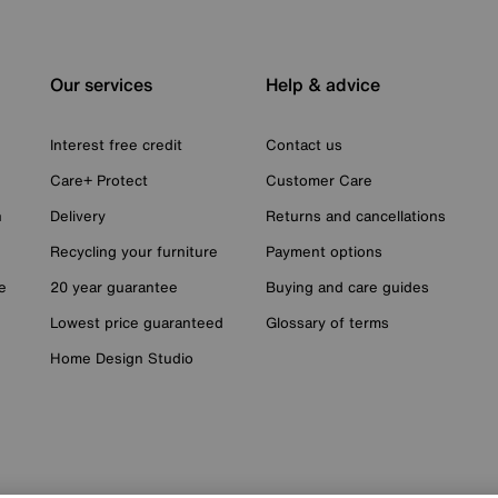
Our services
Help & advice
Interest free credit
Contact us
Care+ Protect
Customer Care
n
Delivery
Returns and cancellations
Recycling your furniture
Payment options
e
20 year guarantee
Buying and care guides
Lowest price guaranteed
Glossary of terms
Home Design Studio