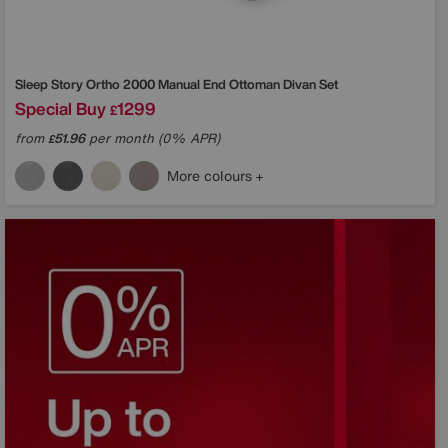
Sleep Story
Ortho 2000 Manual End Ottoman Divan Set
Special Buy
1299
£
from
51.96
per month (0% APR)
£
More colours