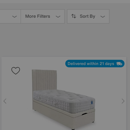
More Filters
Sort By
Delivered within 21 days