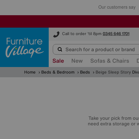
Furniture Village
Call to order 'til 8pm
0345 646 1701
Sale
New
Sofas & Chairs
Home
Beds & Bedroom
Beds
Beige Sleep Story
Div
Take your pick from ou
need extra storage or w