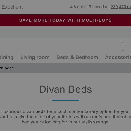
🏆 Winner
Retail Family Business of the Year
-
ALL OUR STORES ARE FULLY AIR-CONDITIONED
SAVE MORE TODAY WITH MULTI-BUYS
SALE - MANY OFFERS END SUNDAY
Dining
Living room
Beds & Bedroom
Accessori
an beds
Divan Beds
r luxurious divan
beds
for a cool, contemporary option for you
ant to make the most of your lie-ins with a comfy headboard, y
bed you're looking for in our stylish range.