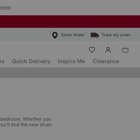
Store finder
Track my order
es
Quick Delivery
Inspire Me
Clearance
r bedroom. Whether you
ou'll find the new divan