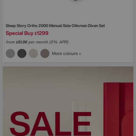
Sleep Story
Ortho 2000 Manual Side Ottoman Divan Set
Special Buy
1299
£
from
51.96
per month (0% APR)
£
More colours