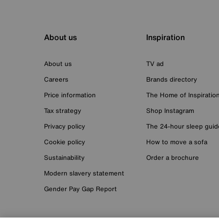
About us
Inspiration
About us
TV ad
Careers
Brands directory
Price information
The Home of Inspiratio
Tax strategy
Shop Instagram
Privacy policy
The 24-hour sleep guid
Cookie policy
How to move a sofa
Sustainability
Order a brochure
Modern slavery statement
Gender Pay Gap Report