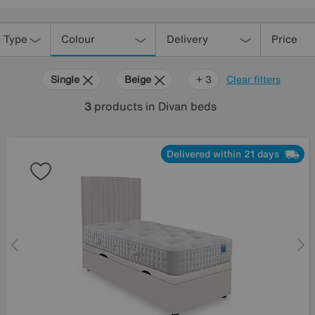
 Type
Colour
Delivery
Price
Single
Beige
Sleep
+ 3
Clear filters
Story
3
products
in Divan beds
Delivered within 21 days