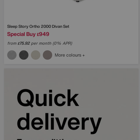
Sleep Story
Ortho 2000 Divan Set
Special Buy
949
£
from
75.92
per month (0% APR)
£
More colours