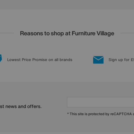
Reasons to shop at Furniture Village
Lowest Price Promise on all brands
Sign up for £
est news and offers.
* This site is protected by reCAPTCHA