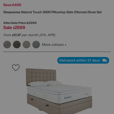
Save £400
Sleepeezee
Natural Touch 3000 Pillowtop Side Ottoman Divan Set
After Sale Price
£2999
Sale
2599
£
from
51.97
per month (0% APR)
£
More colours
Delivered within 21 days