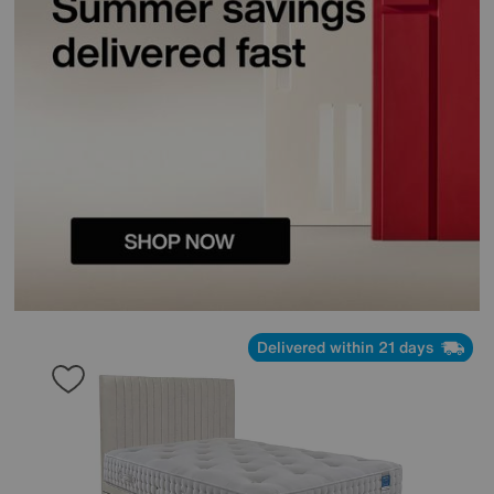
Delivered within 21 days