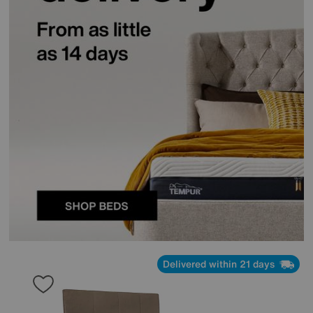
Delivered within 21 days