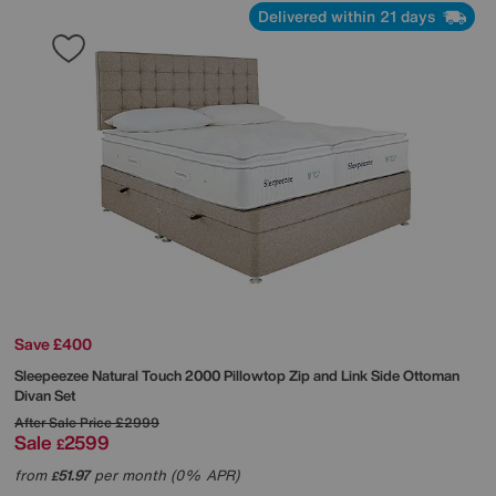
Delivered within 21 days
Save £400
Sleepeezee
Natural Touch 2000 Pillowtop Zip and Link Side Ottoman
Divan Set
After Sale Price
£2999
Sale
2599
£
from
51.97
per month (0% APR)
£