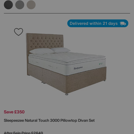
Delivered within 21 days
Save £350
Sleepeezee
Natural Touch 3000 Pillowtop Divan Set
After Sale Price
£2649