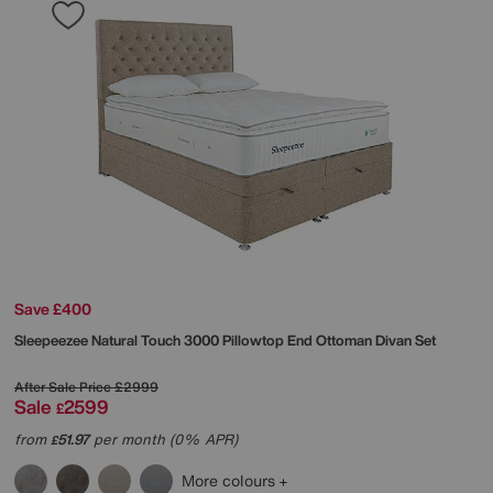
Save £400
Sleepeezee
Natural Touch 3000 Pillowtop End Ottoman Divan Set
After Sale Price
£2999
Sale
2599
£
from
51.97
per month (0% APR)
£
More colours