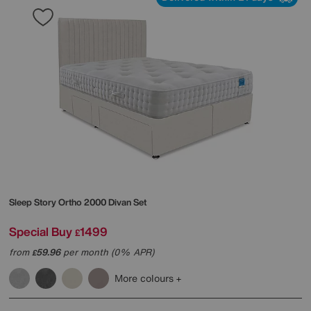
Sleep Story
Ortho 2000 Divan Set
Special Buy
1499
£
from
59.96
per month (0% APR)
£
More colours