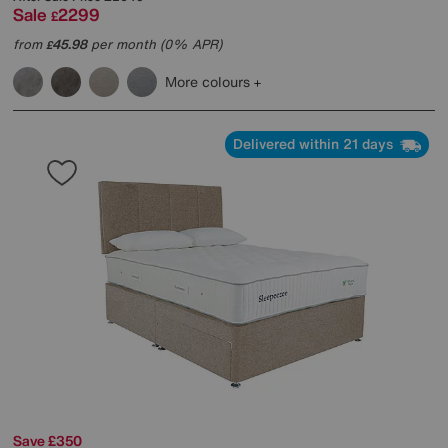
Sale
2299
£
from
45.98
per month (0% APR)
£
More colours
Delivered within 21 days
Save £350