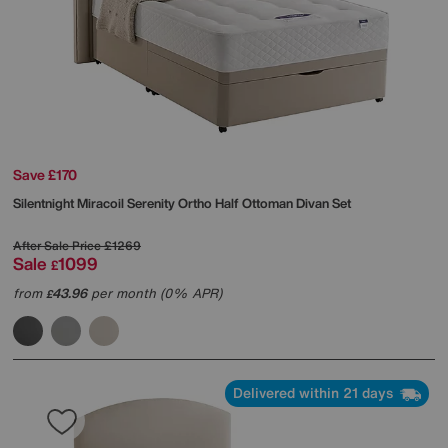
Save £170
Silentnight
Miracoil Serenity Ortho Half Ottoman Divan Set
After Sale Price
£1269
Sale
1099
£
from
43.96
per month (0% APR)
£
Delivered within 21 days