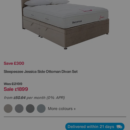
Save £300
Sleepeezee
Jessica Side Ottoman Divan Set
Was
£2199
Sale
1899
£
from
50.64
per month (0% APR)
£
More colours
Delivered within 21 days