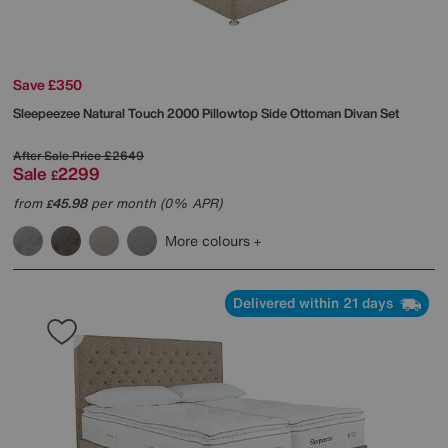
Save £350
Sleepeezee
Natural Touch 2000 Pillowtop Side Ottoman Divan Set
After Sale Price
£2649
Sale
2299
£
from
45.98
per month (0% APR)
£
More colours
Delivered within 21 days