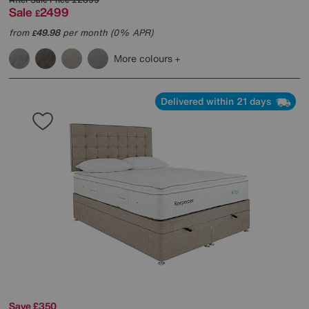
Sale
2499
£
from
49.98
per month (0% APR)
£
More colours
Delivered within 21 days
Save £350