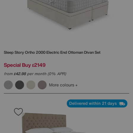
Sleep Story
Ortho 2000 Electric End Ottoman Divan Set
Special Buy
2149
£
from
42.98
per month (0% APR)
£
More colours
Delivered within 21 days