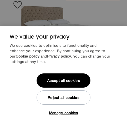
We value your privacy
We use cookies to optimise site functionality and
enhance your experience. By continuing you agree to
our
Cookie policy
and
Privacy policy
. You can change your
settings at any time.
Save £500
Accept all cookies
Sleepeezee
Natural Touch 3000 Pillowtop Zip and Link End Ottoman
Divan Set
Reject all cookies
After Sale Price
£3649
Sale
3149
£
Manage cookies
from
62.97
per month (0% APR)
£
Tap here to get £50 off!
More colours