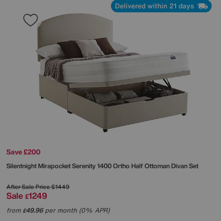
Delivered within 21 days
Save £200
Silentnight
Mirapocket Serenity 1400 Ortho Half Ottoman Divan Set
After Sale Price
£1449
Sale
1249
£
from
49.96
per month (0% APR)
£