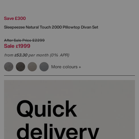
Save £300
Sleepeezee
Natural Touch 2000 Pillowtop Divan Set
After Sale Price
£2299
Sale
1999
£
from
53.30
per month (0% APR)
£
More colours