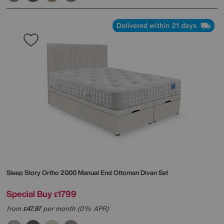
Delivered within 21 days
Sleep Story
Ortho 2000 Manual End Ottoman Divan Set
Special Buy
1799
£
from
47.97
per month (0% APR)
£