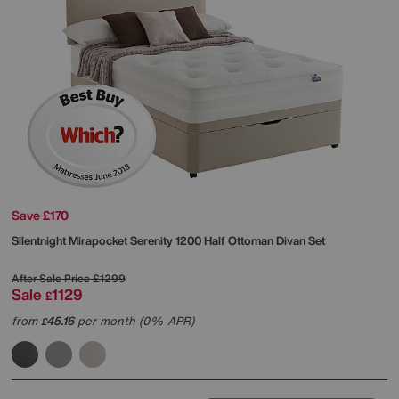
Save £170
Silentnight
Mirapocket Serenity 1200 Half Ottoman Divan Set
After Sale Price
£1299
Sale
1129
£
from
45.16
per month (0% APR)
£