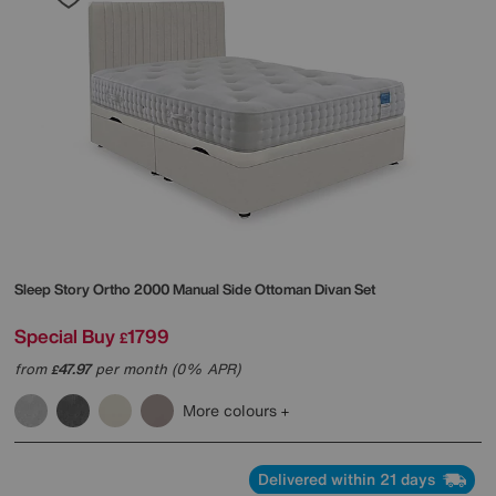
Sleep Story
Ortho 2000 Manual Side Ottoman Divan Set
Special Buy
1799
£
from
47.97
per month (0% APR)
£
More colours
Delivered within 21 days