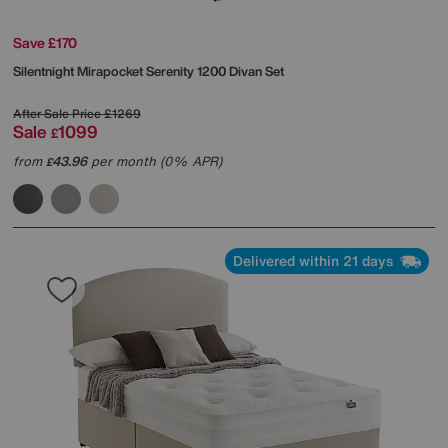
Save £170
Silentnight
Mirapocket Serenity 1200 Divan Set
After Sale Price
£1269
Sale
1099
£
from
43.96
per month (0% APR)
£
Delivered within 21 days