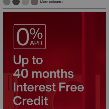
More colours