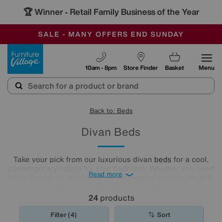
🏆 Winner
Retail Family Business of the Year
-
SAVE MORE TODAY WITH MULTI-BUYS
OUR STORES ARE AIR-CONDITIONED
SALE - MANY OFFERS END SUNDAY
Furniture Village
10am - 8pm
Store Finder
Basket
Menu
Back to: Beds
Divan Beds
Take your pick from our luxurious divan
beds
for a cool,
contemporary option for your bedroom. Whether you need
Read more
extra storage or want to make the most of your lie-ins with
a comfy headboard, you'll find the new divan bed you're
looking for in our stylish range.
24
products
Filter (4)
Sort