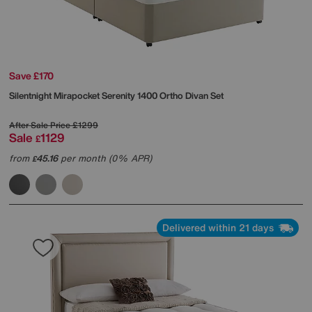
Save £170
Silentnight
Mirapocket Serenity 1400 Ortho Divan Set
After Sale Price
£1299
Sale
1129
£
from
45.16
per month (0% APR)
£
Delivered within 21 days