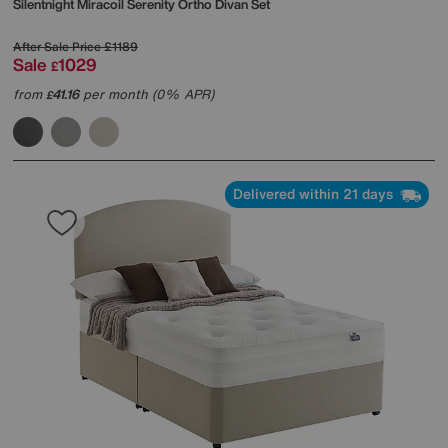
Silentnight
Miracoil Serenity Ortho Divan Set
After Sale Price
£1189
Sale
1029
£
from
41.16
per month (0% APR)
£
Delivered within 21 days