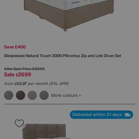
Save £400
Sleepeezee
Natural Touch 3000 Pillowtop Zip and Link Divan Set
After Sale Price
£3099
Sale
2699
£
from
53.97
per month (0% APR)
£
More colours
Delivered within 21 days