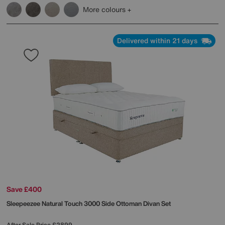
More colours
Delivered within 21 days
Save £400
Sleepeezee
Natural Touch 3000 Side Ottoman Divan Set
After Sale Price
£2899