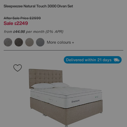
Sleepeezee
Natural Touch 3000 Divan Set
After Sale Price
£2599
Sale
2249
£
from
44.98
per month (0% APR)
£
More colours
Delivered within 21 days