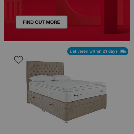
Delivered within 21 days