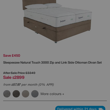
Save £450
Sleepeezee
Natural Touch 3000 Zip and Link Side Ottoman Divan Set
After Sale Price
£3349
Sale
2899
£
from
57.97
per month (0% APR)
£
More colours
Delivered within 21 days