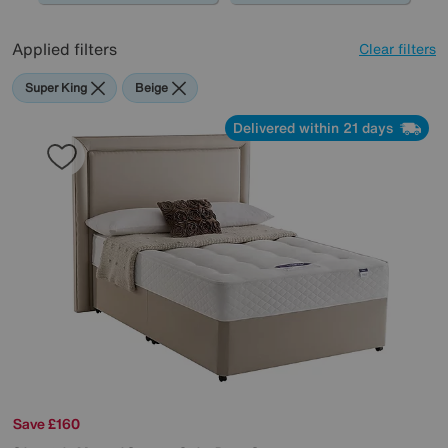
Applied filters
Clear filters
Super King
Beige
Delivered within 21 days
Save £160