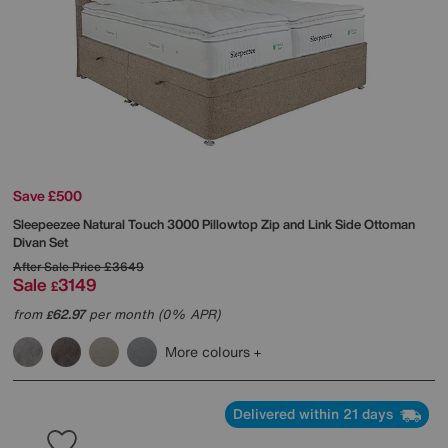
Save £500
Sleepeezee
Natural Touch 3000 Pillowtop Zip and Link Side Ottoman
Divan Set
After Sale Price
£3649
Sale
3149
£
from
62.97
per month (0% APR)
£
More colours
Delivered within 21 days