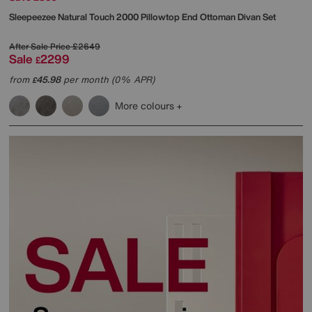
Sleepeezee
Natural Touch 2000 Pillowtop End Ottoman Divan Set
After Sale Price
£2649
Sale
2299
£
from
45.98
per month (0% APR)
£
More colours