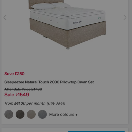
Save £250
Sleepeezee
Natural Touch 2000 Pillowtop Divan Set
After Sale Price
£1799
Sale
1549
£
from
41.30
per month (0% APR)
£
More colours