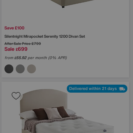
Save £100
Silentnight
Mirapocket Serenity 1200 Divan Set
After Sale Price
£799
Sale
699
£
from
55.92
per month (0% APR)
£
Delivered within 21 days