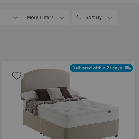
More Filters
Sort By
Delivered within 21 days