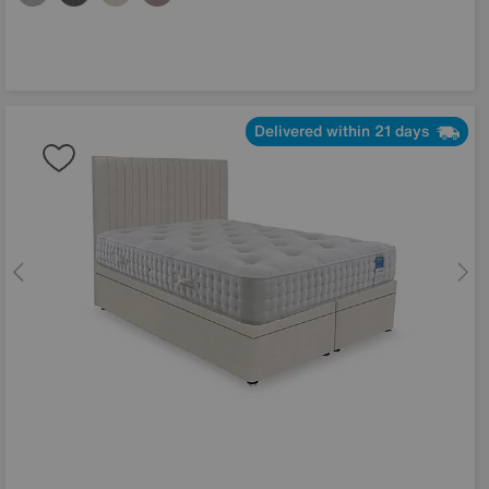
Delivered within 21 days