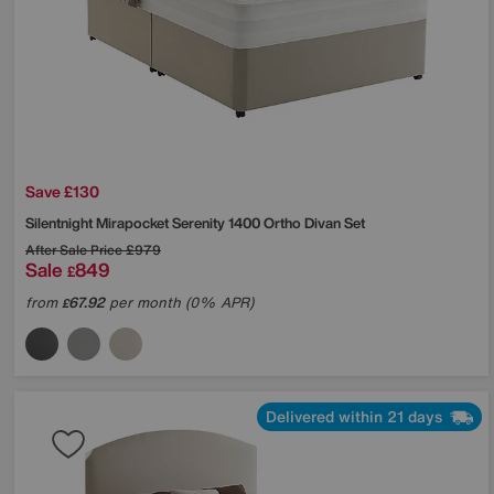
Save £130
Silentnight
Mirapocket Serenity 1400 Ortho Divan Set
After Sale Price
£979
Sale
849
£
from
67.92
per month (0% APR)
£
Delivered within 21 days