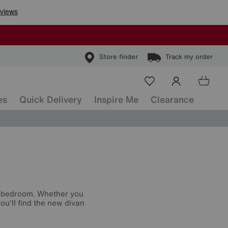
Store finder
Track my order
es
Quick Delivery
Inspire Me
Clearance
r bedroom. Whether you
ou'll find the new divan