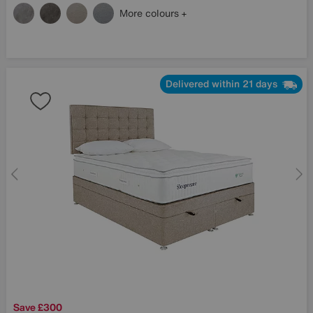
More colours
Delivered within 21 days
Save £300