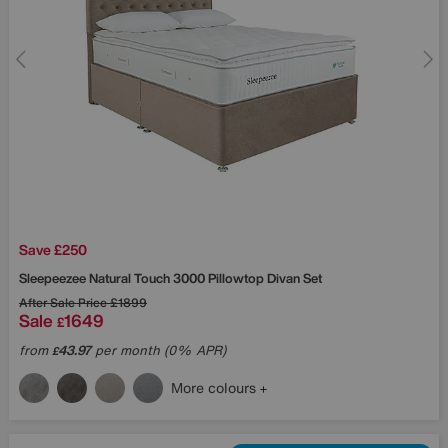
Save £250
Sleepeezee
Natural Touch 3000 Pillowtop Divan Set
After Sale Price
£1899
Sale
1649
£
from
43.97
per month (0% APR)
£
More colours