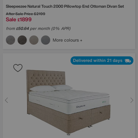
Sleepeezee
Natural Touch 2000 Pillowtop End Ottoman Divan Set
After Sale Price
£2199
Sale
1899
£
from
50.64
per month (0% APR)
£
More colours
Delivered within 21 days