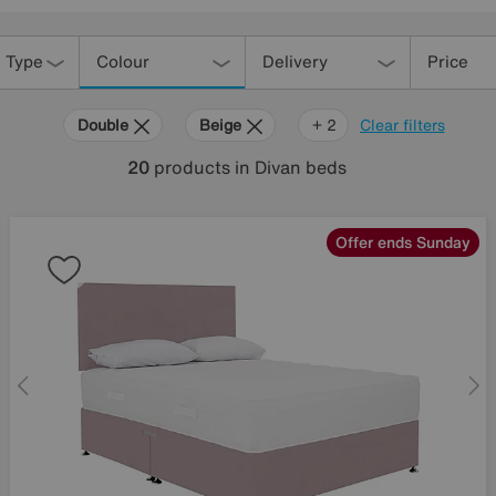
 Type
Colour
Delivery
Price
Double
Beige
Purple
+ 2
Clear filters
20
products
in Divan beds
Offer ends Sunday