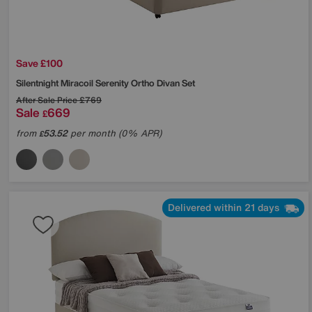
Save £100
Silentnight
Miracoil Serenity Ortho Divan Set
After Sale Price
£769
Sale
669
£
from
53.52
per month (0% APR)
£
Delivered within 21 days