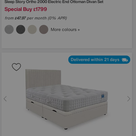
Sleep Story
Ortho 2000 Electric End Ottoman Divan Set
Special Buy
1799
£
from
47.97
per month (0% APR)
£
More colours
Delivered within 21 days