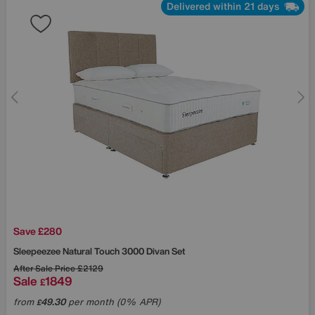
Delivered within 21 days
Save £280
Sleepeezee
Natural Touch 3000 Divan Set
After Sale Price
£2129
Sale
1849
£
from
49.30
per month (0% APR)
£