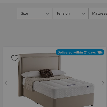
Refine
Your
Size
Tension
Mattress
Results
By:
Delivered within 21 days