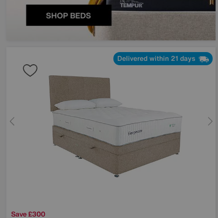
Delivered within 21 days
Save £300