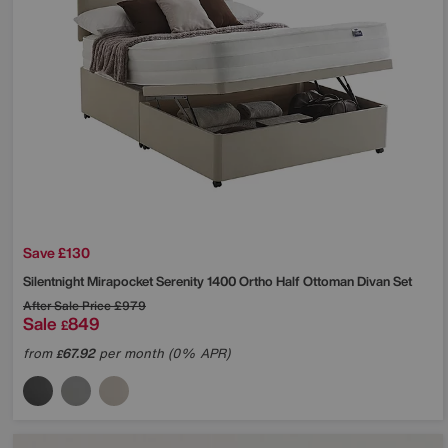
Save £130
Silentnight
Mirapocket Serenity 1400 Ortho Half Ottoman Divan Set
After Sale Price
£979
Sale
849
£
from
67.92
per month (0% APR)
£