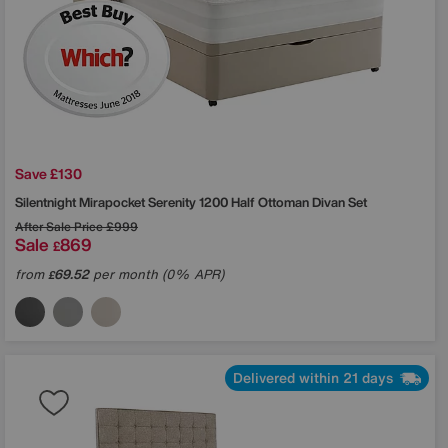
Save £130
Silentnight
Mirapocket Serenity 1200 Half Ottoman Divan Set
After Sale Price
£999
Sale
869
£
from
69.52
per month (0% APR)
£
Delivered within 21 days