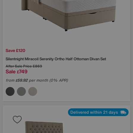
Save £120
Silentnight
Miracoil Serenity Ortho Half Ottoman Divan Set
After Sale Price
£869
Sale
749
£
from
59.92
per month (0% APR)
£
Delivered within 21 days