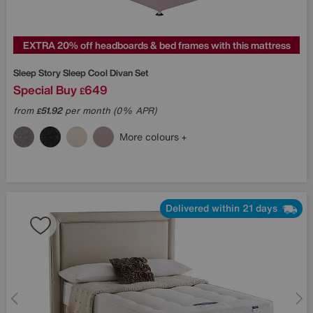
EXTRA 20% off headboards & bed frames with this mattress
Sleep Story
Sleep Cool Divan Set
Special Buy
649
£
from
51.92
per month (0% APR)
£
More colours
Delivered within 21 days