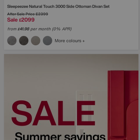
Sleepeezee
Natural Touch 3000 Side Ottoman Divan Set
After Sale Price
£2399
Sale
2099
£
from
41.98
per month (0% APR)
£
More colours