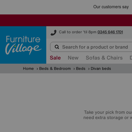
Furniture Village
Call to order 'til 8pm
0345 646 1701
Sale
New
Sofas & Chairs
Home
Beds & Bedroom
Beds
Divan beds
Take your pick from ou
need extra storage or w