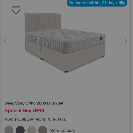
Delivered within 21 days
Sleep Story
Ortho 2000 Divan Set
Special Buy
949
£
from
75.92
per month (0% APR)
£
More colours