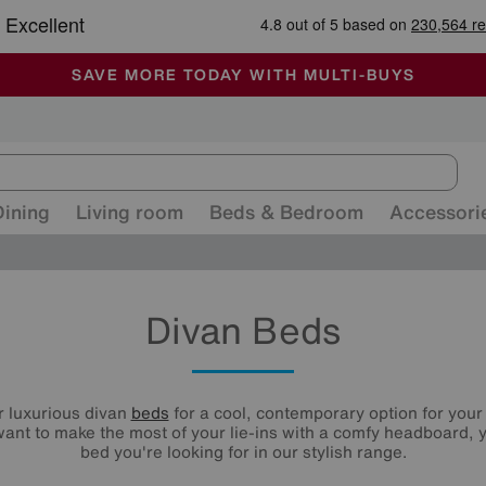
🏆 Winner
Retail Family Business of the Year
-
ALL OUR STORES ARE FULLY AIR-CONDITIONED
SAVE MORE TODAY WITH MULTI-BUYS
SALE - MANY OFFERS END SUNDAY
Dining
Living room
Beds & Bedroom
Accessori
Divan Beds
r luxurious divan
beds
for a cool, contemporary option for you
ant to make the most of your lie-ins with a comfy headboard, y
bed you're looking for in our stylish range.