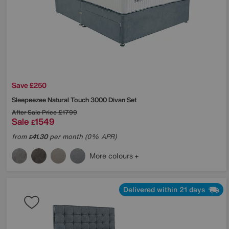
Save £250
Sleepeezee
Natural Touch 3000 Divan Set
After Sale Price
£1799
Sale
1549
£
from
41.30
per month (0% APR)
£
More colours
Delivered within 21 days