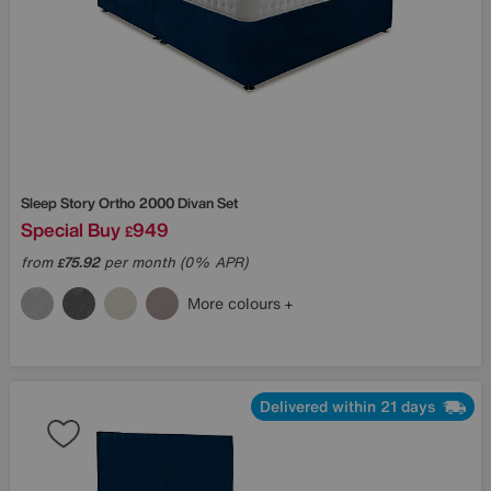
Sleep Story
Ortho 2000 Divan Set
Special Buy
949
£
from
75.92
per month (0% APR)
£
More colours
Delivered within 21 days