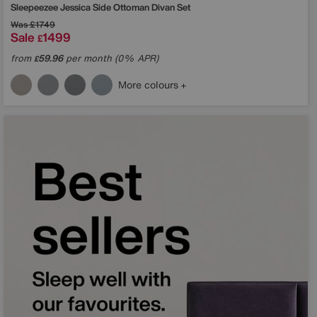
Sleepeezee
Jessica Side Ottoman Divan Set
Was
£1749
Sale
1499
£
from
59.96
per month (0% APR)
£
More colours