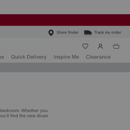
Store finder
Track my order
es
Quick Delivery
Inspire Me
Clearance
r bedroom. Whether you
ou'll find the new divan