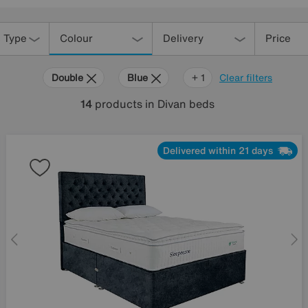
 Type
Colour
Delivery
Price
Double
Blue
Orange
+ 1
Clear filters
14
products
in Divan beds
Delivered within 21 days