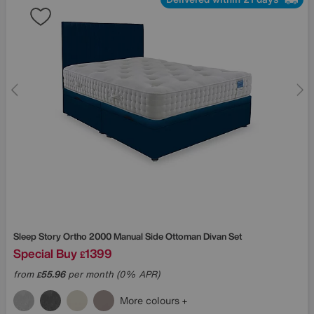
Sleep Story
Ortho 2000 Manual Side Ottoman Divan Set
Special Buy
1399
£
from
55.96
per month (0% APR)
£
More colours