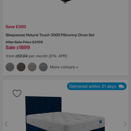
Save £300
Sleepeezee
Natural Touch 3000 Pillowtop Divan Set
After Sale Price
£2199
Sale
1899
£
from
50.64
per month (0% APR)
£
More colours
Delivered within 21 days