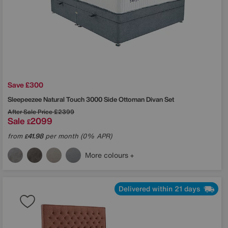
Save £300
Sleepeezee
Natural Touch 3000 Side Ottoman Divan Set
After Sale Price
£2399
Sale
2099
£
from
41.98
per month (0% APR)
£
More colours
Delivered within 21 days