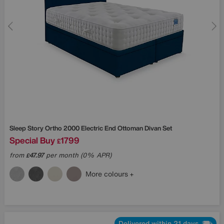
Sleep Story
Ortho 2000 Electric End Ottoman Divan Set
Special Buy
1799
£
from
47.97
per month (0% APR)
£
More colours
Delivered within 21 days