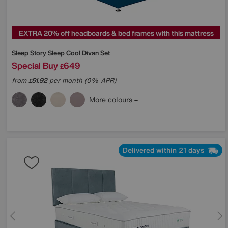
EXTRA 20% off headboards & bed frames with this mattress
Sleep Story
Sleep Cool Divan Set
Special Buy
649
£
from
51.92
per month (0% APR)
£
More colours
Delivered within 21 days