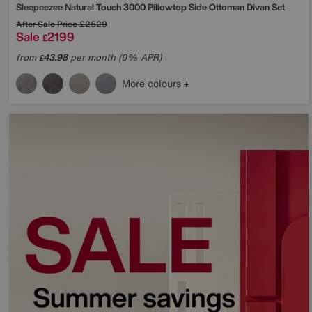
Sleepeezee
Natural Touch 3000 Pillowtop Side Ottoman Divan Set
After Sale Price
£2529
Sale
2199
£
from
43.98
per month (0% APR)
£
More colours