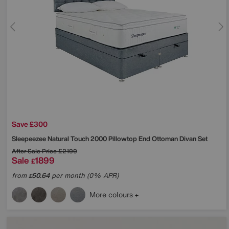
Save £300
Sleepeezee
Natural Touch 2000 Pillowtop End Ottoman Divan Set
After Sale Price
£2199
Sale
1899
£
from
50.64
per month (0% APR)
£
More colours