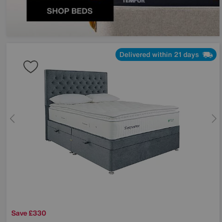
Delivered within 21 days
Save £330