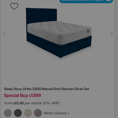
Sleep Story
Ortho 2000 Manual End Ottoman Divan Set
Special Buy
1399
£
from
55.96
per month (0% APR)
£
More colours