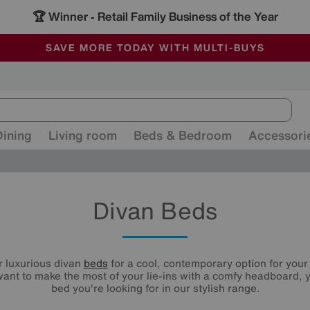
🏆 Winner
Retail Family Business of the Year
-
ALL OUR STORES ARE FULLY AIR-CONDITIONED
SAVE MORE TODAY WITH MULTI-BUYS
SALE - MANY OFFERS END SUNDAY
Dining
Living room
Beds & Bedroom
Accessori
Divan Beds
r luxurious divan
beds
for a cool, contemporary option for you
ant to make the most of your lie-ins with a comfy headboard, y
bed you're looking for in our stylish range.