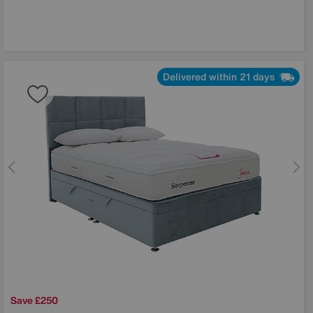
Delivered within 21 days
Save £250