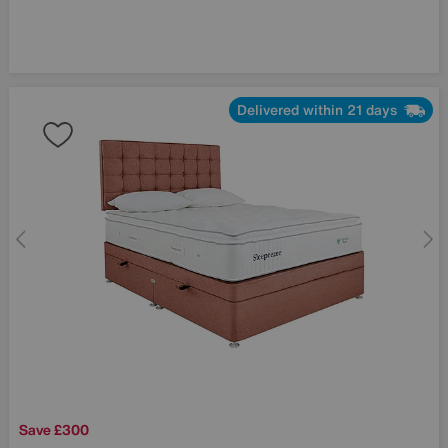
Delivered within 21 days
Save £300