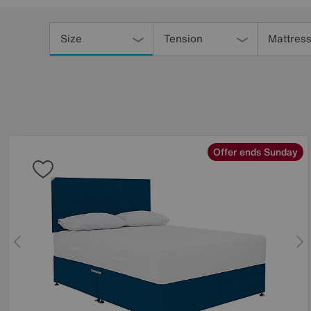
Refine
Your
Size
Tension
Mattress
Results
By:
Offer ends Sunday