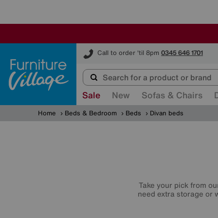
Furniture Village
Call to order 'til 8pm
0345 646 1701
Sale
New
Sofas & Chairs
Home
Beds & Bedroom
Beds
Divan beds
Take your pick from ou
need extra storage or w