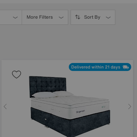
More Filters
Sort By
Delivered within 21 days