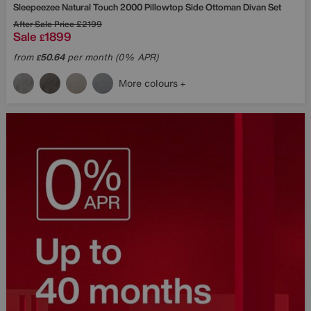
Sleepeezee
Natural Touch 2000 Pillowtop Side Ottoman Divan Set
After Sale Price
£2199
Sale
1899
£
from
50.64
per month (0% APR)
£
More colours