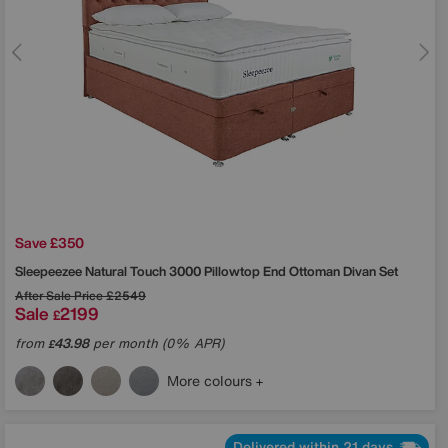
Save £350
Sleepeezee
Natural Touch 3000 Pillowtop End Ottoman Divan Set
After Sale Price
£2549
Sale
2199
£
from
43.98
per month (0% APR)
£
More colours
Delivered within 21 days