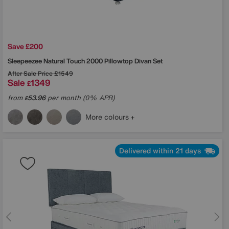
Save £200
Sleepeezee
Natural Touch 2000 Pillowtop Divan Set
After Sale Price
£1549
Sale
1349
£
from
53.96
per month (0% APR)
£
More colours
Delivered within 21 days