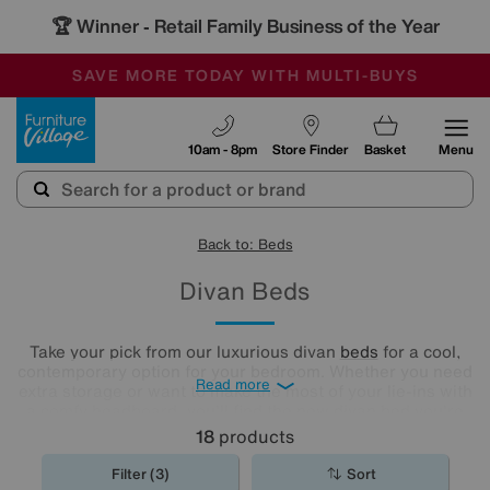
🏆 Winner
Retail Family Business of the Year
-
SAVE MORE TODAY WITH MULTI-BUYS
OUR STORES ARE AIR-CONDITIONED
SALE - MANY OFFERS END SUNDAY
Furniture Village
10am - 8pm
Store Finder
Basket
Menu
Back to: Beds
Divan Beds
Take your pick from our luxurious divan
beds
for a cool,
contemporary option for your bedroom. Whether you need
Read more
extra storage or want to make the most of your lie-ins with
a comfy headboard, you'll find the new divan bed you're
looking for in our stylish range.
18
products
Filter (3)
Sort