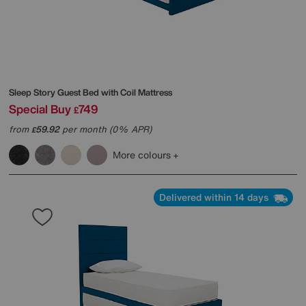
Sleep Story
Guest Bed with Coil Mattress
Special Buy
749
£
from
59.92
per month (0% APR)
£
More colours
Delivered within 14 days