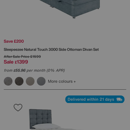
Save £200
Sleepeezee
Natural Touch 3000 Side Ottoman Divan Set
After Sale Price
£1599
Sale
1399
£
from
55.96
per month (0% APR)
£
More colours
Delivered within 21 days