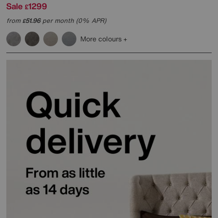
Sale
1299
£
from
51.96
per month (0% APR)
£
More colours