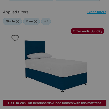
Applied filters
Clear filters
Single
Blue
Red
+ 1
Offer ends Sunday
EXTRA 20% off headboards & bed frames with this mattress