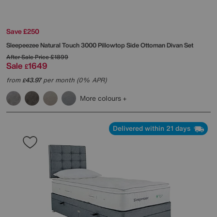
Save £250
Sleepeezee
Natural Touch 3000 Pillowtop Side Ottoman Divan Set
After Sale Price
£1899
Sale
1649
£
from
43.97
per month (0% APR)
£
More colours
Delivered within 21 days