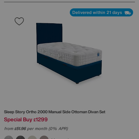
Delivered within 21 days
Sleep Story
Ortho 2000 Manual Side Ottoman Divan Set
Special Buy
1299
£
from
51.96
per month (0% APR)
£