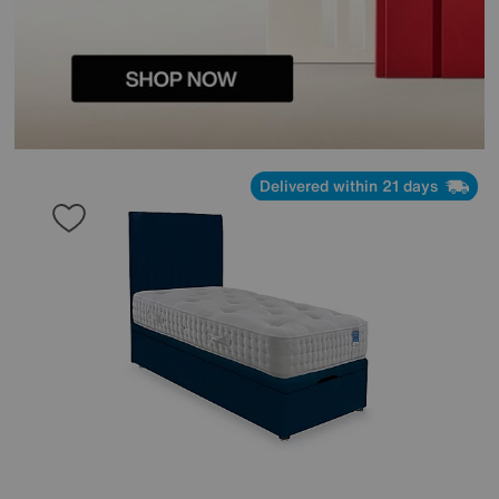
Delivered within 21 days