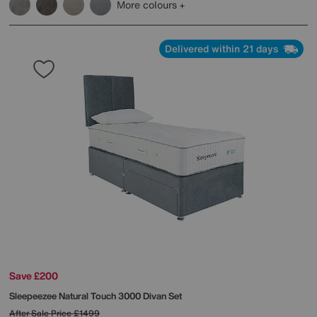
More colours
Delivered within 21 days
Save £200
Sleepeezee
Natural Touch 3000 Divan Set
After Sale Price
£1499