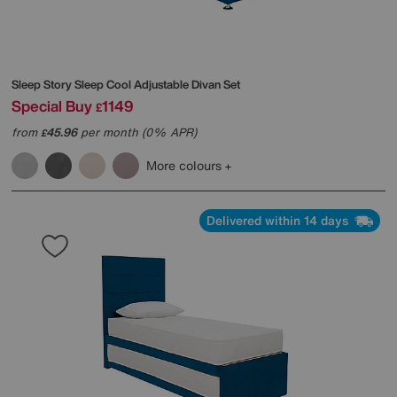
Sleep Story
Sleep Cool Adjustable Divan Set
Special Buy
1149
£
from
45.96
per month (0% APR)
£
More colours
Delivered within 14 days