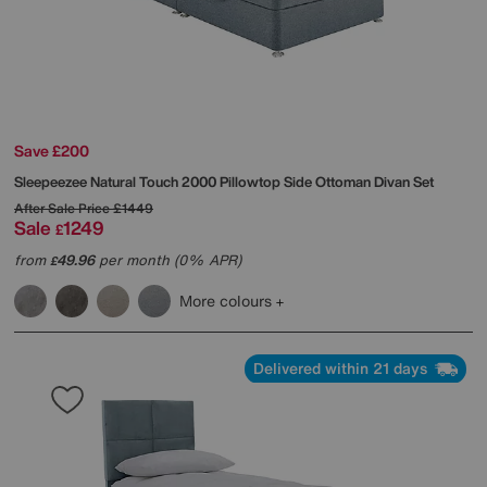
Save £200
Sleepeezee
Natural Touch 2000 Pillowtop Side Ottoman Divan Set
After Sale Price
£1449
Sale
1249
£
from
49.96
per month (0% APR)
£
More colours
Delivered within 21 days