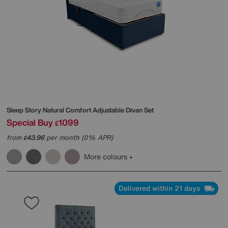
Sleep Story
Natural Comfort Adjustable Divan Set
Special Buy
1099
£
from
43.96
per month (0% APR)
£
More colours
Delivered within 21 days