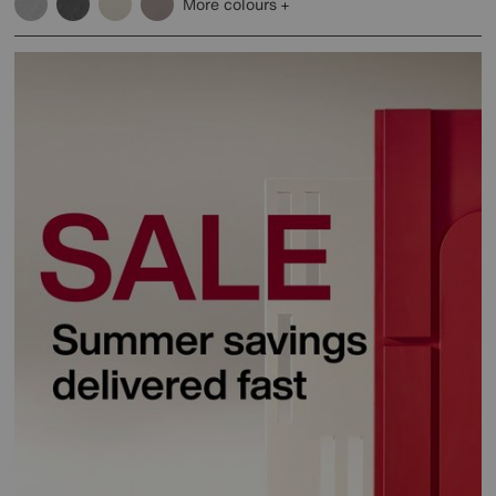
More colours