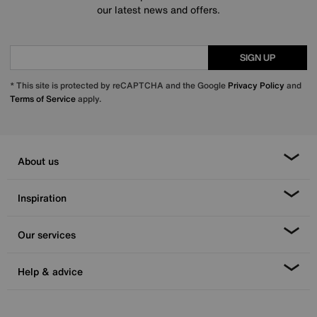
our latest news and offers.
SIGN UP
* This site is protected by reCAPTCHA and the Google
Privacy Policy
and
Terms of Service
apply.
About us
Inspiration
Our services
Help & advice