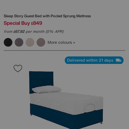
Sleep Story
Guest Bed with Pocket Sprung Mattress
Special Buy
849
£
from
67.92
per month (0% APR)
£
More colours
Delivered within 21 days