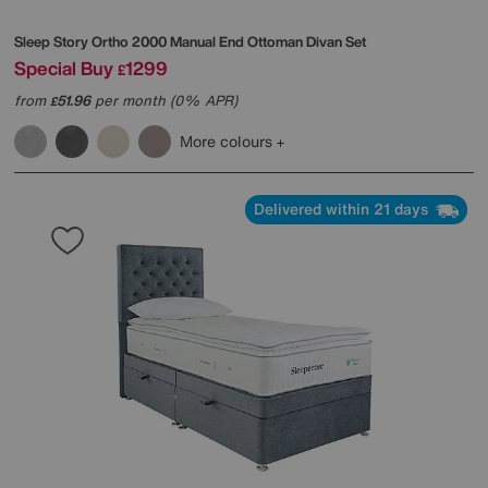
Sleep Story
Ortho 2000 Manual End Ottoman Divan Set
Special Buy
1299
£
from
51.96
per month (0% APR)
£
More colours
Delivered within 21 days