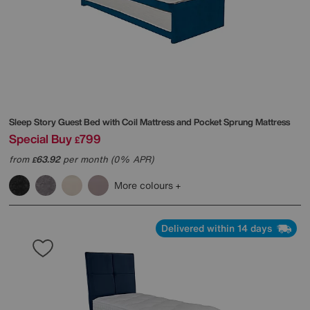
Sleep Story
Guest Bed with Coil Mattress and Pocket Sprung Mattress
Special Buy
799
£
from
63.92
per month (0% APR)
£
More colours
Delivered within 14 days