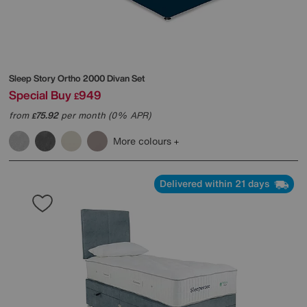
Sleep Story
Ortho 2000 Divan Set
Special Buy
949
£
from
75.92
per month (0% APR)
£
More colours
Delivered within 21 days