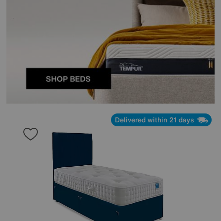
Delivered within 21 days