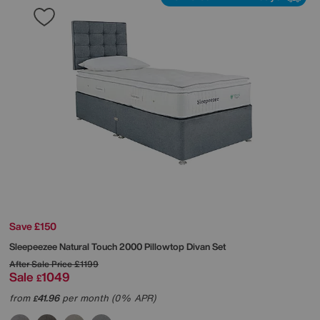
Save £150
Sleepeezee
Natural Touch 2000 Pillowtop Divan Set
After Sale Price
£1199
Sale
1049
£
from
41.96
per month (0% APR)
£