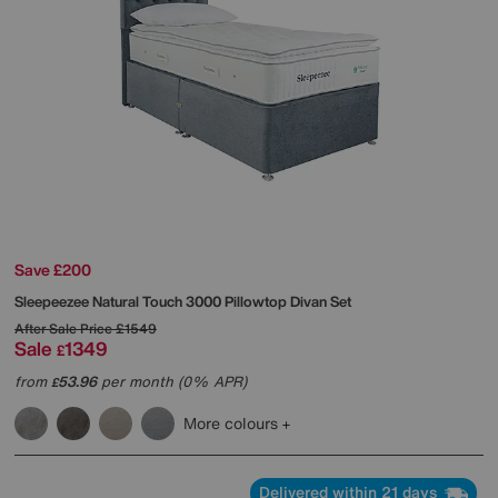
Save £200
Sleepeezee
Natural Touch 3000 Pillowtop Divan Set
After Sale Price
£1549
Sale
1349
£
from
53.96
per month (0% APR)
£
More colours
Delivered within 21 days