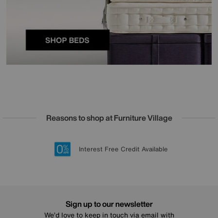
Reasons to shop at Furniture Village
Lowest Price Promise on all brands
20 year Structural Guarantee
Interest Free Credit Available
Sign up for £50 off
Sign up to our newsletter
We’d love to keep in touch via email with