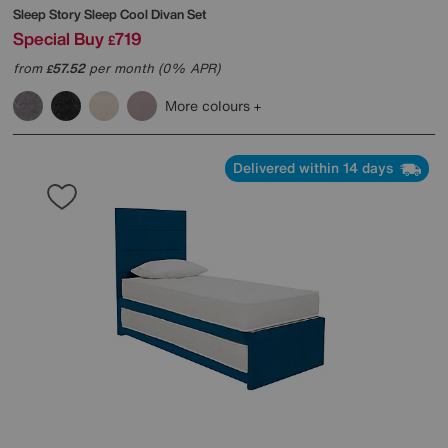
Sleep Story
Sleep Cool Divan Set
Special Buy
719
£
from
57.52
per month (0% APR)
£
More colours
Delivered within 14 days