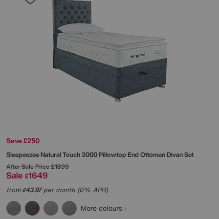
Save £250
Sleepeezee
Natural Touch 3000 Pillowtop End Ottoman Divan Set
After Sale Price
£1899
Sale
1649
£
from
43.97
per month (0% APR)
£
More colours