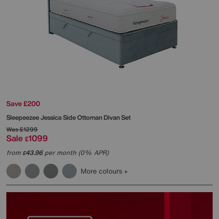
Save £200
Sleepeezee
Jessica Side Ottoman Divan Set
Was
£1299
Sale
1099
£
from
43.96
per month (0% APR)
£
More colours