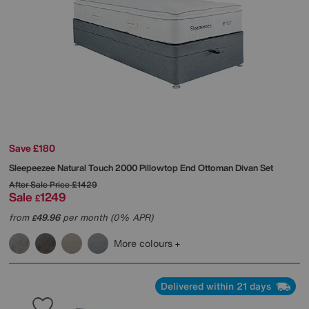
Save £180
Sleepeezee
Natural Touch 2000 Pillowtop End Ottoman Divan Set
After Sale Price
£1429
Sale
1249
£
from
49.96
per month (0% APR)
£
More colours
Delivered within 21 days