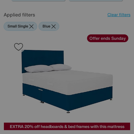
Applied filters
Clear filters
Small Single
Blue
Offer ends Sunday
EXTRA 20% off headboards & bed frames with this mattress