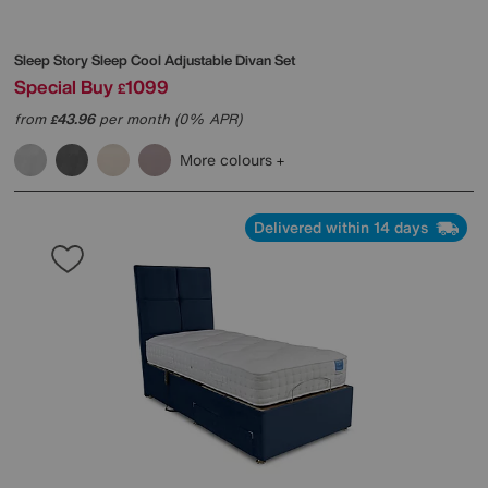
Sleep Story
Sleep Cool Adjustable Divan Set
Special Buy
1099
£
from
43.96
per month (0% APR)
£
More colours
Delivered within 14 days