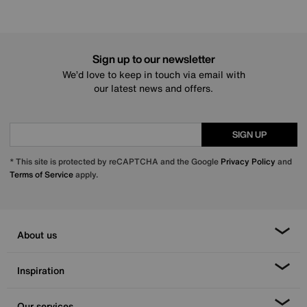
Sign up to our newsletter
We’d love to keep in touch via email with
our latest news and offers.
SIGN UP
* This site is protected by reCAPTCHA and the Google
Privacy Policy
and
Terms of Service
apply.
About us
Inspiration
Our services