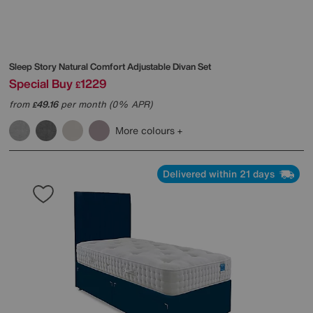
Sleep Story
Natural Comfort Adjustable Divan Set
Special Buy
1229
£
from
49.16
per month (0% APR)
£
More colours
Delivered within 21 days