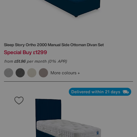
Sleep Story
Ortho 2000 Manual Side Ottoman Divan Set
Special Buy
1299
£
from
51.96
per month (0% APR)
£
More colours
Delivered within 21 days