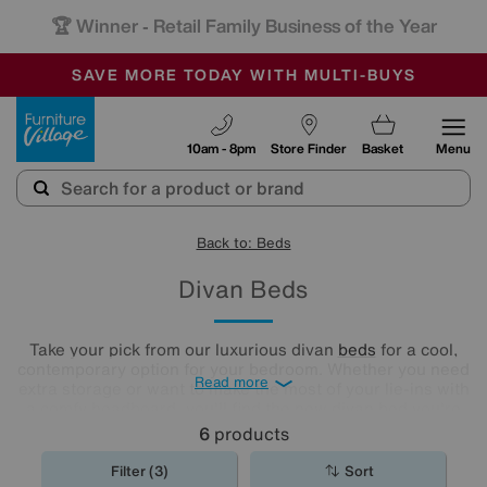
🏆 Winner
Retail Family Business of the Year
-
SAVE MORE TODAY WITH MULTI-BUYS
OUR STORES ARE AIR-CONDITIONED
SALE - MANY OFFERS END SUNDAY
Furniture Village
10am - 8pm
Store Finder
Basket
Menu
Back to: Beds
Divan Beds
Take your pick from our luxurious divan
beds
for a cool,
contemporary option for your bedroom. Whether you need
Read more
extra storage or want to make the most of your lie-ins with
a comfy headboard, you'll find the new divan bed you're
looking for in our stylish range.
6
products
Filter (3)
Sort