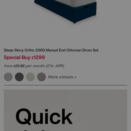
Sleep Story
Ortho 2000 Manual End Ottoman Divan Set
Special Buy
1299
£
from
51.96
per month (0% APR)
£
More colours