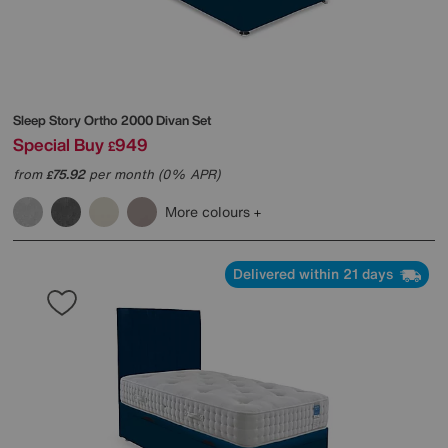
Sleep Story
Ortho 2000 Divan Set
Special Buy
949
£
from
75.92
per month (0% APR)
£
More colours
Delivered within 21 days