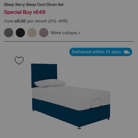
Sleep Story
Sleep Cool Divan Set
Special Buy
649
£
from
51.92
per month (0% APR)
£
More colours
Delivered within 21 days