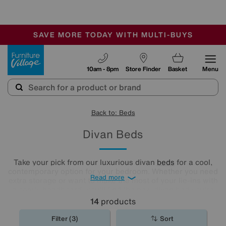
-
SAVE MORE TODAY WITH MULTI-BUYS
OUR STORES ARE AIR-CONDITIONED
SALE - MANY OFFERS END TODAY
Furniture Village
10am - 8pm
Store Finder
Basket
Menu
Back to: Beds
Divan Beds
Take your pick from our luxurious divan
beds
for a cool,
contemporary option for your bedroom. Whether you need
Read more
extra storage or want to make the most of your lie-ins with
a comfy headboard, you'll find the new divan bed you're
looking for in our stylish range.
14
products
Filter (3)
Sort