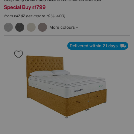
Special Buy
1799
£
from
47.97
per month (0% APR)
£
More colours
Delivered within 21 days