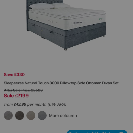
Save £330
Sleepeezee
Natural Touch 3000 Pillowtop Side Ottoman Divan Set
After Sale Price
£2529
Sale
2199
£
from
43.98
per month (0% APR)
£
More colours