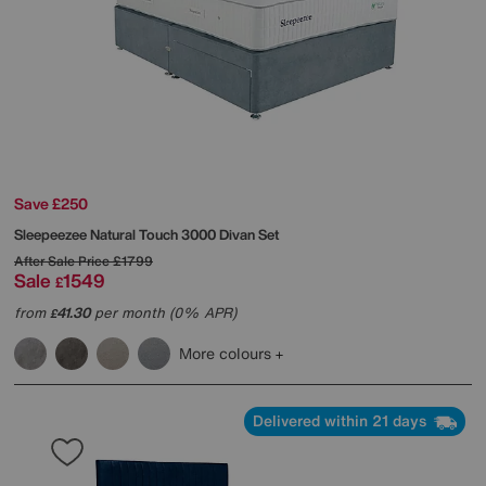
Save £250
Sleepeezee
Natural Touch 3000 Divan Set
After Sale Price
£1799
Sale
1549
£
from
41.30
per month (0% APR)
£
More colours
Delivered within 21 days