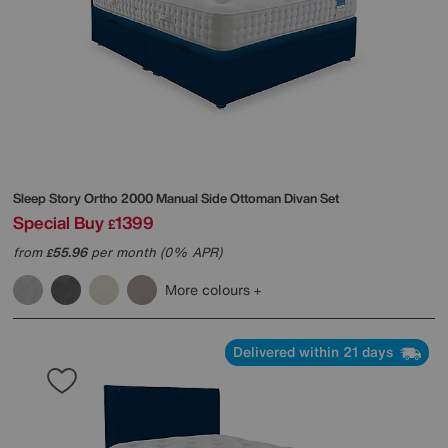
Sleep Story
Ortho 2000 Manual Side Ottoman Divan Set
Special Buy
1399
£
from
55.96
per month (0% APR)
£
More colours
Delivered within 21 days