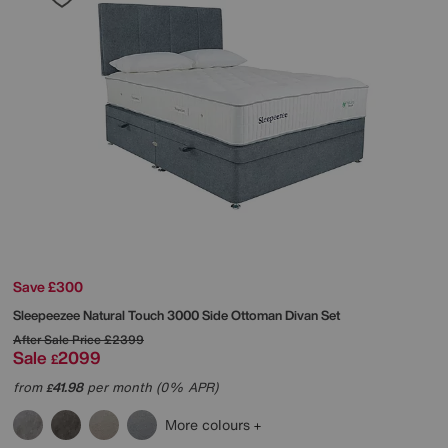
Save £300
Sleepeezee
Natural Touch 3000 Side Ottoman Divan Set
After Sale Price
£2399
Sale
2099
£
from
41.98
per month (0% APR)
£
More colours