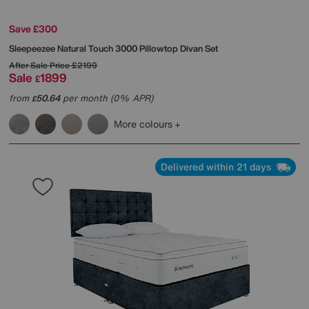
Save £300
Sleepeezee
Natural Touch 3000 Pillowtop Divan Set
After Sale Price
£2199
Sale
1899
£
from
50.64
per month (0% APR)
£
More colours
Delivered within 21 days