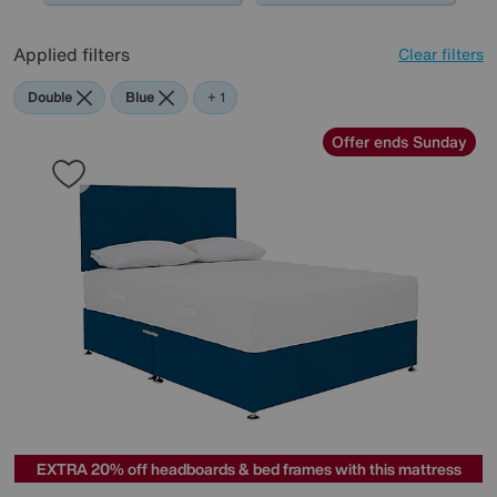
Applied filters
Clear filters
Double
Blue
Yellow
+ 1
Offer ends Sunday
EXTRA 20% off headboards & bed frames with this mattress