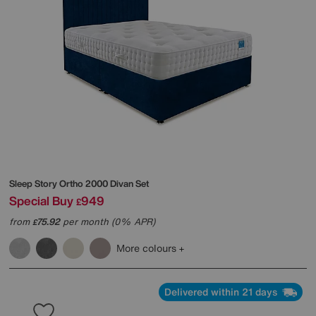
Sleep Story
Ortho 2000 Divan Set
Special Buy
949
£
from
75.92
per month (0% APR)
£
More colours
Delivered within 21 days