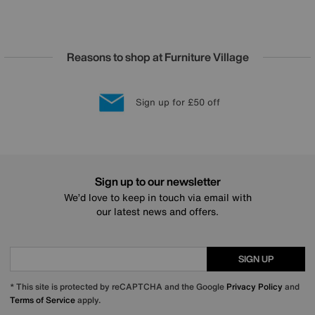
Reasons to shop at Furniture Village
Lowest Price Promise on all brands
20 year Structural Guarantee
Interest Free Credit Available
Sign up for £50 off
Sign up to our newsletter
We’d love to keep in touch via email with
our latest news and offers.
SIGN UP
* This site is protected by reCAPTCHA and the Google
Privacy Policy
and
Terms of Service
apply.