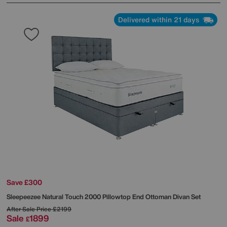
Delivered within 21 days
Save £300
Sleepeezee
Natural Touch 2000 Pillowtop End Ottoman Divan Set
After Sale Price
£2199
Sale
1899
£