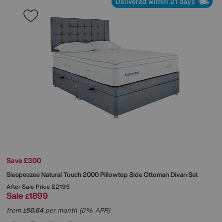
Delivered within 21 days
Save £300
Sleepeezee
Natural Touch 2000 Pillowtop Side Ottoman Divan Set
After Sale Price
£2199
Sale
1899
£
from
50.64
per month (0% APR)
£