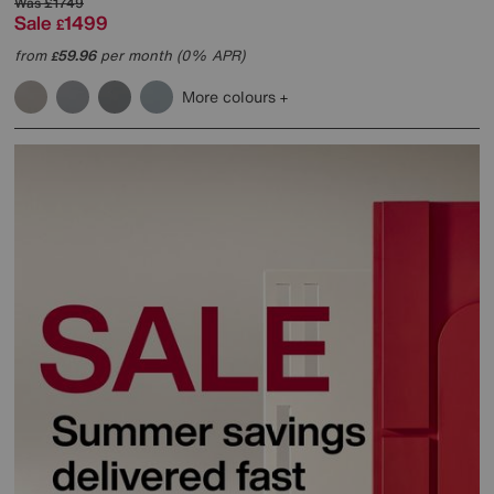
Was
£1749
Sale
1499
£
from
59.96
per month (0% APR)
£
More colours