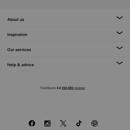
About us
Inspiration
Our services
Help & advice
Facebook
Instagram
X
TikTok
Pinterest