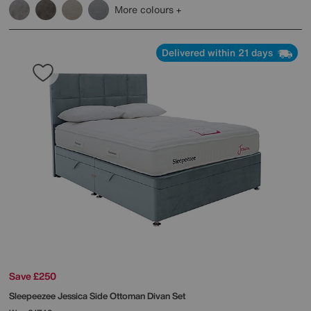
More colours
Delivered within 21 days
Save £250
Sleepeezee
Jessica Side Ottoman Divan Set