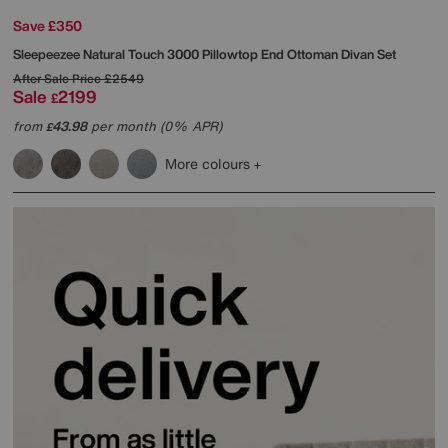
Save £350
Sleepeezee
Natural Touch 3000 Pillowtop End Ottoman Divan Set
After Sale Price
£2549
Sale
2199
£
from
43.98
per month (0% APR)
£
More colours