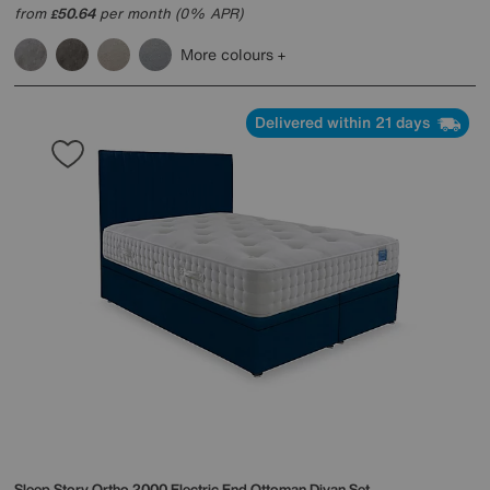
from
50.64
per month (0% APR)
£
More colours
Delivered within 21 days
Sleep Story
Ortho 2000 Electric End Ottoman Divan Set