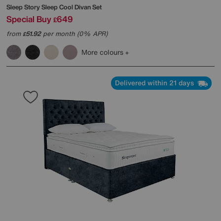
Sleep Story
Sleep Cool Divan Set
Special Buy
649
£
from
51.92
per month (0% APR)
£
More colours
Delivered within 21 days