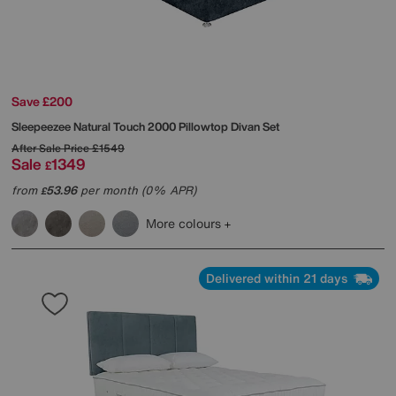
Save £200
Sleepeezee
Natural Touch 2000 Pillowtop Divan Set
After Sale Price
£1549
Sale
1349
£
from
53.96
per month (0% APR)
£
More colours
Delivered within 21 days