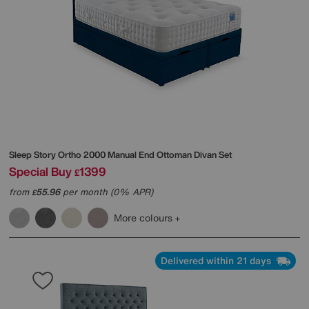
Sleep Story
Ortho 2000 Manual End Ottoman Divan Set
Special Buy
1399
£
from
55.96
per month (0% APR)
£
More colours
Delivered within 21 days