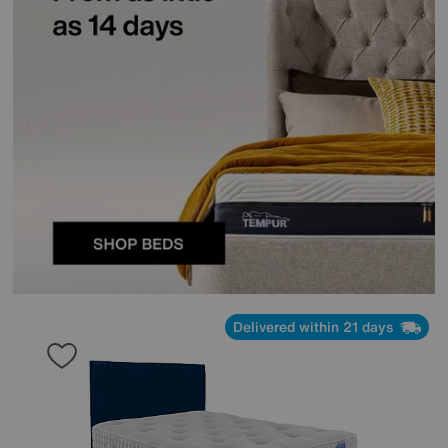
Delivered within 21 days