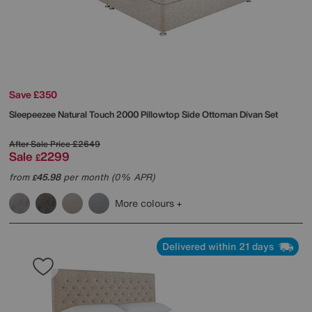
Save £350
Sleepeezee
Natural Touch 2000 Pillowtop Side Ottoman Divan Set
After Sale Price
£2649
Sale
2299
£
from
45.98
per month (0% APR)
£
More colours
Delivered within 21 days