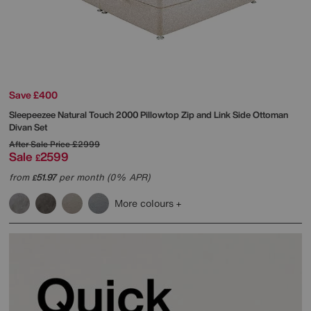
Save £400
Sleepeezee
Natural Touch 2000 Pillowtop Zip and Link Side Ottoman
Divan Set
After Sale Price
£2999
Sale
2599
£
from
51.97
per month (0% APR)
£
More colours