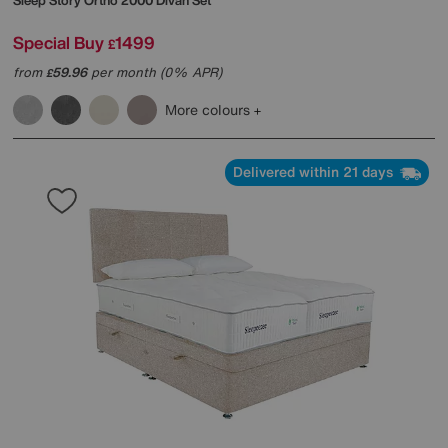
Sleep Story
Ortho 2000 Divan Set
Special Buy
1499
£
from
59.96
per month (0% APR)
£
More colours
Delivered within 21 days