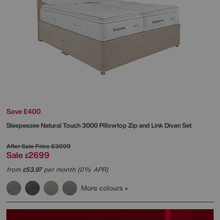
Save £400
Sleepeezee
Natural Touch 3000 Pillowtop Zip and Link Divan Set
After Sale Price
£3099
Sale
2699
£
from
53.97
per month (0% APR)
£
More colours