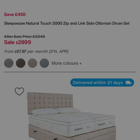
Save £450
Sleepeezee
Natural Touch 3000 Zip and Link Side Ottoman Divan Set
After Sale Price
£3349
Sale
2899
£
from
57.97
per month (0% APR)
£
More colours
Delivered within 21 days