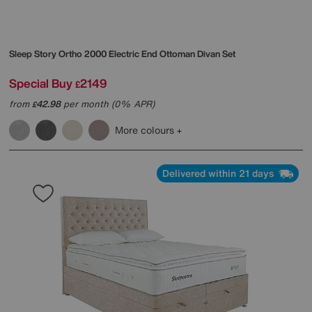
Sleep Story
Ortho 2000 Electric End Ottoman Divan Set
Special Buy
2149
£
from
42.98
per month (0% APR)
£
More colours
Delivered within 21 days