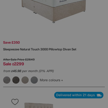
Save £350
Sleepeezee
Natural Touch 3000 Pillowtop Divan Set
After Sale Price
£2649
Sale
2299
£
from
45.98
per month (0% APR)
£
More colours
Delivered within 21 days