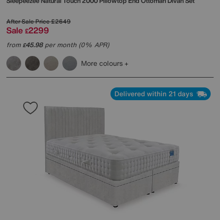
Sleepeezee
Natural Touch 2000 Pillowtop End Ottoman Divan Set
After Sale Price
£2649
Sale
2299
£
from
45.98
per month (0% APR)
£
More colours
Delivered within 21 days