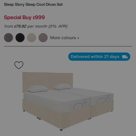
Sleep Story
Sleep Cool Divan Set
Special Buy
999
£
from
79.92
per month (0% APR)
£
More colours
Delivered within 21 days