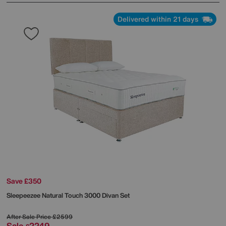
Delivered within 21 days
Save £350
Sleepeezee
Natural Touch 3000 Divan Set
After Sale Price
£2599
Sale
2249