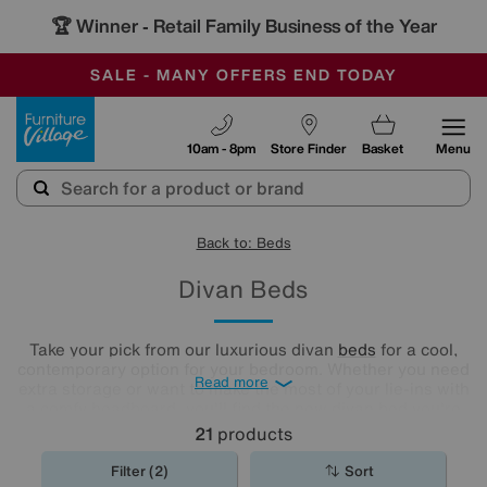
🏆 Winner
Retail Family Business of the Year
-
SAVE MORE TODAY WITH MULTI-BUYS
OUR STORES ARE AIR-CONDITIONED
SALE - MANY OFFERS END TODAY
Furniture Village
10am - 8pm
Store Finder
Basket
Menu
Back to: Beds
Divan Beds
Take your pick from our luxurious divan
beds
for a cool,
contemporary option for your bedroom. Whether you need
Read more
extra storage or want to make the most of your lie-ins with
a comfy headboard, you'll find the new divan bed you're
looking for in our stylish range.
21
products
Filter (2)
Sort