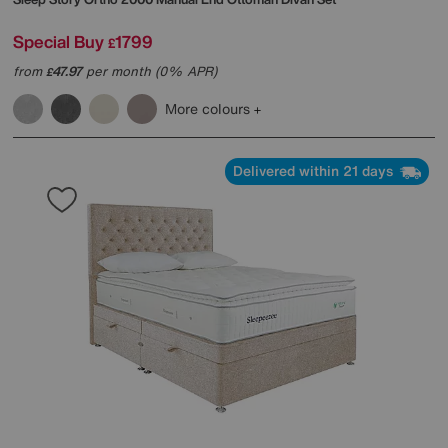
Special Buy
1799
£
from
47.97
per month (0% APR)
£
More colours
Delivered within 21 days