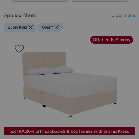
Applied filters
Clear filters
Super King
Cream
Offer ends Sunday
EXTRA 20% off headboards & bed frames with this mattress