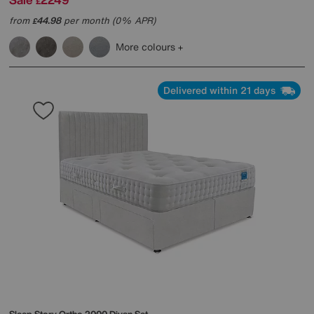
£
from
44.98
per month (0% APR)
£
More colours
Delivered within 21 days