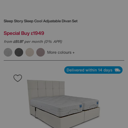
Sleep Story
Sleep Cool Adjustable Divan Set
Special Buy
1949
£
from
51.97
per month (0% APR)
£
More colours
Delivered within 14 days