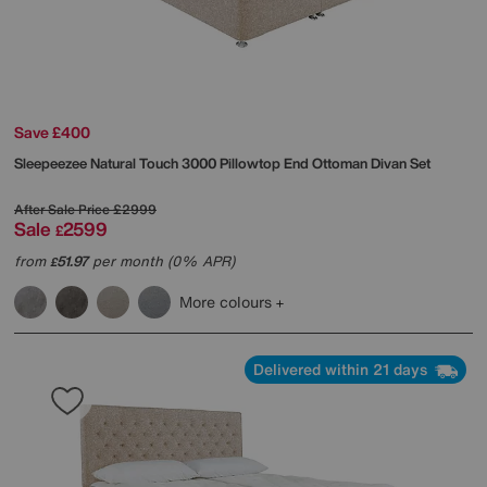
Save £400
Sleepeezee
Natural Touch 3000 Pillowtop End Ottoman Divan Set
After Sale Price
£2999
Sale
2599
£
from
51.97
per month (0% APR)
£
More colours
Delivered within 21 days