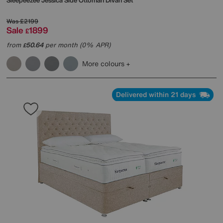
Sleepeezee
Jessica Side Ottoman Divan Set
Was
£2199
Sale
1899
£
from
50.64
per month (0% APR)
£
More colours
Delivered within 21 days