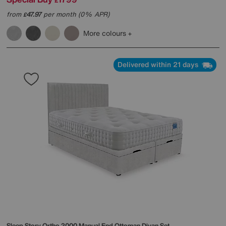
£
from
47.97
per month (0% APR)
£
More colours
Delivered within 21 days
Sleep Story
Ortho 2000 Manual End Ottoman Divan Set