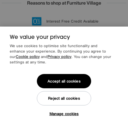
Reasons to shop at Furniture Village
Lowest Price Promise on all brands
20 year Structural Guarantee
Interest Free Credit Available
Sign up for £50 off
We value your privacy
We use cookies to optimise site functionality and
enhance your experience. By continuing you agree to
Sign up to our newsletter
our
Cookie policy
and
Privacy policy
. You can change your
We’d love to keep in touch via email with
settings at any time.
our latest news and offers.
Accept all cookies
SIGN UP
* This site is protected by reCAPTCHA and the Google
Privacy Policy
and
Reject all cookies
Terms of Service
apply.
Manage cookies
Tap here to get £50 off!
About us