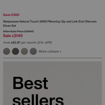
Save £500
Sleepeezee
Natural Touch 3000 Pillowtop Zip and Link End Ottoman
Divan Set
After Sale Price
£3649
Sale
3149
£
from
62.97
per month (0% APR)
£
More colours