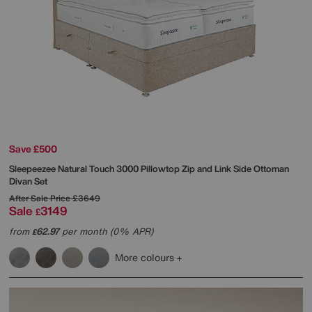
Save £500
Sleepeezee
Natural Touch 3000 Pillowtop Zip and Link Side Ottoman
Divan Set
After Sale Price
£3649
Sale
3149
£
from
62.97
per month (0% APR)
£
More colours