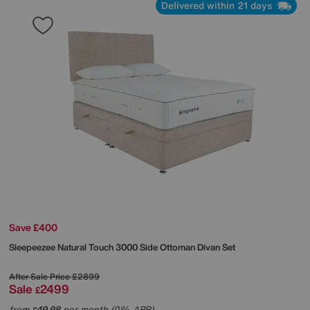
Delivered within 21 days
Save £400
Sleepeezee
Natural Touch 3000 Side Ottoman Divan Set
After Sale Price
£2899
Sale
2499
£
from
49.98
per month (0% APR)