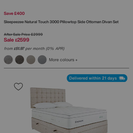
Save £400
Sleepeezee
Natural Touch 3000 Pillowtop Side Ottoman Divan Set
After Sale Price
£2999
Sale
2599
£
from
51.97
per month (0% APR)
£
More colours
Delivered within 21 days