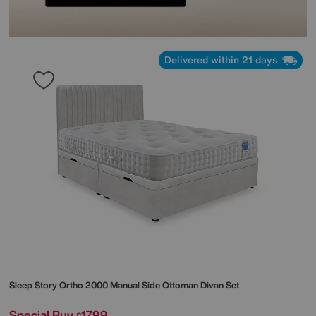
Delivered within 21 days
Sleep Story
Ortho 2000 Manual Side Ottoman Divan Set
Special Buy
1799