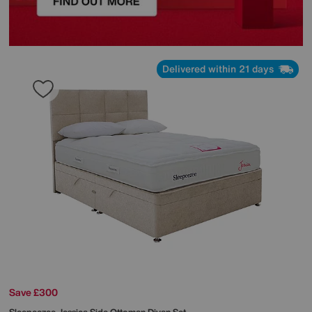
Delivered within 21 days
Save £300