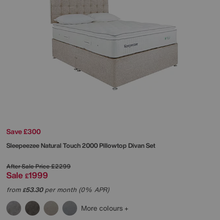
Save £300
Sleepeezee
Natural Touch 2000 Pillowtop Divan Set
After Sale Price
£2299
Sale
1999
£
from
53.30
per month (0% APR)
£
More colours