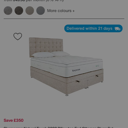
£
More colours
Delivered within 21 days
Save £350