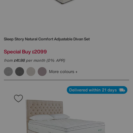
Sleep Story
Natural Comfort Adjustable Divan Set
Special Buy
2099
£
from
41.98
per month (0% APR)
£
More colours
Delivered within 21 days