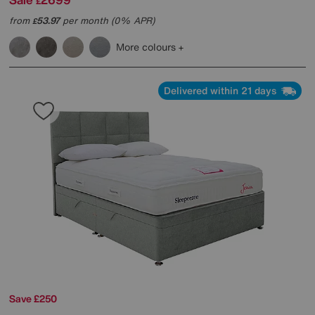
£
from
53.97
per month (0% APR)
£
More colours
Delivered within 21 days
Save £250