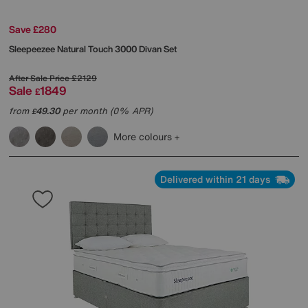
Save £280
Sleepeezee
Natural Touch 3000 Divan Set
After Sale Price
£2129
Sale
1849
£
from
49.30
per month (0% APR)
£
More colours
Delivered within 21 days