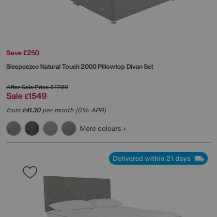
Save £250
Sleepeezee
Natural Touch 2000 Pillowtop Divan Set
After Sale Price
£1799
Sale
1549
£
from
41.30
per month (0% APR)
£
More colours
Delivered within 21 days