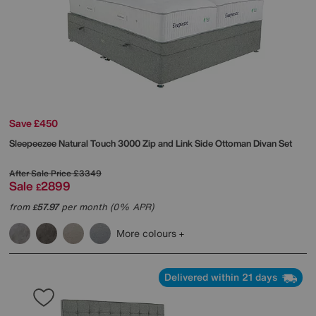
Save £450
Sleepeezee
Natural Touch 3000 Zip and Link Side Ottoman Divan Set
After Sale Price
£3349
Sale
2899
£
from
57.97
per month (0% APR)
£
More colours
Delivered within 21 days