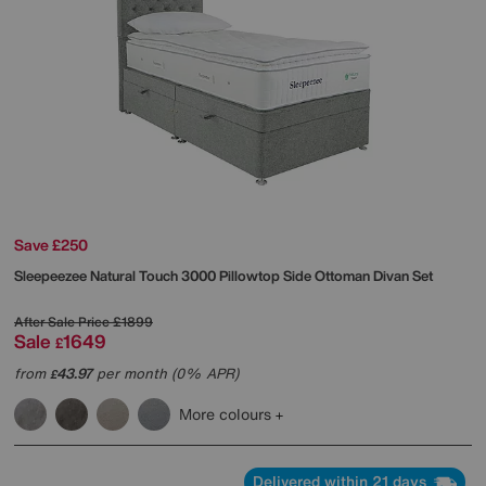
Save £250
Sleepeezee
Natural Touch 3000 Pillowtop Side Ottoman Divan Set
After Sale Price
£1899
Sale
1649
£
from
43.97
per month (0% APR)
£
More colours
Delivered within 21 days