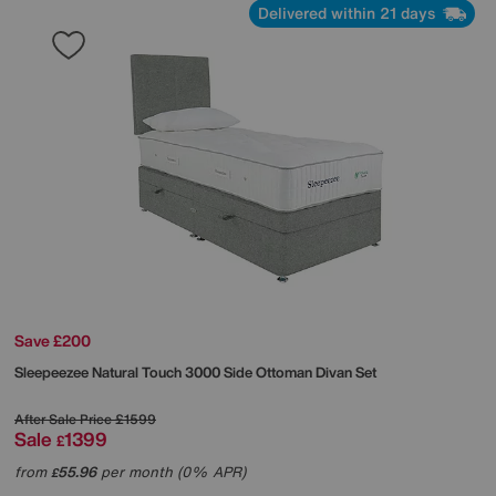
Delivered within 21 days
Save £200
Sleepeezee
Natural Touch 3000 Side Ottoman Divan Set
After Sale Price
£1599
Sale
1399
£
from
55.96
per month (0% APR)
£