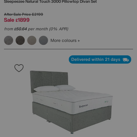
Sleepeezee
Natural Touch 3000 Pillowtop Divan Set
After Sale Price
£2199
Sale
1899
£
from
50.64
per month (0% APR)
£
More colours
Delivered within 21 days