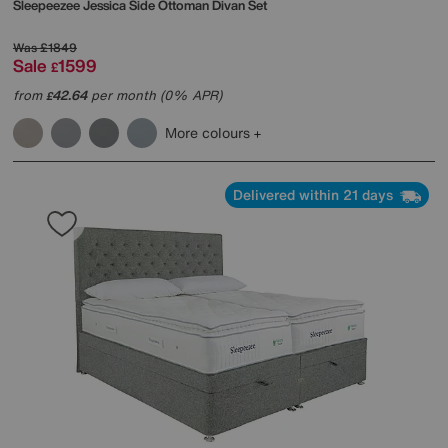
Sleepeezee
Jessica Side Ottoman Divan Set
Was
£1849
Sale
1599
£
from
42.64
per month (0% APR)
£
More colours
Delivered within 21 days