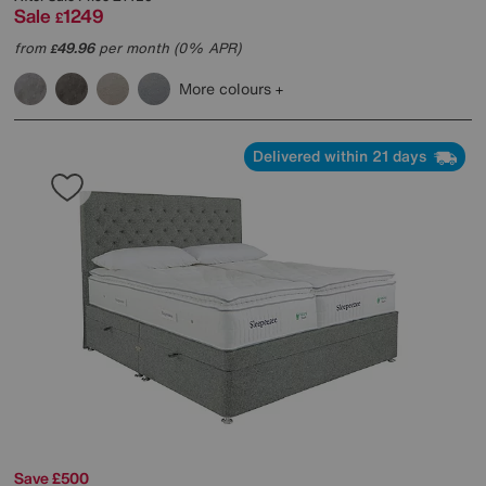
Sale
1249
£
from
49.96
per month (0% APR)
£
More colours
Delivered within 21 days
Save £500