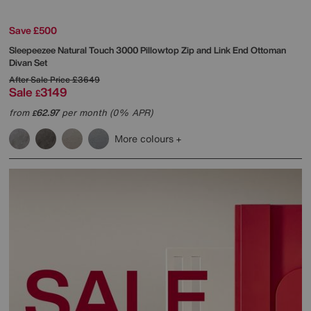
Save £500
Sleepeezee
Natural Touch 3000 Pillowtop Zip and Link End Ottoman
Divan Set
After Sale Price
£3649
Sale
3149
£
from
62.97
per month (0% APR)
£
More colours