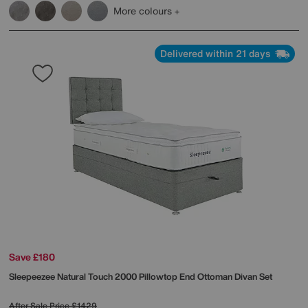
More colours
Delivered within 21 days
Save £180
Sleepeezee
Natural Touch 2000 Pillowtop End Ottoman Divan Set
After Sale Price
£1429