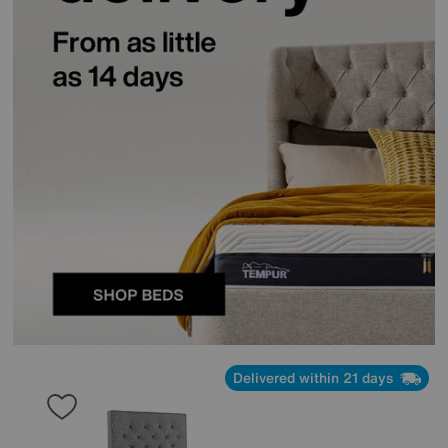
Delivered within 21 days