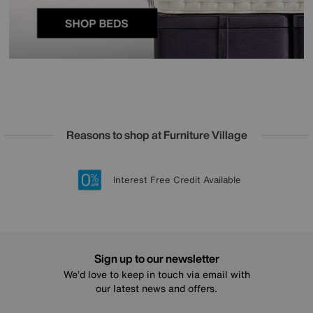
Reasons to shop at Furniture Village
Lowest Price Promise on all brands
20 year Structural Guarantee
Interest Free Credit Available
Sign up for £50 off
Sign up to our newsletter
We’d love to keep in touch via email with
our latest news and offers.