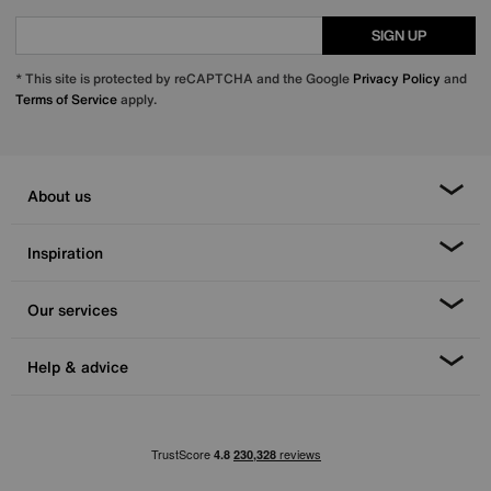
SIGN UP
* This site is protected by reCAPTCHA and the Google
Privacy Policy
and
Terms of Service
apply.
About us
Inspiration
Our services
Help & advice