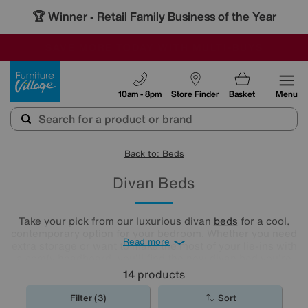
🏆 Winner
Retail Family Business of the Year
-
SAVE MORE TODAY WITH MULTI-BUYS
OUR STORES ARE AIR-CONDITIONED
SALE - MANY OFFERS END SUNDAY
Furniture Village
10am - 8pm
Store Finder
Basket
Menu
Back to: Beds
Divan Beds
Take your pick from our luxurious divan
beds
for a cool,
contemporary option for your bedroom. Whether you need
Read more
extra storage or want to make the most of your lie-ins with
a comfy headboard, you'll find the new divan bed you're
looking for in our stylish range.
14
products
Filter (3)
Sort