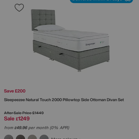
Save £200
Sleepeezee
Natural Touch 2000 Pillowtop Side Ottoman Divan Set
After Sale Price
£1449
Sale
1249
£
from
49.96
per month (0% APR)
£