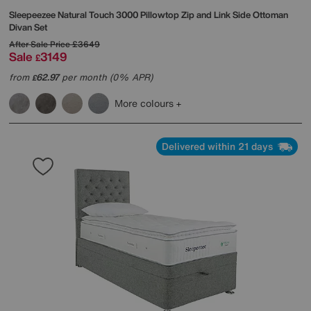
Sleepeezee
Natural Touch 3000 Pillowtop Zip and Link Side Ottoman
Divan Set
After Sale Price
£3649
Sale
3149
£
from
62.97
per month (0% APR)
£
More colours
Delivered within 21 days