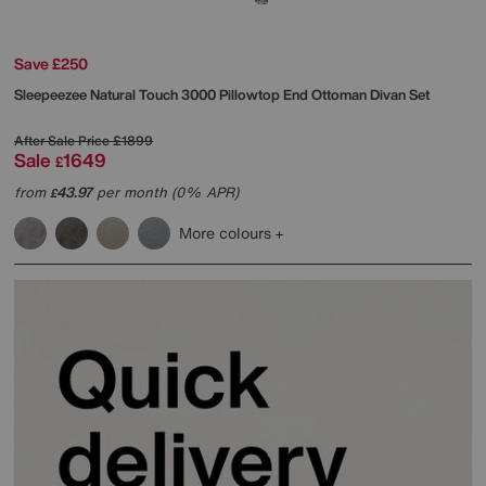
Save £250
Sleepeezee
Natural Touch 3000 Pillowtop End Ottoman Divan Set
After Sale Price
£1899
Sale
1649
£
from
43.97
per month (0% APR)
£
More colours