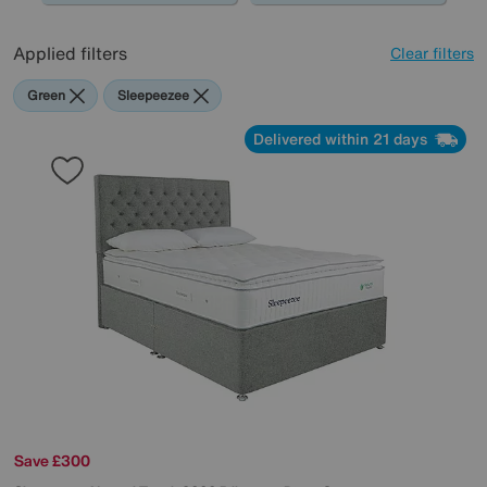
Applied filters
Clear filters
Green
Sleepeezee
Delivered within 21 days
Save £300