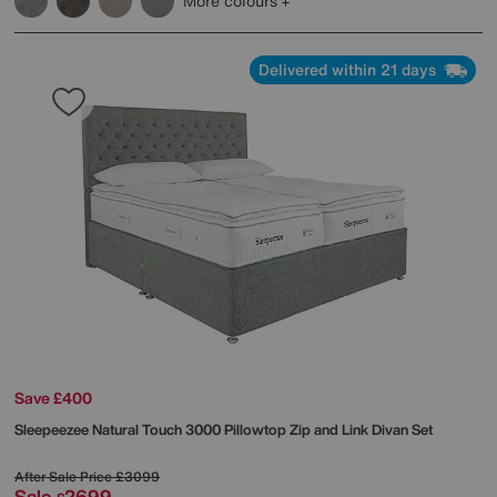
More colours
Delivered within 21 days
Save £400
Sleepeezee
Natural Touch 3000 Pillowtop Zip and Link Divan Set
After Sale Price
£3099
Sale
2699