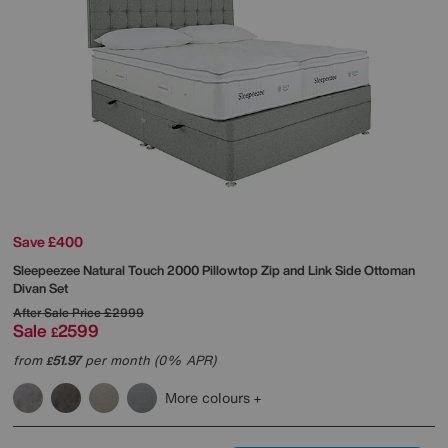
Save £400
Sleepeezee
Natural Touch 2000 Pillowtop Zip and Link Side Ottoman
Divan Set
After Sale Price
£2999
Sale
2599
£
from
51.97
per month (0% APR)
£
More colours