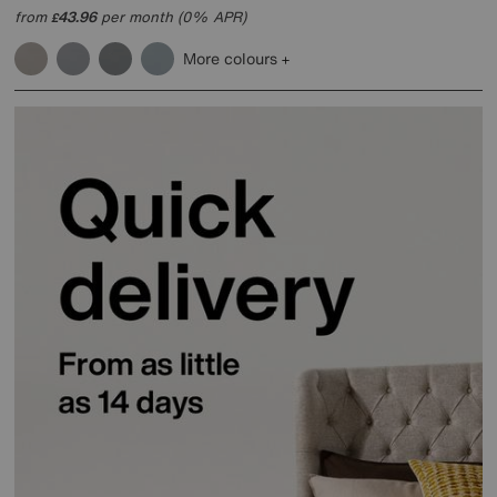
from
43.96
per month (0% APR)
£
More colours