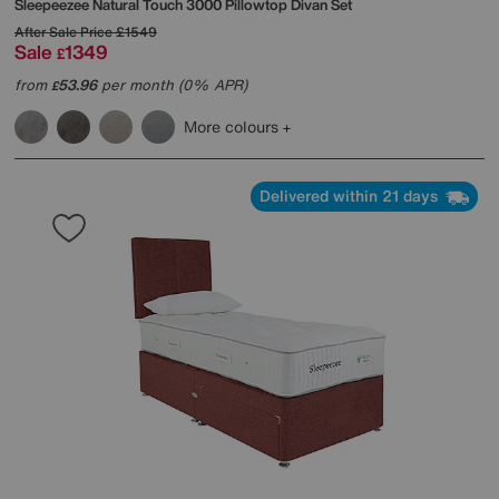
Sleepeezee
Natural Touch 3000 Pillowtop Divan Set
After Sale Price
£1549
Sale
1349
£
from
53.96
per month (0% APR)
£
More colours
Delivered within 21 days