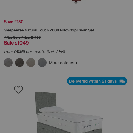
Save £150
Sleepeezee
Natural Touch 2000 Pillowtop Divan Set
After Sale Price
£1199
Sale
1049
£
from
41.96
per month (0% APR)
£
More colours
Delivered within 21 days