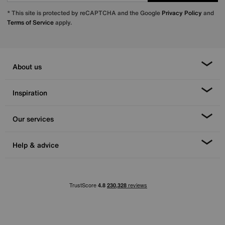
* This site is protected by reCAPTCHA and the Google
Privacy Policy
and
Terms of Service
apply.
About us
Inspiration
Our services
Help & advice