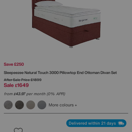
Save £250
Sleepeezee
Natural Touch 3000 Pillowtop End Ottoman Divan Set
After Sale Price
£1899
Sale
1649
£
from
43.97
per month (0% APR)
£
More colours
Delivered within 21 days