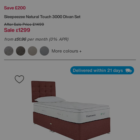
Save £200
Sleepeezee
Natural Touch 3000 Divan Set
After Sale Price
£1499
Sale
1299
£
from
51.96
per month (0% APR)
£
More colours
Delivered within 21 days