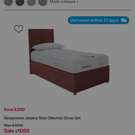
More colours
Delivered within 21 days
Save £200
Sleepeezee
Jessica Side Ottoman Divan Set
Was
£1299
Sale
1099
£