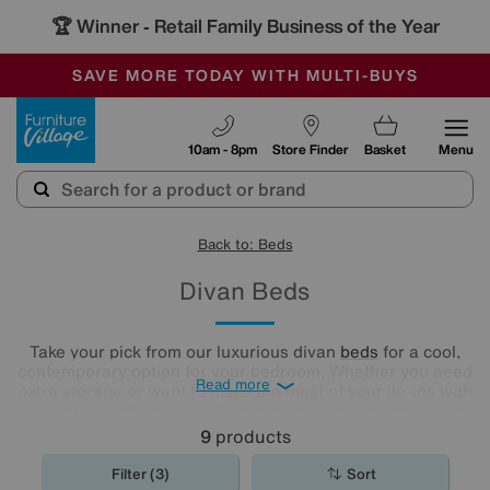
🏆 Winner
Retail Family Business of the Year
-
SAVE MORE TODAY WITH MULTI-BUYS
OUR STORES ARE AIR-CONDITIONED
SALE - MANY OFFERS END SUNDAY
Furniture Village
10am - 8pm
Store Finder
Basket
Menu
Back to: Beds
Divan Beds
Take your pick from our luxurious divan
beds
for a cool,
contemporary option for your bedroom. Whether you need
Read more
extra storage or want to make the most of your lie-ins with
a comfy headboard, you'll find the new divan bed you're
looking for in our stylish range.
9
products
Filter (3)
Sort