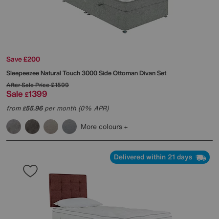
Save £200
Sleepeezee
Natural Touch 3000 Side Ottoman Divan Set
After Sale Price
£1599
Sale
1399
£
from
55.96
per month (0% APR)
£
More colours
Delivered within 21 days