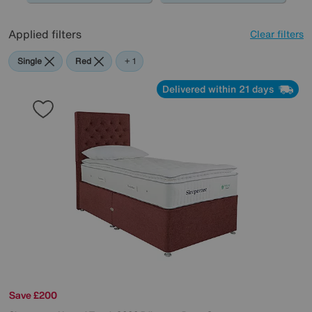
Applied filters
Clear filters
Single
Red
Green
+ 1
Delivered within 21 days
Save £200