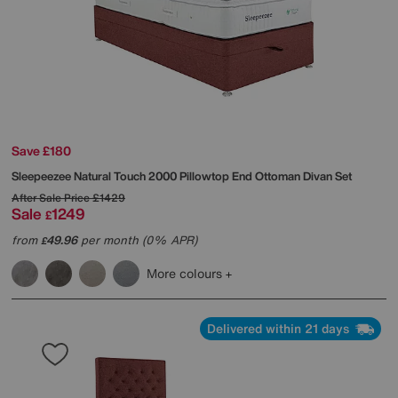
Save £180
Sleepeezee
Natural Touch 2000 Pillowtop End Ottoman Divan Set
After Sale Price
£1429
Sale
1249
£
from
49.96
per month (0% APR)
£
More colours
Delivered within 21 days