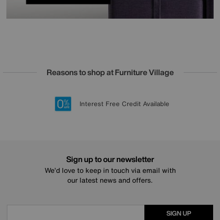
Reasons to shop at Furniture Village
Lowest Price Promise on all brands
20 year Structural Guarantee
Interest Free Credit Available
Sign up for £50 off
Sign up to our newsletter
We’d love to keep in touch via email with
our latest news and offers.
SIGN UP