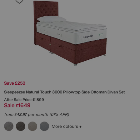
Save £250
Sleepeezee
Natural Touch 3000 Pillowtop Side Ottoman Divan Set
After Sale Price
£1899
Sale
1649
£
from
43.97
per month (0% APR)
£
More colours