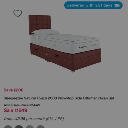
Delivered within 21 days
Save £200
Sleepeezee
Natural Touch 2000 Pillowtop Side Ottoman Divan Set
After Sale Price
£1449
Sale
1249
£
from
49.96
per month (0% APR)
£