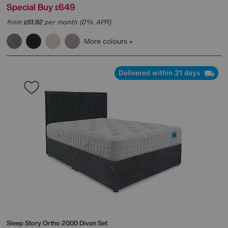
Special Buy
649
£
from
51.92
per month (0% APR)
£
More colours
Delivered within 21 days
Sleep Story
Ortho 2000 Divan Set