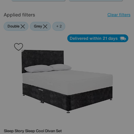
Applied filters
Clear filters
Double
Grey
Sleep
+ 2
Story
Delivered within 21 days
Sleep Story
Sleep Cool Divan Set