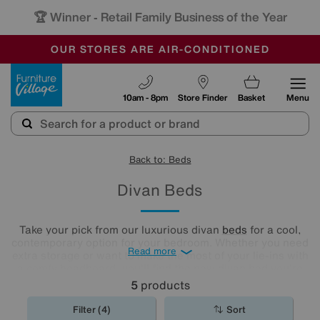
🏆 Winner
Retail Family Business of the Year
-
OUR STORES ARE AIR-CONDITIONED
CLEARANCE UP TO 50% OFF
SALE - FINAL REDUCTIONS
Furniture Village
10am - 8pm
Store Finder
Basket
Menu
Back to: Beds
Divan Beds
Take your pick from our luxurious divan
beds
for a cool,
contemporary option for your bedroom. Whether you need
Read more
extra storage or want to make the most of your lie-ins with
a comfy headboard, you'll find the new divan bed you're
looking for in our stylish range.
5
products
Filter (4)
Sort