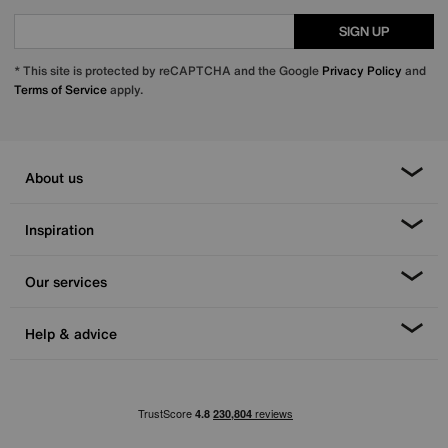
SIGN UP
* This site is protected by reCAPTCHA and the Google
Privacy Policy
and
Terms of Service
apply.
About us
Inspiration
Our services
Help & advice