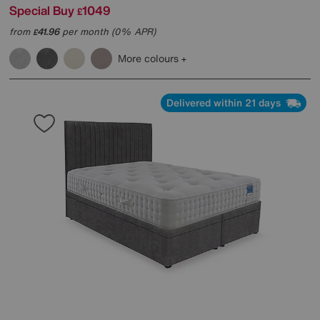
Special Buy
1049
£
from
41.96
per month (0% APR)
£
More colours
Delivered within 21 days