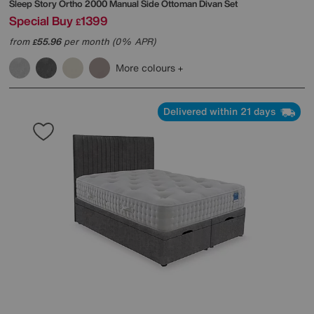
Sleep Story
Ortho 2000 Manual Side Ottoman Divan Set
Special Buy
1399
£
from
55.96
per month (0% APR)
£
More colours
Delivered within 21 days