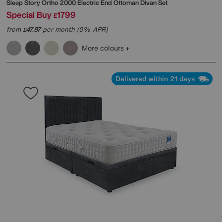
Sleep Story
Ortho 2000 Electric End Ottoman Divan Set
Special Buy
1799
£
from
47.97
per month (0% APR)
£
More colours
Delivered within 21 days