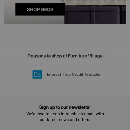
Reasons to shop at Furniture Village
Lowest Price Promise on all brands
20 year Structural Guarantee
Interest Free Credit Available
Sign up for £50 off
Sign up to our newsletter
We’d love to keep in touch via email with
our latest news and offers.