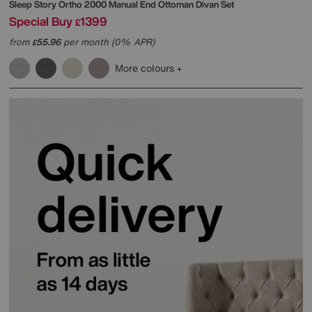
Sleep Story
Ortho 2000 Manual End Ottoman Divan Set
Special Buy
1399
£
from
55.96
per month (0% APR)
£
More colours