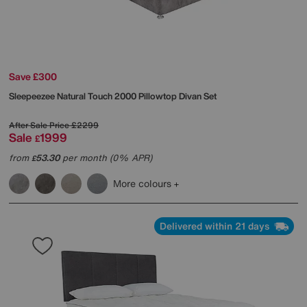
Save £300
Sleepeezee
Natural Touch 2000 Pillowtop Divan Set
After Sale Price
£2299
Sale
1999
£
from
53.30
per month (0% APR)
£
More colours
Delivered within 21 days