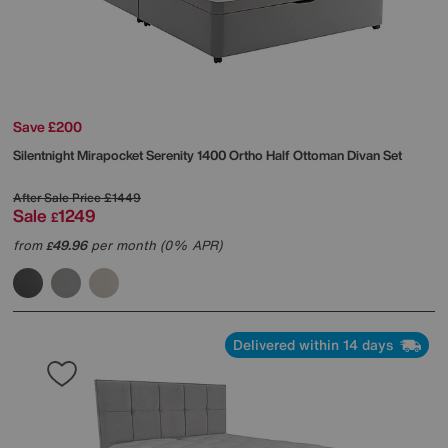
Save £200
Silentnight
Mirapocket Serenity 1400 Ortho Half Ottoman Divan Set
After Sale Price
£1449
Sale
1249
£
from
49.96
per month (0% APR)
£
Delivered within 14 days