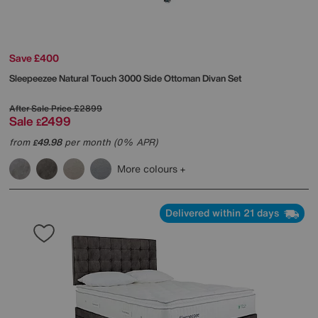
Save £400
Sleepeezee
Natural Touch 3000 Side Ottoman Divan Set
After Sale Price
£2899
Sale
2499
£
from
49.98
per month (0% APR)
£
More colours
Delivered within 21 days