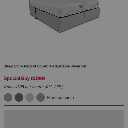
Sleep Story
Natural Comfort Adjustable Divan Set
Special Buy
2099
£
from
41.98
per month (0% APR)
£
More colours