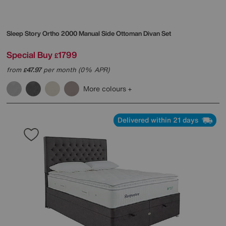
Sleep Story
Ortho 2000 Manual Side Ottoman Divan Set
Special Buy
1799
£
from
47.97
per month (0% APR)
£
More colours
Delivered within 21 days