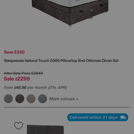
Save £350
Sleepeezee
Natural Touch 2000 Pillowtop End Ottoman Divan Set
After Sale Price
£2649
Sale
2299
£
from
45.98
per month (0% APR)
£
More colours
Delivered within 21 days