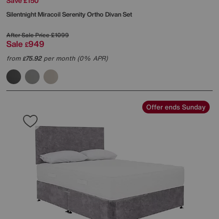
Save £150
Silentnight
Miracoil Serenity Ortho Divan Set
After Sale Price
£1099
Sale
949
£
from
75.92
per month (0% APR)
£
Offer ends Sunday