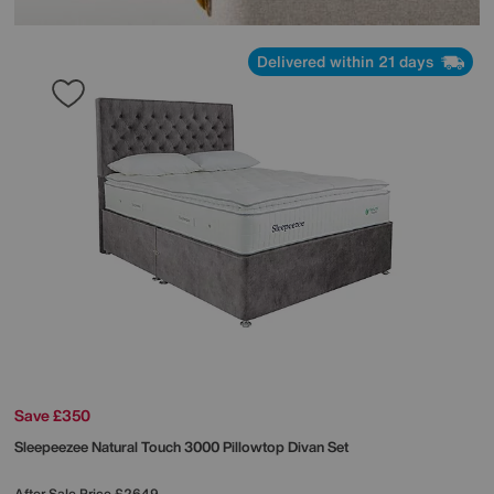
Delivered within 21 days
Save £350
Sleepeezee
Natural Touch 3000 Pillowtop Divan Set
After Sale Price
£2649