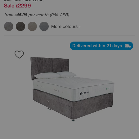
Sale
2299
£
from
45.98
per month (0% APR)
£
More colours
Delivered within 21 days