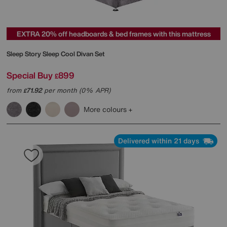
EXTRA 20% off headboards & bed frames with this mattress
Sleep Story
Sleep Cool Divan Set
Special Buy
899
£
from
71.92
per month (0% APR)
£
More colours
Delivered within 21 days