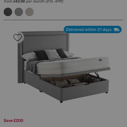
from
43.96
per month (0% APR)
£
Delivered within 21 days
Save £200