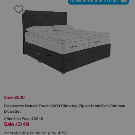
Delivered within 21 days
Save £500
Sleepeezee
Natural Touch 3000 Pillowtop Zip and Link Side Ottoman
Divan Set
After Sale Price
£3649
Sale
3149
£
from
62.97
per month (0% APR)
£