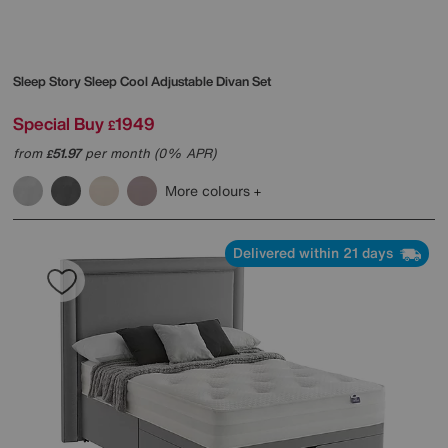
Sleep Story
Sleep Cool Adjustable Divan Set
Special Buy
1949
£
from
51.97
per month (0% APR)
£
More colours
Delivered within 21 days