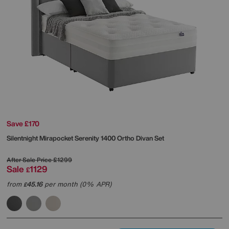
Save £170
Silentnight
Mirapocket Serenity 1400 Ortho Divan Set
After Sale Price
£1299
Sale
1129
£
from
45.16
per month (0% APR)
£