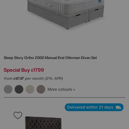
Sleep Story
Ortho 2000 Manual End Ottoman Divan Set
Special Buy
1799
£
from
47.97
per month (0% APR)
£
More colours
Delivered within 21 days