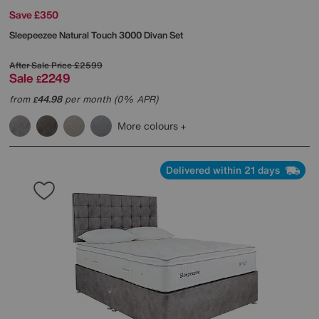
Save £350
Sleepeezee
Natural Touch 3000 Divan Set
After Sale Price
£2599
Sale
2249
£
from
44.98
per month (0% APR)
£
More colours
Delivered within 21 days