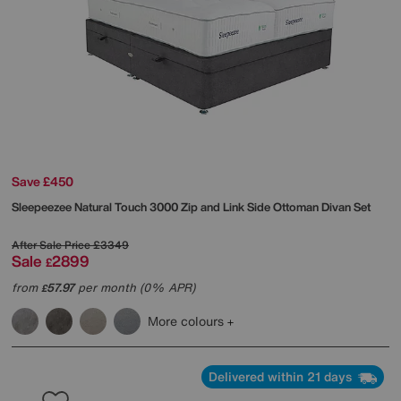
Save £450
Sleepeezee
Natural Touch 3000 Zip and Link Side Ottoman Divan Set
After Sale Price
£3349
Sale
2899
£
from
57.97
per month (0% APR)
£
More colours
Delivered within 21 days