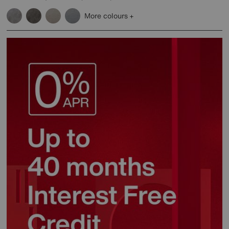
More colours