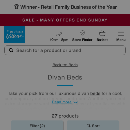
🏆 Winner
Retail Family Business of the Year
-
SAVE MORE TODAY WITH MULTI-BUYS
OUR STORES ARE AIR-CONDITIONED
SALE - MANY OFFERS END SUNDAY
Furniture Village
10am - 8pm
Store Finder
Basket
Menu
Back to: Beds
Divan Beds
Take your pick from our luxurious divan
beds
for a cool,
contemporary option for your bedroom. Whether you need
Read more
extra storage or want to make the most of your lie-ins with
a comfy headboard, you'll find the new divan bed you're
looking for in our stylish range.
27
products
Filter (2)
Sort