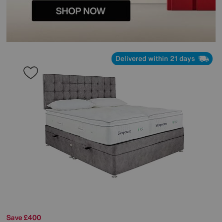
Delivered within 21 days
Save £400