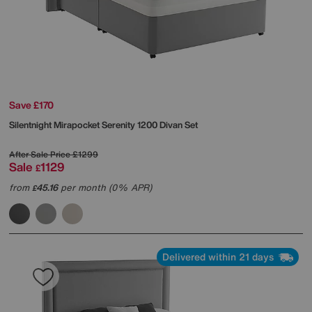
Save £170
Silentnight
Mirapocket Serenity 1200 Divan Set
After Sale Price
£1299
Sale
1129
£
from
45.16
per month (0% APR)
£
Delivered within 21 days