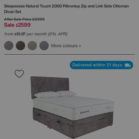
Sleepeezee
Natural Touch 2000 Pillowtop Zip and Link Side Ottoman
Divan Set
After Sale Price
£2999
Sale
2599
£
from
51.97
per month (0% APR)
£
More colours
Delivered within 21 days