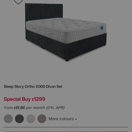
Sleep Story
Ortho 2000 Divan Set
Special Buy
1299
£
from
51.96
per month (0% APR)
£
More colours