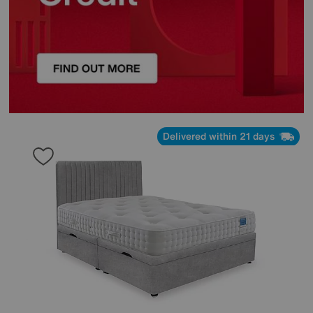
Delivered within 21 days