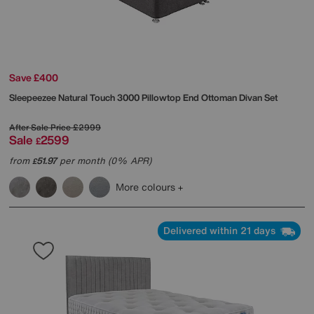
Save £400
Sleepeezee
Natural Touch 3000 Pillowtop End Ottoman Divan Set
After Sale Price
£2999
Sale
2599
£
from
51.97
per month (0% APR)
£
More colours
Delivered within 21 days