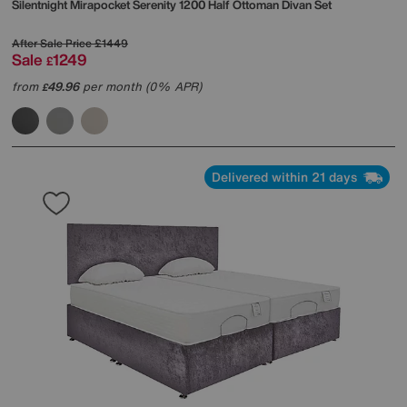
Silentnight
Mirapocket Serenity 1200 Half Ottoman Divan Set
After Sale Price
£1449
Sale
1249
£
from
49.96
per month (0% APR)
£
Delivered within 21 days