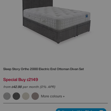
Sleep Story
Ortho 2000 Electric End Ottoman Divan Set
Special Buy
2149
£
from
42.98
per month (0% APR)
£
More colours