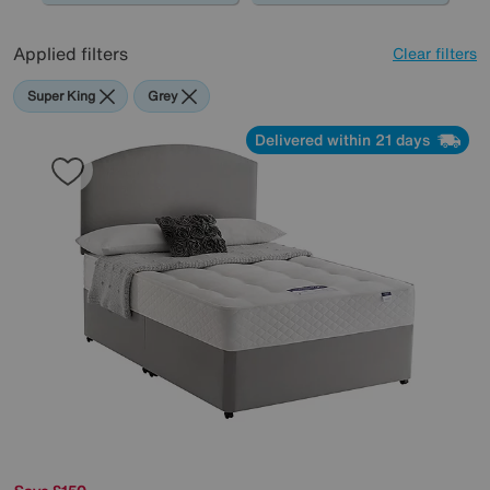
Applied filters
Clear filters
Super King
Grey
Delivered within 21 days