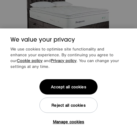
We value your privacy
We use cookies to optimise site functionality and
enhance your experience. By continuing you agree to
our
Cookie policy
and
Privacy policy
. You can change your
settings at any time.
Save £400
Sleepeezee
Natural Touch 3000 Pillowtop Side Ottoman Divan Set
Accept all cookies
After Sale Price
£2999
Sale
2599
£
Reject all cookies
from
51.97
per month (0% APR)
£
Manage cookies
More colours
Tap here to get £50 off!