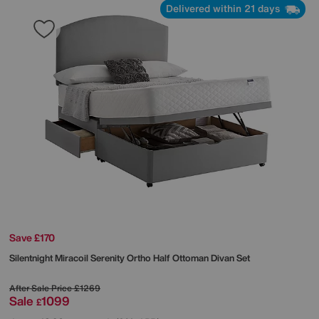
Delivered within 21 days
Save £170
Silentnight
Miracoil Serenity Ortho Half Ottoman Divan Set
After Sale Price
£1269
Sale
1099
£