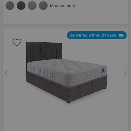
More colours
Delivered within 21 days