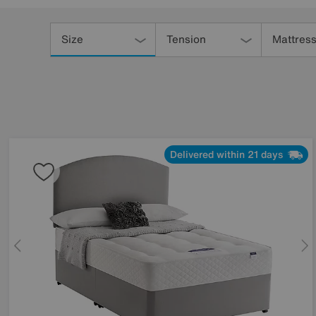
Refine
Your
Size
Tension
Mattress
Results
By:
Delivered within 21 days