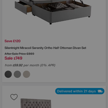
Save £120
Silentnight
Miracoil Serenity Ortho Half Ottoman Divan Set
After Sale Price
£869
Sale
749
£
from
59.92
per month (0% APR)
£
Delivered within 21 days