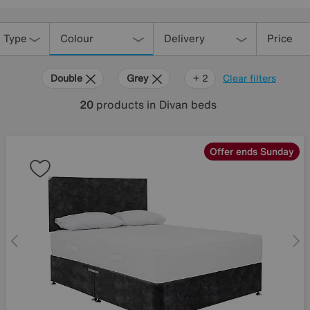
 Type
Colour
Delivery
Price
Double
Grey
Yellow
+ 2
Clear filters
20
products
in Divan beds
Offer ends Sunday