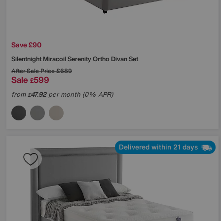
Save £90
Silentnight
Miracoil Serenity Ortho Divan Set
After Sale Price
£689
Sale
599
£
from
47.92
per month (0% APR)
£
Delivered within 21 days