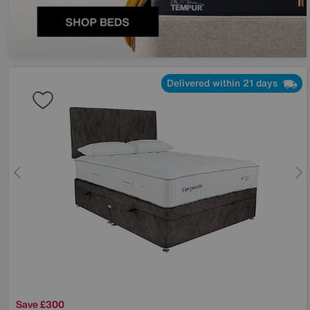
Delivered within 21 days
Save £300