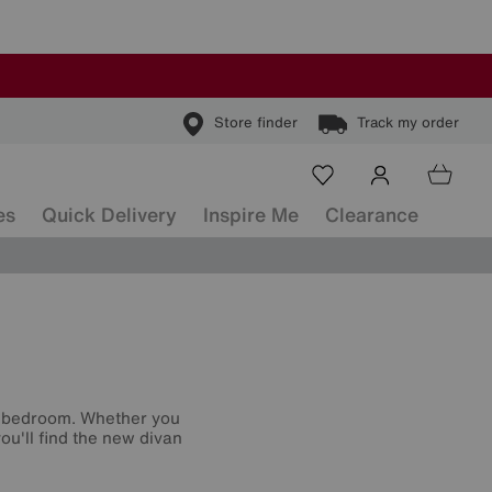
Store finder
Track my order
es
Quick Delivery
Inspire Me
Clearance
r bedroom. Whether you
ou'll find the new divan