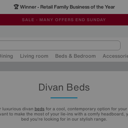
🏆 Winner
Retail Family Business of the Year
-
ALL OUR STORES ARE FULLY AIR-CONDITIONED
SAVE MORE TODAY WITH MULTI-BUYS
SALE - MANY OFFERS END SUNDAY
Dining
Living room
Beds & Bedroom
Accessori
Divan Beds
r luxurious divan
beds
for a cool, contemporary option for you
ant to make the most of your lie-ins with a comfy headboard, y
bed you're looking for in our stylish range.