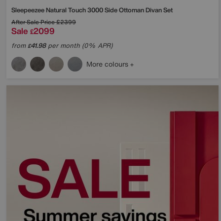
Sleepeezee
Natural Touch 3000 Side Ottoman Divan Set
After Sale Price
£2399
Sale
2099
£
from
41.98
per month (0% APR)
£
More colours