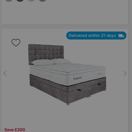
Delivered within 21 days
Save £300