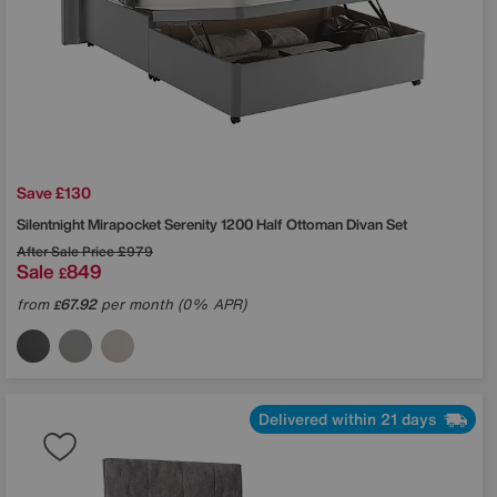
Save £130
Silentnight
Mirapocket Serenity 1200 Half Ottoman Divan Set
After Sale Price
£979
Sale
849
£
from
67.92
per month (0% APR)
£
Delivered within 21 days