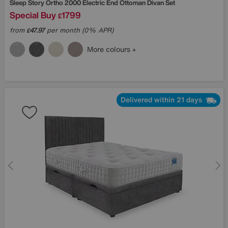
Sleep Story
Ortho 2000 Electric End Ottoman Divan Set
Special Buy
1799
£
from
47.97
per month (0% APR)
£
More colours
Delivered within 21 days