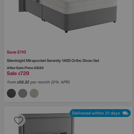
Save £110
Silentnight
Mirapocket Serenity 1400 Ortho Divan Set
After Sale Price
£839
Sale
729
£
from
58.32
per month (0% APR)
£
Delivered within 21 days