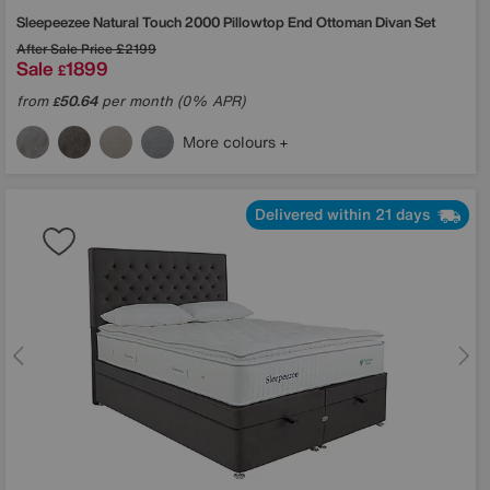
Sleepeezee
Natural Touch 2000 Pillowtop End Ottoman Divan Set
After Sale Price
£2199
Sale
1899
£
from
50.64
per month (0% APR)
£
More colours
Delivered within 21 days