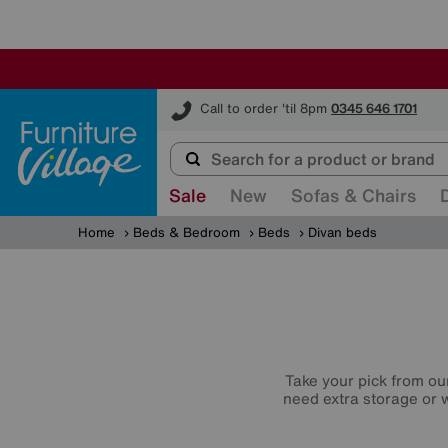
Furniture Village
Call to order 'til 8pm
0345 646 1701
Sale
New
Sofas & Chairs
Home
Beds & Bedroom
Beds
Divan beds
Take your pick from ou
need extra storage or w