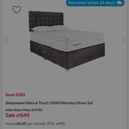
Delivered within 21 days
Save £250
Sleepeezee
Natural Touch 2000 Pillowtop Divan Set
After Sale Price
£1799
Sale
1549
£
from
41.30
per month (0% APR)
£