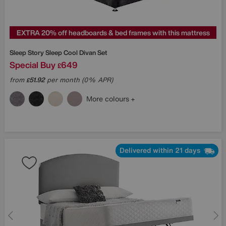
EXTRA 20% off headboards & bed frames with this mattress
Sleep Story
Sleep Cool Divan Set
Special Buy
649
£
from
51.92
per month (0% APR)
£
More colours
Delivered within 21 days