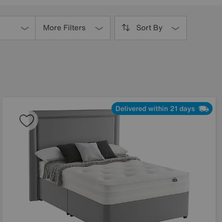
More Filters
Sort By
Delivered within 21 days