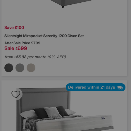
Save £100
Silentnight
Mirapocket Serenity 1200 Divan Set
After Sale Price
£799
Sale
699
£
from
55.92
per month (0% APR)
£
Delivered within 21 days