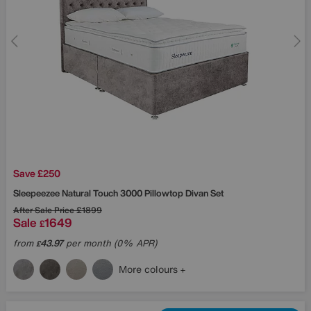
Save £250
Sleepeezee
Natural Touch 3000 Pillowtop Divan Set
After Sale Price
£1899
Sale
1649
£
from
43.97
per month (0% APR)
£
More colours