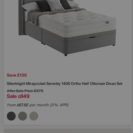
Save £130
Silentnight
Mirapocket Serenity 1400 Ortho Half Ottoman Divan Set
After Sale Price
£979
Sale
849
£
from
67.92
per month (0% APR)
£