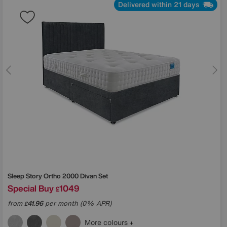
Delivered within 21 days
Sleep Story
Ortho 2000 Divan Set
Special Buy
1049
£
from
41.96
per month (0% APR)
£
More colours