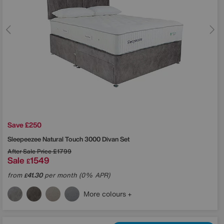
Save £250
Sleepeezee
Natural Touch 3000 Divan Set
After Sale Price
£1799
Sale
1549
£
from
41.30
per month (0% APR)
£
More colours