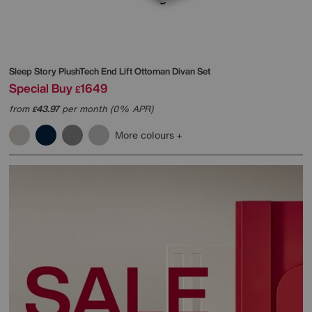
Sleep Story
PlushTech End Lift Ottoman Divan Set
Special Buy
1649
£
from
43.97
per month (0% APR)
£
More colours