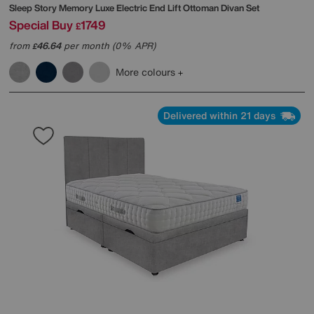
Sleep Story
Memory Luxe Electric End Lift Ottoman Divan Set
Special Buy
1749
£
from
46.64
per month (0% APR)
£
More colours
Delivered within 21 days