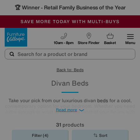
🏆 Winner
Retail Family Business of the Year
-
SAVE MORE TODAY WITH MULTI-BUYS
OUR STORES ARE AIR-CONDITIONED
SALE - MANY OFFERS END SUNDAY
Furniture Village
10am - 8pm
Store Finder
Basket
Menu
Back to: Beds
Divan Beds
Take your pick from our luxurious divan
beds
for a cool,
contemporary option for your bedroom. Whether you need
Read more
extra storage or want to make the most of your lie-ins with
a comfy headboard, you'll find the new divan bed you're
looking for in our stylish range.
31
products
Filter (4)
Sort