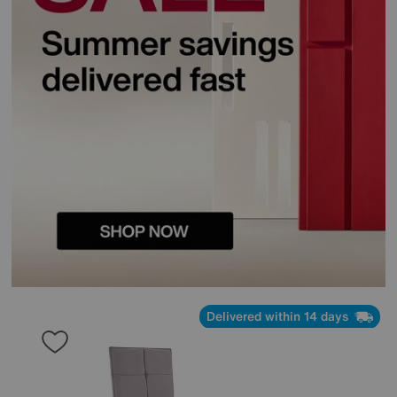
Delivered within 14 days