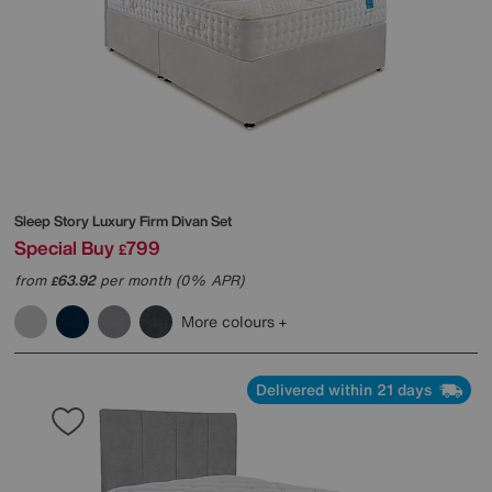
Sleep Story
Luxury Firm Divan Set
Special Buy
799
£
from
63.92
per month (0% APR)
£
More colours
Delivered within 21 days