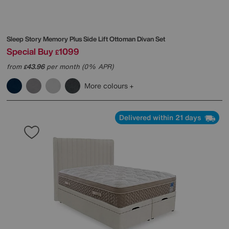
Sleep Story
Memory Plus Side Lift Ottoman Divan Set
Special Buy
1099
£
from
43.96
per month (0% APR)
£
More colours
Delivered within 21 days