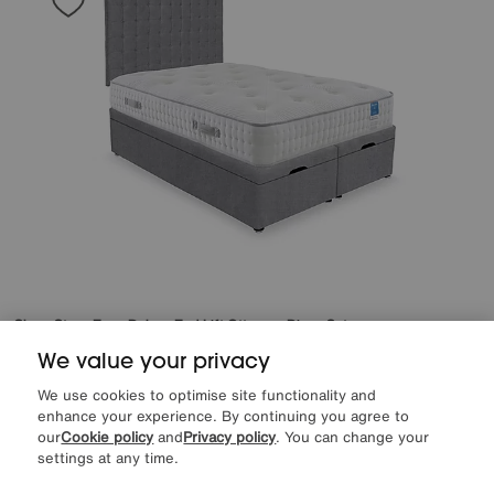
Sleep Story
Ergo Deluxe End Lift Ottoman Divan Set
Special Buy
1199
£
We value your privacy
from
47.96
per month (0% APR)
£
We use cookies to optimise site functionality and
enhance your experience. By continuing you agree to
More colours
our
Cookie policy
and
Privacy policy
. You can change your
settings at any time.
Delivered within 21 days