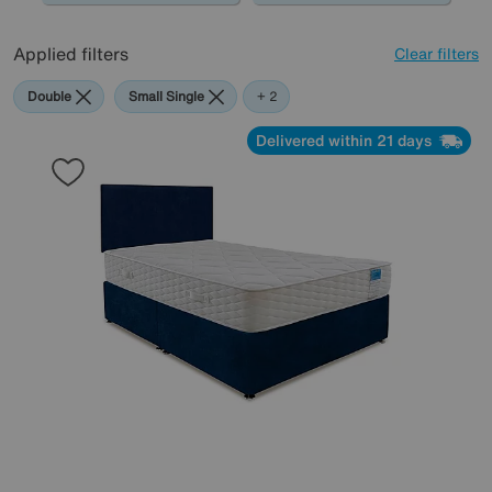
Applied filters
Clear filters
Double
Small Single
Sleep
+ 2
Story
Delivered within 21 days