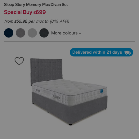
Sleep Story
Memory Plus Divan Set
Special Buy
699
£
from
55.92
per month (0% APR)
£
More colours
Delivered within 21 days