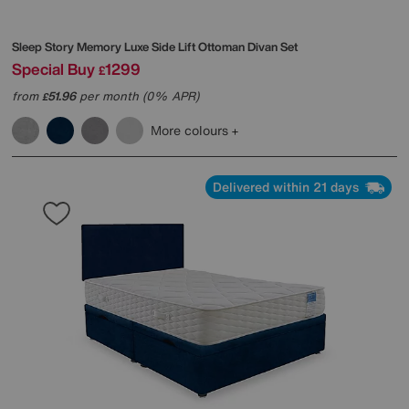
Sleep Story
Memory Luxe Side Lift Ottoman Divan Set
Special Buy
1299
£
from
51.96
per month (0% APR)
£
More colours
Delivered within 21 days