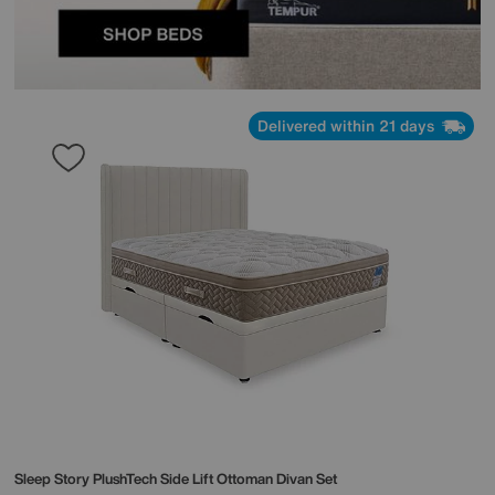
Delivered within 21 days
Sleep Story
PlushTech Side Lift Ottoman Divan Set