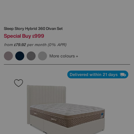
Sleep Story
Hybrid 360 Divan Set
Special Buy
999
£
from
79.92
per month (0% APR)
£
More colours
Delivered within 21 days