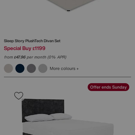
Sleep Story
PlushTech Divan Set
Special Buy
1199
£
from
47.96
per month (0% APR)
£
More colours
Offer ends Sunday