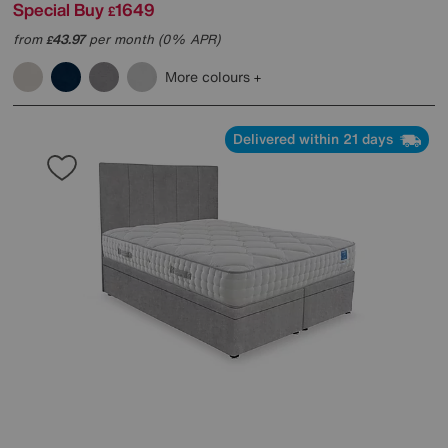
Special Buy
1649
£
from
43.97
per month (0% APR)
£
More colours
Delivered within 21 days