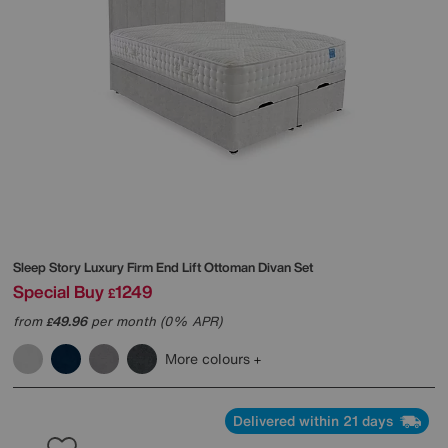
Sleep Story
Luxury Firm End Lift Ottoman Divan Set
Special Buy
1249
£
from
49.96
per month (0% APR)
£
More colours
Delivered within 21 days