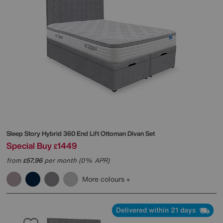
Sleep Story
Hybrid 360 End Lift Ottoman Divan Set
Special Buy
1449
£
from
57.96
per month (0% APR)
£
More colours
Delivered within 21 days