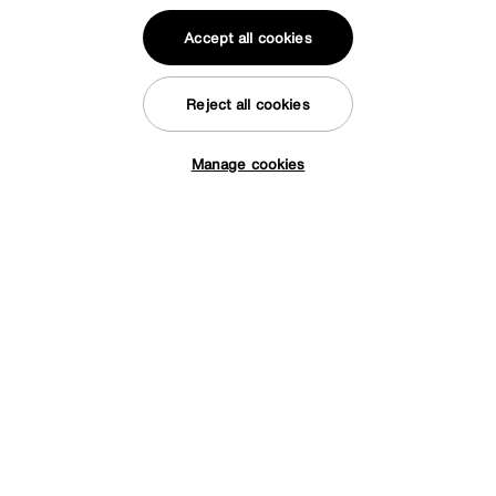
Accept all cookies
Reject all cookies
Manage cookies
Tap here to get £50 off!
Sleep Story
PlushTech Electric End Lift Ottoman Divan Set
Special Buy
2099
£
from
41.98
per month (0% APR)
£
More colours