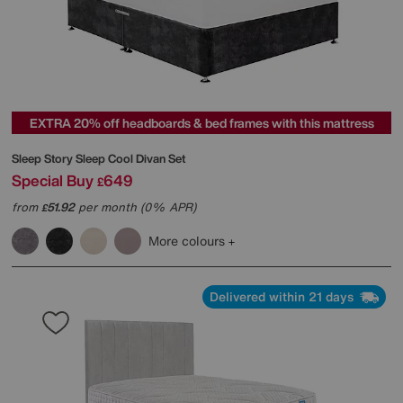
EXTRA 20% off headboards & bed frames with this mattress
Sleep Story
Sleep Cool Divan Set
Special Buy
649
£
from
51.92
per month (0% APR)
£
More colours
Delivered within 21 days