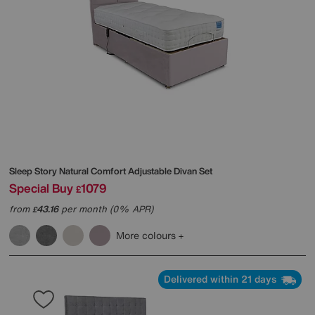
Sleep Story
Natural Comfort Adjustable Divan Set
Special Buy
1079
£
from
43.16
per month (0% APR)
£
More colours
Delivered within 21 days