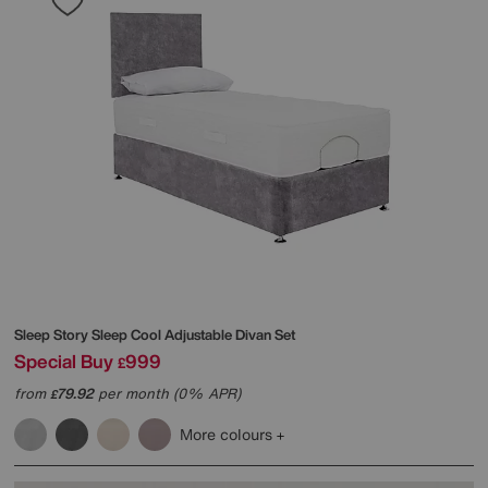
Sleep Story
Sleep Cool Adjustable Divan Set
Special Buy
999
£
from
79.92
per month (0% APR)
£
More colours