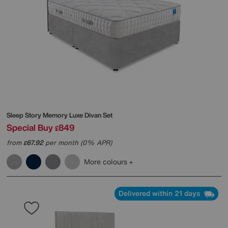
Sleep Story
Memory Luxe Divan Set
Special Buy
849
£
from
67.92
per month (0% APR)
£
More colours
Delivered within 21 days