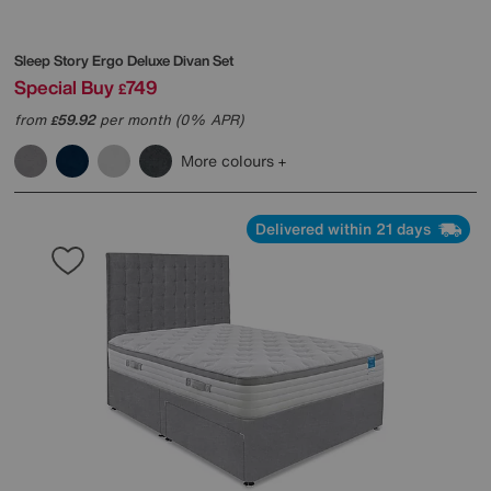
Sleep Story
Ergo Deluxe Divan Set
Special Buy
749
£
from
59.92
per month (0% APR)
£
More colours
Delivered within 21 days