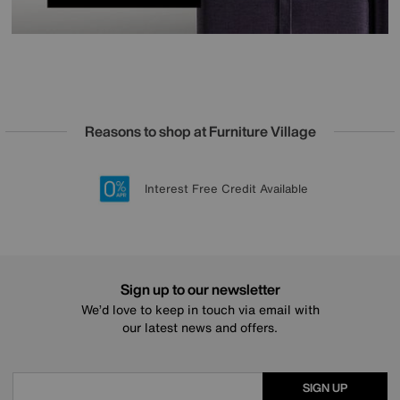
Reasons to shop at Furniture Village
Lowest Price Promise on all brands
20 year Structural Guarantee
Interest Free Credit Available
Sign up for £50 off
Sign up to our newsletter
We’d love to keep in touch via email with
our latest news and offers.
SIGN UP