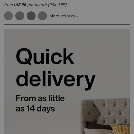
from
43.96
per month (0% APR)
£
More colours