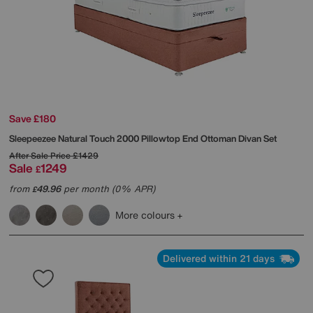
Save £180
Sleepeezee
Natural Touch 2000 Pillowtop End Ottoman Divan Set
After Sale Price
£1429
Sale
1249
£
from
49.96
per month (0% APR)
£
More colours
Delivered within 21 days