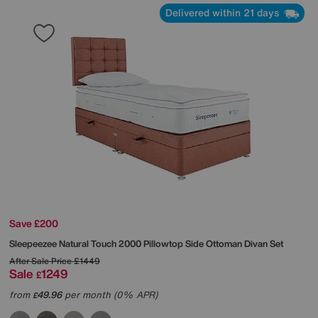
Delivered within 21 days
Save £200
Sleepeezee
Natural Touch 2000 Pillowtop Side Ottoman Divan Set
After Sale Price
£1449
Sale
1249
£
from
49.96
per month (0% APR)
£