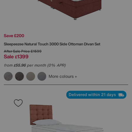
Save £200
Sleepeezee
Natural Touch 3000 Side Ottoman Divan Set
After Sale Price
£1599
Sale
1399
£
from
55.96
per month (0% APR)
£
More colours
Delivered within 21 days