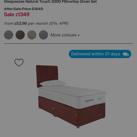
Sleepeezee
Natural Touch 3000 Pillowtop Divan Set
After Sale Price
£1549
Sale
1349
£
from
53.96
per month (0% APR)
£
More colours
Delivered within 21 days