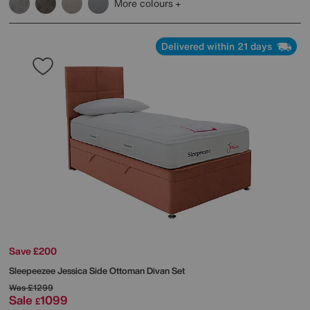
More colours
Delivered within 21 days
Save £200
Sleepeezee
Jessica Side Ottoman Divan Set
Was
£1299
Sale
1099
£