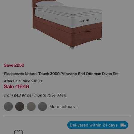
Save £250
Sleepeezee
Natural Touch 3000 Pillowtop End Ottoman Divan Set
After Sale Price
£1899
Sale
1649
£
from
43.97
per month (0% APR)
£
More colours
Delivered within 21 days