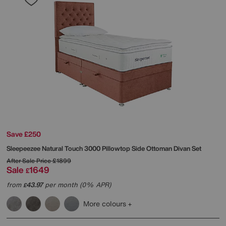
Save £250
Sleepeezee
Natural Touch 3000 Pillowtop Side Ottoman Divan Set
After Sale Price
£1899
Sale
1649
£
from
43.97
per month (0% APR)
£
More colours