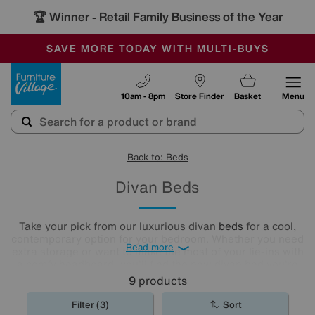
🏆 Winner
Retail Family Business of the Year
-
SAVE MORE TODAY WITH MULTI-BUYS
OUR STORES ARE AIR-CONDITIONED
SALE - MANY OFFERS END SUNDAY
Furniture Village
10am - 8pm
Store Finder
Basket
Menu
Back to: Beds
Divan Beds
Take your pick from our luxurious divan
beds
for a cool,
contemporary option for your bedroom. Whether you need
Read more
extra storage or want to make the most of your lie-ins with
a comfy headboard, you'll find the new divan bed you're
looking for in our stylish range.
9
products
Filter (3)
Sort