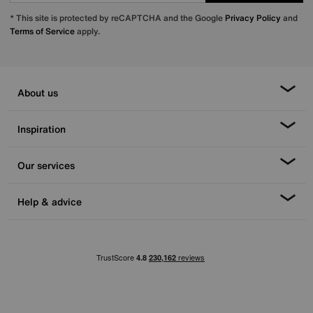
* This site is protected by reCAPTCHA and the Google
Privacy Policy
and
Terms of Service
apply.
About us
Inspiration
Our services
Help & advice