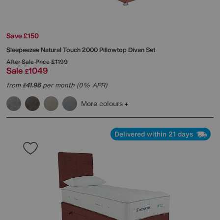
Save £150
Sleepeezee
Natural Touch 2000 Pillowtop Divan Set
After Sale Price
£1199
Sale
1049
£
from
41.96
per month (0% APR)
£
More colours
Delivered within 21 days