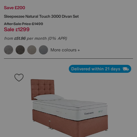
Save £200
Sleepeezee
Natural Touch 3000 Divan Set
After Sale Price
£1499
Sale
1299
£
from
51.96
per month (0% APR)
£
More colours
Delivered within 21 days