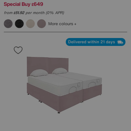
Special Buy
649
£
from
51.92
per month (0% APR)
£
More colours
Delivered within 21 days