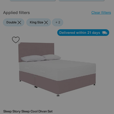
Applied filters
Clear filters
Double
King Size
Purple
+ 2
Delivered within 21 days
Sleep Story
Sleep Cool Divan Set