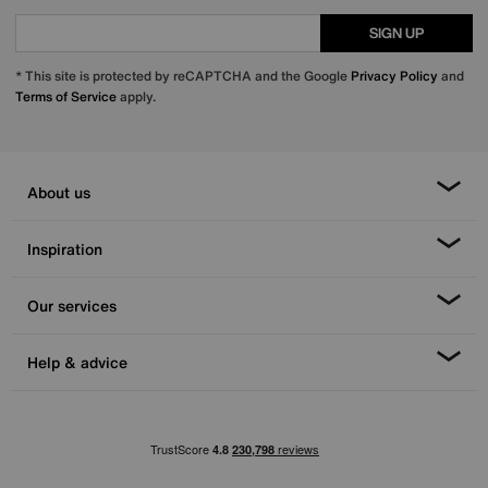
SIGN UP
* This site is protected by reCAPTCHA and the Google
Privacy Policy
and
Terms of Service
apply.
About us
Inspiration
Our services
Help & advice