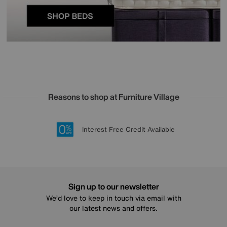
Reasons to shop at Furniture Village
Lowest Price Promise on all brands
20 year Structural Guarantee
Interest Free Credit Available
Sign up for £50 off
Sign up to our newsletter
We’d love to keep in touch via email with
our latest news and offers.