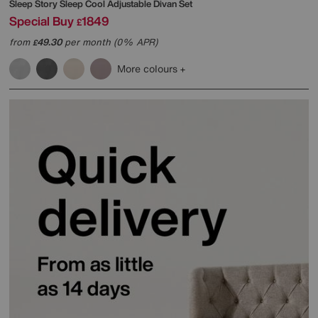
Sleep Story
Sleep Cool Adjustable Divan Set
Special Buy
1849
£
from
49.30
per month (0% APR)
£
More colours