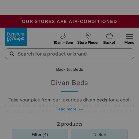
🏆 Winner
Retail Family Business of the Year
-
OUR STORES ARE AIR-CONDITIONED
CLEARANCE UP TO 50% OFF
SALE - FINAL REDUCTIONS
Furniture Village
10am - 8pm
Store Finder
Basket
Menu
Back to: Beds
Divan Beds
Take your pick from our luxurious divan
beds
for a cool,
contemporary option for your bedroom. Whether you need
Read more
extra storage or want to make the most of your lie-ins with
a comfy headboard, you'll find the new divan bed you're
looking for in our stylish range.
2
products
Filter (4)
Sort