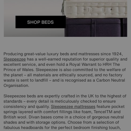
Producing great-value luxury beds and mattresses since 1924,
Sleepeezee
has a well-earned reputation for superior quality and
excellent service, and even hold a Royal Warrant to HRH The
Prince of Wales. Sleepeezee is also committed to the welfare of
the planet – all materials are ethically sourced, and no factory
waste is sent to landfill – and is recognised as a Carbon Neutral
Organisation.
Sleepeezee beds are expertly crafted in the UK to the highest of
standards – every detail is meticulously checked to ensure
consistency and quality.
Sleepeezee mattresses
feature pocket
springs layered with comfort fillings like foam, TencelTM and
British wool. Divan bases come in a choice of gorgeous neutral
shades and with storage options. Choose from a selection of
fabulous headboards for the perfect bedroom finishing touch,