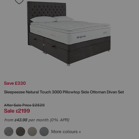
Save £330
Sleepeezee
Natural Touch 3000 Pillowtop Side Ottoman Divan Set
After Sale Price
£2529
Sale
2199
£
from
43.98
per month (0% APR)
£
More colours