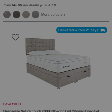
from
43.98
per month (0% APR)
£
More colours
Delivered within 21 days
Save £300
Sleepeezee
Natural Touch 2000 Pillowtop End Ottoman Divan Set