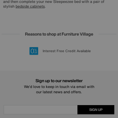
and then complete your new Sleepeezee bed with a pair of
stylish
bedside cabinets
.
Reasons to shop at Furniture Village
Lowest Price Promise on all brands
20 year Structural Guarantee
Interest Free Credit Available
Sign up for £50 off
Sign up to our newsletter
We’d love to keep in touch via email with
our latest news and offers.
SIGN UP