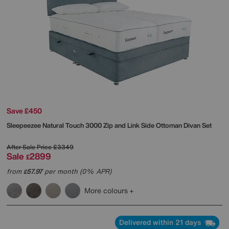
Save £450
Sleepeezee
Natural Touch 3000 Zip and Link Side Ottoman Divan Set
After Sale Price
£3349
Sale
2899
£
from
57.97
per month (0% APR)
£
More colours
Delivered within 21 days