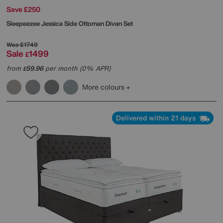
Save £250
Sleepeezee
Jessica Side Ottoman Divan Set
Was
£1749
Sale
1499
£
from
59.96
per month (0% APR)
£
More colours
Delivered within 21 days