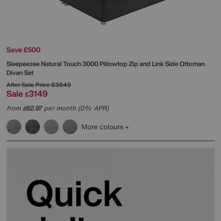
Save £500
Sleepeezee
Natural Touch 3000 Pillowtop Zip and Link Side Ottoman
Divan Set
After Sale Price
£3649
Sale
3149
£
from
62.97
per month (0% APR)
£
More colours