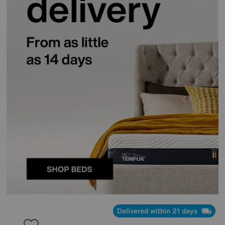
Delivered within 21 days