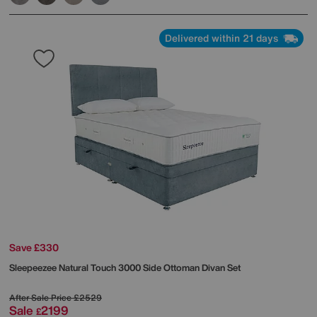
Delivered within 21 days
Save £330
Sleepeezee
Natural Touch 3000 Side Ottoman Divan Set
After Sale Price
£2529
Sale
2199
£