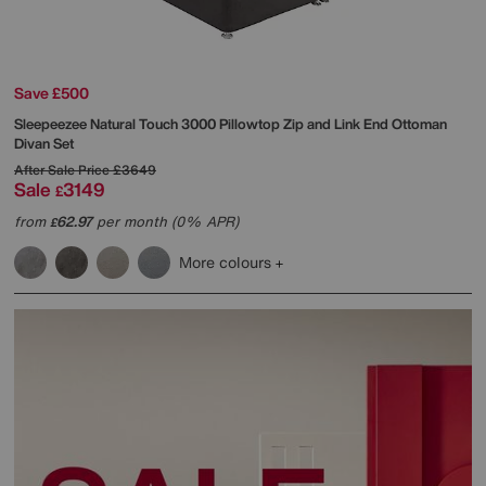
Save £500
Sleepeezee
Natural Touch 3000 Pillowtop Zip and Link End Ottoman
Divan Set
After Sale Price
£3649
Sale
3149
£
from
62.97
per month (0% APR)
£
More colours