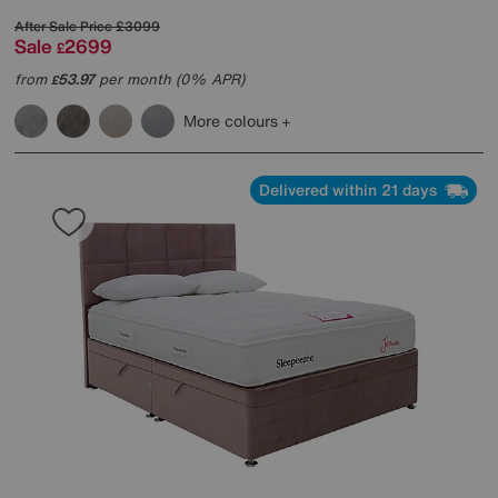
After Sale Price
£3099
Sale
2699
£
from
53.97
per month (0% APR)
£
More colours
Delivered within 21 days