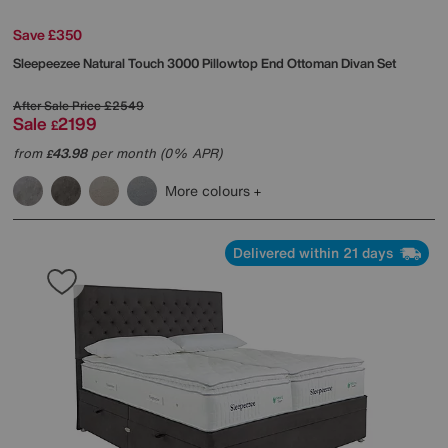
Save £350
Sleepeezee
Natural Touch 3000 Pillowtop End Ottoman Divan Set
After Sale Price
£2549
Sale
2199
£
from
43.98
per month (0% APR)
£
More colours
Delivered within 21 days