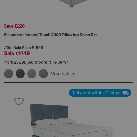
Save £220
Sleepeezee
Natural Touch 2000 Pillowtop Divan Set
After Sale Price
£1669
Sale
1449
£
from
57.96
per month (0% APR)
£
More colours
Delivered within 21 days