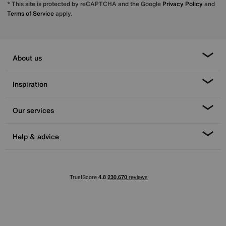
* This site is protected by reCAPTCHA and the Google
Privacy Policy
and
Terms of Service
apply.
About us
Inspiration
Our services
Help & advice