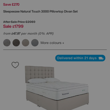
Save £270
Sleepeezee
Natural Touch 3000 Pillowtop Divan Set
After Sale Price
£2069
Sale
1799
£
from
47.97
per month (0% APR)
£
More colours
Delivered within 21 days