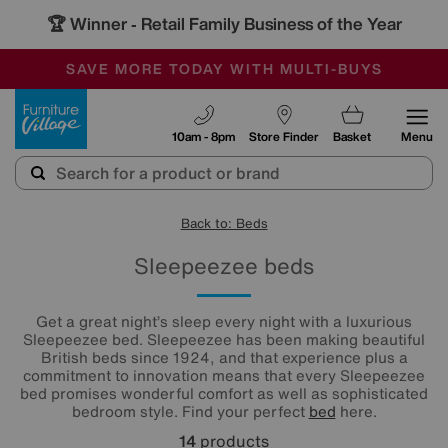
🏆 Winner
Retail Family Business of the Year
-
SAVE MORE TODAY WITH MULTI-BUYS
OUR STORES ARE AIR-CONDITIONED
SALE - MANY OFFERS END TODAY
Furniture Village
10am - 8pm
Store Finder
Basket
Menu
Back to: Beds
Sleepeezee beds
Get a great night’s sleep every night with a luxurious
Sleepeezee bed. Sleepeezee has been making beautiful
British beds since 1924, and that experience plus a
commitment to innovation means that every Sleepeezee
bed promises wonderful comfort as well as sophisticated
bedroom style. Find your perfect
bed
here.
14
products