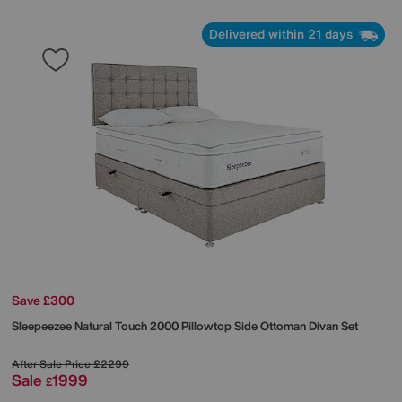
Delivered within 21 days
Save £300
Sleepeezee
Natural Touch 2000 Pillowtop Side Ottoman Divan Set
After Sale Price
£2299
Sale
1999
£