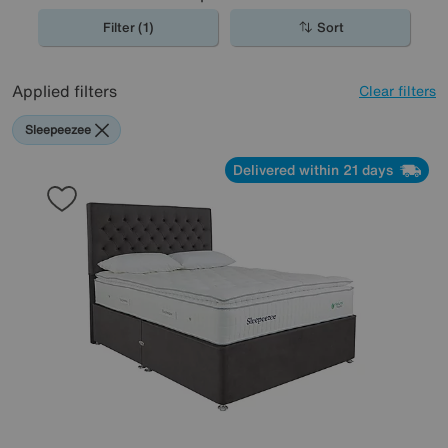
Filter (1)
Sort
Applied filters
Clear filters
Sleepeezee
Delivered within 21 days