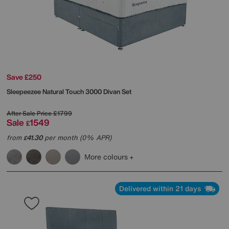
Save £250
Sleepeezee
Natural Touch 3000 Divan Set
After Sale Price
£1799
Sale
1549
£
from
41.30
per month (0% APR)
£
More colours
Delivered within 21 days