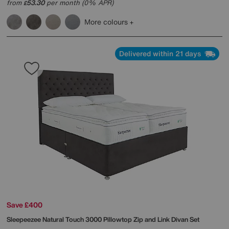
from
53.30
per month (0% APR)
£
More colours
Delivered within 21 days
Save £400
Sleepeezee
Natural Touch 3000 Pillowtop Zip and Link Divan Set