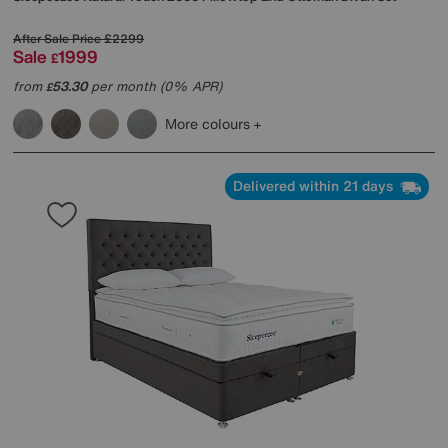
After Sale Price
£2299
Sale
1999
£
from
53.30
per month (0% APR)
£
More colours
Delivered within 21 days