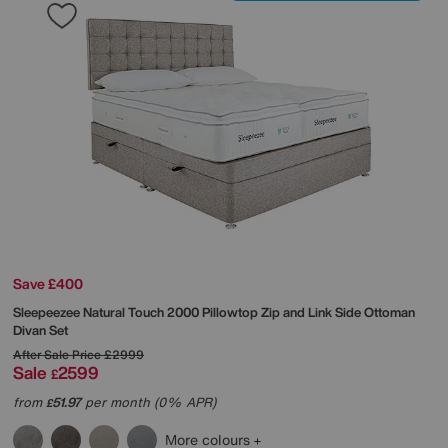
Save £400
Sleepeezee
Natural Touch 2000 Pillowtop Zip and Link Side Ottoman
Divan Set
After Sale Price
£2999
Sale
2599
£
from
51.97
per month (0% APR)
£
More colours