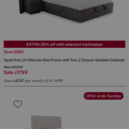
EXTRA 20% off with selected mattresses
Save £500
Hyatt End Lift Ottoman Bed Frame with Two 2 Drawer Bedside Cabinets
Was
£2299
Sale
1799
£
from
47.97
per month (0% APR)
£
Offer ends Sunday