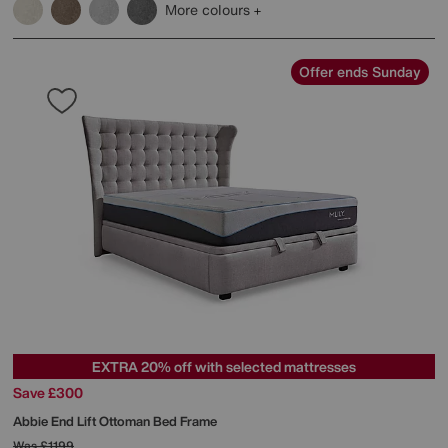
More colours
Offer ends Sunday
EXTRA 20% off with selected mattresses
Save £300
Abbie End Lift Ottoman Bed Frame
Was
£1199