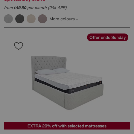
from
49.80
per month (0% APR)
£
More colours
Offer ends Sunday
EXTRA 20% off with selected mattresses