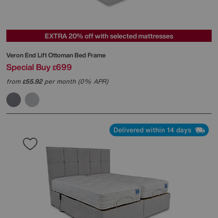
EXTRA 20% off with selected mattresses
Veron End Lift Ottoman Bed Frame
Special Buy
699
£
from
55.92
per month (0% APR)
£
Delivered within 14 days