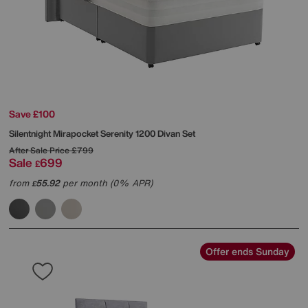
Save £100
Silentnight
Mirapocket Serenity 1200 Divan Set
After Sale Price
£799
Sale
699
£
from
55.92
per month (0% APR)
£
Offer ends Sunday