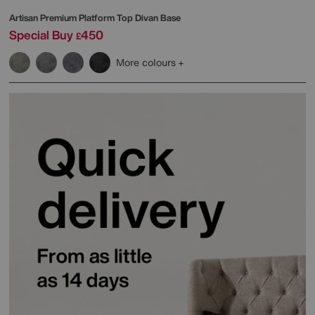
Artisan Premium Platform Top Divan Base
Special Buy
450
£
More colours