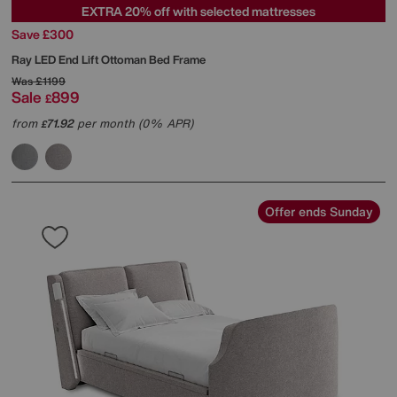
EXTRA 20% off with selected mattresses
Save £300
Ray LED End Lift Ottoman Bed Frame
Was
£1199
Sale
899
£
from
71.92
per month (0% APR)
£
Offer ends Sunday