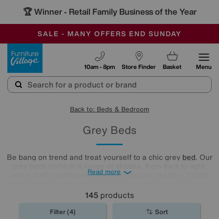
🏆 Winner
Retail Family Business of the Year
-
SAVE MORE TODAY WITH MULTI-BUYS
OUR STORES ARE AIR-CONDITIONED
SALE - MANY OFFERS END SUNDAY
Furniture Village
10am - 8pm
Store Finder
Basket
Menu
Back to: Beds & Bedroom
Grey Beds
Be bang on trend and treat yourself to a chic grey
bed
. Our
grey beds come in a range of shades, from dark to light,
Read more
and in both traditional and contemporary designs. Subtle
and sophisticated, our grey beds make the perfect addition
to any bedroom.
145
products
Filter (4)
Sort