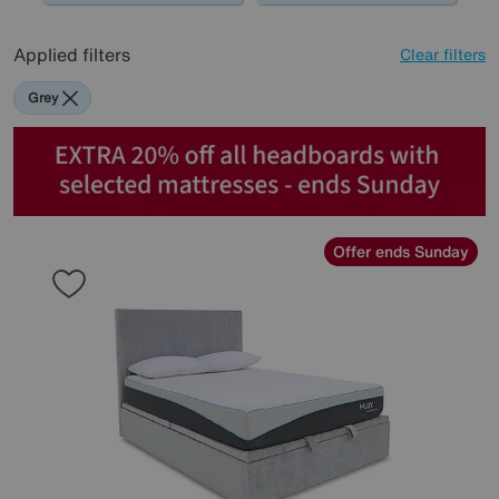
Applied filters
Clear filters
Grey
Offer ends Sunday