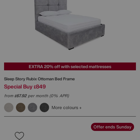
EXTRA 20% off with selected mattresses
Sleep Story
Rubix Ottoman Bed Frame
Special Buy
849
£
from
67.92
per month (0% APR)
£
More colours
Offer ends Sunday