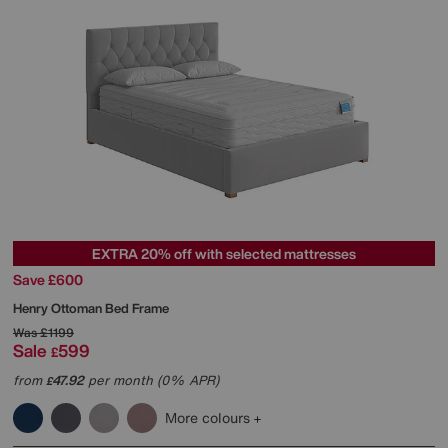
EXTRA 20% off with selected mattresses
Save £600
Henry Ottoman Bed Frame
Was
£1199
Sale
599
£
from
47.92
per month (0% APR)
£
More colours