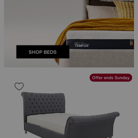
Offer ends Sunday