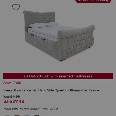
EXTRA 20% off with selected mattresses
Save £350
Sleep Story
Lance Left Hand Side Opening Ottoman Bed Frame
Was
£1499
Sale
1149
£
from
45.96
per month (0% APR)
£