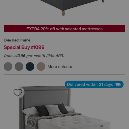
EXTRA 20% off with selected mattresses
Evie Bed Frame
Special Buy
1099
£
from
43.96
per month (0% APR)
£
More colours
Delivered within 21 days