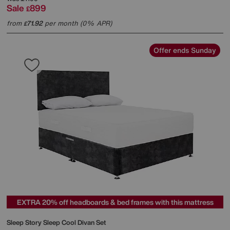
Sale
899
£
from
71.92
per month (0% APR)
£
Offer ends Sunday
EXTRA 20% off headboards & bed frames with this mattress
Sleep Story
Sleep Cool Divan Set