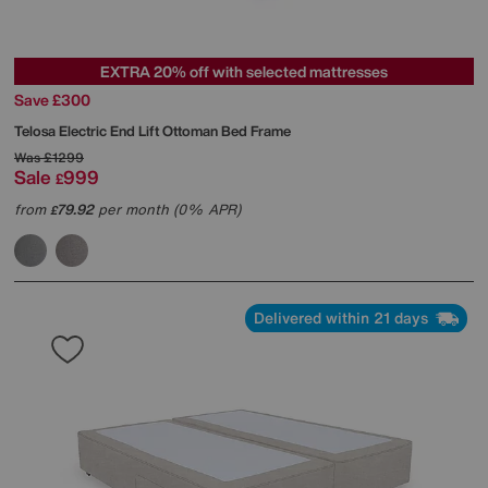
EXTRA 20% off with selected mattresses
Save £300
Telosa Electric End Lift Ottoman Bed Frame
Was
£1299
Sale
999
£
from
79.92
per month (0% APR)
£
Delivered within 21 days