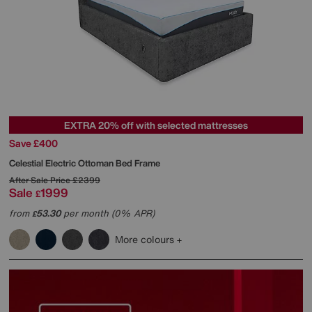
EXTRA 20% off with selected mattresses
Save £400
Celestial Electric Ottoman Bed Frame
After Sale Price
£2399
Sale
1999
£
from
53.30
per month (0% APR)
£
More colours