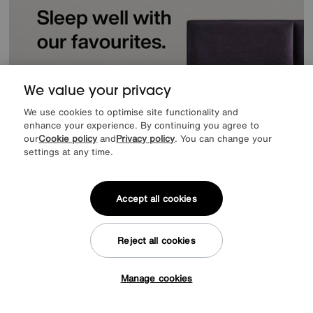
We value your privacy
We use cookies to optimise site functionality and
enhance your experience. By continuing you agree to
our
Cookie policy
and
Privacy policy
. You can change your
settings at any time.
Accept all cookies
Reject all cookies
Offer ends Sunday
Manage cookies
Tap here to get £50 off!