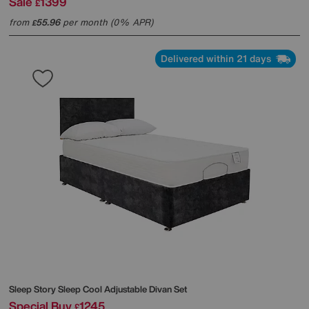
Sale
1399
£
from
55.96
per month (0% APR)
£
Delivered within 21 days
Sleep Story
Sleep Cool Adjustable Divan Set
Special Buy
1245
£