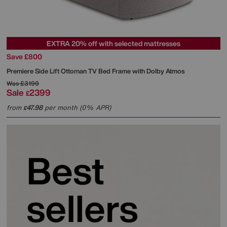
EXTRA 20% off with selected mattresses
Save £800
Premiere Side Lift Ottoman TV Bed Frame with Dolby Atmos
Was
£3199
Sale
2399
£
from
47.98
per month (0% APR)
£