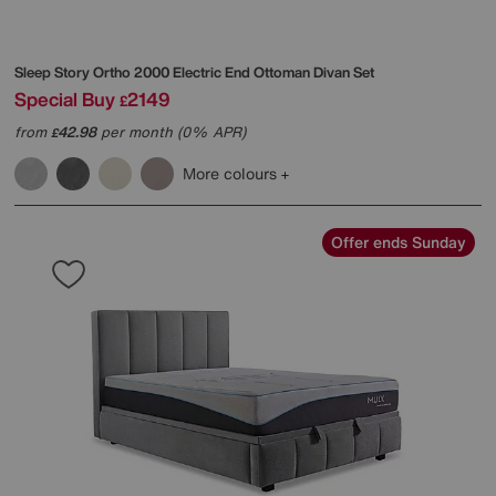
Sleep Story
Ortho 2000 Electric End Ottoman Divan Set
Special Buy
2149
£
from
42.98
per month (0% APR)
£
More colours
Offer ends Sunday