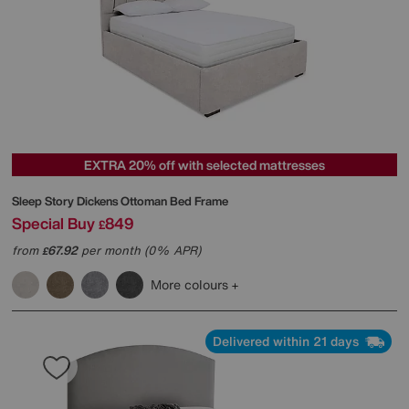
EXTRA 20% off with selected mattresses
Sleep Story
Dickens Ottoman Bed Frame
Special Buy
849
£
from
67.92
per month (0% APR)
£
More colours
Delivered within 21 days