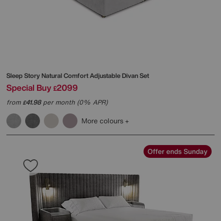
Sleep Story
Natural Comfort Adjustable Divan Set
Special Buy
2099
£
from
41.98
per month (0% APR)
£
More colours
Offer ends Sunday