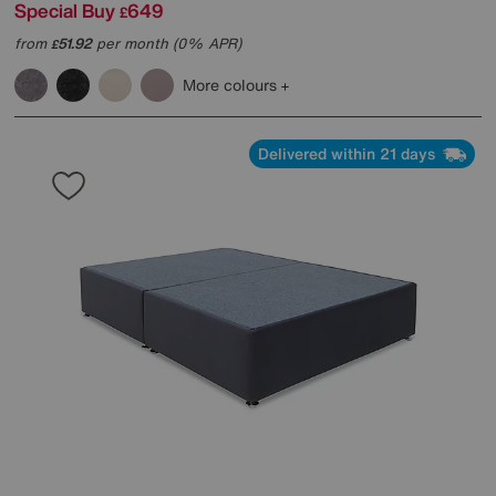
Special Buy
649
£
from
51.92
per month (0% APR)
£
More colours
Delivered within 21 days