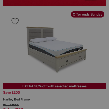
Offer ends Sunday
EXTRA 20% off with selected mattresses
Save £200
Hartley Bed Frame
Was
£1599