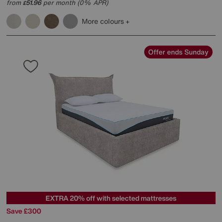
from
51.96
per month (0% APR)
£
More colours
Offer ends Sunday
EXTRA 20% off with selected mattresses
Save £300