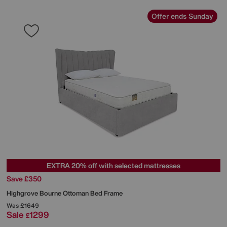
Offer ends Sunday
EXTRA 20% off with selected mattresses
Save £350
Highgrove
Bourne Ottoman Bed Frame
Was
£1649
Sale
1299
£