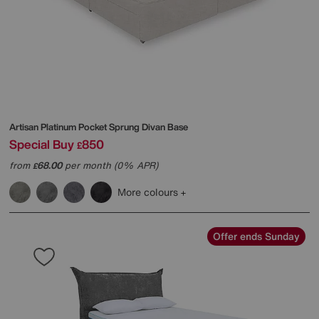
Artisan Platinum Pocket Sprung Divan Base
Special Buy
850
£
from
68.00
per month (0% APR)
£
More colours
Offer ends Sunday