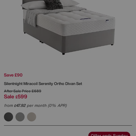
Save £90
Silentnight
Miracoil Serenity Ortho Divan Set
After Sale Price
£689
Sale
599
£
from
47.92
per month (0% APR)
£
Offer ends Sunday