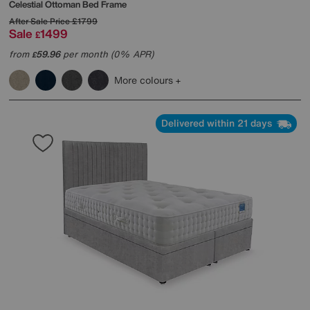
Celestial Ottoman Bed Frame
After Sale Price
£1799
Sale
1499
£
from
59.96
per month (0% APR)
£
More colours
Delivered within 21 days