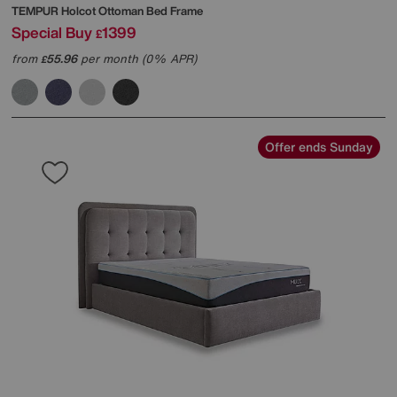
TEMPUR
Holcot Ottoman Bed Frame
Special Buy
1399
£
from
55.96
per month (0% APR)
£
Offer ends Sunday