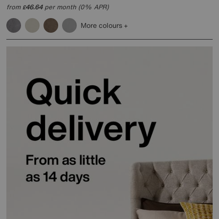
from
46.64
per month (0% APR)
£
More colours