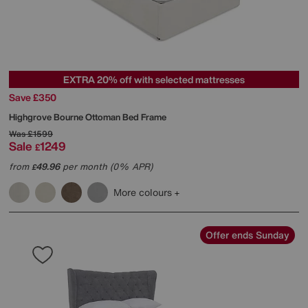
EXTRA 20% off with selected mattresses
Save £350
Highgrove
Bourne Ottoman Bed Frame
Was
£1599
Sale
1249
£
from
49.96
per month (0% APR)
£
More colours
Offer ends Sunday