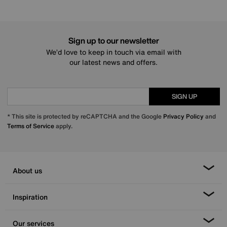
Sign up to our newsletter
We’d love to keep in touch via email with
our latest news and offers.
SIGN UP
* This site is protected by reCAPTCHA and the Google
Privacy Policy
and
Terms of Service
apply.
About us
Inspiration
Our services