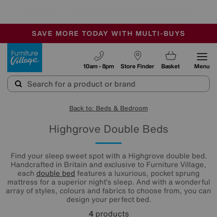
🏆 Winner
Retail Family Business of the Year
-
SAVE MORE TODAY WITH MULTI-BUYS
OUR STORES ARE AIR-CONDITIONED
SALE - MANY OFFERS END TODAY
Furniture Village
10am - 8pm
Store Finder
Basket
Menu
Back to: Beds & Bedroom
Highgrove Double Beds
Find your sleep sweet spot with a Highgrove double bed.
Handcrafted in Britain and exclusive to Furniture Village,
each
double bed
features a luxurious, pocket sprung
mattress for a superior night’s sleep. And with a wonderful
array of styles, colours and fabrics to choose from, you can
design your perfect bed.
4
products