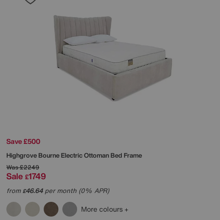
Save £500
Highgrove
Bourne Electric Ottoman Bed Frame
Was
£2249
Sale
1749
£
from
46.64
per month (0% APR)
£
More colours