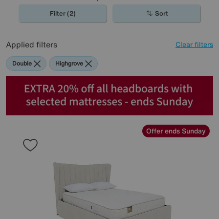
Filter (2)
Sort
Applied filters
Clear filters
Double
Highgrove
Offer ends Sunday