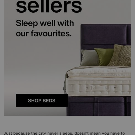
Just because the city never sleeps, doesn’t mean you have to