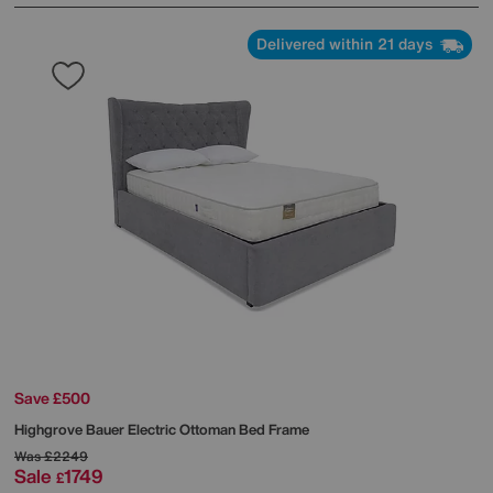
Delivered within 21 days
Save £500
Highgrove
Bauer Electric Ottoman Bed Frame
Was
£2249
Sale
1749
£