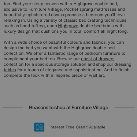
too. Find your sleep heaven with a Highgrove double bed,
exclusive to Furniture Village. Pocket sprung mattresses and
beautifully upholstered divans promise a bedroom you’ll love
relaxing in. Using a variety of classic bed crafting techniques,
such as hand-tufting, each
Highgrove
double bed brims with
luxury design that cushions you in total comfort all night long.
With a wide choice of beautiful colours and fabrics, you can
design the bed you want with the Highgrove double bed
collection. We offer a fantastic range of bedroom furniture to
complement your bed too. Browse our
chest of drawers
collection for a spacious storage solution and shop our
dressing
tables
for a touch of elegance and sophistication. And to finish,
complete the look with a inspired piece of
wall art
.
Reasons to shop at Furniture Village
Lowest Price Promise on all brands
20 year Structural Guarantee
Interest Free Credit Available
Sign up for £50 off