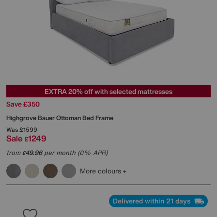
EXTRA 20% off with selected mattresses
Save £350
Highgrove
Bauer Ottoman Bed Frame
Was
£1599
Sale
1249
£
from
49.96
per month (0% APR)
£
More colours
Delivered within 21 days