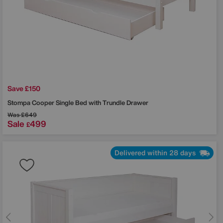
Save £150
Stompa
Cooper Single Bed with Trundle Drawer
Was
£649
Sale
499
£
Delivered within 28 days