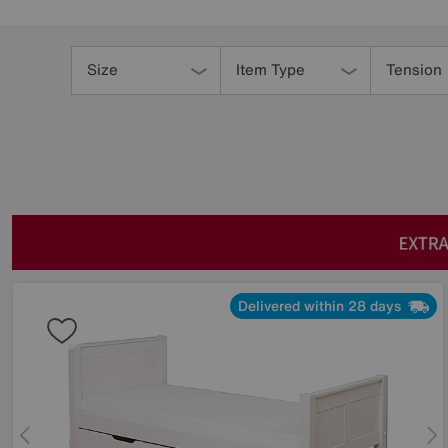
Refine
Your
Size
Item Type
Tension
Results
By:
Delivered within 28 days