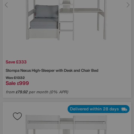
Save £333
Stompa
Nexus High-Sleeper with Desk and Chair Bed
Was
£1332
Sale
999
£
from
79.92
per month (0% APR)
£
Delivered within 28 days