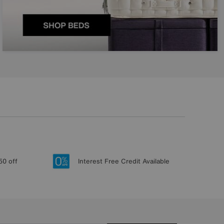
50 off
Interest Free Credit Available