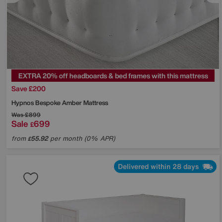
EXTRA 20% off headboards & bed frames with this mattress
Save £200
Hypnos
Bespoke Amber Mattress
Was
£899
Sale
699
£
from
55.92
per month (0% APR)
£
Delivered within 28 days