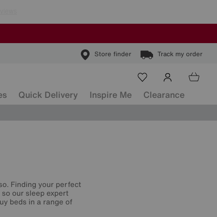
Store finder
Track my order
es
Quick Delivery
Inspire Me
Clearance
so. Finding your perfect
, so our sleep expert
uy beds in a range of