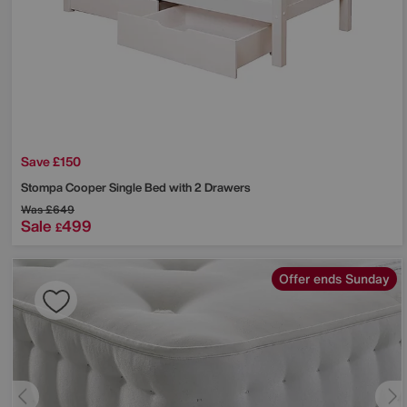
Save £150
Stompa
Cooper Single Bed with 2 Drawers
Was
£649
Sale
499
£
Offer ends Sunday