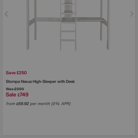
Save £250
Stompa
Nexus High-Sleeper with Desk
Was
£999
Sale
749
£
from
59.92
per month (0% APR)
£