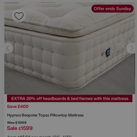
Offer ends Sunday
EXTRA 20% off headboards & bed frames with this mattress
Save £400
Hypnos
Bespoke Topaz Pillowtop Mattress
Was
£1999
Sale
1599
£