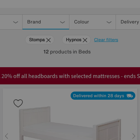
Brand
Colour
Delivery
Stompa
Hypnos
Clear filters
12
products
in Beds
Delivered within 28 days