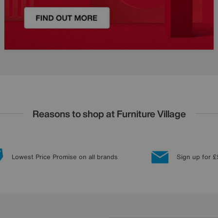
Reasons to shop at Furniture Village
Lowest Price Promise on all brands
Sign up for £