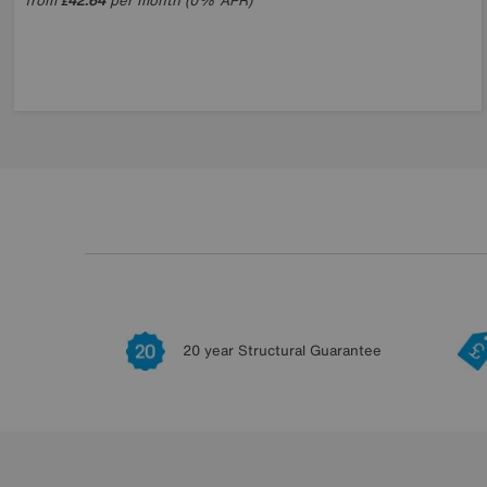
from
42.64
per month (0% APR)
£
20 year Structural Guarantee