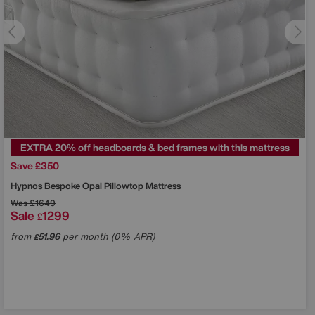
EXTRA 20% off headboards & bed frames with this mattress
Save £350
Hypnos
Bespoke Opal Pillowtop Mattress
Was
£1649
Sale
1299
£
from
51.96
per month (0% APR)
£