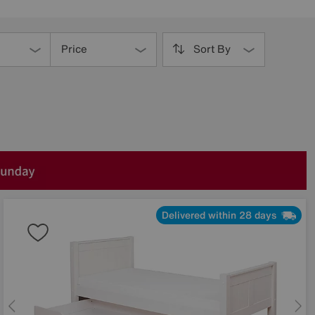
Price
Sort By
Delivered within 28 days