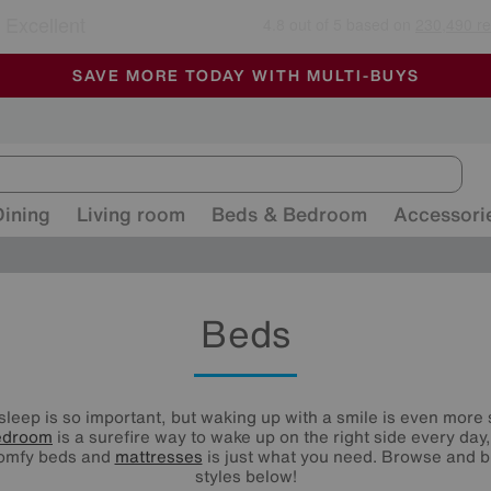
🏆 Winner
Retail Family Business of the Year
-
ALL OUR STORES ARE FULLY AIR-CONDITIONED
SAVE MORE TODAY WITH MULTI-BUYS
SALE - MANY OFFERS END SUNDAY
Dining
Living room
Beds & Bedroom
Accessori
Beds
 sleep is so important, but waking up with a smile is even more 
edroom
is a surefire way to wake up on the right side every day
comfy beds and
mattresses
is just what you need. Browse and b
styles below!