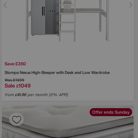
Save £350
Stompa
Nexus High-Sleeper with Desk and Low Wardrobe
Was
£1399
Sale
1049
£
from
41.96
per month (0% APR)
£
Offer ends Sunday