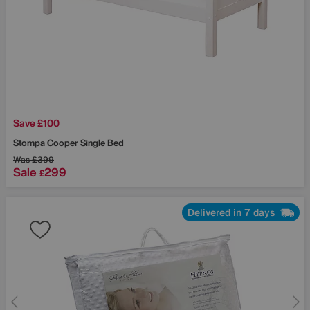
Save £100
Stompa
Cooper Single Bed
Was
£399
Sale
299
£
Delivered in 7 days