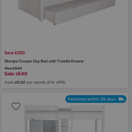
Save £200
Stompa
Cooper Day Bed with Trundle Drawer
Was
£849
Sale
649
£
from
51.92
per month (0% APR)
£
Delivered within 28 days