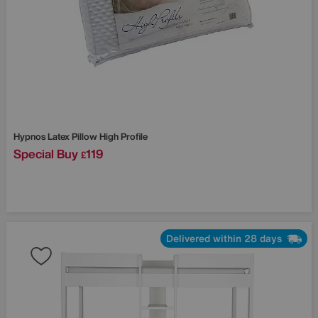
Hypnos
Latex Pillow High Profile
Special Buy
119
£
Delivered within 28 days