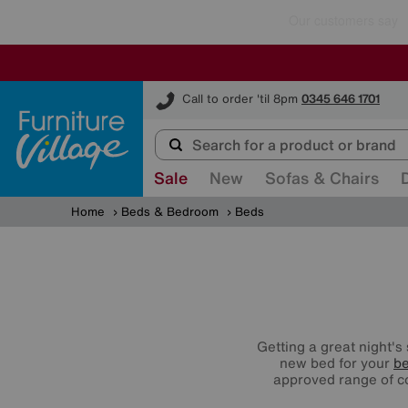
Furniture Village
Call to order 'til 8pm
0345 646 1701
Sale
New
Sofas & Chairs
Home
Beds & Bedroom
Beds
Getting a great night's
new bed for your
b
approved range of 