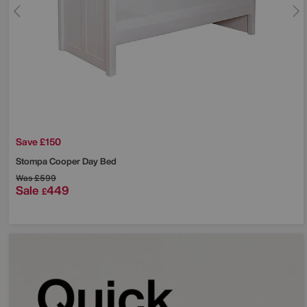
Save £150
Stompa
Cooper Day Bed
Was
£599
Sale
449
£