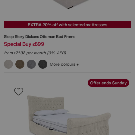
EXTRA 20% off with selected mattresses
Sleep Story
Dickens Ottoman Bed Frame
Special Buy
899
£
from
71.92
per month (0% APR)
£
More colours
Offer ends Sunday