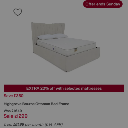
Offer ends Sunday
EXTRA 20% off with selected mattresses
Save £350
Highgrove
Bourne Ottoman Bed Frame
Was
£1649
Sale
1299
£
from
51.96
per month (0% APR)
£