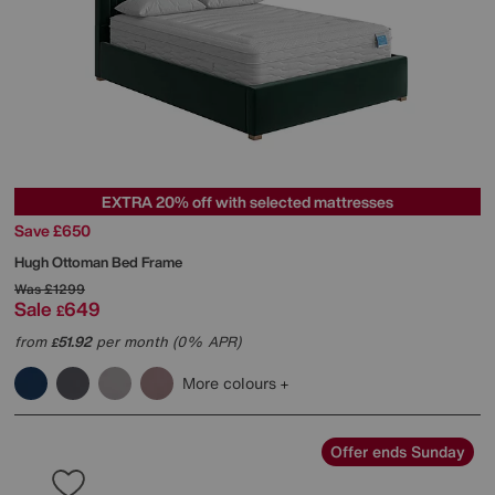
EXTRA 20% off with selected mattresses
Save £650
Hugh Ottoman Bed Frame
Was
£1299
Sale
649
£
from
51.92
per month (0% APR)
£
More colours
Offer ends Sunday