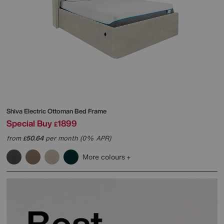
Shiva Electric Ottoman Bed Frame
Special Buy
1899
£
from
50.64
per month (0% APR)
£
More colours