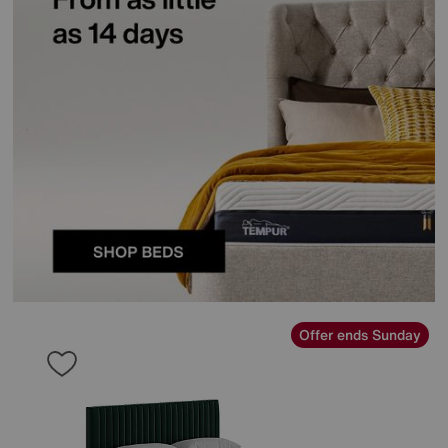
Offer ends Sunday