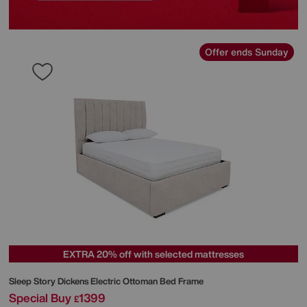
Offer ends Sunday
EXTRA 20% off with selected mattresses
Sleep Story
Dickens Electric Ottoman Bed Frame
Special Buy
1399
£