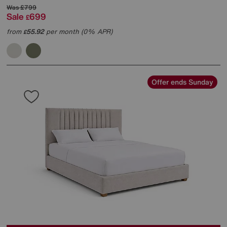
Was
£799
Sale
699
£
from
55.92
per month (0% APR)
£
Offer ends Sunday