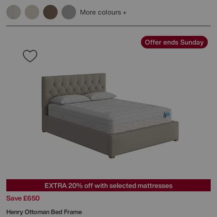
More colours
Offer ends Sunday
EXTRA 20% off with selected mattresses
Save £650
Henry Ottoman Bed Frame