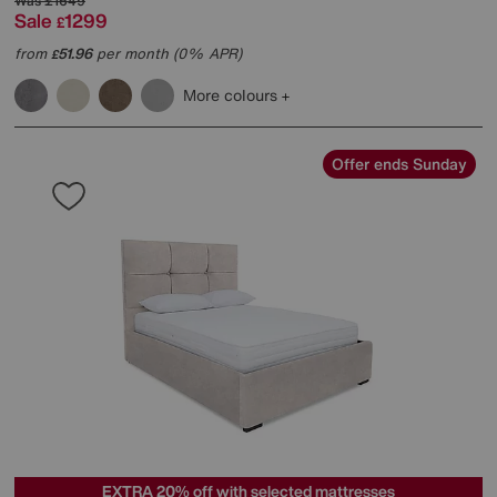
Was
£1649
Sale
1299
£
from
51.96
per month (0% APR)
£
More colours
Offer ends Sunday
EXTRA 20% off with selected mattresses