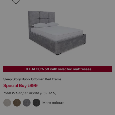
EXTRA 20% off with selected mattresses
Sleep Story
Rubix Ottoman Bed Frame
Special Buy
899
£
from
71.92
per month (0% APR)
£
More colours