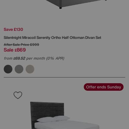
Save £130
Silentnight
Miracoil Serenity Ortho Half Ottoman Divan Set
After Sale Price
£999
Sale
869
£
from
69.52
per month (0% APR)
£
Offer ends Sunday