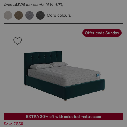
from
55.96
per month (0% APR)
£
More colours
Offer ends Sunday
EXTRA 20% off with selected mattresses
Save £650