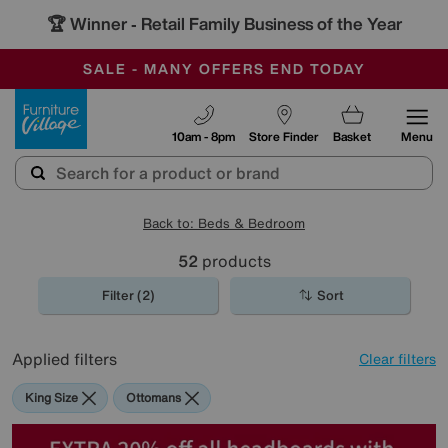
🏆 Winner
Retail Family Business of the Year
-
SAVE MORE TODAY WITH MULTI-BUYS
OUR STORES ARE AIR-CONDITIONED
SALE - MANY OFFERS END TODAY
Furniture Village
10am - 8pm
Store Finder
Basket
Menu
Back to: Beds & Bedroom
52
products
Filter (2)
Sort
Applied filters
Clear filters
King Size
Ottomans