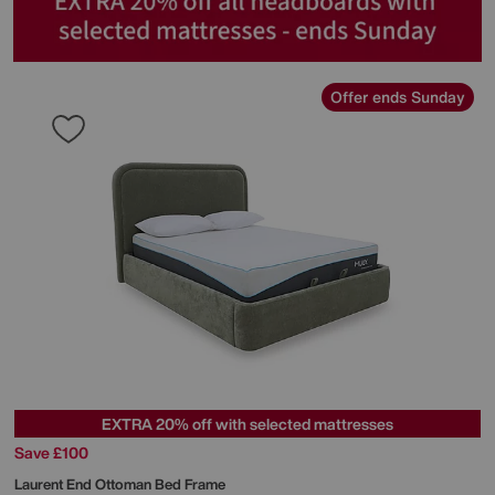
Offer ends Sunday
EXTRA 20% off with selected mattresses
Save £100
Laurent End Ottoman Bed Frame