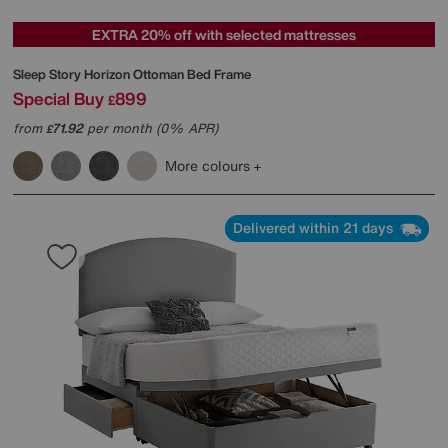
EXTRA 20% off with selected mattresses
Sleep Story
Horizon Ottoman Bed Frame
Special Buy
899
£
from
71.92
per month (0% APR)
£
More colours
Delivered within 21 days