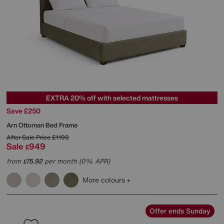
EXTRA 20% off with selected mattresses
Save £250
Arn Ottoman Bed Frame
After Sale Price
£1199
Sale
949
£
from
75.92
per month (0% APR)
£
More colours
Offer ends Sunday