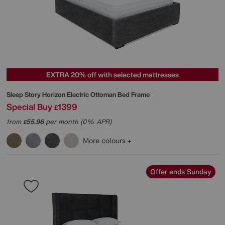
EXTRA 20% off with selected mattresses
Sleep Story
Horizon Electric Ottoman Bed Frame
Special Buy
1399
£
from
55.96
per month (0% APR)
£
More colours
Offer ends Sunday