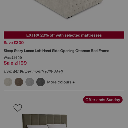
EXTRA 20% off with selected mattresses
Save £300
Sleep Story
Lance Left Hand Side Opening Ottoman Bed Frame
Was
£1499
Sale
1199
£
from
47.96
per month (0% APR)
£
More colours
Offer ends Sunday