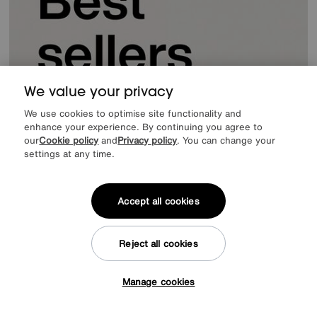
We value your privacy
We use cookies to optimise site functionality and
enhance your experience. By continuing you agree to
our
Cookie policy
and
Privacy policy
. You can change your
settings at any time.
Accept all cookies
Reject all cookies
Manage cookies
Tap here to get £50 off!