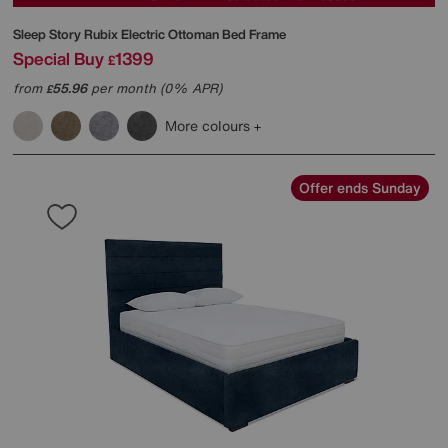
Sleep Story
Rubix Electric Ottoman Bed Frame
Special Buy
1399
£
from
55.96
per month (0% APR)
£
More colours
Offer ends Sunday