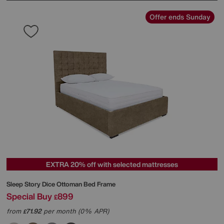
Offer ends Sunday
EXTRA 20% off with selected mattresses
Sleep Story
Dice Ottoman Bed Frame
Special Buy
899
£
from
71.92
per month (0% APR)
£