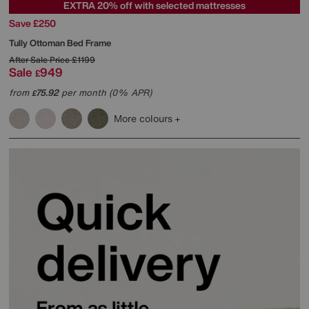
EXTRA 20% off with selected mattresses
Save £250
Tully Ottoman Bed Frame
After Sale Price
£1199
Sale
949
£
from
75.92
per month (0% APR)
£
More colours