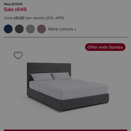
Was
£1299
Sale
649
£
from
51.92
per month (0% APR)
£
More colours
Offer ends Sunday