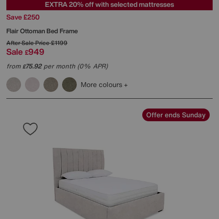
EXTRA 20% off with selected mattresses
Save £250
Flair Ottoman Bed Frame
After Sale Price
£1199
Sale
949
£
from
75.92
per month (0% APR)
£
More colours
Offer ends Sunday