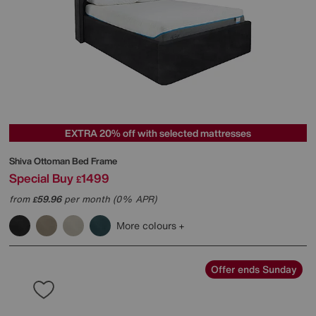
EXTRA 20% off with selected mattresses
Shiva Ottoman Bed Frame
Special Buy
1499
£
from
59.96
per month (0% APR)
£
More colours
Offer ends Sunday