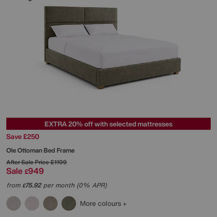
EXTRA 20% off with selected mattresses
Save £250
Ole Ottoman Bed Frame
After Sale Price
£1199
Sale
949
£
from
75.92
per month (0% APR)
£
More colours