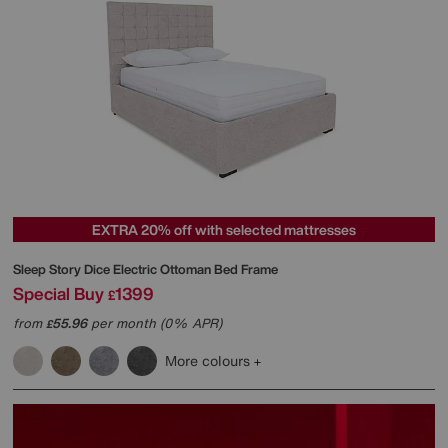
EXTRA 20% off with selected mattresses
Sleep Story
Dice Electric Ottoman Bed Frame
Special Buy
1399
£
from
55.96
per month (0% APR)
£
More colours