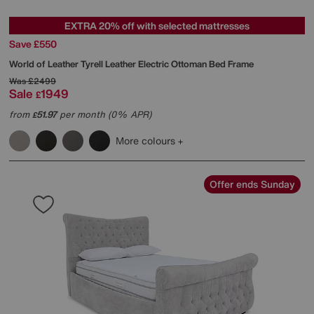
EXTRA 20% off with selected mattresses
Save £550
World of Leather
Tyrell Leather Electric Ottoman Bed Frame
Was
£2499
Sale
1949
£
from
51.97
per month (0% APR)
£
More colours
Offer ends Sunday