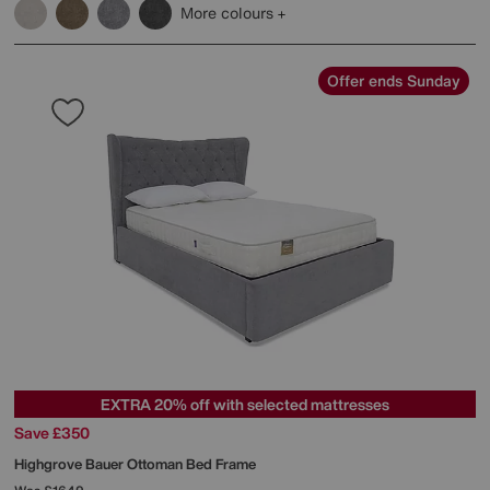
More colours
Offer ends Sunday
EXTRA 20% off with selected mattresses
Save £350
Highgrove
Bauer Ottoman Bed Frame