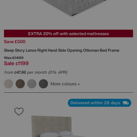
EXTRA 20% off with selected mattresses
Save £300
Sleep Story
Lance Right Hand Side Opening Ottoman Bed Frame
Was
£1499
Sale
1199
£
from
47.96
per month (0% APR)
£
More colours
Delivered within 28 days