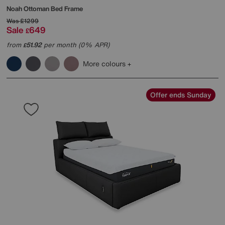
Noah Ottoman Bed Frame
Was
£1299
Sale
649
£
from
51.92
per month (0% APR)
£
More colours
Offer ends Sunday