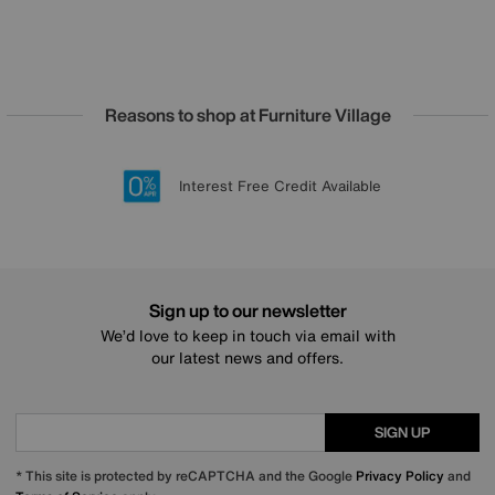
Reasons to shop at Furniture Village
Lowest Price Promise on all brands
20 year Structural Guarantee
Interest Free Credit Available
Sign up for £50 off
Sign up to our newsletter
We’d love to keep in touch via email with
our latest news and offers.
SIGN UP
* This site is protected by reCAPTCHA and the Google
Privacy Policy
and