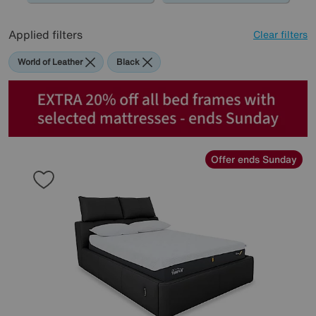
Applied filters
Clear filters
World of Leather
Black
Offer ends Sunday