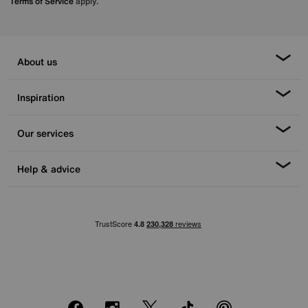
Terms of Service
apply.
About us
Inspiration
Our services
Help & advice
Facebook
Instagram
X
TikTok
Pinterest