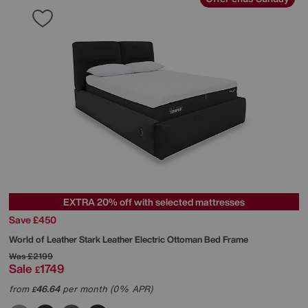
EXTRA 20% off with selected mattresses
Save £450
World of Leather
Stark Leather Electric Ottoman Bed Frame
Was
£2199
Sale
1749
£
from
46.64
per month (0% APR)
£