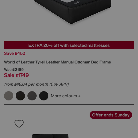
EXTRA 20% off with selected mattresses
Save £450
World of Leather
Tyrell Leather Manual Ottoman Bed Frame
Was
£2199
Sale
1749
£
from
46.64
per month (0% APR)
£
More colours
Offer ends Sunday