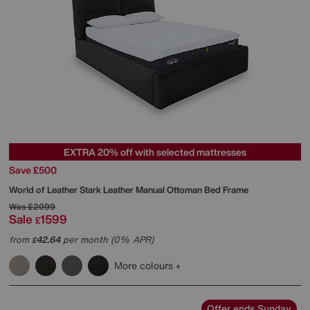
EXTRA 20% off with selected mattresses
Save £500
World of Leather
Stark Leather Manual Ottoman Bed Frame
Was
£2099
Sale
1599
£
from
42.64
per month (0% APR)
£
More colours
Offer ends Sunday