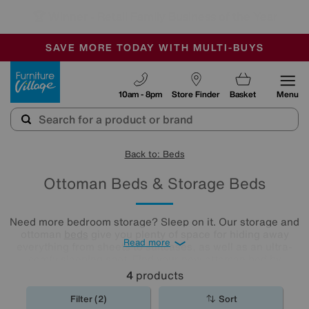
🏆 Winner
Retail Family Business of the Year
-
SAVE MORE TODAY WITH MULTI-BUYS
OUR STORES ARE AIR-CONDITIONED
SALE - MANY OFFERS END SUNDAY
Furniture Village
10am - 8pm
Store Finder
Basket
Menu
Back to: Beds
Ottoman Beds & Storage Beds
Need more bedroom storage? Sleep on it. Our storage and
ottoman
beds
give you plenty of space for hiding away
Read more
everything from sheets to suitcases, as well as an ultra-
comfy sleeping spot. Find your new ottoman bed by
exploring our collection below.
4
products
Filter (2)
Sort