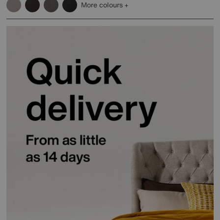
More colours