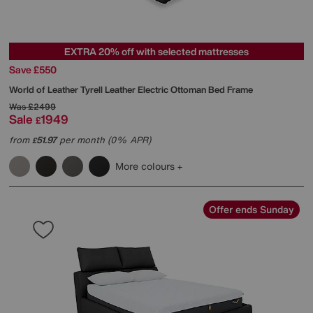
EXTRA 20% off with selected mattresses
Save £550
World of Leather
Tyrell Leather Electric Ottoman Bed Frame
Was
£2499
Sale
1949
£
from
51.97
per month (0% APR)
£
More colours
Offer ends Sunday