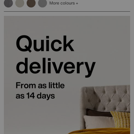
More colours