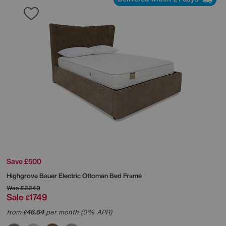
Save £500
Highgrove
Bauer Electric Ottoman Bed Frame
Was
£2249
Sale
1749
£
from
46.64
per month (0% APR)
£