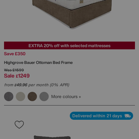
EXTRA 20% off with selected mattresses
Save £350
Highgrove
Bauer Ottoman Bed Frame
Was
£1599
Sale
1249
£
from
49.96
per month (0% APR)
£
More colours
Delivered within 21 days