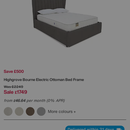
Save £500
Highgrove
Bourne Electric Ottoman Bed Frame
Was
£2249
Sale
1749
£
from
46.64
per month (0% APR)
£
More colours
Delivered within 21 days