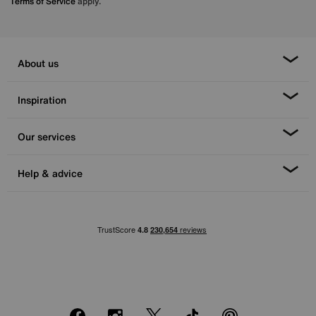
Terms of Service
apply.
About us
Inspiration
Our services
Help & advice
Facebook
Instagram
X
TikTok
Pinterest