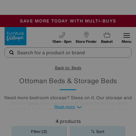
🏆 Winner
Retail Family Business of the Year
-
SAVE MORE TODAY WITH MULTI-BUYS
OUR STORES ARE AIR-CONDITIONED
SALE - MANY OFFERS END SUNDAY
Furniture Village
10am - 8pm
Store Finder
Basket
Menu
Back to: Beds
Ottoman Beds & Storage Beds
Need more bedroom storage? Sleep on it. Our storage and
ottoman
beds
give you plenty of space for hiding away
Read more
everything from sheets to suitcases, as well as an ultra-
comfy sleeping spot. Find your new ottoman bed by
exploring our collection below.
4
products
Filter (2)
Sort