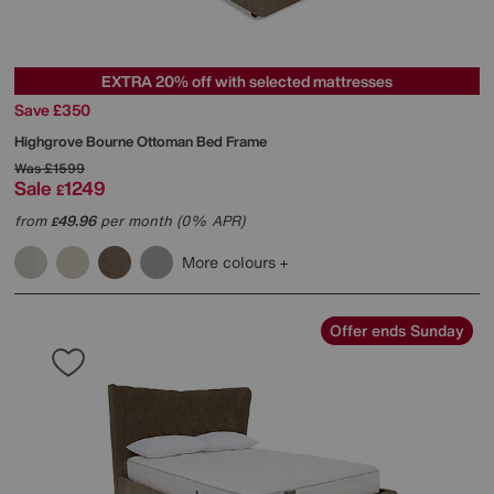
EXTRA 20% off with selected mattresses
Save £350
Highgrove
Bourne Ottoman Bed Frame
Was
£1599
Sale
1249
£
from
49.96
per month (0% APR)
£
More colours
Offer ends Sunday