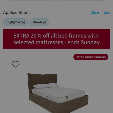
Applied filters
Clear filters
Highgrove
Brown
Offer ends Sunday