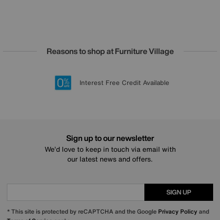
Reasons to shop at Furniture Village
Lowest Price Promise on all brands
20 year Structural Guarantee
Interest Free Credit Available
Sign up for £50 off
Sign up to our newsletter
We’d love to keep in touch via email with
our latest news and offers.
SIGN UP
* This site is protected by reCAPTCHA and the Google
Privacy Policy
and