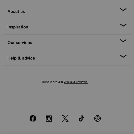
About us
Inspiration
Our services
Help & advice
Facebook
Instagram
X
TikTok
Pinterest