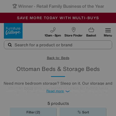
🏆 Winner
Retail Family Business of the Year
-
SAVE MORE TODAY WITH MULTI-BUYS
OUR STORES ARE AIR-CONDITIONED
SALE - MANY OFFERS END SUNDAY
Furniture Village
10am - 8pm
Store Finder
Basket
Menu
Back to: Beds
Ottoman Beds & Storage Beds
Need more bedroom storage? Sleep on it. Our storage and
ottoman
beds
give you plenty of space for hiding away
Read more
everything from sheets to suitcases, as well as an ultra-
comfy sleeping spot. Find your new ottoman bed by
exploring our collection below.
5
products
Filter (2)
Sort