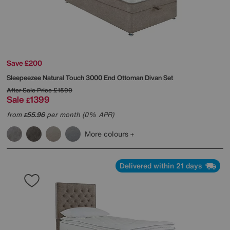
Save £200
Sleepeezee
Natural Touch 3000 End Ottoman Divan Set
After Sale Price
£1599
Sale
1399
£
from
55.96
per month (0% APR)
£
More colours
Delivered within 21 days