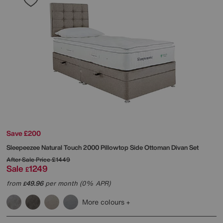
Save £200
Sleepeezee
Natural Touch 2000 Pillowtop Side Ottoman Divan Set
After Sale Price
£1449
Sale
1249
£
from
49.96
per month (0% APR)
£
More colours