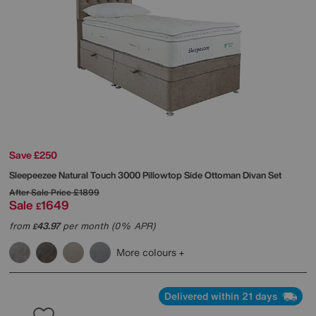
Save £250
Sleepeezee
Natural Touch 3000 Pillowtop Side Ottoman Divan Set
After Sale Price
£1899
Sale
1649
£
from
43.97
per month (0% APR)
£
More colours
Delivered within 21 days