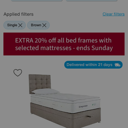
Applied filters
Clear filters
Single
Brown
Delivered within 21 days