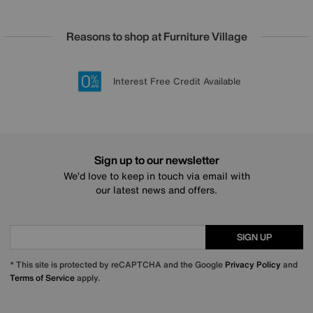
Reasons to shop at Furniture Village
Lowest Price Promise on all brands
20 year Structural Guarantee
Interest Free Credit Available
Sign up for £50 off
Sign up to our newsletter
We’d love to keep in touch via email with
our latest news and offers.
SIGN UP
* This site is protected by reCAPTCHA and the Google
Privacy Policy
and
Terms of Service
apply.