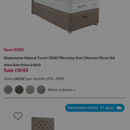
Save £250
Sleepeezee
Natural Touch 3000 Pillowtop End Ottoman Divan Set
After Sale Price
£1899
Sale
1649
£
from
43.97
per month (0% APR)
£
More colours
Delivered within 21 days