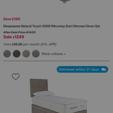
Save £180
Sleepeezee
Natural Touch 2000 Pillowtop End Ottoman Divan Set
After Sale Price
£1429
Sale
1249
£
from
49.96
per month (0% APR)
£
More colours
Delivered within 21 days